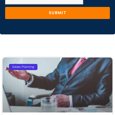
SUBMIT
Estate Planning