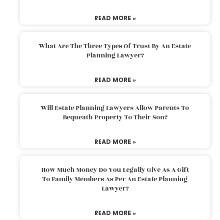
READ MORE »
What Are The Three Types Of Trust By An Estate
Planning Lawyer?
READ MORE »
Will Estate Planning Lawyers Allow Parents To
Bequeath Property To Their Son?
READ MORE »
How Much Money Do You Legally Give As A Gift
To Family Members As Per An Estate Planning
Lawyer?
READ MORE »