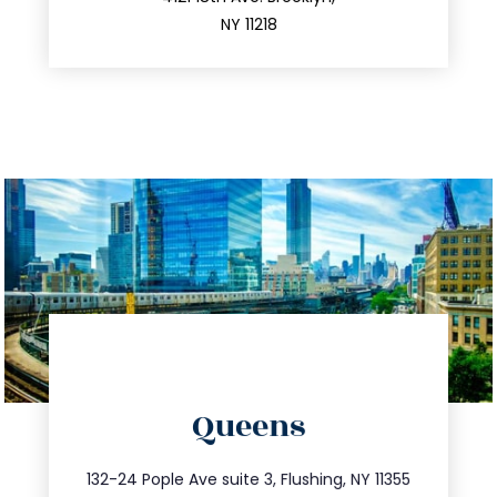
212.596.7039
NY 11218
directions
Queens
info@trustsandestate.com
347.809.5539
132-24 Pople Ave suite 3, Flushing, NY 11355