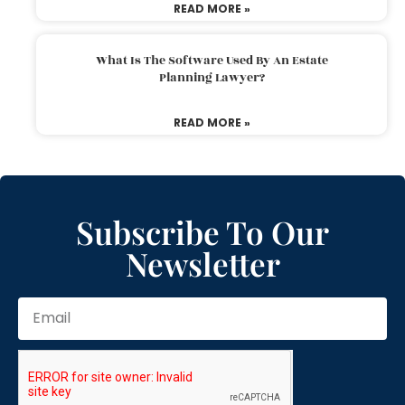
READ MORE »
What Is The Software Used By An Estate
Planning Lawyer?
READ MORE »
Subscribe To Our
Newsletter