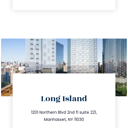
directions
Long Island
info@trustsandestate.com
516.693.9363
1201 Northern Blvd 2nd fl suite 221,
Manhasset, NY 11030