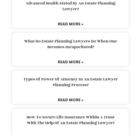
Advanced Health Stated By An Estate Planning
Lawyer?
READ MORE »
What Do Estate Planning Lawyers Do When One
Becomes Incapacitated?
READ MORE »
Types Of Power Of Attorney In An Estate Lawyer
Planning Process?
READ MORE »
How To Secure Life Insurance Within A Trust
With The Help Of An Estate Planning Lawyer?