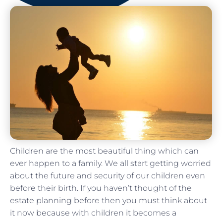
Children are the most beautiful thing which can
ever happen to a family. We all start getting worried
about the future and security of our children even
before their birth. If you haven’t thought of the
estate planning before then you must think about
it now because with children it becomes a