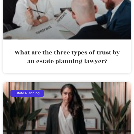
What are the three types of trust by
an estate planning lawyer?
Estate Planning