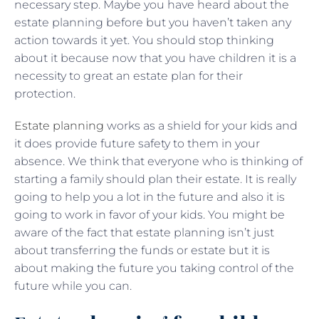
necessary step. Maybe you have heard about the
estate planning before but you haven’t taken any
action towards it yet. You should stop thinking
about it because now that you have children it is a
necessity to great an estate plan for their
protection.
Estate planning
works as a shield for your kids and
it does provide future safety to them in your
absence. We think that everyone who is thinking of
starting a family should plan their estate. It is really
going to help you a lot in the future and also it is
going to work in favor of your kids. You might be
aware of the fact that estate planning isn’t just
about transferring the funds or estate but it is
about making the future you taking control of the
future while you can.