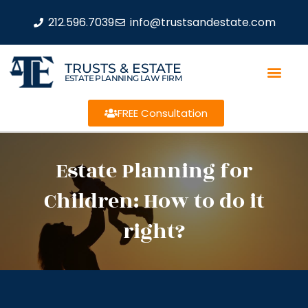
212.596.7039
info@trustsandestate.com
TRUSTS & ESTATE
ESTATE PLANNING LAW FIRM
FREE Consultation
Estate Planning for
Children: How to do it
right?