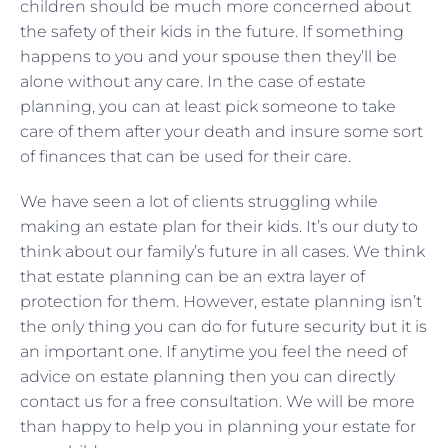
children should be much more concerned about
the safety of their kids in the future. If something
happens to you and your spouse then they’ll be
alone without any care. In the case of estate
planning, you can at least pick someone to take
care of them after your death and insure some sort
of finances that can be used for their care.
We have seen a lot of clients struggling while
making an estate plan for their kids. It’s our duty to
think about our family’s future in all cases. We think
that estate planning can be an extra layer of
protection for them. However, estate planning isn’t
the only thing you can do for future security but it is
an important one. If anytime you feel the need of
advice on estate planning then you can directly
contact us for a free consultation. We will be more
than happy to help you in planning your estate for