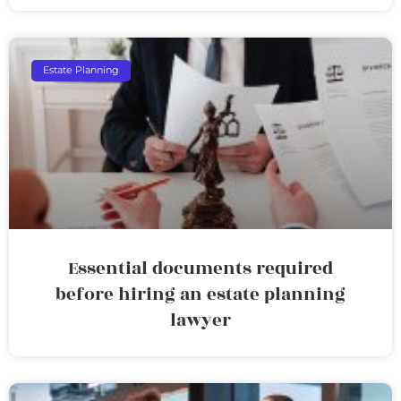
Estate Planning
Essential documents required
before hiring an estate planning
lawyer