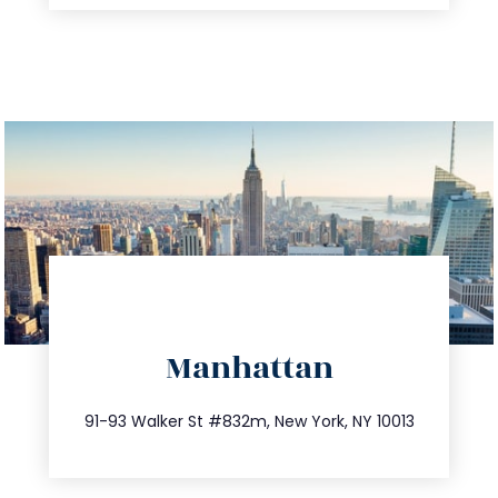
directions
Manhattan
info@trustsandestate.com
212.404.7681
91-93 Walker St #832m, New York, NY 10013