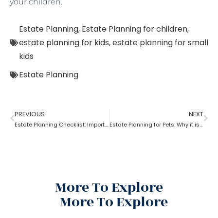
your children.
Estate Planning
,
Estate Planning for children
,
estate planning for kids
,
estate planning for small
kids
Estate Planning
PREVIOUS
NEXT
Estate Planning Checklist: Important Guidelines & Details!
Estate Planning for Pets: Why it is important?
More To Explore
More To Explore