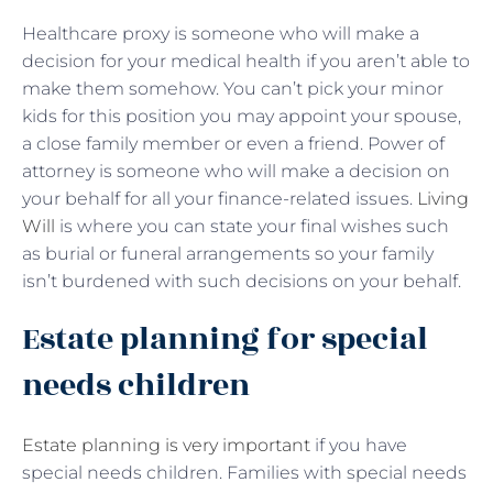
Healthcare proxy is someone who will make a
decision for your medical health if you aren’t able to
make them somehow. You can’t pick your minor
kids for this position you may appoint your spouse,
a close family member or even a friend. Power of
attorney is someone who will make a decision on
your behalf for all your finance-related issues.
Living
Will
is where you can state your final wishes such
as burial or funeral arrangements so your family
isn’t burdened with such decisions on your behalf.
Estate planning for special
needs children
Estate planning is very important
if you have
special needs children. Families with special needs