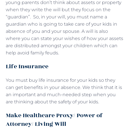
young parents don’t think about assets or property
when they write the will but they focus on the
“guardian”. So, in your will, you must name a
guardian who is going to take care of your kids in
absence of you and your spouse. A will is also
where you can state your wishes of how your assets
are distributed amongst your children which can
help avoid family feuds.
Life Insurance
You must buy life insurance for your kids so they
can get benefits in your absence. We think that it is
an important and much-needed step when you
are thinking about the safety of your kids.
Make Healthcare Proxy/ Power of
Attorney/ Living Will