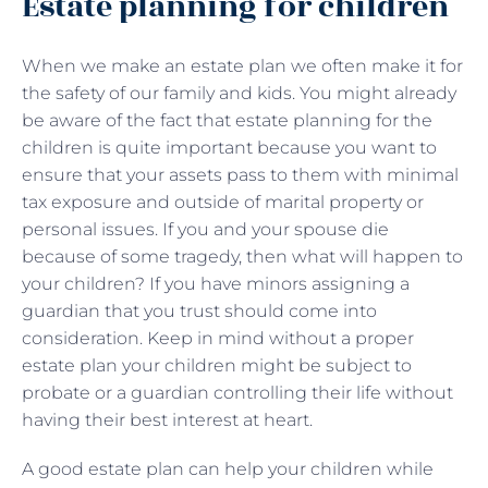
Estate planning for children
When we make an estate plan we often make it for
the safety of our family and kids. You might already
be aware of the fact that estate planning for the
children is quite important because you want to
ensure that your assets pass to them with minimal
tax exposure and outside of marital property or
personal issues. If you and your spouse die
because of some tragedy, then what will happen to
your children? If you have minors assigning a
guardian that you trust should come into
consideration. Keep in mind without a proper
estate plan your children might be subject to
probate or a guardian controlling their life without
having their best interest at heart.
A good estate plan can help your children while