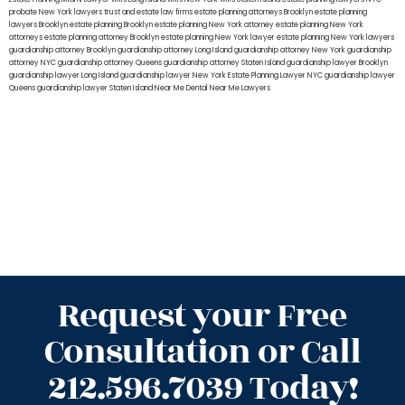
probate New York lawyers
trust and estate law firms
estate planning attorneys Brooklyn
estate planning
lawyers Brooklyn
estate planning Brooklyn
estate planning New York attorney
estate planning New York
attorneys
estate planning attorney Brooklyn
estate planning New York lawyer
estate planning New York lawyers
guardianship attorney Brooklyn
guardianship attorney Long Island
guardianship attorney New York
guardianship
attorney NYC
guardianship attorney Queens
guardianship attorney Staten Island
guardianship lawyer Brooklyn
guardianship lawyer Long Island
guardianship lawyer New York
Estate Planning Lawyer NYC
guardianship lawyer
Queens
guardianship lawyer Staten Island
Near Me Dental
Near Me Lawyers
Request your Free
Consultation or Call
212.596.7039 Today!