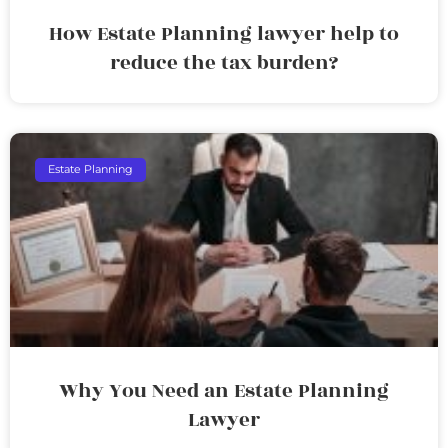
How Estate Planning lawyer help to
reduce the tax burden?
Estate Planning
Why You Need an Estate Planning
Lawyer