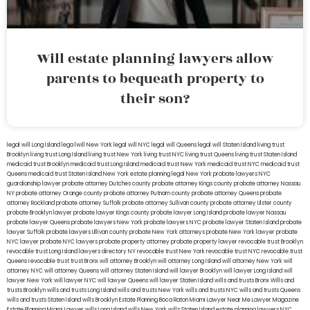
Will estate planning lawyers allow
parents to bequeath property to
their son?
legal will Long Island
lega lwill New York
legal will NYC
legal will Queens
legal will Staten Island
living trust
Brooklyn
living trust Long Island
living trust New York
living trust NYC
living trust Queens
living trust Staten Island
medicaid trust Brooklyn
medicaid trust Long Island
medicaid trust New York
medicaid trust NYC
medicaid trust
Queens
medicaid trust Staten Island
New York estate planning legal
New York probate lawyers
NYC
guardianship lawyer
probate attorney Dutches county
probate attorney Kings county
probate attorney Nassau
NY
probate attorney Orange county
probate attorney Putnam county
probate attorney Queens
probate
attorney Rockland
probate attorney Suffolk
probate attorney Sullivan county
probate attorney Ulster county
probate Brooklyn lawyer
probate lawyer Kings county
probate lawyer Long Island
probate lawyer Nassau
probate lawyer Queens
probate lawyers New York
probate lawyers NYC
probate lawyer Staten Island
probate
lawyer Suffolk
probate lawyers Ullivan county
probate New York attorneys
probate New York lawyer
probate
NYC lawyer
probate NYC lawyers
probate property attorney
probate property lawyer
revocable trust Brooklyn
revocable trust Long Island
lawyers directory NY
revocable trust New York
revocable trust NYC
revocable trust
Queens
revocable trust
trust Bronx
will attorney Brooklyn
will attorney Long Island
will attorney New York
will
attorney NYC
will attorney Queens
will attorney Staten Island
will lawyer Brooklyn
will lawyer Long Island
will
lawyer New York
will lawyer NYC
will lawyer Queens
will lawyer Staten Island
wills and trusts Bronx
Wills and
trusts Brooklyn
wills and trusts Long Island
wills and trusts New York
wills and trusts NYC
wills and trusts Queens
wills and trusts Staten Island
wills Brooklyn
Estate Planning Boca Raton
Miami Lawyer Near Me
Lawyer Magazine
Estate Planning Miami Lawyer
wills Long Island
wills New York
wills Staten Island
estate planning lawyers NYC