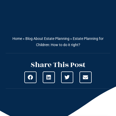
Home
»
Blog About Estate Planning
»
Estate Planning for
Children: How to do it right?
Share This Post