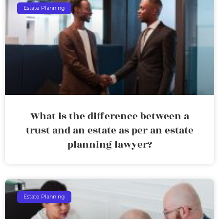
Estate Planning
What is the difference between a
trust and an estate as per an estate
planning lawyer?
Estate Planning