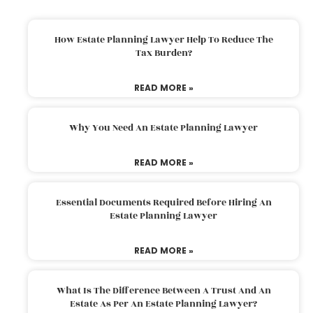
How Estate Planning Lawyer Help To Reduce The
Tax Burden?
READ MORE »
Why You Need An Estate Planning Lawyer
READ MORE »
Essential Documents Required Before Hiring An
Estate Planning Lawyer
READ MORE »
What Is The Difference Between A Trust And An
Estate As Per An Estate Planning Lawyer?