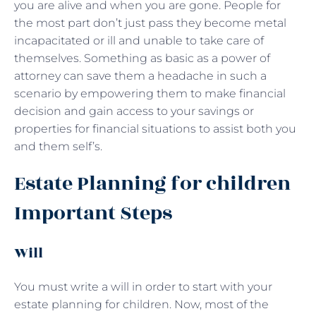
you are alive and when you are gone. People for
the most part don’t just pass they become metal
incapacitated or ill and unable to take care of
themselves. Something as basic as a power of
attorney can save them a headache in such a
scenario by empowering them to make financial
decision and gain access to your savings or
properties for financial situations to assist both you
and them self’s.
Estate Planning for children
Important Steps
Will
You must write a will in order to start with your
estate planning for children. Now, most of the