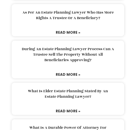
As Per An Estate Planning Lawyer Who Has More
Rights A Trustee Or A Beneficiary?
READ MORE »
During An Estate Planning Lawyer Process Can A
Trustee Sell The Property Without All
Beneficiaries Approving?
READ MORE »
What Is Elder Estate Planning Stated By An
Estate Planning Lawyer?
READ MORE »
What Is A Durable Power Of Attorney For