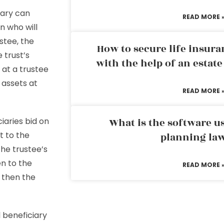
iary can
READ MORE 
n who will
ustee, the
How to secure life insura
e trust’s
with the help of an estat
s at a trustee
s assets at
READ MORE 
iaries bid on
What is the software us
t to the
planning la
the trustee’s
en to the
READ MORE 
d then the
 beneficiary