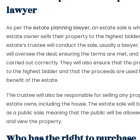
lawyer
As per the
estate planning lawyer
, an estate sale is w
estate owner sells their property to the highest bidde
estate’s trustee will conduct the sale, usually a lawyer
will oversee the deal, ensuring the terms are met, and 
carried out correctly. They will also ensure that the pr
to the highest bidder and that the proceeds are used 
benefit of the estate.
The trustee will also be responsible for selling any pr
estate owns, including the house. The estate sale will
as a public sale, meaning that the public will be allo
and view the property.
Who has the right to purchase