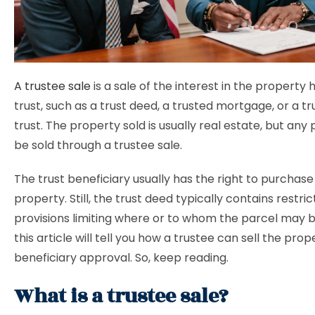
A trustee sale
is a sale of the interest in the property 
trust, such as a trust deed, a trusted mortgage, or a tr
trust. The property sold is usually real estate, but any
be sold through a trustee sale.
The trust beneficiary usually has the right to purchase
property. Still, the trust deed typically contains restric
provisions limiting where or to whom the parcel may b
this article will tell you how a trustee can sell the pro
beneficiary approval. So, keep reading.
What is a trustee sale?