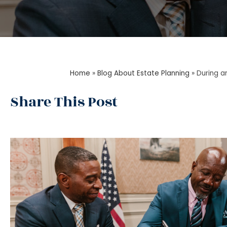
Home
»
Blog About Estate Planning
»
During a
Share This Post