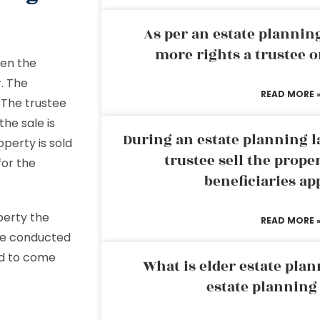
As per an estate planni
more rights a trustee o
hen the
r. The
READ MORE 
. The trustee
the sale is
During an estate planning l
operty is sold
trustee sell the prope
for the
beneficiaries ap
operty the
READ MORE 
 be conducted
wed to come
What is elder estate plan
estate planning