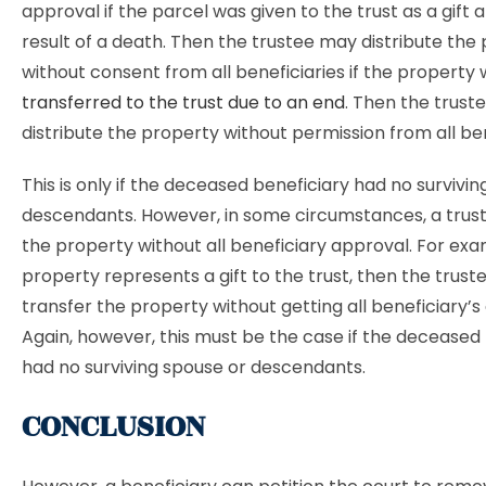
approval if the parcel was given to the trust as a gift 
result of a death. Then the trustee may distribute the
without consent from all beneficiaries if the property
transferred to the trust due to an end
. Then the trus
distribute the property without permission from all ben
This is only if the deceased beneficiary had no survivi
descendants. However, in some circumstances, a trust
the property without all beneficiary approval. For exam
property represents a gift to the trust, then the trus
transfer the property without getting all beneficiary’s
Again, however, this must be the case if the deceased
had no surviving spouse or descendants.
CONCLUSION