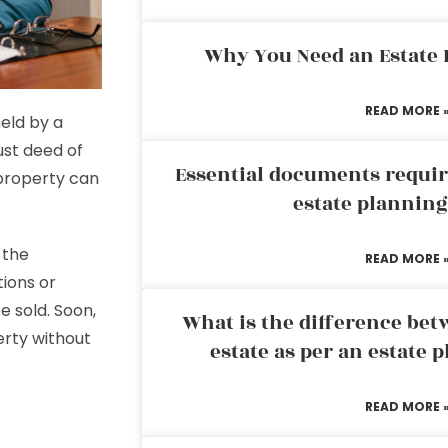
Why You Need an Estate
READ MORE 
held by a
ust deed of
Essential documents requir
 property can
estate plannin
 the
READ MORE 
tions or
e sold. Soon,
What is the difference bet
perty without
estate as per an estate 
READ MORE 