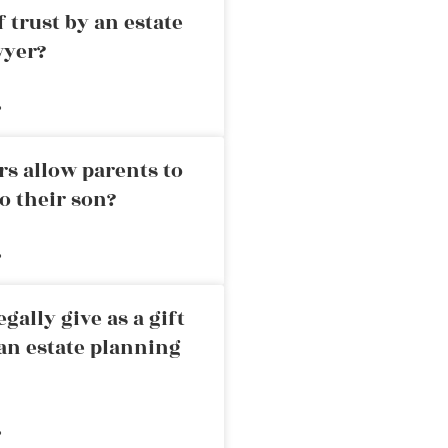
 trust by an estate
wyer?
»
rs allow parents to
o their son?
»
ally give as a gift
an estate planning
»