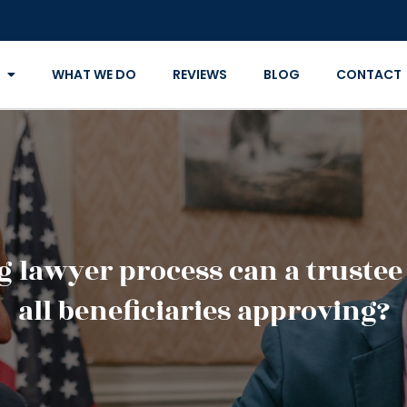
WHAT WE DO
REVIEWS
BLOG
CONTACT
 lawyer process can a trustee
all beneficiaries approving?