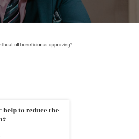
ithout all beneficiaries approving?
 help to reduce the
n?
»