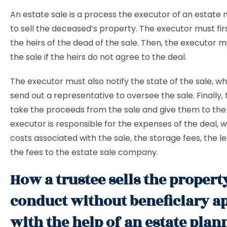
An estate sale is a process the executor of an estate 
to sell the deceased’s property. The executor must first
the heirs of the dead of the sale. Then, the executor 
the sale if the heirs do not agree to the deal.
The executor must also notify the state of the sale, wh
send out a representative to oversee the sale. Finally,
take the proceeds from the sale and give them to the 
executor is responsible for the expenses of the deal, 
costs associated with the sale, the storage fees, the le
the fees to the estate sale company.
How a trustee sells the propert
conduct without beneficiary a
with the help of an estate plan