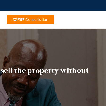
FREE Consultation
 sell the property without