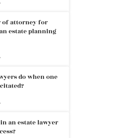
»
 of attorney for
an estate planning
»
awyers do when one
citated?
»
in an estate lawyer
cess?