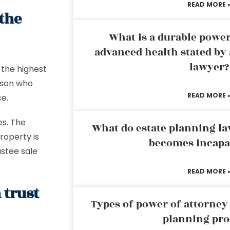
READ MORE 
 the
What is a durable power
advanced health stated by 
lawyer?
 the highest
erson who
READ MORE 
ce.
es. The
What do estate planning l
roperty is
becomes incapa
ustee sale
READ MORE 
 trust
Types of power of attorney 
planning pro