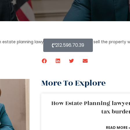
n estate planning lawyer process can a trustee sell the property w
212.596.70.39
More To Explore
How Estate Planning lawyer
tax burde
READ MORE 