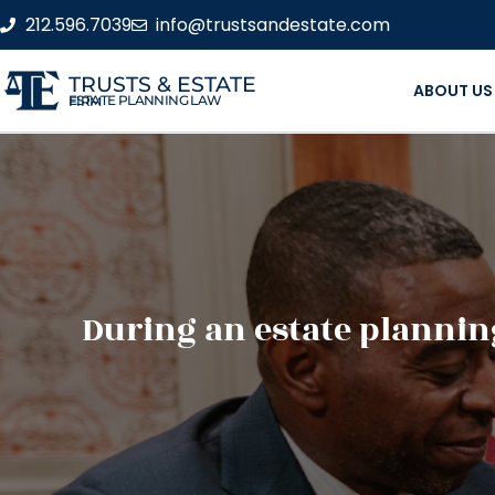
212.596.7039
info@trustsandestate.com
TRUSTS & ESTATE
ABOUT US
ESTATE PLANNING LAW FIRM
During an estate planning