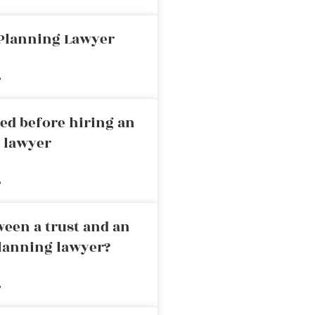
 Planning Lawyer
»
ed before hiring an
g lawyer
»
ween a trust and an
planning lawyer?
»