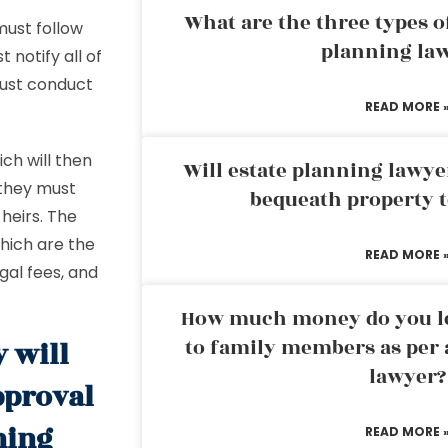
What are the three types of
must follow
planning la
 notify all of
must conduct
READ MORE 
ich will then
Will estate planning lawye
 they must
bequeath property t
heirs. The
which are the
READ MORE 
gal fees, and
How much money do you leg
to family members as per 
y will
lawyer?
pproval
ning
READ MORE 