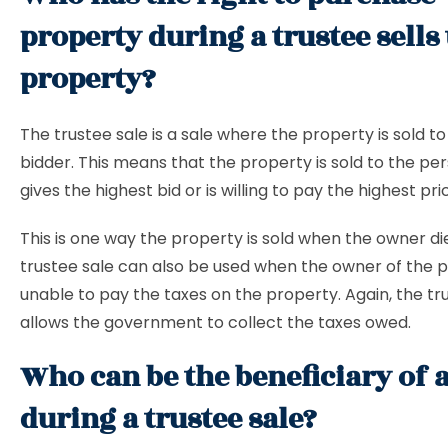
property during a trustee sells
property?
The trustee sale is a sale where the property is sold to
bidder. This means that the property is sold to the p
gives the highest bid or is willing to pay the highest pri
This is one way the property is sold when the owner di
trustee sale can also be used when the owner of the p
unable to pay the taxes on the property. Again, the tr
allows the government to collect the taxes owed.
Who can be the beneficiary of a
during a trustee sale?