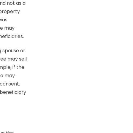
and not as a
 property
 was
tee may
eficiaries.
ng spouse or
ee may sell
ple, if the
tee may
 consent.
 beneficiary