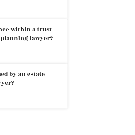
»
nce within a trust
e planning lawyer?
»
ed by an estate
wyer?
»