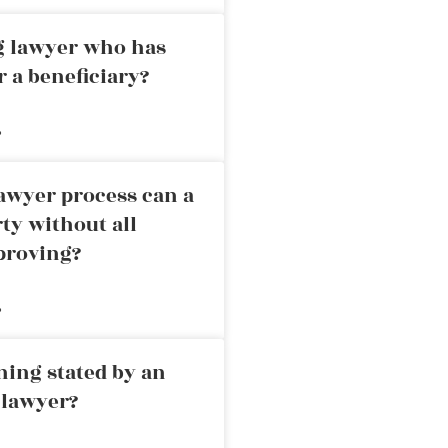
ng lawyer who has
r a beneficiary?
»
awyer process can a
rty without all
proving?
»
ning stated by an
 lawyer?