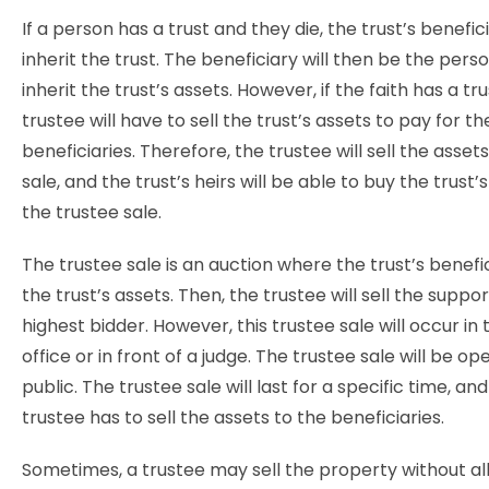
If a person has a trust and they die, the trust’s benefic
inherit the trust. The beneficiary will then be the perso
inherit the trust’s assets. However, if the faith has a tr
trustee will have to sell the trust’s assets to pay for th
beneficiaries. Therefore, the trustee will sell the asset
sale, and the trust’s heirs will be able to buy the trust’
the trustee sale.
The trustee sale is an
auction where the trust’s benefic
the trust’s assets. Then, the trustee will sell the suppor
highest bidder. However, this trustee sale will occur in 
office or in front of a judge. The trustee sale will be op
public. The trustee sale will last for a specific time, an
trustee has to sell the assets to the beneficiaries.
Sometimes, a trustee may sell the property without all