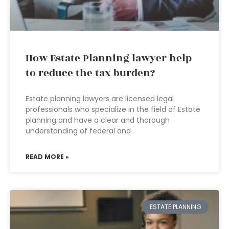
How Estate Planning lawyer help
to reduce the tax burden?
Estate planning lawyers are licensed legal
professionals who specialize in the field of Estate
planning and have a clear and thorough
understanding of federal and
READ MORE »
ESTATE PLANNING