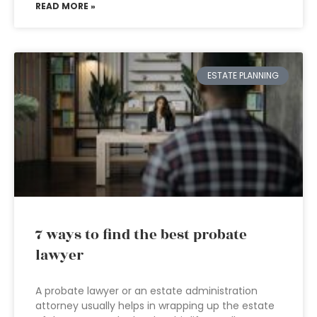
READ MORE »
ESTATE PLANNING
7 ways to find the best probate
lawyer
A probate lawyer or an estate administration
attorney usually helps in wrapping up the estate