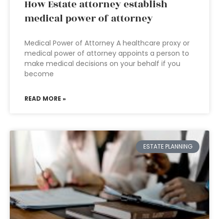
How Estate attorney establish
medical power of attorney
Medical Power of Attorney A healthcare proxy or
medical power of attorney appoints a person to
make medical decisions on your behalf if you
become
READ MORE »
ESTATE PLANNING