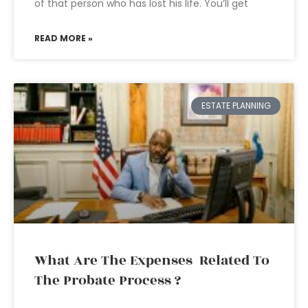
of that person who has lost his life. You’ll get
READ MORE »
ESTATE PLANNING
What Are The Expenses Related To
The Probate Process ?