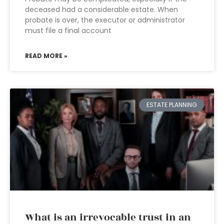
deceased had a considerable estate. When
probate is over, the executor or administrator
must file a final account
READ MORE »
ESTATE PLANNING
What is an irrevocable trust in an