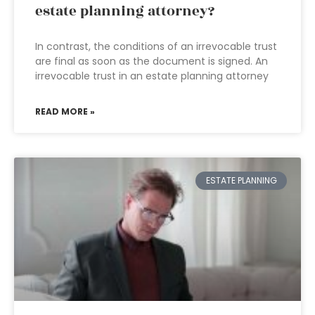
estate planning attorney?
In contrast, the conditions of an irrevocable trust
are final as soon as the document is signed. An
irrevocable trust in an estate planning attorney
READ MORE »
ESTATE PLANNING