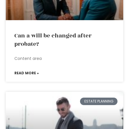
Can a will be changed after
probate?
Content area
READ MORE »
ESTATE PLANNING