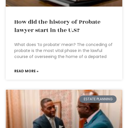
How did the history of Probate
lawyer start in the U.S?
What does ‘to probate’ mean? The conceding of
probate is the most vital phase in the lawful
course of overseeing the home of a departed
READ MORE »
ESTATE PLANNING