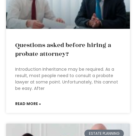
Questions asked before hiring a
probate attorney?
Introduction Inheritance may be required. As a
result, most people need to consult a probate
lawyer at some point. Unfortunately, this cannot
be easy. After
READ MORE »
ESTATE PLANNING