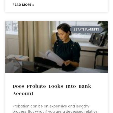
READ MORE »
ESTATE PLANNING
Does Probate Looks Into Bank
Account
Probation can be an expensive and lengthy
process. But what if you are a deceased relative