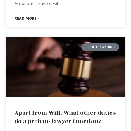
Americans have a will
READ MORE »
ESTATE PLANNING
Apart from Will, What other duties
do a probate lawyer function?