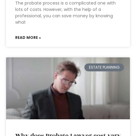
The probate process is a complicated one with
lots of costs. However, with the help of a
professional, you can save money by knowing
what
READ MORE »
ESTATE PLANNING
Why does Probate Lawyer cost vary