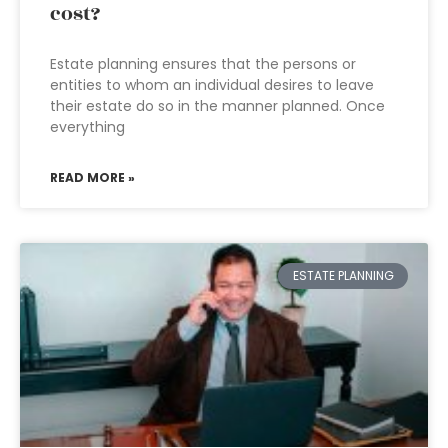
cost?
Estate planning ensures that the persons or
entities to whom an individual desires to leave
their estate do so in the manner planned. Once
everything
READ MORE »
ESTATE PLANNING