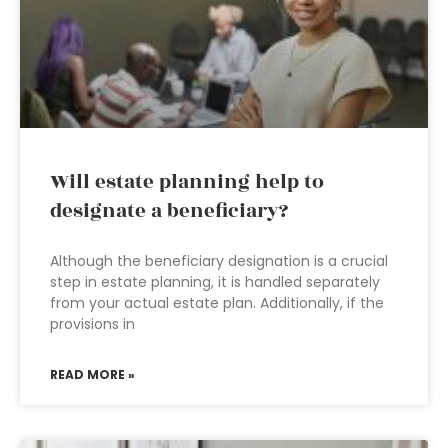
Will estate planning help to
designate a beneficiary?
Although the beneficiary designation is a crucial
step in estate planning, it is handled separately
from your actual estate plan. Additionally, if the
provisions in
READ MORE »