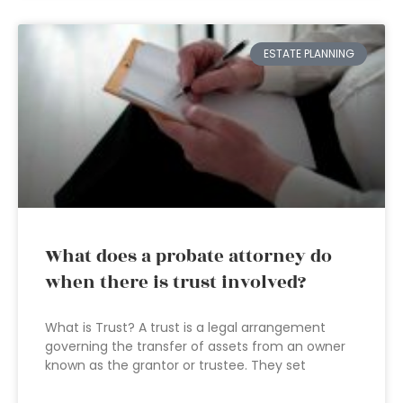
ESTATE PLANNING
What does a probate attorney do
when there is trust involved?
What is Trust? A trust is a legal arrangement
governing the transfer of assets from an owner
known as the grantor or trustee. They set