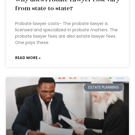
from state to state?
Probate lawyer costs- The probate lawyer is
licensed and specialized in probate matters. The
probate lawyer fees are also estate lawyer fees.
One pays these
READ MORE »
ESTATE PLANNING