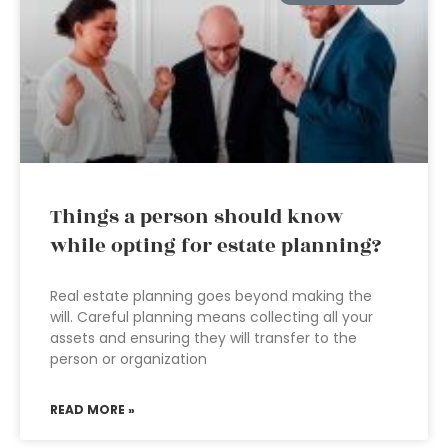
Things a person should know
while opting for estate planning?
Real estate planning goes beyond making the
will. Careful planning means collecting all your
assets and ensuring they will transfer to the
person or organization
READ MORE »