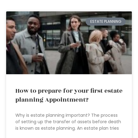
ESTATE PLANNING
How to prepare for your first estate
planning Appointment?
Why is estate planning important? The process
of setting up the transfer of assets before death
is known as estate planning. An estate plan tries