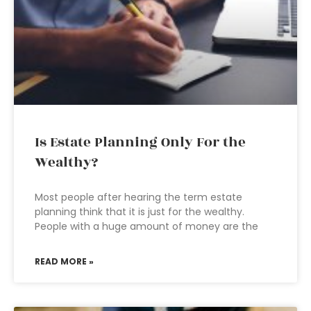
Is Estate Planning Only For the
Wealthy?
Most people after hearing the term estate
planning think that it is just for the wealthy.
People with a huge amount of money are the
READ MORE »