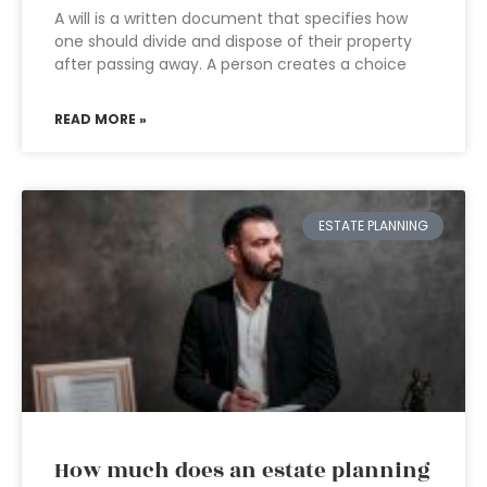
A will is a written document that specifies how
one should divide and dispose of their property
after passing away. A person creates a choice
READ MORE »
ESTATE PLANNING
How much does an estate planning