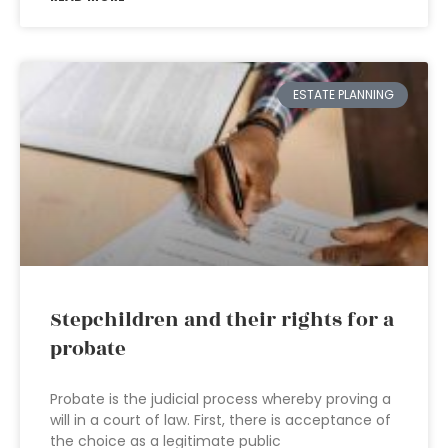
ESTATE PLANNING
Stepchildren and their rights for a
probate
Probate is the judicial process whereby proving a
will in a court of law. First, there is acceptance of
the choice as a legitimate public