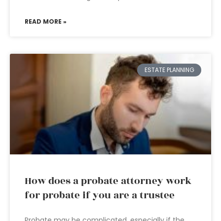
READ MORE »
ESTATE PLANNING
How does a probate attorney work
for probate if you are a trustee
Probate may be complicated, especially if the