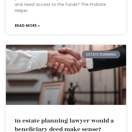
and need access to the funds? The Probate
Helper
READ MORE »
ESTATE PLANNING
In estate planning lawyer would a
beneficiary deed make sense?