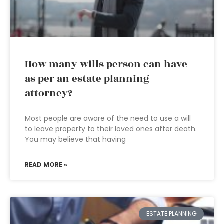
How many wills person can have
as per an estate planning
attorney?
Most people are aware of the need to use a will
to leave property to their loved ones after death.
You may believe that having
READ MORE »
ESTATE PLANNING