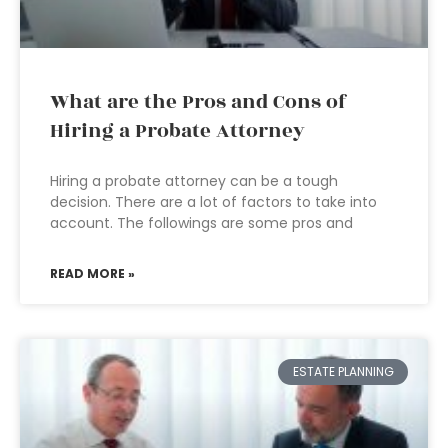
What are the Pros and Cons of
Hiring a Probate Attorney
Hiring a probate attorney can be a tough
decision. There are a lot of factors to take into
account. The followings are some pros and
READ MORE »
ESTATE PLANNING