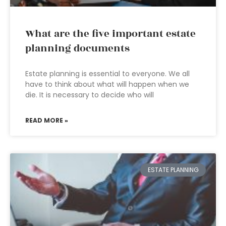
What are the five important estate
planning documents
Estate planning is essential to everyone. We all
have to think about what will happen when we
die. It is necessary to decide who will
READ MORE »
ESTATE PLANNING