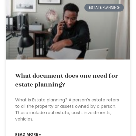
ESTATE PLANNING
What document does one need for
estate planning?
What is Estate planning? A person’s estate refers
to all the property or assets owned by a person.
These include real estate, cash, investments,
vehicles,
READ MORE »