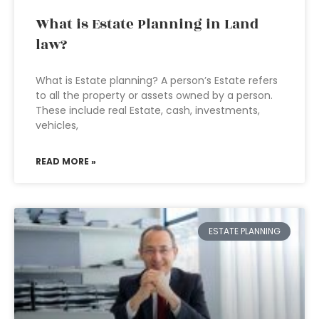
What is Estate Planning in Land
law?
What is Estate planning? A person’s Estate refers
to all the property or assets owned by a person.
These include real Estate, cash, investments,
vehicles,
READ MORE »
ESTATE PLANNING