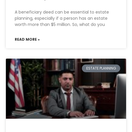
A beneficiary deed can be essential to estate
planning, especially if a person has an estate
worth more than $5 million. So, what do you
READ MORE »
ESTATE PLANNING