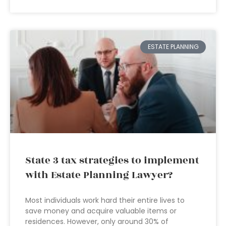
ESTATE PLANNING
State 3 tax strategies to implement
with Estate Planning Lawyer?
Most individuals work hard their entire lives to
save money and acquire valuable items or
residences. However, only around 30% of