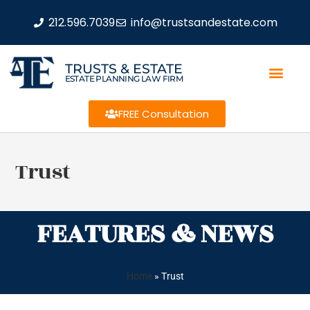
212.596.7039
info@trustsandestate.com
TRUSTS & ESTATE
ESTATE PLANNING LAW FIRM
FREE Consultation
Trust
FEATURES & NEWS
Home
»
Trust