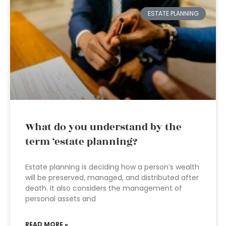
ESTATE PLANNING
What do you understand by the
term ‘estate planning?
Estate planning is deciding how a person’s wealth
will be preserved, managed, and distributed after
death. It also considers the management of
personal assets and
READ MORE »