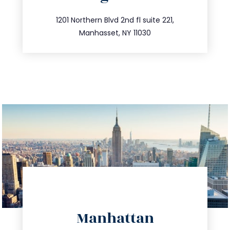
info@trustsandestate.com
516.693.9363
1201 Northern Blvd 2nd fl suite 221,
Manhasset, NY 11030
directions
Manhattan
info@trustsandestate.com