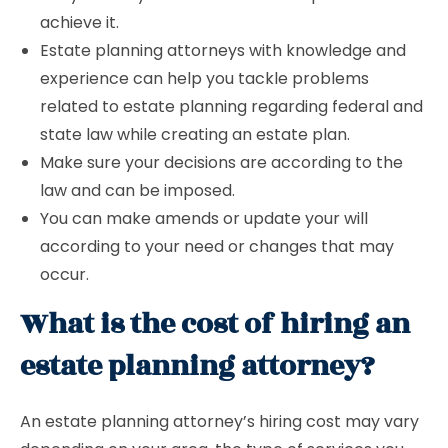
achieve it.
Estate planning attorneys with knowledge and
experience can help you tackle problems
related to estate planning regarding federal and
state law while creating an estate plan.
Make sure your decisions are according to the
law and can be imposed.
You can make amends or update your will
according to your need or changes that may
occur.
What is the cost of hiring an
estate planning attorney?
An estate planning attorney’s hiring cost may vary