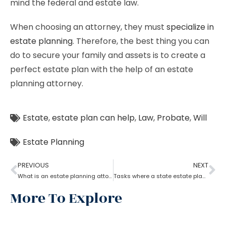
mind the federal and estate law.
When choosing an attorney, they must
specialize in
estate planning
. Therefore, the best thing you can
do to secure your family and assets is to create a
perfect estate plan with the help of an estate
planning attorney.
Estate
,
estate plan can help
,
Law
,
Probate
,
Will
Estate Planning
PREVIOUS
NEXT
What is an estate planning attorney?
Tasks where a state estate planning attorney can help you?
More To Explore