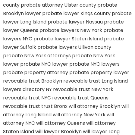
county
probate attorney Ulster county
probate
Brooklyn lawyer
probate lawyer Kings county
probate
lawyer Long Island
probate lawyer Nassau
probate
lawyer Queens
probate lawyers New York
probate
lawyers NYC
probate lawyer Staten Island
probate
lawyer Suffolk
probate lawyers Ullivan county
probate New York attorneys
probate New York
lawyer
probate NYC lawyer
probate NYC lawyers
probate property attorney
probate property lawyer
revocable trust Brooklyn
revocable trust Long Island
lawyers directory NY
revocable trust New York
revocable trust NYC
revocable trust Queens
revocable trust
trust Bronx
will attorney Brooklyn
will
attorney Long Island
will attorney New York
will
attorney NYC
will attorney Queens
will attorney
Staten Island
will lawyer Brooklyn
will lawyer Long