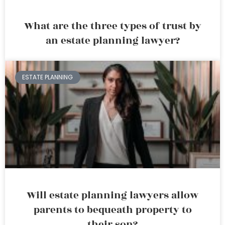
What are the three types of trust by
an estate planning lawyer?
ESTATE PLANNING
Will estate planning lawyers allow
parents to bequeath property to
their son?