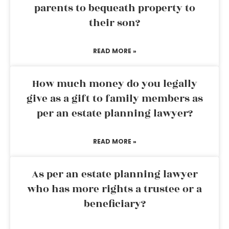
parents to bequeath property to
their son?
READ MORE »
How much money do you legally
give as a gift to family members as
per an estate planning lawyer?
READ MORE »
As per an estate planning lawyer
who has more rights a trustee or a
beneficiary?