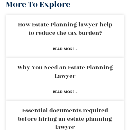
More To Explore
How Estate Planning lawyer help
to reduce the tax burden?
READ MORE »
Why You Need an Estate Planning
Lawyer
READ MORE »
Essential documents required
before hiring an estate planning
lawyer