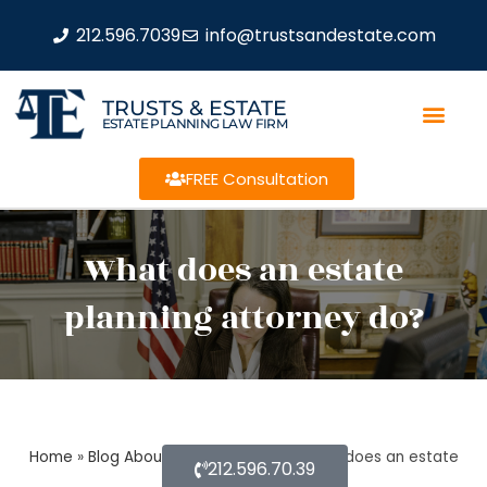
212.596.7039
info@trustsandestate.com
TRUSTS & ESTATE
ESTATE PLANNING LAW FIRM
FREE Consultation
What does an estate
planning attorney do?
Home
»
Blog About Estate Planning
»
What does an estate
212.596.70.39
planning attorney do?