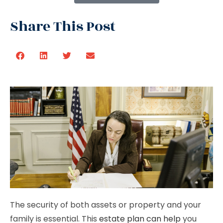
Share This Post
The security of both assets or property and your
family is essential. This
estate plan can help
you