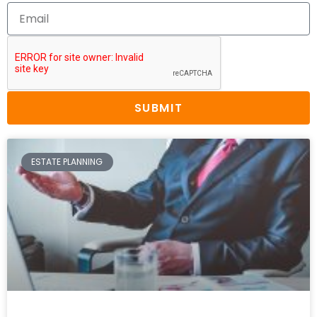
SUBMIT
ESTATE PLANNING