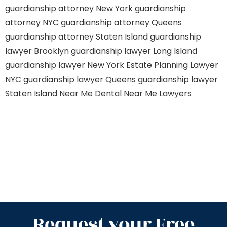
guardianship attorney New York
guardianship
attorney NYC
guardianship attorney Queens
guardianship attorney Staten Island
guardianship
lawyer Brooklyn
guardianship lawyer Long Island
guardianship lawyer New York
Estate Planning Lawyer
NYC
guardianship lawyer Queens
guardianship lawyer
Staten Island
Near Me Dental
Near Me Lawyers
Request your Free