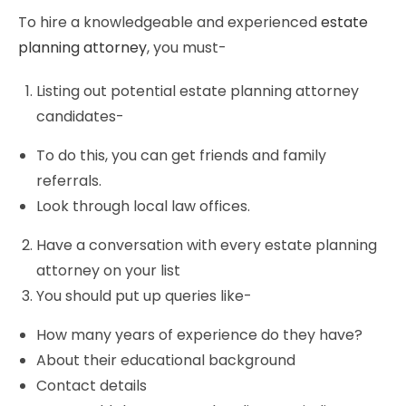
To hire a knowledgeable and experienced
estate
planning attorney
, you must-
Listing out potential estate planning attorney
candidates-
To do this, you can get friends and family
referrals.
Look through local law offices.
Have a conversation with every estate planning
attorney on your list
You should put up queries like-
How many years of experience do they have?
About their educational background
Contact details