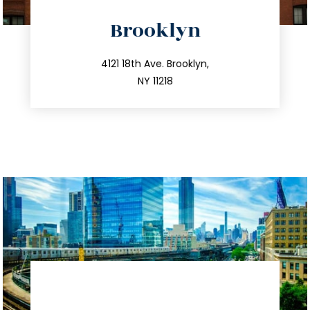
directions
Brooklyn
info@trustsandestate.com
212.596.7039
4121 18th Ave. Brooklyn,
NY 11218
directions