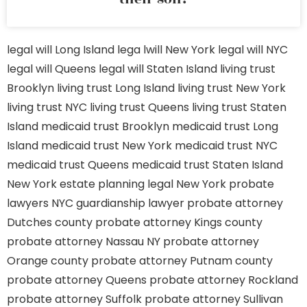
legal will Long Island
lega lwill New York
legal will NYC
legal will Queens
legal will Staten Island
living trust
Brooklyn
living trust Long Island
living trust New York
living trust NYC
living trust Queens
living trust Staten
Island
medicaid trust Brooklyn
medicaid trust Long
Island
medicaid trust New York
medicaid trust NYC
medicaid trust Queens
medicaid trust Staten Island
New York estate planning legal
New York probate
lawyers
NYC guardianship lawyer
probate attorney
Dutches county
probate attorney Kings county
probate attorney Nassau NY
probate attorney
Orange county
probate attorney Putnam county
probate attorney Queens
probate attorney Rockland
probate attorney Suffolk
probate attorney Sullivan