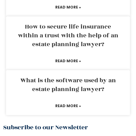
READ MORE »
How to secure life insurance
within a trust with the help of an
estate planning lawyer?
READ MORE »
What is the software used by an
estate planning lawyer?
READ MORE »
Subscribe to our Newsletter