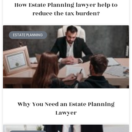
How Estate Planning lawyer help to
reduce the tax burden?
ESTATE PLANNING
Why You Need an Estate Planning
Lawyer