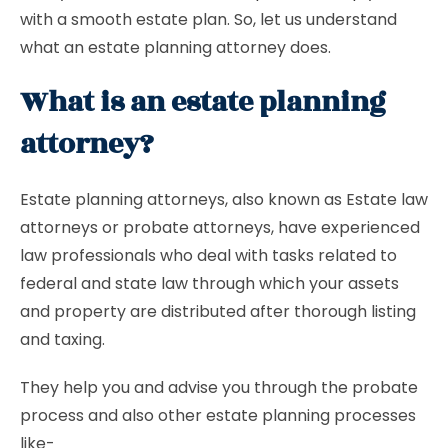
with a smooth estate plan. So, let us understand
what an estate planning attorney does.
What is an estate planning
attorney?
Estate planning attorneys, also known as Estate law
attorneys or probate attorneys, have experienced
law professionals who deal with tasks related to
federal and state law through which your assets
and property are distributed after thorough listing
and taxing.
They help you and advise you through the probate
process and also other estate planning processes
like-