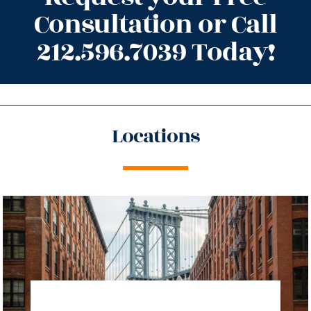
Consultation or Call
212.596.7039 Today!
Locations