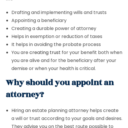
Drafting and implementing wills and trusts
Appointing a beneficiary
Creating a durable power of attorney
Helps in exemption or reduction of taxes
It helps in avoiding the probate process
You are
creating trust
for your benefit both when
you are alive and for the beneficiary after your
demise or when your health is critical.
Why should you appoint an
attorney?
Hiring an estate planning attorney helps create
a will or trust according to your goals and desires.
They advise you on the best route possible to