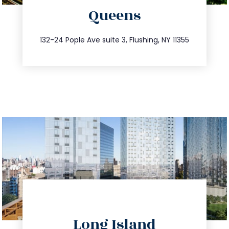
Queens
info@trustsandestate.com
347.809.5539
132-24 Pople Ave suite 3, Flushing, NY 11355
directions
Long Island