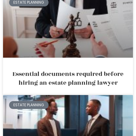
ESTATE PLANNING
Essential documents required before
hiring an estate planning lawyer
ESTATE PLANNING