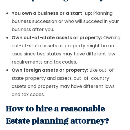
You own a business or a start-up:
Planning
business succession or who will succeed in your
business after you.
Own out-of-state assets or property:
Owning
out-of-state assets or property might be an
issue since two states may have different law
requirements and tax codes.
Own foreign assets or property:
Like out-of-
state property and assets, out-of-country
assets and property may have different laws
and tax codes.
How to hire a reasonable
Estate planning attorney?