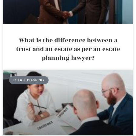
What is the difference between a
trust and an estate as per an estate
planning lawyer?
ESTATE PLANNING