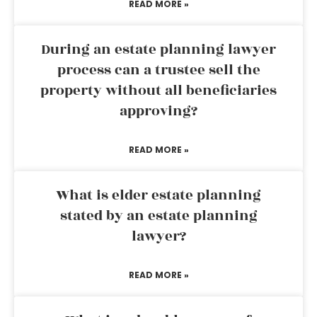
READ MORE »
During an estate planning lawyer
process can a trustee sell the
property without all beneficiaries
approving?
READ MORE »
What is elder estate planning
stated by an estate planning
lawyer?
READ MORE »