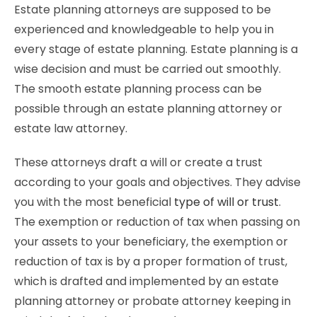
Estate planning attorneys are supposed to be
experienced and knowledgeable to help you in
every stage of estate planning. Estate planning is a
wise decision and must be carried out smoothly.
The smooth estate planning process can be
possible through an estate planning attorney or
estate law attorney.
These attorneys draft a will or create a trust
according to your goals and objectives. They advise
you with the most beneficial
type of will or trust
.
The exemption or reduction of tax when passing on
your assets to your beneficiary, the exemption or
reduction of tax is by a proper formation of trust,
which is drafted and implemented by an estate
planning attorney or probate attorney keeping in