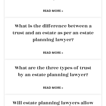
READ MORE »
What is the difference between a
trust and an estate as per an estate
planning lawyer?
READ MORE »
What are the three types of trust
by an estate planning lawyer?
READ MORE »
Will estate planning lawyers allow