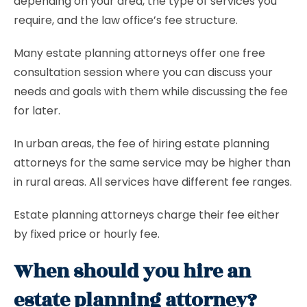
depending on your area, the type of services you
require, and the law office’s fee structure.
Many estate planning attorneys offer one free
consultation session where you can discuss your
needs and goals with them while discussing the fee
for later.
In urban areas, the fee of hiring estate planning
attorneys for the same service may be higher than
in rural areas. All services have different fee ranges.
Estate planning attorneys charge their fee either
by fixed price or hourly fee.
When should you hire an
estate planning attorney?