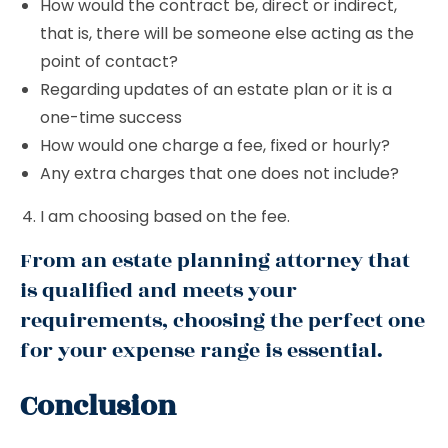
How would the contract be, direct or indirect,
that is, there will be someone else acting as the
point of contact?
Regarding updates of an estate plan or it is a
one-time success
How would one charge a fee, fixed or hourly?
Any extra charges that one does not include?
I am choosing based on the fee.
From an estate planning attorney that
is qualified and meets your
requirements, choosing the perfect one
for your expense range is essential.
Conclusion