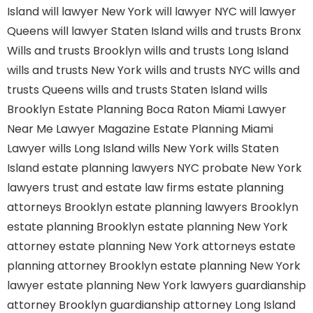
Island
will lawyer New York
will lawyer NYC
will lawyer
Queens
will lawyer Staten Island
wills and trusts Bronx
Wills and trusts Brooklyn
wills and trusts Long Island
wills and trusts New York
wills and trusts NYC
wills and
trusts Queens
wills and trusts Staten Island
wills
Brooklyn
Estate Planning Boca Raton
Miami Lawyer
Near Me
Lawyer Magazine
Estate Planning Miami
Lawyer
wills Long Island
wills New York
wills Staten
Island
estate planning lawyers NYC
probate New York
lawyers
trust and estate law firms
estate planning
attorneys Brooklyn
estate planning lawyers Brooklyn
estate planning Brooklyn
estate planning New York
attorney
estate planning New York attorneys
estate
planning attorney Brooklyn
estate planning New York
lawyer
estate planning New York lawyers
guardianship
attorney Brooklyn
guardianship attorney Long Island