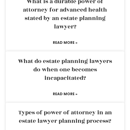
What is a durable power of
attorney for advanced health
stated by an estate planning
lawyer?
READ MORE »
What do estate planning lawyers
do when one becomes
incapacitated?
READ MORE »
Types of power of attorney in an
estate lawyer planning process?