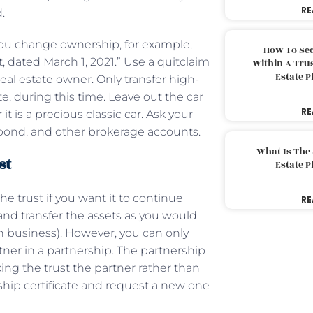
RE
d.
 you change ownership, for example,
How To Sec
 dated March 1, 2021.” Use a quitclaim
Within A Trus
Estate 
eal estate owner. Only transfer high-
e, during this time. Leave out the car
RE
t is a precious classic car. Ask your
k, bond, and other brokerage accounts.
What Is The
st
Estate 
e trust if you want it to continue
RE
and transfer the assets as you would
on business). However, you can only
rtner in a partnership. The partnership
ng the trust the partner rather than
rship certificate and request a new one