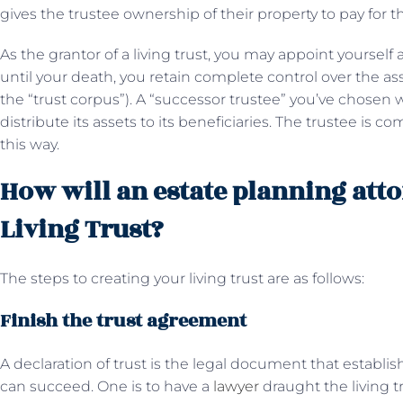
gives the trustee ownership of their property to pay for th
As the grantor of a living trust, you may appoint yourself 
until your death, you retain complete control over the ass
the “trust corpus”). A “successor trustee” you’ve chosen w
distribute its assets to its beneficiaries. The trustee is co
this way.
How will an estate planning atto
Living Trust?
The steps to creating your living trust are as follows:
Finish the trust agreement
A declaration of trust is the legal document that establi
can succeed. One is to have a
lawyer
draught the living tr