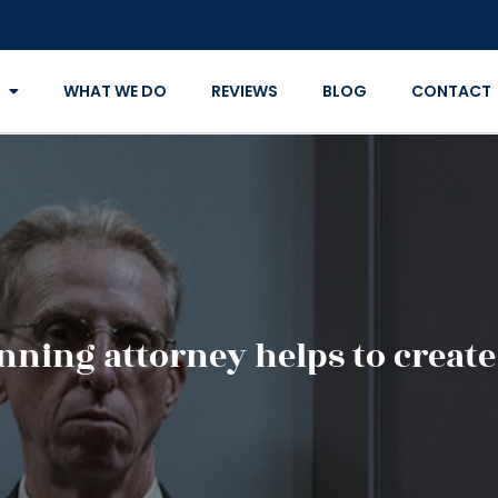
WHAT WE DO
REVIEWS
BLOG
CONTACT
nning attorney helps to create 