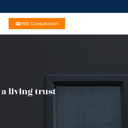
FREE Consultation
a living trust