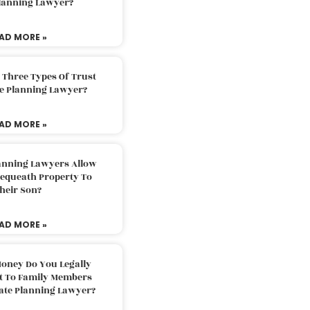
Planning Lawyer?
AD MORE »
 Three Types Of Trust
te Planning Lawyer?
AD MORE »
lanning Lawyers Allow
Bequeath Property To
heir Son?
AD MORE »
oney Do You Legally
ft To Family Members
tate Planning Lawyer?