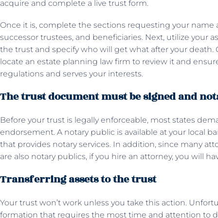
acquire and complete a live trust form.
Once it is, complete the sections requesting your name 
successor trustees, and beneficiaries. Next, utilize your a
the trust and specify who will get what after your death
locate an estate planning law firm to review it and ensure
regulations and serves your interests.
The trust document must be signed and not
Before your trust is legally enforceable, most states de
endorsement. A notary public is available at your local ban
that provides notary services. In addition, since many atto
are also notary publics, if you hire an attorney, you will h
Transferring assets to the trust
Your trust won’t work unless you take this action. Unfortuna
formation that requires the most time and attention to deta