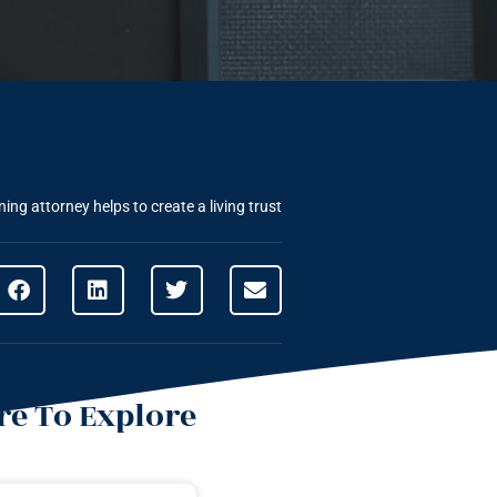
ing attorney helps to create a living trust
e To Explore