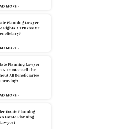
AD MORE »
tate Planning Lawyer
 Rights A Trustee Or
eneficiary?
AD MORE »
tate Planning Lawyer
 A Trustee Sell The
out All Beneficiaries
pproving?
AD MORE »
der Estate Planning
An Estate Planning
Lawyer?