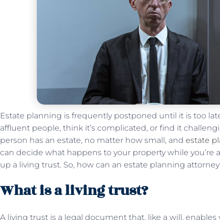
Estate planning is frequently postponed until it is too late
affluent people, think it’s complicated, or find it challen
person has an estate, no matter how small, and
estate p
can decide what happens to your property while you’re al
up a living trust. So, how can an estate planning attorney 
What is a living trust?
A living trust is a legal document that, like a will, enabl