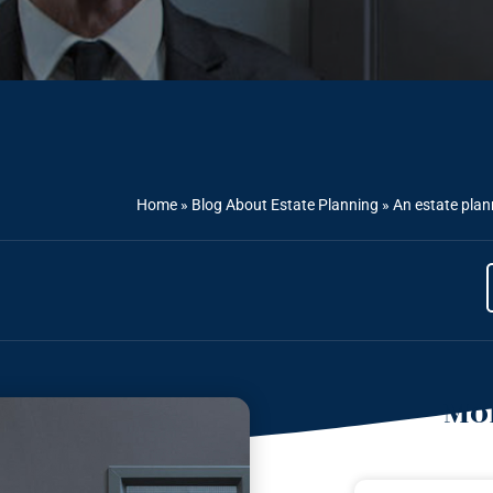
Home
»
Blog About Estate Planning
»
An estate plann
Mor