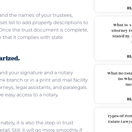
RE
and the names of your trustees,
sset list to add property descriptions to
What Is A
. Once the trust document is complete,
Attorney F
Stated By 
 that it complies with state
arized.
RE
mand your signature and a notary
What Do Est
Do Whe
k branch or in a print and mail facility
Inc
rneys, legal assistants, and paralegals
ave easy access to a notary.
RE
Types Of Pow
Estate Lawy
tely, it is also the step-in trust
il. Still, it will go more smoothly if