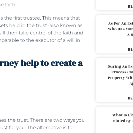
e faith.
RE
as the first trustee. This means that
As Per An Es
ets held in the trust (also known as
Who Has More
ill then take control of the faith and
A B
mparable to the executor of a will in
RE
rney help to create a
During An Es
Process Can
Property With
A
RE
What Is El
shes the trust. There are two ways you
Stated By 
ust for you. The alternative is to