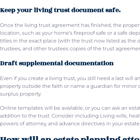
Keep your living trust document safe.
Once the living trust agreement has finished, the property w
location, such as your home’s fireproof safe or a safe dep
titles in the exact place (with the trust now listed as the
trustees, and other trustees copies of the trust agreeme
Draft supplemental documentation
Even if you create a living trust, you still need a last will
property outside the faith or name a guardian for minor c
surplus property.
Online templates will be available, or you can ask an est
addition to the trust. Consider including Living wills, he
powers of attorney, and advance directives in your estate