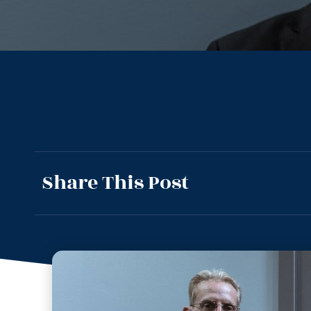
Share This Post