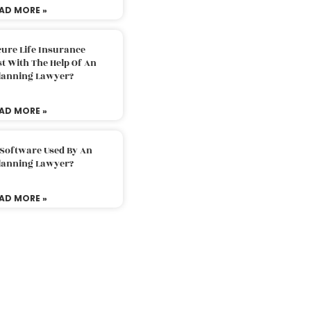
AD MORE »
ure Life Insurance
t With The Help Of An
Planning Lawyer?
AD MORE »
 Software Used By An
Planning Lawyer?
AD MORE »