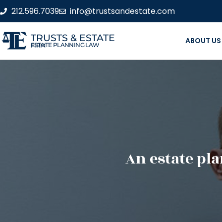
212.596.7039
info@trustsandestate.com
TRUSTS & ESTATE
ABOUT US
ESTATE PLANNING LAW FIRM
An estate pla