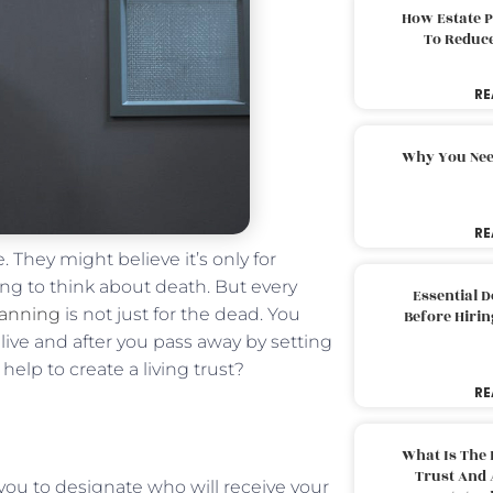
How Estate 
To Reduc
RE
Why You Nee
RE
. They might believe it’s only for
ging to think about death. But every
Essential 
lanning
is not just for the dead. You
Before Hirin
ive and after you pass away by setting
help to create a living trust?
RE
What Is The 
Trust And 
es you to designate who will receive your