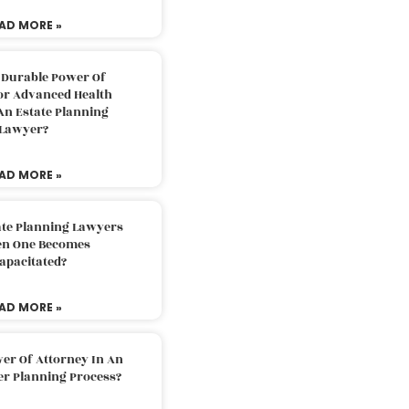
AD MORE »
 Durable Power Of
or Advanced Health
An Estate Planning
Lawyer?
AD MORE »
ate Planning Lawyers
n One Becomes
apacitated?
AD MORE »
er Of Attorney In An
er Planning Process?