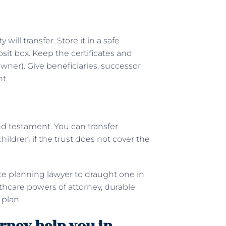
ill transfer. Store it in a safe
osit box. Keep the certificates and
 owner). Give beneficiaries, successor
nt.
 and testament. You can transfer
hildren if the trust does not cover the
ate planning lawyer to draught one in
althcare powers of attorney, durable
 plan.