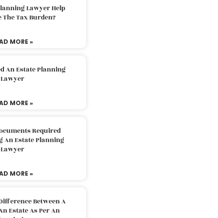
Planning Lawyer Help
e The Tax Burden?
AD MORE »
d An Estate Planning
Lawyer
AD MORE »
Documents Required
g An Estate Planning
Lawyer
AD MORE »
Difference Between A
An Estate As Per An