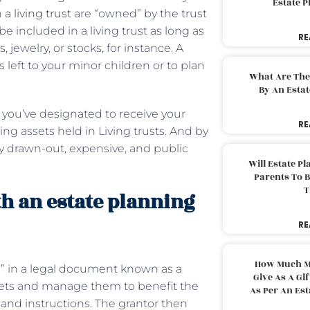
Estate 
n
a living trust
are “owned” by the trust
e included in a living trust as long as
RE
jewelry, or stocks, for instance. A
s left to your minor children or to plan
What Are The
By An Esta
e you’ve designated to receive your
RE
g assets held in Living trusts. And by
y drawn-out, expensive, and public
Will Estate P
Parents To 
T
th an estate planning
RE
How Much M
ee” in a legal document known as a
Give As A Gi
 assets and manage them to benefit the
As Per An Es
s and instructions. The grantor then