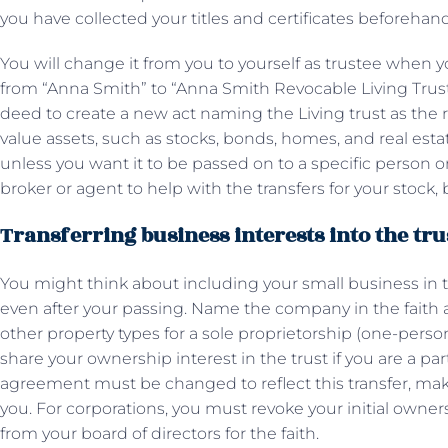
you have collected your titles and certificates beforehan
You will change it from you to yourself as trustee when
from “Anna Smith” to “Anna Smith Revocable Living Trust,
deed to create a new act naming the Living trust as the r
value assets, such as stocks, bonds, homes, and real estat
unless you want it to be passed on to a specific person or i
broker or agent to help with the transfers for your stoc
Transferring business interests into the tru
You might think about including your small business in th
even after your passing. Name the company in the faith 
other property types for a sole proprietorship (one-pers
share your ownership interest in the trust if you are a pa
agreement must be changed to reflect this transfer, maki
you. For corporations, you must revoke your initial owne
from your board of directors for the faith.