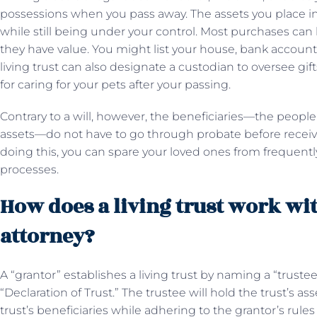
possessions when you pass away. The assets you place i
while still being under your control. Most purchases can b
they have value. You might list your house, bank accounts, 
living trust can also designate a custodian to oversee gift
for caring for your pets after your passing.
Contrary to a will, however, the beneficiaries—the peopl
assets—do not have to go through probate before receivin
doing this, you can spare your loved ones from frequentl
processes.
How does a living trust work wi
attorney?
A “grantor” establishes a living trust by naming a “trust
“Declaration of Trust.” The trustee will hold the trust’s
trust’s beneficiaries while adhering to the grantor’s rule