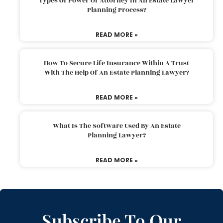
Types Of Power Of Attorney In An Estate Lawyer
Planning Process?
READ MORE »
How To Secure Life Insurance Within A Trust
With The Help Of An Estate Planning Lawyer?
READ MORE »
What Is The Software Used By An Estate
Planning Lawyer?
READ MORE »
Subscribe To Our