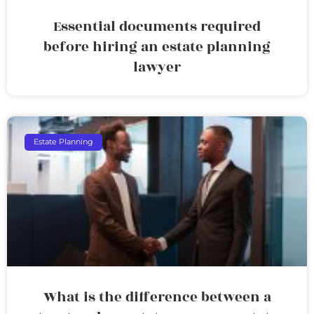
Essential documents required
before hiring an estate planning
lawyer
Estate Planning
What is the difference between a