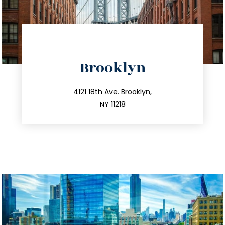
directions
Brooklyn
info@trustsandestate.com
212.596.7039
4121 18th Ave. Brooklyn,
NY 11218