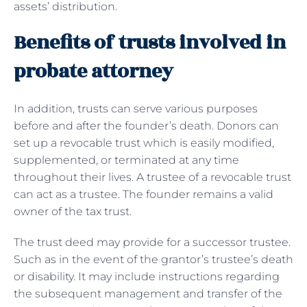
assets’ distribution.
Benefits of trusts involved in
probate attorney
In addition, trusts can serve various purposes
before and after the founder’s death. Donors can
set up a revocable trust which is easily modified,
supplemented, or terminated at any time
throughout their lives. A trustee of a revocable trust
can act as a trustee. The founder remains a valid
owner of the tax trust.
The trust deed may provide for a successor trustee.
Such as in the event of the grantor’s trustee’s death
or disability. It may include instructions regarding
the subsequent management and transfer of the