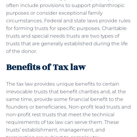
often include provisions to support philanthropic
purposes or consider exceptional family
circumstances. Federal and state laws provide rules
for forming trusts for specific purposes. Charitable
trusts and special needs trusts are two types of
trusts that are generally established during the life
of the donor.
Benefits of Tax law
The tax law provides unique benefits to certain
irrevocable trusts that benefit charities and, at the
same time, provide some financial benefit to the
founders or beneficiaries. Non-profit lead trusts and
non-profit rest trusts that meet the technical
requirements of tax law can serve them. These
trusts’ establishment, management, and