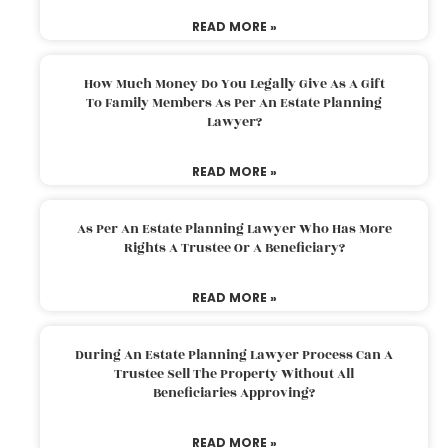
READ MORE »
How Much Money Do You Legally Give As A Gift
To Family Members As Per An Estate Planning
Lawyer?
READ MORE »
As Per An Estate Planning Lawyer Who Has More
Rights A Trustee Or A Beneficiary?
READ MORE »
During An Estate Planning Lawyer Process Can A
Trustee Sell The Property Without All
Beneficiaries Approving?
READ MORE »