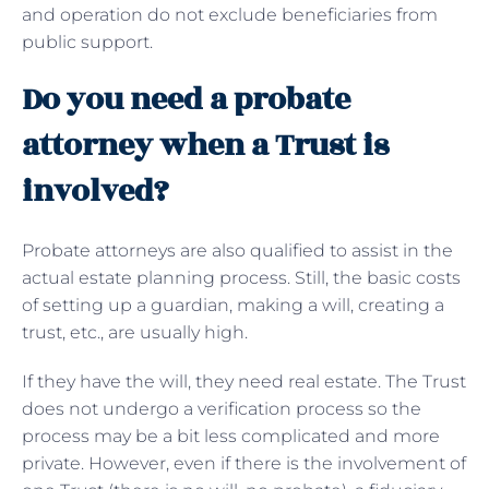
and operation do not exclude beneficiaries from
public support.
Do you need a probate
attorney when a Trust is
involved?
Probate attorneys are also qualified to assist in the
actual estate planning process. Still, the basic costs
of setting up a guardian, making a will, creating a
trust, etc., are usually high.
If they have the will, they need real estate. The Trust
does not undergo a verification process so the
process may be a bit less complicated and more
private. However, even if there is the involvement of