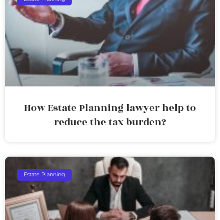
How Estate Planning lawyer help to
reduce the tax burden?
Estate Planning