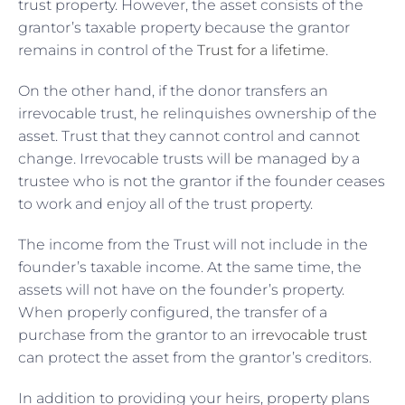
trust property. However, the asset consists of the
grantor’s taxable property because the grantor
remains in control of the
Trust for a lifetime
.
On the other hand, if the donor transfers an
irrevocable trust, he relinquishes ownership of the
asset. Trust that they cannot control and cannot
change. Irrevocable trusts will be managed by a
trustee who is not the grantor if the founder ceases
to work and enjoy all of the trust property.
The income from the Trust will not include in the
founder’s taxable income. At the same time, the
assets will not have on the founder’s property.
When properly configured, the transfer of a
purchase from the grantor to an
irrevocable trust
can protect the asset from the grantor’s creditors.
In addition to providing your heirs, property plans