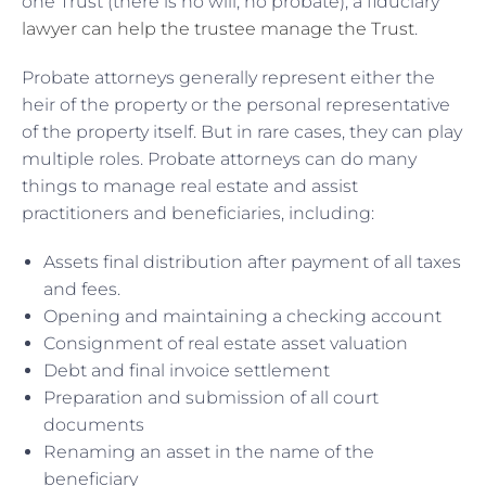
one Trust (there is no will, no probate), a fiduciary
lawyer can help the trustee manage the Trust
.
Probate attorneys generally represent either the
heir of the property or the personal representative
of the property itself. But in rare cases, they can play
multiple roles. Probate attorneys can do many
things to manage real estate and assist
practitioners and beneficiaries, including:
Assets final distribution after payment of all taxes
and fees.
Opening and maintaining a checking account
Consignment of real estate asset valuation
Debt and final invoice settlement
Preparation and submission of all court
documents
Renaming an asset in the name of the
beneficiary