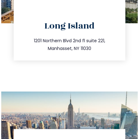
directions
Long Island
info@trustsandestate.com
516.693.9363
1201 Northern Blvd 2nd fl suite 221,
Manhasset, NY 11030