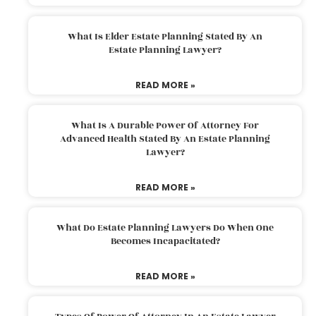
What Is Elder Estate Planning Stated By An
Estate Planning Lawyer?
READ MORE »
What Is A Durable Power Of Attorney For
Advanced Health Stated By An Estate Planning
Lawyer?
READ MORE »
What Do Estate Planning Lawyers Do When One
Becomes Incapacitated?
READ MORE »