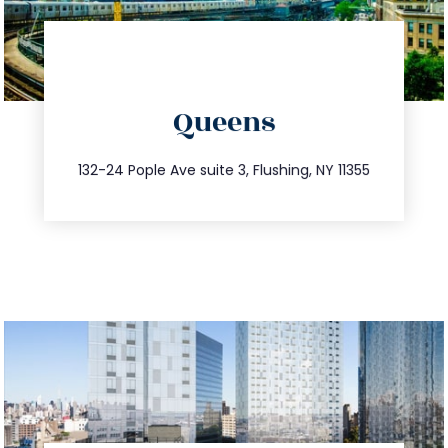
directions
Queens
info@trustsandestate.com
347.809.5539
132-24 Pople Ave suite 3, Flushing, NY 11355