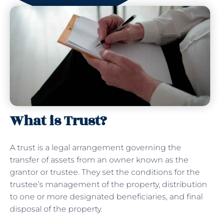
What is Trust?
A trust is a legal arrangement governing the
transfer of assets from an owner known as the
grantor or trustee. They set the conditions for the
trustee’s management of the property, distribution
to one or more designated beneficiaries, and final
disposal of the property.