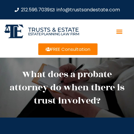
212.596.7039
info@trustsandestate.com
TRUSTS & ESTATE
ESTATE PLANNING LAW FIRM
FREE Consultation
What does a probate
attorney do when there is
trust involved?