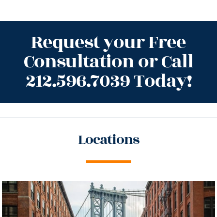
Request your Free
Consultation or Call
212.596.7039 Today!
Locations