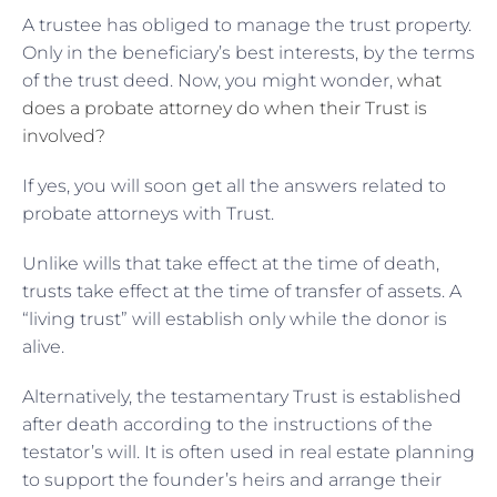
A trustee has obliged to manage the trust property.
Only in the beneficiary’s best interests, by the terms
of the trust deed. Now, you might wonder,
what
does a probate attorney do when their Trust is
involved?
If yes, you will soon get all the answers related to
probate attorneys with Trust.
Unlike wills that take effect at the time of death,
trusts take effect at the time of transfer of assets. A
“living trust” will establish only while the donor is
alive.
Alternatively, the testamentary Trust is established
after death according to the instructions of the
testator’s will. It is often used in real estate planning
to support the founder’s heirs and arrange their