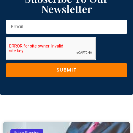
Newsletter
SUBMIT
Estate Planning