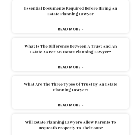
Essential Documents Required Before Hiring An
Estate Planning Lawyer
READ MORE »
What Is The Difference Between A Trust And An
Estate As Per An Estate Planning Lawyer?
READ MORE »
What Are The Three Types Of Trust By An Estate
Planning Lawyer?
READ MORE »
Will Estate Planning Lawyers Allow Parents To
Bequeath Property To Their Son?