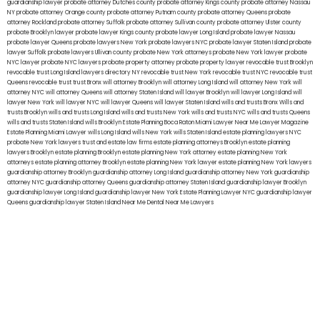
guardianship lawyer
probate attorney Dutches county
probate attorney Kings county
probate attorney Nassau
NY
probate attorney Orange county
probate attorney Putnam county
probate attorney Queens
probate
attorney Rockland
probate attorney Suffolk
probate attorney Sullivan county
probate attorney Ulster county
probate Brooklyn lawyer
probate lawyer Kings county
probate lawyer Long Island
probate lawyer Nassau
probate lawyer Queens
probate lawyers New York
probate lawyers NYC
probate lawyer Staten Island
probate
lawyer Suffolk
probate lawyers Ullivan county
probate New York attorneys
probate New York lawyer
probate
NYC lawyer
probate NYC lawyers
probate property attorney
probate property lawyer
revocable trust Brooklyn
revocable trust Long Island
lawyers directory NY
revocable trust New York
revocable trust NYC
revocable trust
Queens
revocable trust
trust Bronx
will attorney Brooklyn
will attorney Long Island
will attorney New York
will
attorney NYC
will attorney Queens
will attorney Staten Island
will lawyer Brooklyn
will lawyer Long Island
will
lawyer New York
will lawyer NYC
will lawyer Queens
will lawyer Staten Island
wills and trusts Bronx
Wills and
trusts Brooklyn
wills and trusts Long Island
wills and trusts New York
wills and trusts NYC
wills and trusts Queens
wills and trusts Staten Island
wills Brooklyn
Estate Planning Boca Raton
Miami Lawyer Near Me
Lawyer Magazine
Estate Planning Miami Lawyer
wills Long Island
wills New York
wills Staten Island
estate planning lawyers NYC
probate New York lawyers
trust and estate law firms
estate planning attorneys Brooklyn
estate planning
lawyers Brooklyn
estate planning Brooklyn
estate planning New York attorney
estate planning New York
attorneys
estate planning attorney Brooklyn
estate planning New York lawyer
estate planning New York lawyers
guardianship attorney Brooklyn
guardianship attorney Long Island
guardianship attorney New York
guardianship
attorney NYC
guardianship attorney Queens
guardianship attorney Staten Island
guardianship lawyer Brooklyn
guardianship lawyer Long Island
guardianship lawyer New York
Estate Planning Lawyer NYC
guardianship lawyer
Queens
guardianship lawyer Staten Island
Near Me Dental
Near Me Lawyers