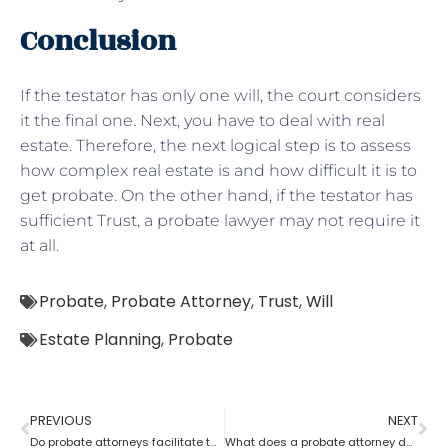
Conclusion
If the testator has only one will, the court considers
it the final one. Next, you have to deal with real
estate. Therefore, the next logical step is to assess
how complex real estate is and how difficult it is to
get probate. On the other hand, if the testator has
sufficient Trust, a probate lawyer may not require it
at all.
Probate
,
Probate Attorney
,
Trust
,
Will
Estate Planning
,
Probate
PREVIOUS
NEXT
Do probate attorneys facilitate the sale of estate property?
What does a probate attorney do when there’s no trust involved?