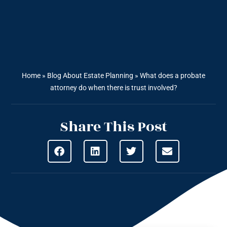
Home
»
Blog About Estate Planning
»
What does a probate
attorney do when there is trust involved?
Share This Post