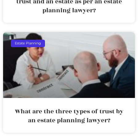
trust and an estate as per an estate
planning lawyer?
Estate Planning
What are the three types of trust by
an estate planning lawyer?