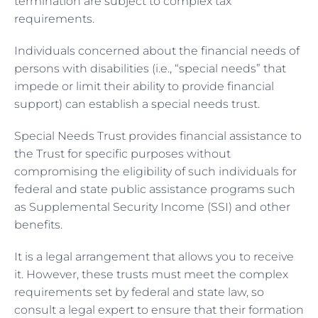
termination are subject to complex tax
requirements.
Individuals concerned about the financial needs of
persons with disabilities (i.e., “special needs” that
impede or limit their ability to provide financial
support) can establish a special needs trust.
Special Needs Trust provides financial assistance to
the Trust for specific purposes without
compromising the eligibility of such individuals for
federal and state public assistance programs such
as Supplemental Security Income (SSI) and other
benefits.
It is a legal arrangement that allows you to receive
it. However, these trusts must meet the complex
requirements set by federal and state law, so
consult a legal expert to ensure that their formation