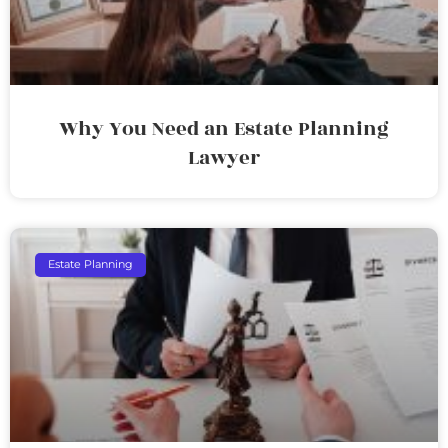
Why You Need an Estate Planning
Lawyer
Estate Planning