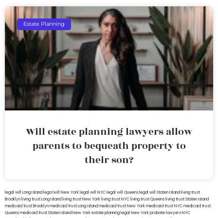
Estate Planning
Will estate planning lawyers allow
parents to bequeath property to
their son?
legal will Long Island
lega lwill New York
legal will NYC
legal will Queens
legal will Staten Island
living trust
Brooklyn
living trust Long Island
living trust New York
living trust NYC
living trust Queens
living trust Staten Island
medicaid trust Brooklyn
medicaid trust Long Island
medicaid trust New York
medicaid trust NYC
medicaid trust
Queens
medicaid trust Staten Island
New York estate planning legal
New York probate lawyers
NYC