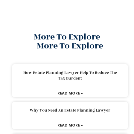
More To Explore
More To Explore
How Estate Planning Lawyer Help To Reduce The
Tax Burden?
READ MORE »
Why You Need An Estate Planning Lawyer
READ MORE »