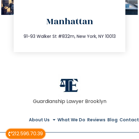
directions
Manhattan
info@trustsandestate.com
212.404.7681
91-93 Walker St #832m, New York, NY 10013
Guardianship Lawyer Brooklyn
About Us
What We Do
Reviews
Blog
Contact
212.596.70.39