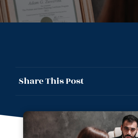
Share This Post