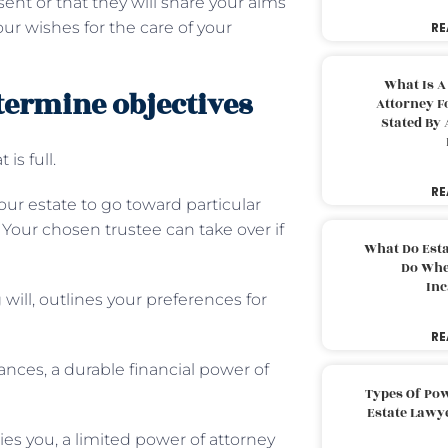
ent or that they will share your aims
our wishes for the care of your
RE
What Is A
etermine objectives
Attorney F
Stated By 
 is full.
RE
our estate to go toward particular
t. Your chosen trustee can take over if
What Do Est
Do Whe
Inc
 will, outlines your preferences for
RE
nces, a durable financial power of
Types Of Pow
Estate Lawy
es you, a limited power of attorney