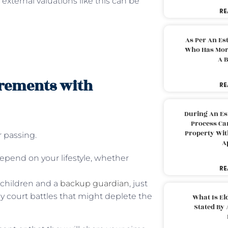
external valuations like this can be
RE
As Per An Es
Who Has More
A B
irements with
RE
During An Es
Process Can
Property With
r passing.
A
epend on your lifestyle, whether
RE
 children and a
backup guardian
, just
ly court battles that might deplete the
What Is El
Stated By 