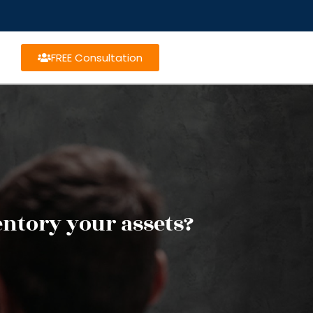
FREE Consultation
ntory your assets?