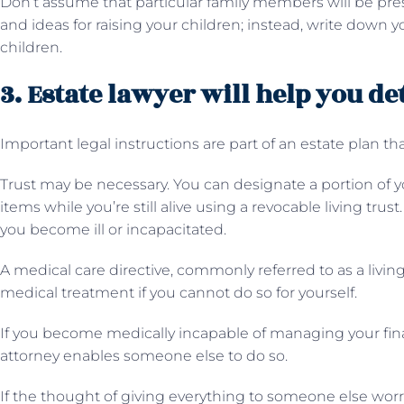
Don’t assume that particular family members will be pres
and ideas for raising your children; instead, write down y
children.
3. Estate lawyer will help you d
Important legal instructions are part of an estate plan that
Trust may be necessary. You can designate a portion of y
items while you’re still alive using a revocable living trus
you become ill or incapacitated.
A medical care directive, commonly referred to as a living
medical treatment if you cannot do so for yourself.
If you become medically incapable of managing your fina
attorney enables someone else to do so.
If the thought of giving everything to someone else worri