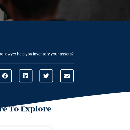
g lawyer help you inventory your assets?
e To Explore