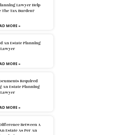
Planning Lawyer Help
e The Tax Burden?
AD MORE »
d An Estate Planning
Lawyer
AD MORE »
Documents Required
g An Estate Planning
Lawyer
AD MORE »
Difference Between A
An Estate As Per An