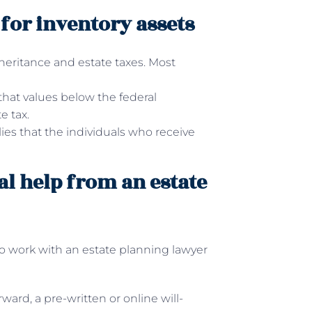
s for inventory assets
heritance and estate taxes. Most
 that values below the federal
e tax.
ies that the individuals who receive
al help from an estate
o work with an estate planning lawyer
ward, a pre-written or online will-