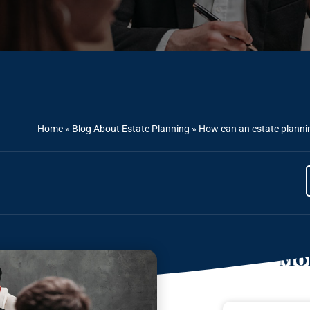
Home
»
Blog About Estate Planning
»
How can an estate plannin
Mor