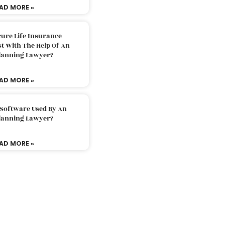
AD MORE »
ure Life Insurance
t With The Help Of An
Planning Lawyer?
AD MORE »
 Software Used By An
Planning Lawyer?
AD MORE »