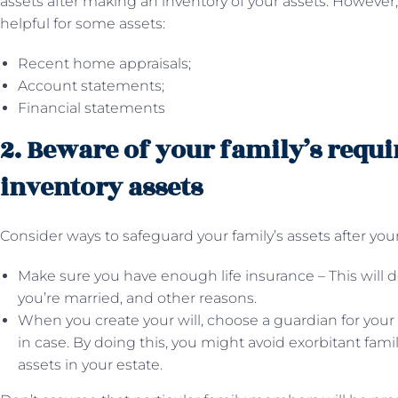
assets after making an inventory of your assets. However, 
helpful for some assets:
Recent home appraisals;
Account statements;
Financial statements
2. Beware of your family’s requ
inventory assets
Consider ways to safeguard your family’s assets after you
Make sure you have enough life insurance – This will d
you’re married, and other reasons.
When you create your will, choose a guardian for your
in case. By doing this, you might avoid exorbitant fami
assets in your estate.