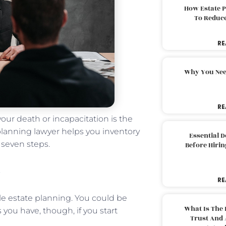
How Estate 
To Reduc
RE
Why You Nee
RE
your death or incapacitation is the
lanning lawyer helps you inventory
Essential 
 seven steps.
Before Hirin
RE
ble estate planning. You could be
What Is The 
you have, though, if you start
Trust And 