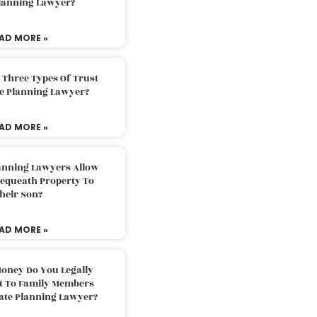
Planning Lawyer?
AD MORE »
 Three Types Of Trust
te Planning Lawyer?
AD MORE »
lanning Lawyers Allow
Bequeath Property To
heir Son?
AD MORE »
oney Do You Legally
ft To Family Members
tate Planning Lawyer?