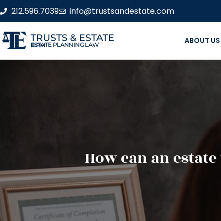
212.596.7039
info@trustsandestate.com
TRUSTS & ESTATE
ABOUT US
ESTATE PLANNING LAW FIRM
How can an estate