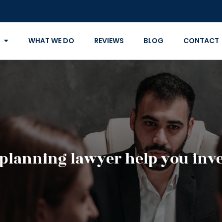
WHAT WE DO
REVIEWS
BLOG
CONTACT
 planning lawyer help you inve