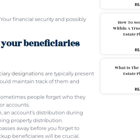
RE
our financial security and possibly
How To Sec
Within A Trus
Estate 
 your beneficiaries
RE
What Is The
ciary designations
are typically present
Estate 
hould maintain track of them and
RE
. Sometimes people forget who they
or accounts.
on, an account’s distribution during
ng property distribution.
y passes away before you forget to
up beneficiaries will be crucial.