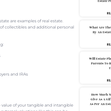
Estate 
RE
tate are examples of real estate.
of collectibles and additional personal
What Are The
By An Esta
g:
RE
s
Will Estate P
Parents To 
T
oyers and IRAs
RE
How Much M
Give As A Gi
As Per An Es
 value of your tangible and intangible