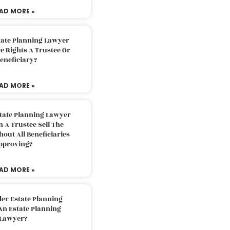
AD MORE »
tate Planning Lawyer
 Rights A Trustee Or
eneficiary?
AD MORE »
tate Planning Lawyer
 A Trustee Sell The
out All Beneficiaries
pproving?
AD MORE »
der Estate Planning
An Estate Planning
Lawyer?