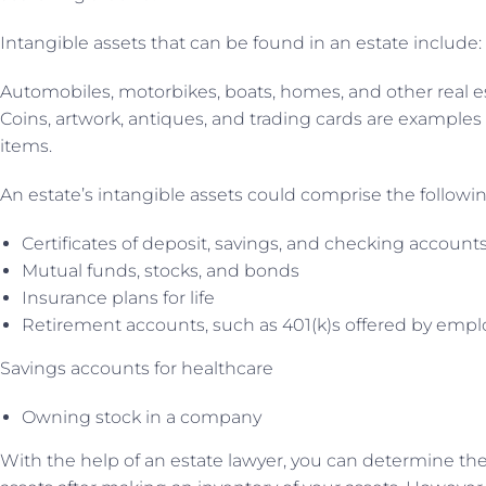
Intangible assets that can be found in an estate include:
Automobiles, motorbikes, boats, homes, and other real es
Coins, artwork, antiques, and trading cards are examples 
items.
An estate’s intangible assets could comprise the followin
Certificates of deposit, savings, and checking account
Mutual funds, stocks, and bonds
Insurance plans for life
Retirement accounts, such as 401(k)s offered by empl
Savings accounts for healthcare
Owning stock in a company
With the help of an estate lawyer, you can determine the