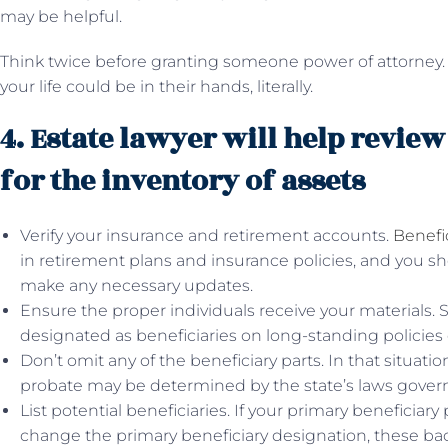
may be helpful.
Think twice before granting someone power of attorney. Y
your life could be in their hands, literally.
4. Estate lawyer will help review
for the inventory of assets
Verify your insurance and retirement accounts.
Benefi
in retirement plans and insurance policies, and you s
make any necessary updates.
Ensure the proper individuals receive your materials
designated as beneficiaries on long-standing policies 
Don’t omit any of the beneficiary parts. In that situati
probate may be determined by the state’s laws governi
List potential beneficiaries. If your primary beneficiar
change the primary beneficiary designation, these back