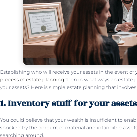
Establishing who will receive your assets in the event of 
process of estate planning
then in what ways an estate p
your assets? Here is simple estate planning that involves
1. Inventory stuff for your assets
You could believe that your wealth is insufficient to ena
shocked by the amount of material and intangible assets 
searching around.