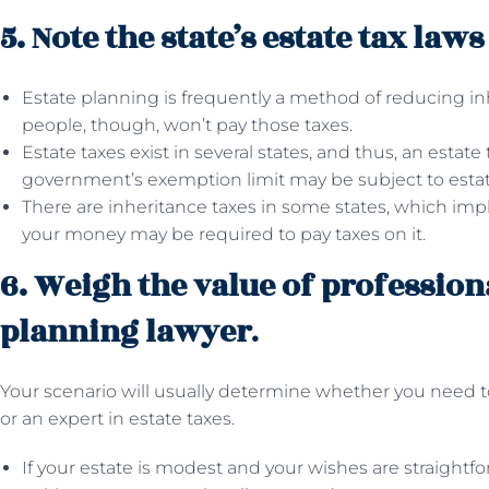
5. Note the state’s estate tax law
Estate planning is frequently a method of reducing in
people, though, won’t pay those taxes.
Estate taxes exist in several states, and thus, an estate
government’s exemption limit may be subject to estat
There are inheritance taxes in some states, which impl
your money may be required to pay taxes on it.
6. Weigh the value of profession
planning lawyer
.
Your scenario will usually determine whether you need t
or an expert in estate taxes.
If your estate is modest and your wishes are straightfor