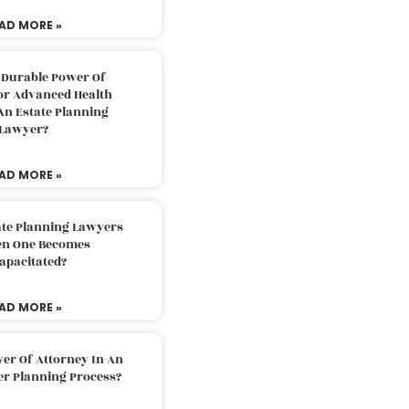
AD MORE »
 Durable Power Of
or Advanced Health
An Estate Planning
Lawyer?
AD MORE »
ate Planning Lawyers
n One Becomes
apacitated?
AD MORE »
er Of Attorney In An
er Planning Process?