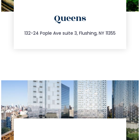
directions
Queens
info@trustsandestate.com
347.809.5539
132-24 Pople Ave suite 3, Flushing, NY 11355
directions