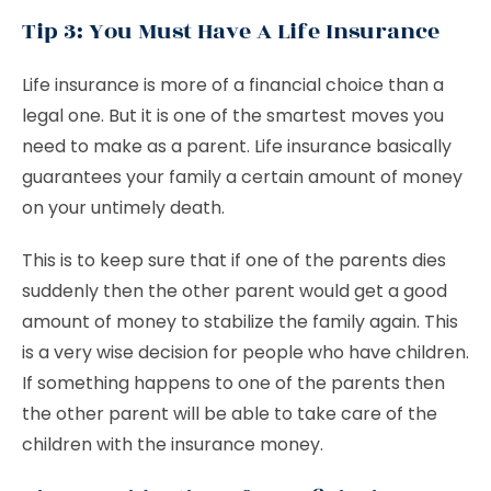
Tip 3: You Must Have A Life Insurance
Life insurance is more of a financial choice than a
legal one. But it is one of the smartest moves you
need to make as a parent. Life insurance basically
guarantees your family a certain amount of money
on your untimely death.
This is to keep sure that if one of the parents dies
suddenly then the other parent would get a good
amount of money to stabilize the family again. This
is a very wise decision for people who have children.
If something happens to one of the parents then
the other parent will be able to take care of the
children with the insurance money.