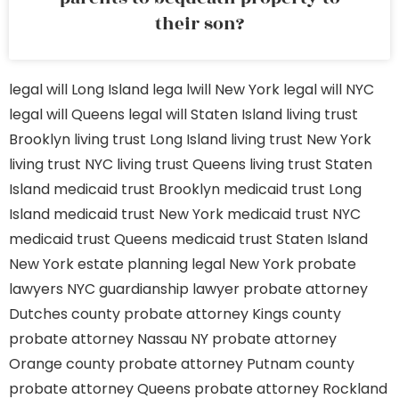
their son?
legal will Long Island
lega lwill New York
legal will NYC
legal will Queens
legal will Staten Island
living trust
Brooklyn
living trust Long Island
living trust New York
living trust NYC
living trust Queens
living trust Staten
Island
medicaid trust Brooklyn
medicaid trust Long
Island
medicaid trust New York
medicaid trust NYC
medicaid trust Queens
medicaid trust Staten Island
New York estate planning legal
New York probate
lawyers
NYC guardianship lawyer
probate attorney
Dutches county
probate attorney Kings county
probate attorney Nassau NY
probate attorney
Orange county
probate attorney Putnam county
probate attorney Queens
probate attorney Rockland