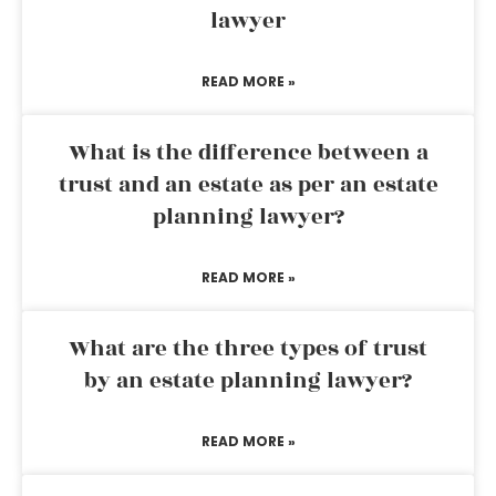
lawyer
READ MORE »
What is the difference between a
trust and an estate as per an estate
planning lawyer?
READ MORE »
What are the three types of trust
by an estate planning lawyer?
READ MORE »