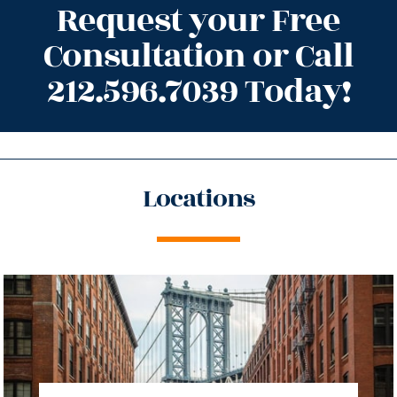
Request your Free
Consultation or Call
212.596.7039 Today!
Locations