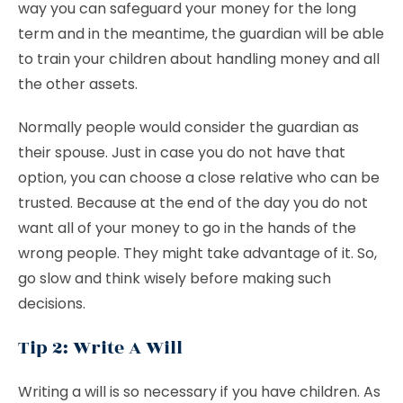
way you can safeguard your money for the long
term and in the meantime, the guardian will be able
to train your children about handling money and all
the other assets.
Normally people would consider the guardian as
their spouse. Just in case you do not have that
option, you can choose a close relative who can be
trusted. Because at the end of the day you do not
want all of your money to go in the hands of the
wrong people. They might take advantage of it. So,
go slow and think wisely before making such
decisions.
Tip 2: Write A Will
Writing a will is so necessary if you have children. As