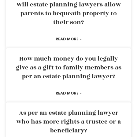
Will estate planning lawyers allow
parents to bequeath property to
their son?
READ MORE »
How much money do you legally
give as a gift to family members as
per an estate planning lawyer?
READ MORE »
As per an estate planning lawyer
who has more rights a trustee or a
beneficiary?