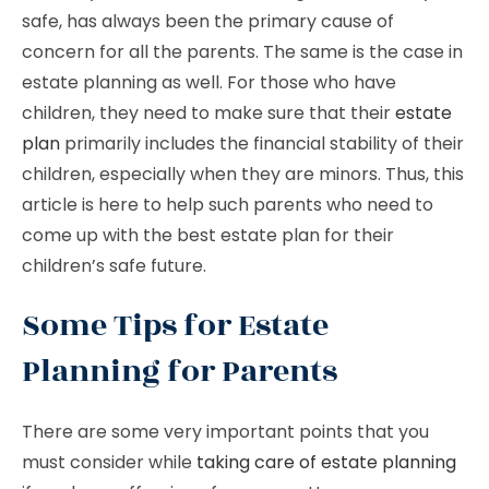
safe, has always been the primary cause of
concern for all the parents. The same is the case in
estate planning as well. For those who have
children, they need to make sure that their
estate
plan
primarily includes the financial stability of their
children, especially when they are minors. Thus, this
article is here to help such parents who need to
come up with the best estate plan for their
children’s safe future.
Some Tips for Estate
Planning for Parents
There are some very important points that you
must consider while
taking care of estate planning