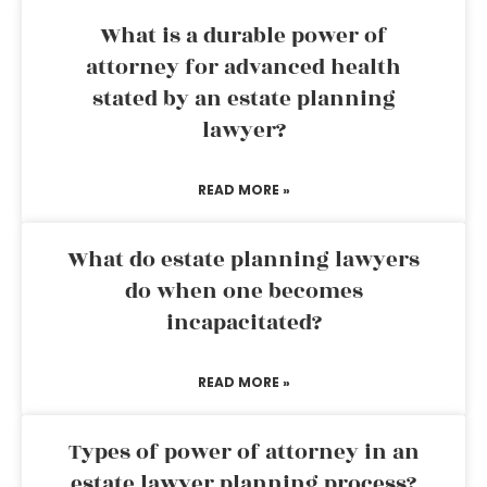
What is a durable power of
attorney for advanced health
stated by an estate planning
lawyer?
READ MORE »
What do estate planning lawyers
do when one becomes
incapacitated?
READ MORE »
Types of power of attorney in an
estate lawyer planning process?