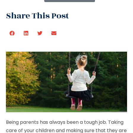
Share This Post
Being parents has always been a tough job. Taking
care of your children and making sure that they are