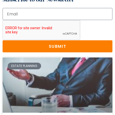
SUBMIT
ESTATE PLANNING