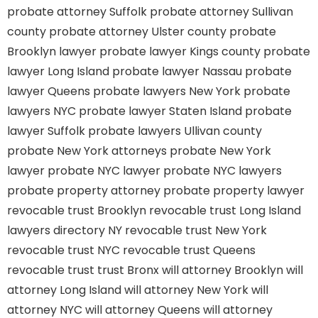
probate attorney Suffolk
probate attorney Sullivan
county
probate attorney Ulster county
probate
Brooklyn lawyer
probate lawyer Kings county
probate
lawyer Long Island
probate lawyer Nassau
probate
lawyer Queens
probate lawyers New York
probate
lawyers NYC
probate lawyer Staten Island
probate
lawyer Suffolk
probate lawyers Ullivan county
probate New York attorneys
probate New York
lawyer
probate NYC lawyer
probate NYC lawyers
probate property attorney
probate property lawyer
revocable trust Brooklyn
revocable trust Long Island
lawyers directory NY
revocable trust New York
revocable trust NYC
revocable trust Queens
revocable trust
trust Bronx
will attorney Brooklyn
will
attorney Long Island
will attorney New York
will
attorney NYC
will attorney Queens
will attorney