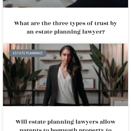
What are the three types of trust by
an estate planning lawyer?
ESTATE PLANNING
Will estate planning lawyers allow
parents to bequeath property to