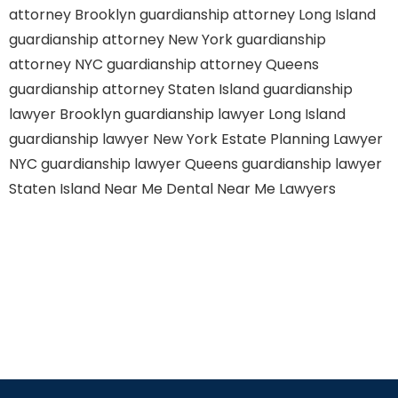
attorney Brooklyn
guardianship attorney Long Island
guardianship attorney New York
guardianship
attorney NYC
guardianship attorney Queens
guardianship attorney Staten Island
guardianship
lawyer Brooklyn
guardianship lawyer Long Island
guardianship lawyer New York
Estate Planning Lawyer
NYC
guardianship lawyer Queens
guardianship lawyer
Staten Island
Near Me Dental
Near Me Lawyers