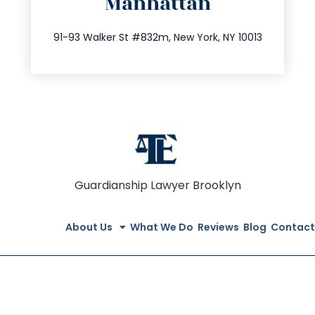
Manhattan
info@trustsandestate.com
212.404.7681
91-93 Walker St #832m, New York, NY 10013
Guardianship Lawyer Brooklyn
About Us
What We Do
Reviews
Blog
Contact
© All Rights Reserved 2020