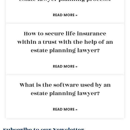
READ MORE »
How to secure life insurance
within a trust with the help of an
estate planning lawyer?
READ MORE »
What is the software used by an
estate planning lawyer?
READ MORE »
Subscribe to our Newsletter