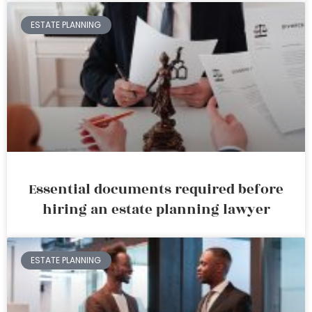
ESTATE PLANNING
Essential documents required before
hiring an estate planning lawyer
ESTATE PLANNING