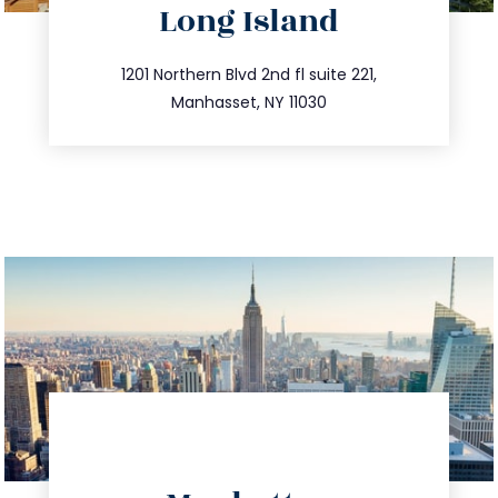
Long Island
info@trustsandestate.com
516.693.9363
1201 Northern Blvd 2nd fl suite 221,
Manhasset, NY 11030
directions