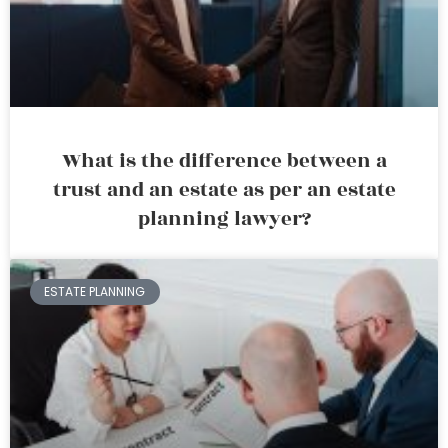
What is the difference between a
trust and an estate as per an estate
planning lawyer?
ESTATE PLANNING