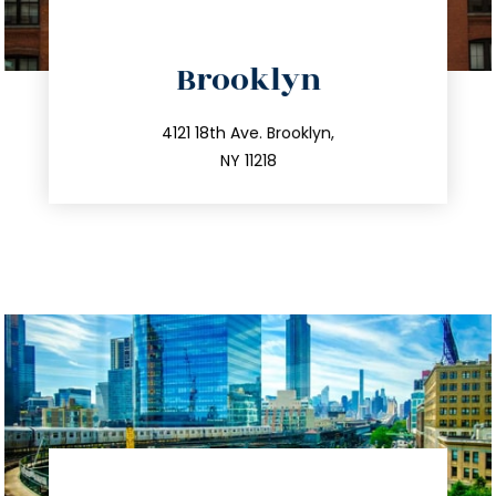
directions
Brooklyn
info@trustsandestate.com
212.596.7039
4121 18th Ave. Brooklyn,
NY 11218