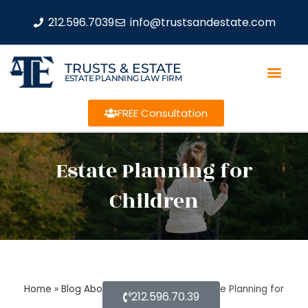
212.596.7039
info@trustsandestate.com
TRUSTS & ESTATE
ESTATE PLANNING LAW FIRM
FREE Consultation
Estate Planning for
Children
Home
»
Blog About Estate Planning
»
Estate Planning for
212.596.70.39
Children