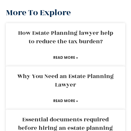
More To Explore
How Estate Planning lawyer help
to reduce the tax burden?
READ MORE »
Why You Need an Estate Planning
Lawyer
READ MORE »
Essential documents required
before hiring an estate planning