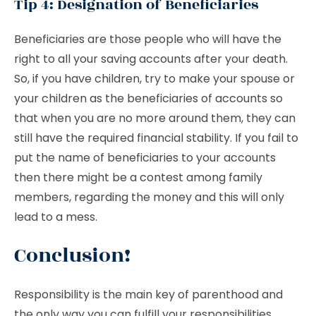
Tip 4: Designation of Beneficiaries
Beneficiaries are those people who will have the
right to all your saving accounts after your death.
So, if you have children, try to make your spouse or
your children as the beneficiaries of accounts so
that when you are no more around them, they can
still have the required financial stability. If you fail to
put the name of beneficiaries to your accounts
then there might be a contest among family
members, regarding the money and this will only
lead to a mess.
Conclusion!
Responsibility is the main key of parenthood and
the only way you can fulfill your responsibilities