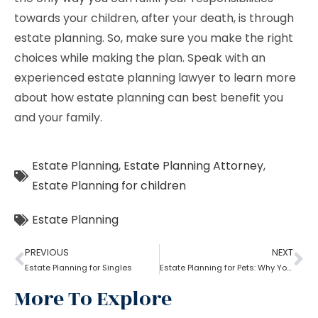
towards your children, after your death, is through
estate planning. So, make sure you make the right
choices while making the plan. Speak with an
experienced estate planning lawyer to learn more
about how estate planning can best benefit you
and your family.
Estate Planning
,
Estate Planning Attorney
,
Estate Planning for children
Estate Planning
PREVIOUS
NEXT
Estate Planning for Singles
Estate Planning for Pets: Why You Need To Do It?
More To Explore