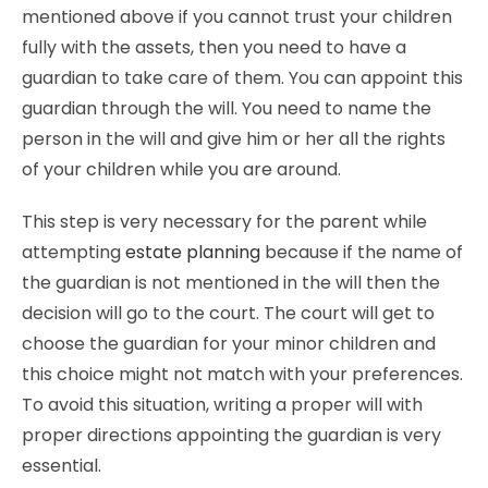
mentioned above if you cannot trust your children
fully with the assets, then you need to have a
guardian to take care of them. You can appoint this
guardian through the will. You need to name the
person in the will and give him or her all the rights
of your children while you are around.
This step is very necessary for the parent while
attempting
estate planning
because if the name of
the guardian is not mentioned in the will then the
decision will go to the court. The court will get to
choose the guardian for your minor children and
this choice might not match with your preferences.
To avoid this situation, writing a proper will with
proper directions appointing the guardian is very
essential.