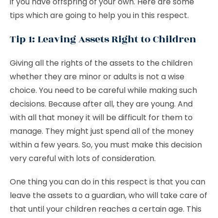
if you have offspring of your own. Here are some
tips which are going to help you in this respect.
Tip 1: Leaving Assets Right to Children
Giving all the rights of the assets to the children
whether they are minor or adults is not a wise
choice. You need to be careful while making such
decisions. Because after all, they are young. And
with all that money it will be difficult for them to
manage. They might just spend all of the money
within a few years. So, you must make this decision
very careful with lots of consideration.
One thing you can do in this respect is that you can
leave the assets to a guardian, who will take care of
that until your children reaches a certain age. This