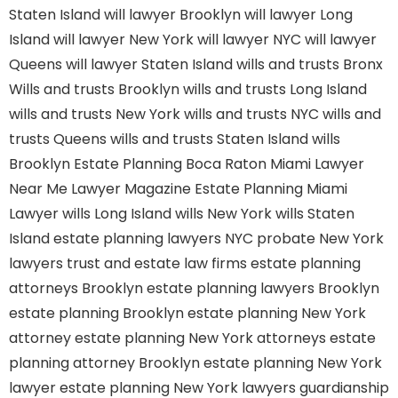
Staten Island
will lawyer Brooklyn
will lawyer Long
Island
will lawyer New York
will lawyer NYC
will lawyer
Queens
will lawyer Staten Island
wills and trusts Bronx
Wills and trusts Brooklyn
wills and trusts Long Island
wills and trusts New York
wills and trusts NYC
wills and
trusts Queens
wills and trusts Staten Island
wills
Brooklyn
Estate Planning Boca Raton
Miami Lawyer
Near Me
Lawyer Magazine
Estate Planning Miami
Lawyer
wills Long Island
wills New York
wills Staten
Island
estate planning lawyers NYC
probate New York
lawyers
trust and estate law firms
estate planning
attorneys Brooklyn
estate planning lawyers Brooklyn
estate planning Brooklyn
estate planning New York
attorney
estate planning New York attorneys
estate
planning attorney Brooklyn
estate planning New York
lawyer
estate planning New York lawyers
guardianship