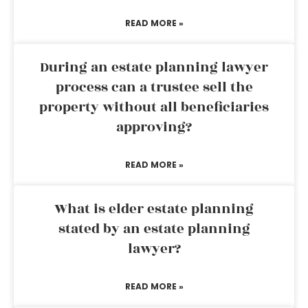
READ MORE »
During an estate planning lawyer
process can a trustee sell the
property without all beneficiaries
approving?
READ MORE »
What is elder estate planning
stated by an estate planning
lawyer?
READ MORE »