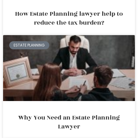
How Estate Planning lawyer help to
reduce the tax burden?
ESTATE PLANNING
Why You Need an Estate Planning
Lawyer