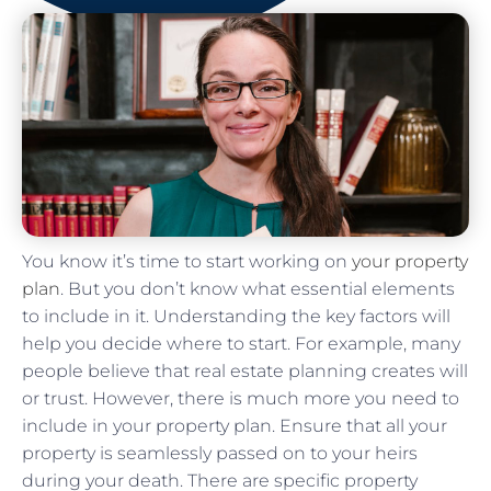
You know it’s time to start working on
your property
plan
. But you don’t know what essential elements
to include in it. Understanding the key factors will
help you decide where to start. For example, many
people believe that real estate planning creates will
or trust. However, there is much more you need to
include in your property plan. Ensure that all your
property is seamlessly passed on to your heirs
during your death. There are specific property