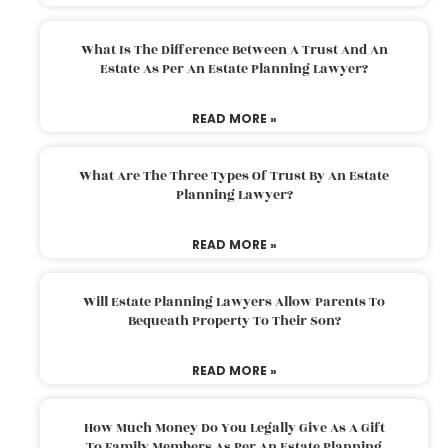
What Is The Difference Between A Trust And An
Estate As Per An Estate Planning Lawyer?
READ MORE »
What Are The Three Types Of Trust By An Estate
Planning Lawyer?
READ MORE »
Will Estate Planning Lawyers Allow Parents To
Bequeath Property To Their Son?
READ MORE »
How Much Money Do You Legally Give As A Gift
To Family Members As Per An Estate Planning