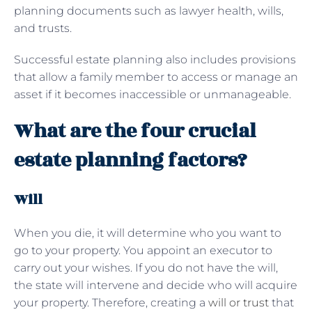
planning documents such as lawyer health, wills,
and trusts.
Successful estate planning also includes provisions
that allow a family member to access or manage an
asset if it becomes inaccessible or unmanageable.
What are the four crucial
estate planning factors?
Will
When you die, it will determine who you want to
go to your property. You appoint an executor to
carry out your wishes. If you do not have the will,
the state will intervene and decide who will acquire
your property. Therefore, creating a
will or trust
that