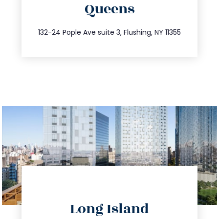
Queens
info@trustsandestate.com
347.809.5539
132-24 Pople Ave suite 3, Flushing, NY 11355
directions
Long Island
info@trustsandestate.com