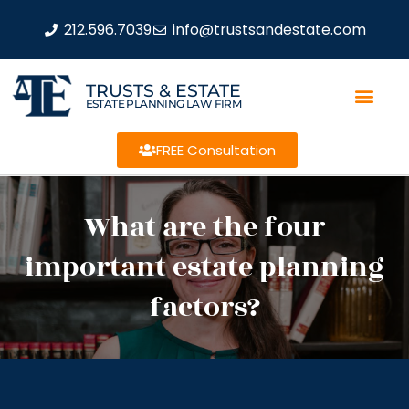
212.596.7039
info@trustsandestate.com
TRUSTS & ESTATE
ESTATE PLANNING LAW FIRM
FREE Consultation
What are the four
important estate planning
factors?