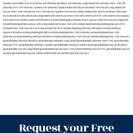
Queens
revocable trust
trust Bronx
will attorney Brooklyn
will attorney Long Island
will attorney New York
will
attorney NYC
will attorney Queens
will attorney Staten Island
will lawyer Brooklyn
will lawyer Long Island
will
lawyer New York
will lawyer NYC
will lawyer Queens
will lawyer Staten Island
wills and trusts Bronx
Wills and
trusts Brooklyn
wills and trusts Long Island
wills and trusts New York
wills and trusts NYC
wills and trusts Queens
wills and trusts Staten Island
wills Brooklyn
Estate Planning Boca Raton
Miami Lawyer Near Me
Lawyer Magazine
Estate Planning Miami Lawyer
wills Long Island
wills New York
wills Staten Island
estate planning lawyers NYC
probate New York lawyers
trust and estate law firms
estate planning attorneys Brooklyn
estate planning
lawyers Brooklyn
estate planning Brooklyn
estate planning New York attorney
estate planning New York
attorneys
estate planning attorney Brooklyn
estate planning New York lawyer
estate planning New York lawyers
guardianship attorney Brooklyn
guardianship attorney Long Island
guardianship attorney New York
guardianship
attorney NYC
guardianship attorney Queens
guardianship attorney Staten Island
guardianship lawyer Brooklyn
guardianship lawyer Long Island
guardianship lawyer New York
Estate Planning Lawyer NYC
guardianship lawyer
Queens
guardianship lawyer Staten Island
Near Me Dental
Near Me Lawyers
Request your Free