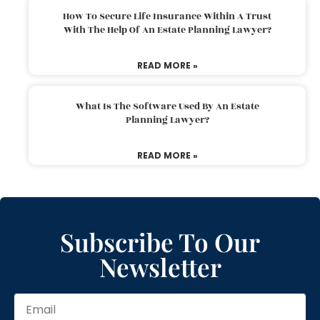
How To Secure Life Insurance Within A Trust
With The Help Of An Estate Planning Lawyer?
READ MORE »
What Is The Software Used By An Estate
Planning Lawyer?
READ MORE »
Subscribe To Our
Newsletter