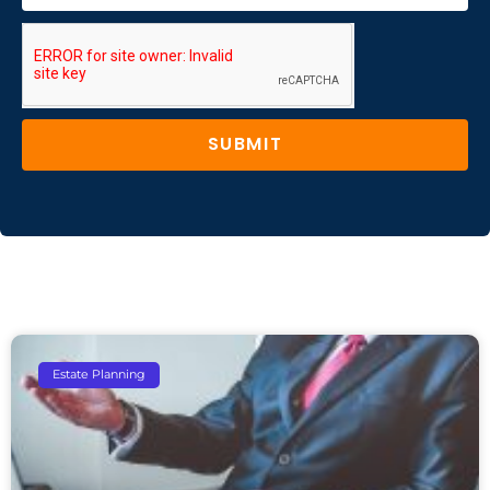
SUBMIT
Estate Planning