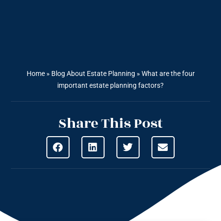
Home
»
Blog About Estate Planning
»
What are the four
important estate planning factors?
Share This Post