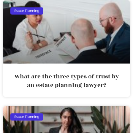
Estate Planning
What are the three types of trust by
an estate planning lawyer?
Estate Planning