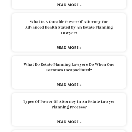
READ MORE »
What Is A Durable Power Of Attorney For
Advanced Health Stated By An Estate Planning
Lawyer?
READ MORE »
What Do Estate Planning Lawyers Do When One
Becomes Incapacitated?
READ MORE »
Types Of Power Of Attorney In An Estate Lawyer
Planning Process?
READ MORE »