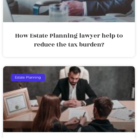
How Estate Planning lawyer help to
reduce the tax burden?
Estate Planning