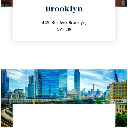
directions
Brooklyn
info@trustsandestate.com
212.596.7039
4121 18th Ave. Brooklyn,
NY 11218
directions