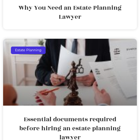
Why You Need an Estate Planning
Lawyer
Estate Planning
Essential documents required
before hiring an estate planning
lawyer