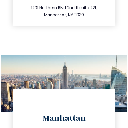
516.693.9363
1201 Northern Blvd 2nd fl suite 221,
Manhasset, NY 11030
directions
Manhattan
info@trustsandestate.com