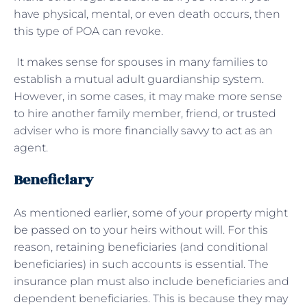
have physical, mental, or even death occurs, then
this type of POA can revoke.
It makes sense for spouses in many families to
establish a mutual adult guardianship system.
However, in some cases, it may make more sense
to hire another family member, friend, or trusted
adviser who is more financially savvy to act as an
agent.
Beneficiary
As mentioned earlier, some of your property might
be passed on to your heirs without will. For this
reason, retaining beneficiaries (and conditional
beneficiaries) in such accounts is essential. The
insurance plan must also include beneficiaries and
dependent beneficiaries. This is because they may