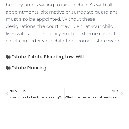
healthy, and is willing to raise a child. As with all
appointments, alternative or surrogate guardians
must also be appointed. Without these
designations, the court may rule that your child
lives with another family. And in extreme cases, the
court can order your child to become a state ward.
Estate
,
Estate Planning
,
Law
,
Will
Estate Planning
PREVIOUS
NEXT
Is will a part of estate planning?
What are the technical terms one should know while opting for estate planning?