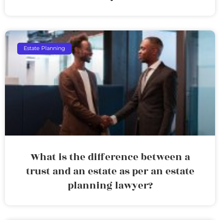
Estate Planning
What is the difference between a
trust and an estate as per an estate
planning lawyer?