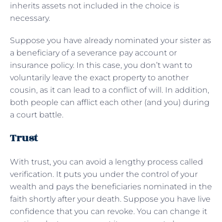
inherits assets not included in the choice is
necessary.
Suppose you have already nominated your sister as
a beneficiary of a severance pay account or
insurance policy. In this case, you don’t want to
voluntarily leave the exact property to another
cousin, as it can lead to a conflict of will. In addition,
both people can afflict each other (and you) during
a court battle.
Trust
With trust, you can avoid a lengthy process called
verification. It puts you under the control of your
wealth and pays the beneficiaries nominated in the
faith shortly after your death. Suppose you have live
confidence that you can revoke. You can change it