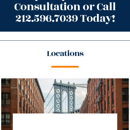
Consultation or Call
212.596.7039 Today!
Locations