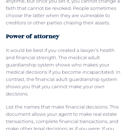
anytime, but once you set it, you cannot change a
faith that cannot be revoked. People sometimes
choose the latter when they are vulnerable to
creditors or other parties chasing their assets.
Power of attorney
It would be best if you created a lawyer’s health
and financial strength. The medical adult
guardianship system shows who makes your
medical decisions if you become incapacitated. In
contrast, the financial adult guardianship system
shows you that you cannot make your own
decisions.
List the names that make financial decisions. This
document allows your agent to make real estate
transactions, complete financial transactions, and
make other legal decisions as if you were. If you