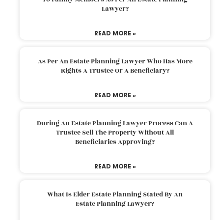
Lawyer?
READ MORE »
As Per An Estate Planning Lawyer Who Has More
Rights A Trustee Or A Beneficiary?
READ MORE »
During An Estate Planning Lawyer Process Can A
Trustee Sell The Property Without All
Beneficiaries Approving?
READ MORE »
What Is Elder Estate Planning Stated By An
Estate Planning Lawyer?