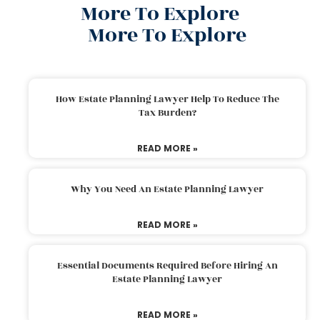
More To Explore
More To Explore
How Estate Planning Lawyer Help To Reduce The
Tax Burden?
READ MORE »
Why You Need An Estate Planning Lawyer
READ MORE »
Essential Documents Required Before Hiring An
Estate Planning Lawyer
READ MORE »