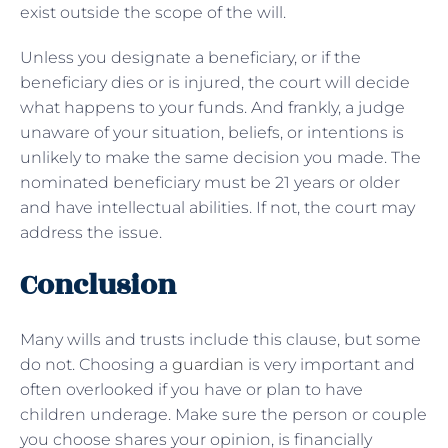
exist outside the scope of the will.
Unless you designate a beneficiary, or if the
beneficiary dies or is injured, the court will decide
what happens to your funds. And frankly, a judge
unaware of your situation, beliefs, or intentions is
unlikely to make the same decision you made. The
nominated beneficiary must be 21 years or older
and have intellectual abilities. If not, the court may
address the issue.
Conclusion
Many wills and trusts include this clause, but some
do not. Choosing a
guardian
is very important and
often overlooked if you have or plan to have
children underage. Make sure the person or couple
you choose shares your opinion, is financially