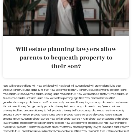
Will estate planning lawyers allow
parents to bequeath property to
their son?
legal will Long Island
lega lwill New York
legal will NYC
legal will Queens
legal will Staten Island
living trust
Brooklyn
living trust Long Island
living trust New York
living trust NYC
living trust Queens
living trust Staten Island
medicaid trust Brooklyn
medicaid trust Long Island
medicaid trust New York
medicaid trust NYC
medicaid trust
Queens
medicaid trust Staten Island
New York estate planning legal
New York probate lawyers
NYC
guardianship lawyer
probate attorney Dutches county
probate attorney Kings county
probate attorney Nassau
NY
probate attorney Orange county
probate attorney Putnam county
probate attorney Queens
probate
attorney Rockland
probate attorney Suffolk
probate attorney Sullivan county
probate attorney Ulster county
probate Brooklyn lawyer
probate lawyer Kings county
probate lawyer Long Island
probate lawyer Nassau
probate lawyer Queens
probate lawyers New York
probate lawyers NYC
probate lawyer Staten Island
probate
lawyer Suffolk
probate lawyers Ullivan county
probate New York attorneys
probate New York lawyer
probate
NYC lawyer
probate NYC lawyers
probate property attorney
probate property lawyer
revocable trust Brooklyn
revocable trust Long Island
lawyers directory NY
revocable trust New York
revocable trust NYC
revocable trust