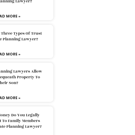
Planning Lawyer?
AD MORE »
 Three Types Of Trust
te Planning Lawyer?
AD MORE »
lanning Lawyers Allow
Bequeath Property To
heir Son?
AD MORE »
oney Do You Legally
ft To Family Members
tate Planning Lawyer?