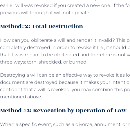
earlier will was revoked if you created a new one. If the fol
previous will through it will not operate.
Method#2: Total Destruction
How can you obliterate a will and render it invalid? This 
completely destroyed in order to revoke it (i.e., it shoul
that it was meant to be obliterated and therefore is not va
three ways: torn, shredded, or burned.
Destroying a will can be an effective way to revoke it as l
document are destroyed because it makes your intention
confident that a
will is revoked
, you may combine this p
mentioned above.
Method #3: Revocation by Operation of Law
When a specific event, such as a divorce, annulment, or 