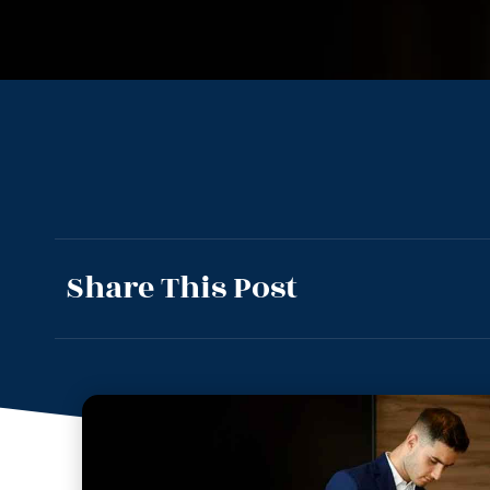
Share This Post