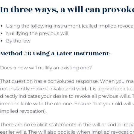
In three ways, a will can provok
Using the following instrument (called implied revocat
Nullifying the previous will
By the law
Method #1: Using a Later Instrument-
Does a new will nullify an existing one?
That question has a convoluted response. When you mak
not instantly make it invalid and void. It is a good idea t
directly indicates your desire to revoke all previous wills.
irreconcilable with the old one. Ensure that your old wi
implied revocation).
There are no explicit statements in the will or codicil re
earlier wills
. The will also codicils when implied revocati