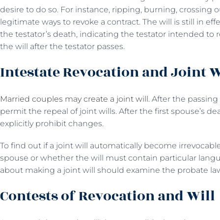
desire to do so. For instance, ripping, burning, crossing 
legitimate ways to revoke a contract. The will is still in eff
the testator’s death, indicating the testator intended to 
the will after the testator passes.
Intestate Revocation and Joint W
Married couples may create a joint will
. After the passing
permit the repeal of joint wills. After the first spouse’s 
explicitly prohibit changes.
To find out if a joint will automatically become irrevocable
spouse or whether the will must contain particular langu
about making a joint will should examine the probate law
Contests of Revocation and Will