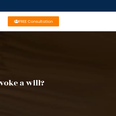
FREE Consultation
voke a will?