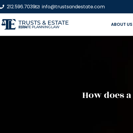
212.596.7039
info@trustsandestate.com
TRUSTS & ESTATE
ABOUT US
ESTATE PLANNING LAW FIRM
How does a 