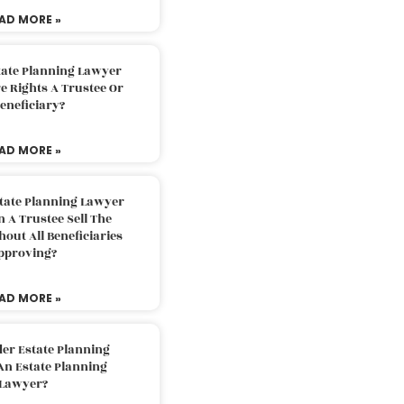
AD MORE »
tate Planning Lawyer
 Rights A Trustee Or
eneficiary?
AD MORE »
tate Planning Lawyer
 A Trustee Sell The
out All Beneficiaries
pproving?
AD MORE »
der Estate Planning
An Estate Planning
Lawyer?