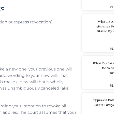
e:
RE
What Is A
ion or express revocation)
Attorney F
Stated By 
RE
What Do Est
Do Whe
e a new one, your previous one will
Inc
o add wording to your new will. That
 To make a new will that is wholly
RE
ll was unambiguously canceled (aka
Types Of Pow
Estate Lawy
garding your intention to
revoke all
on applies. The court assumes that your