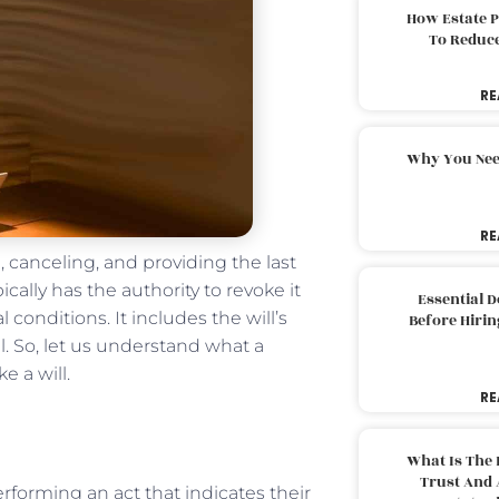
How Estate 
To Reduc
RE
Why You Nee
RE
 canceling, and providing the last
ically has the authority to revoke it
Essential 
l conditions. It includes the will’s
Before Hirin
l. So, let us understand what a
e a will.
RE
:
What Is The 
Trust And 
erforming an act that indicates their