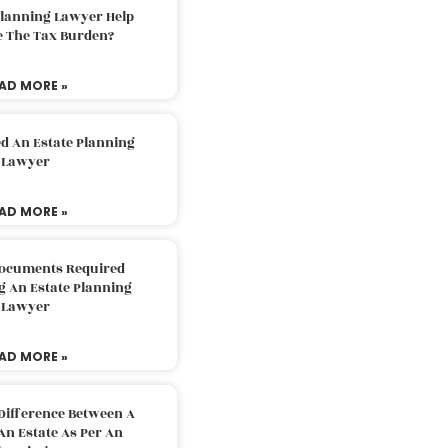
Planning Lawyer Help
e The Tax Burden?
AD MORE »
d An Estate Planning
Lawyer
AD MORE »
Documents Required
g An Estate Planning
Lawyer
AD MORE »
Difference Between A
An Estate As Per An