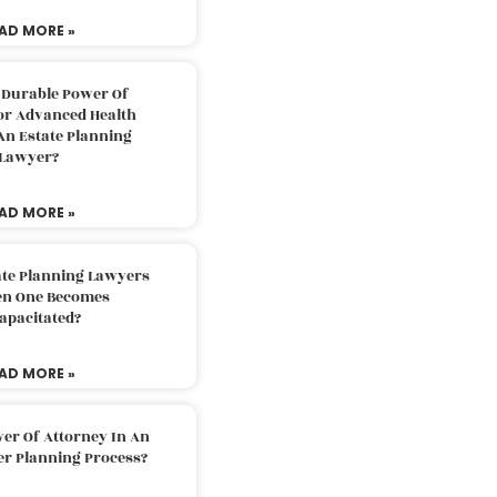
AD MORE »
 Durable Power Of
or Advanced Health
An Estate Planning
Lawyer?
AD MORE »
ate Planning Lawyers
n One Becomes
apacitated?
AD MORE »
er Of Attorney In An
er Planning Process?