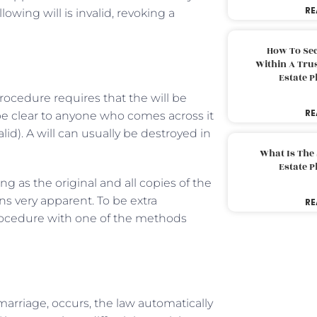
RE
lowing will is invalid, revoking a
How To Sec
Within A Trus
Estate 
procedure requires that the will be
RE
d be clear to anyone who comes across it
lid). A will can usually be destroyed in
What Is The
Estate 
ong as the original and all copies of the
s very apparent. To be extra
RE
rocedure with one of the methods
marriage, occurs, the law automatically