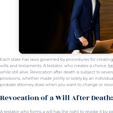
Each state has laws governed by procedures for creating,
wills and testaments. A testator, who creates a choice, typ
while still alive. Revocation after death is subject to severa
provisions, whether made jointly or solely by an individua
probate attorney does when you want to change or revok
Revocation of a Will After Death
A testator who forms a will has the right to revoke it by p