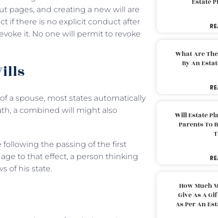
Estate 
out pages, and creating a new will are
ect if there is no explicit conduct after
RE
revoke it. No one will permit to revoke
What Are The
By An Esta
ills
RE
 of a spouse, most states automatically
death, a combined will might also
Will Estate P
Parents To 
T
 following the passing of the first
age to that effect, a person thinking
RE
s of his state.
How Much M
Give As A Gi
As Per An Es