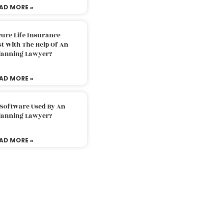
AD MORE »
ure Life Insurance
t With The Help Of An
Planning Lawyer?
AD MORE »
 Software Used By An
Planning Lawyer?
AD MORE »