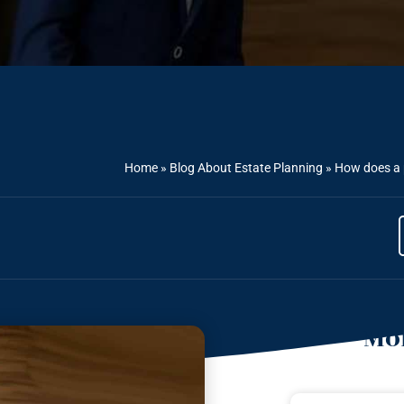
Home
»
Blog About Estate Planning
»
How does a p
Mor