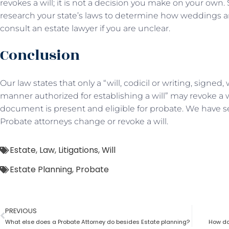
revokes a will; it is not a decision you make on your own. Si
research your state’s laws to determine how weddings an
consult an estate lawyer if you are unclear.
Conclusion
Our law states that only a “will, codicil or writing, signe
manner authorized for establishing a will” may revoke a w
document is present and eligible for probate. We have s
Probate attorneys change or revoke a will.
Estate
,
Law
,
Litigations
,
Will
Estate Planning
,
Probate
PREVIOUS
What else does a Probate Attorney do besides Estate planning?
How doe