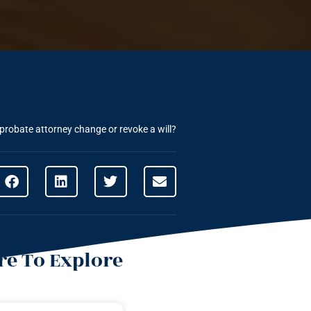
robate attorney change or revoke a will?
e To Explore