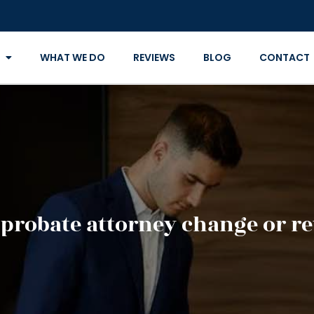
WHAT WE DO
REVIEWS
BLOG
CONTACT
probate attorney change or re