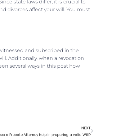
nce state laws differ, it is crucial to
d divorces affect your will. You must
d, witnessed and subscribed in the
ill. Additionally, when a revocation
een several ways in this post how
NEXT
s a Probate Attorney help in preparing a valid Will?