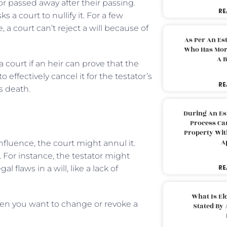
or passed away after their passing.
RE
 a court to nullify it. For a few
 a court can’t reject a will because of
As Per An Es
Who Has More
A B
 court if an heir can prove that the
effectively cancel it for the testator’s
RE
’s death.
During An Es
Process Can
Property With
A
nfluence, the court might annul it.
l. For instance, the testator might
RE
flaws in a will, like a lack of
What Is El
en you want to change or revoke a
Stated By 