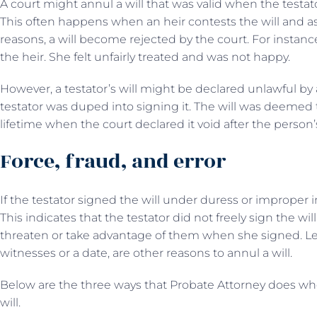
A court might annul a will that was valid when the testat
This often happens when an heir contests the will and asks
reasons, a will become rejected by the court. For instance,
the heir. She felt unfairly treated and was not happy.
However, a testator’s will might be declared unlawful by a
testator was duped into signing it. The will was deemed to 
lifetime when the court declared it void after the person
Force, fraud, and error
If the testator signed the will under duress or improper i
This indicates that the testator did not freely sign the wil
threaten or take advantage of them when she signed. Legal 
witnesses or a date, are other reasons to annul a will.
Below are the three ways that Probate Attorney does wh
will.