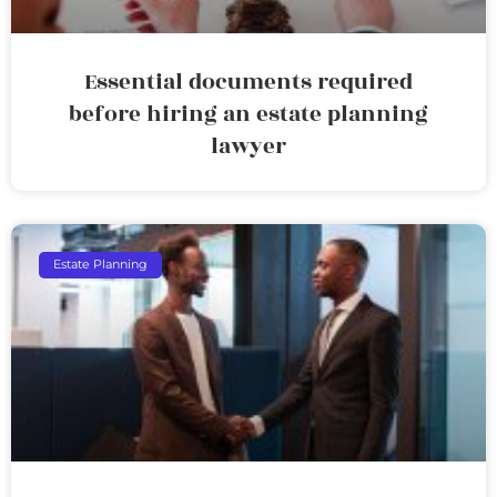
Essential documents required
before hiring an estate planning
lawyer
Estate Planning