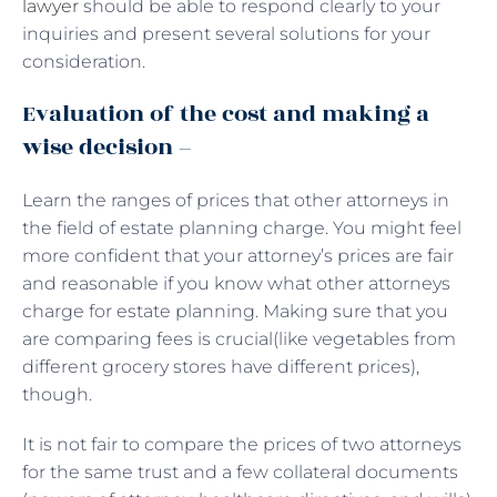
lawyer
should be able to respond clearly to your
inquiries and present several solutions for your
consideration.
Evaluation of the cost and making a
wise decision –
Learn the ranges of prices that other attorneys in
the field of estate planning charge. You might feel
more confident that your attorney’s prices are fair
and reasonable if you know what other attorneys
charge for estate planning. Making sure that you
are comparing fees is crucial(like vegetables from
different grocery stores have different prices),
though.
It is not fair to compare the prices of two attorneys
for the same trust and a few collateral documents