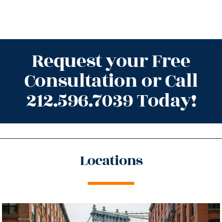
Request your Free
Consultation or Call
212.596.7039 Today!
Locations