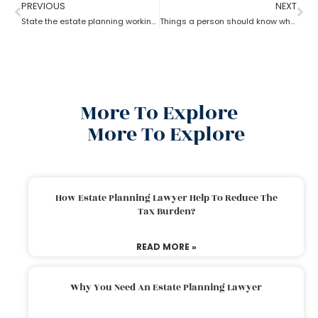
PREVIOUS
NEXT
State the estate planning working principle
Things a person should know while opting for estate planning?
More To Explore
More To Explore
How Estate Planning Lawyer Help To Reduce The
Tax Burden?
READ MORE »
Why You Need An Estate Planning Lawyer