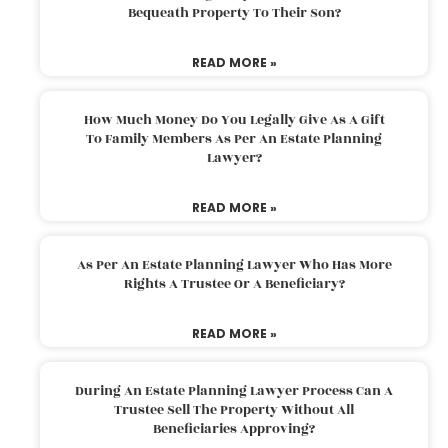
Bequeath Property To Their Son?
READ MORE »
How Much Money Do You Legally Give As A Gift
To Family Members As Per An Estate Planning
Lawyer?
READ MORE »
As Per An Estate Planning Lawyer Who Has More
Rights A Trustee Or A Beneficiary?
READ MORE »
During An Estate Planning Lawyer Process Can A
Trustee Sell The Property Without All
Beneficiaries Approving?