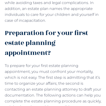
while avoiding taxes and legal complications. In
addition, an estate plan names the appropriate
individuals to care for your children and yourself in
case of incapacitation.
Preparation for your first
estate planning
appointment?
To prepare for your first estate planning
appointment, you must confront your mortality,
which is not easy. The first step is admitting that it’s
time to organize your affairs; the second is
contacting an estate planning attorney to draft your
documentation. The following actions can help you
complete the estate planning procedure as quickly,