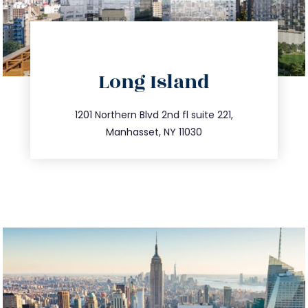
directions
Long Island
info@trustsandestate.com
516.693.9363
1201 Northern Blvd 2nd fl suite 221,
Manhasset, NY 11030