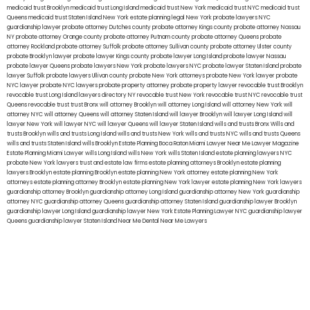
medicaid trust Brooklyn
medicaid trust Long Island
medicaid trust New York
medicaid trust NYC
medicaid trust
Queens
medicaid trust Staten Island
New York estate planning legal
New York probate lawyers
NYC
guardianship lawyer
probate attorney Dutches county
probate attorney Kings county
probate attorney Nassau
NY
probate attorney Orange county
probate attorney Putnam county
probate attorney Queens
probate
attorney Rockland
probate attorney Suffolk
probate attorney Sullivan county
probate attorney Ulster county
probate Brooklyn lawyer
probate lawyer Kings county
probate lawyer Long Island
probate lawyer Nassau
probate lawyer Queens
probate lawyers New York
probate lawyers NYC
probate lawyer Staten Island
probate
lawyer Suffolk
probate lawyers Ullivan county
probate New York attorneys
probate New York lawyer
probate
NYC lawyer
probate NYC lawyers
probate property attorney
probate property lawyer
revocable trust Brooklyn
revocable trust Long Island
lawyers directory NY
revocable trust New York
revocable trust NYC
revocable trust
Queens
revocable trust
trust Bronx
will attorney Brooklyn
will attorney Long Island
will attorney New York
will
attorney NYC
will attorney Queens
will attorney Staten Island
will lawyer Brooklyn
will lawyer Long Island
will
lawyer New York
will lawyer NYC
will lawyer Queens
will lawyer Staten Island
wills and trusts Bronx
Wills and
trusts Brooklyn
wills and trusts Long Island
wills and trusts New York
wills and trusts NYC
wills and trusts Queens
wills and trusts Staten Island
wills Brooklyn
Estate Planning Boca Raton
Miami Lawyer Near Me
Lawyer Magazine
Estate Planning Miami Lawyer
wills Long Island
wills New York
wills Staten Island
estate planning lawyers NYC
probate New York lawyers
trust and estate law firms
estate planning attorneys Brooklyn
estate planning
lawyers Brooklyn
estate planning Brooklyn
estate planning New York attorney
estate planning New York
attorneys
estate planning attorney Brooklyn
estate planning New York lawyer
estate planning New York lawyers
guardianship attorney Brooklyn
guardianship attorney Long Island
guardianship attorney New York
guardianship
attorney NYC
guardianship attorney Queens
guardianship attorney Staten Island
guardianship lawyer Brooklyn
guardianship lawyer Long Island
guardianship lawyer New York
Estate Planning Lawyer NYC
guardianship lawyer
Queens
guardianship lawyer Staten Island
Near Me Dental
Near Me Lawyers