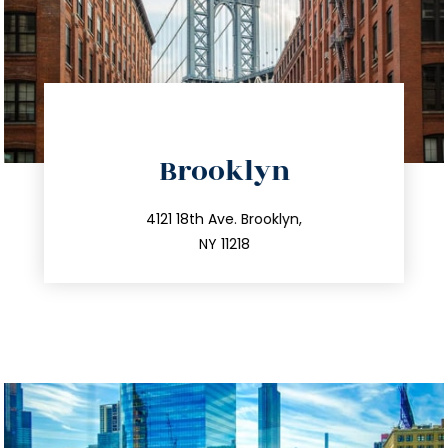
directions
Brooklyn
info@trustsandestate.com
212.596.7039
4121 18th Ave. Brooklyn,
NY 11218