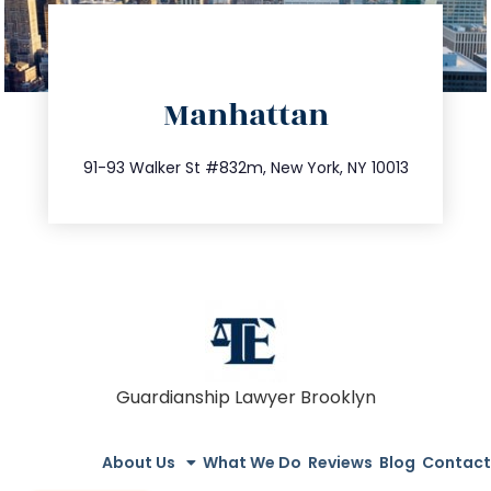
directions
Manhattan
info@trustsandestate.com
212.404.7681
91-93 Walker St #832m, New York, NY 10013
Guardianship Lawyer Brooklyn
About Us
What We Do
Reviews
Blog
Contact