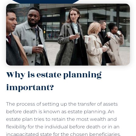
Why is estate planning
important?
The process of setting up the transfer of assets
before death is known as estate planning. An
estate plan tries to retain the most wealth and
flexibility for the individual before death or in an
incapacitated state for the chosen beneficiaries.