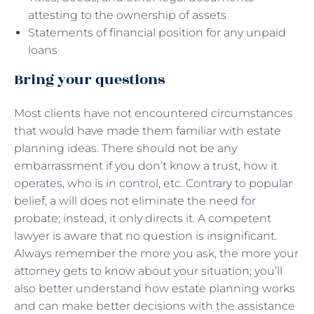
attesting to the ownership of assets
Statements of financial position for any unpaid
loans
Bring your questions
Most clients have not encountered circumstances
that would have made them familiar with estate
planning ideas. There should not be any
embarrassment if you don’t know a trust, how it
operates, who is in control, etc. Contrary to popular
belief, a will does not eliminate the need for
probate; instead, it only directs it. A competent
lawyer is aware that no question is insignificant.
Always remember the more you ask, the more your
attorney gets to know about your situation; you’ll
also better understand how estate planning works
and can make better decisions with the assistance