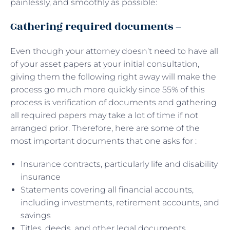
painlessly, and smoothly as possible:
Gathering required documents –
Even though your attorney doesn’t need to have all
of your asset papers at your initial consultation,
giving them the following right away will make the
process go much more quickly since 55% of this
process is verification of documents and gathering
all required papers may take a lot of time if not
arranged prior. Therefore, here are some of the
most important documents that one asks for :
Insurance contracts, particularly life and disability
insurance
Statements covering all financial accounts,
including investments, retirement accounts, and
savings
Titles, deeds, and other legal documents