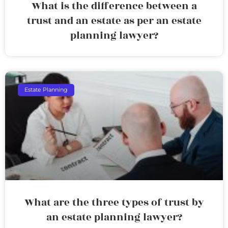
What is the difference between a
trust and an estate as per an estate
planning lawyer?
Estate Planning
What are the three types of trust by
an estate planning lawyer?