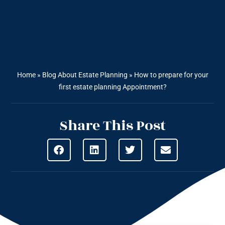
Home
»
Blog About Estate Planning
»
How to prepare for your
first estate planning Appointment?
Share This Post