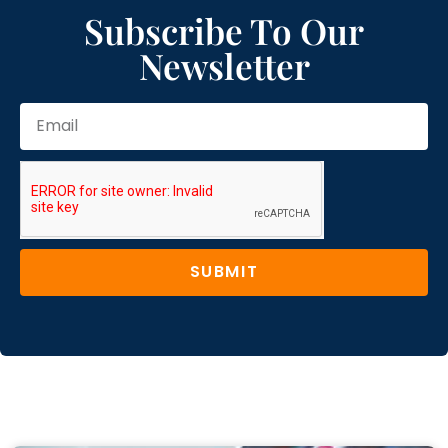
Subscribe To Our
Newsletter
SUBMIT