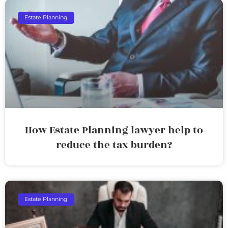
Estate Planning
How Estate Planning lawyer help to
reduce the tax burden?
Estate Planning