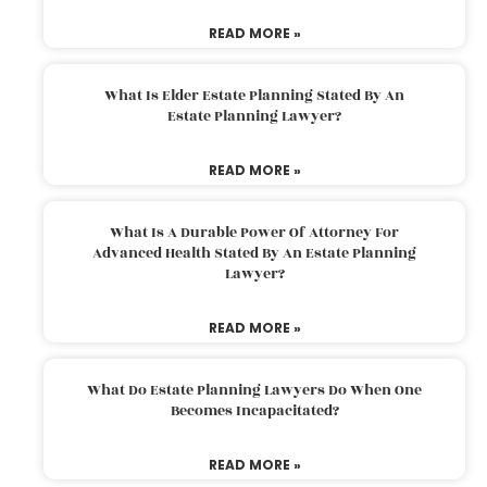
READ MORE »
What Is Elder Estate Planning Stated By An
Estate Planning Lawyer?
READ MORE »
What Is A Durable Power Of Attorney For
Advanced Health Stated By An Estate Planning
Lawyer?
READ MORE »
What Do Estate Planning Lawyers Do When One
Becomes Incapacitated?
READ MORE »