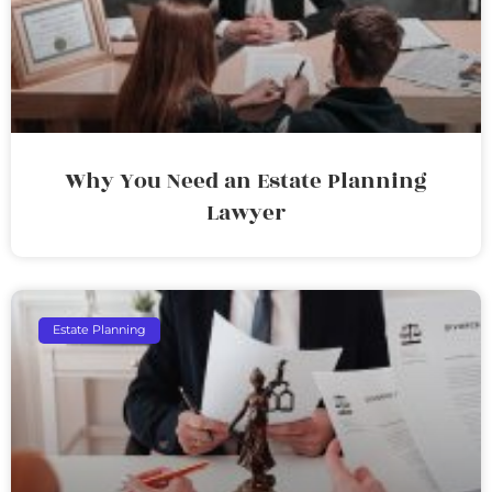
Why You Need an Estate Planning
Lawyer
Estate Planning