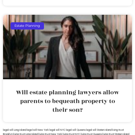
Estate Planning
Will estate planning lawyers allow
parents to bequeath property to
their son?
legal will Long Island
lega lwill New York
legal will NYC
legal will Queens
legal will Staten Island
living trust
Brooklyn
living trust Long Island
living trust New York
living trust NYC
living trust Queens
living trust Staten Island