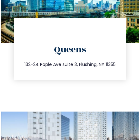
directions
Queens
info@trustsandestate.com
347.809.5539
132-24 Pople Ave suite 3, Flushing, NY 11355