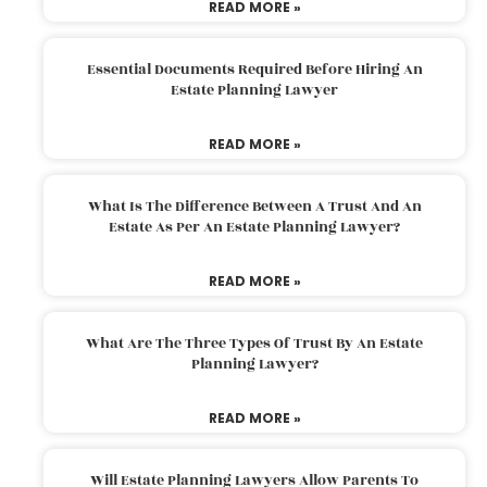
READ MORE »
Essential Documents Required Before Hiring An
Estate Planning Lawyer
READ MORE »
What Is The Difference Between A Trust And An
Estate As Per An Estate Planning Lawyer?
READ MORE »
What Are The Three Types Of Trust By An Estate
Planning Lawyer?
READ MORE »
Will Estate Planning Lawyers Allow Parents To