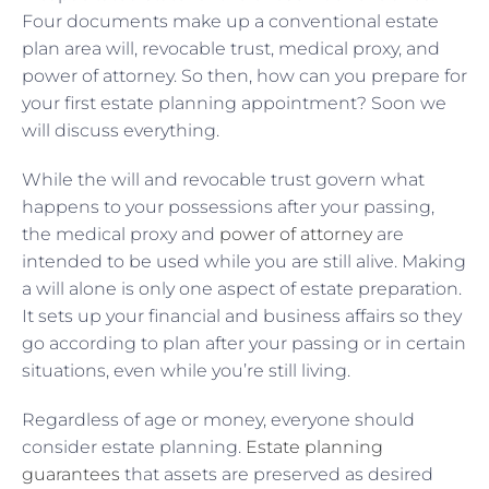
Four documents make up a conventional estate
plan area will, revocable trust, medical proxy, and
power of attorney. So then, how can you prepare for
your first estate planning appointment? Soon we
will discuss everything.
While the will and revocable trust govern what
happens to your possessions after your passing,
the medical proxy and
power of attorney
are
intended to be used while you are still alive. Making
a will alone is only one aspect of estate preparation.
It sets up your financial and business affairs so they
go according to plan after your passing or in certain
situations, even while you’re still living.
Regardless of age or money, everyone should
consider estate planning.
Estate planning
guarantees
that assets are preserved as desired