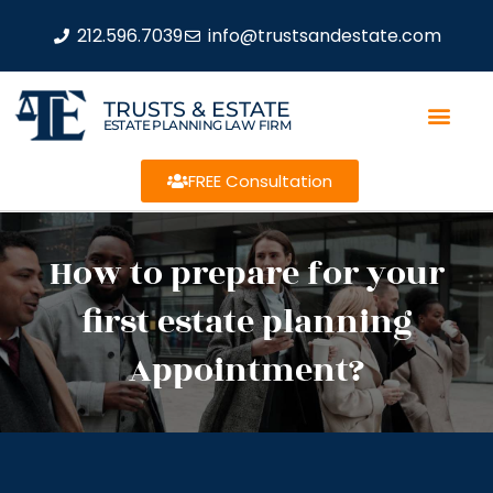
212.596.7039
info@trustsandestate.com
TRUSTS & ESTATE
ESTATE PLANNING LAW FIRM
FREE Consultation
How to prepare for your
first estate planning
Appointment?