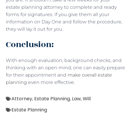
estate planning attorney to complete and ready
forms for signatures. If you give them all your
information on Day One and follow the procedure,
they will lay it out for you.
Conclusion:
With enough evaluation, background checks, and
thinking with an open mind, one can easily prepare
for their appointment and
make overall estate
planning
even more effective.
Attorney
,
Estate Planning
,
Law
,
Will
Estate Planning