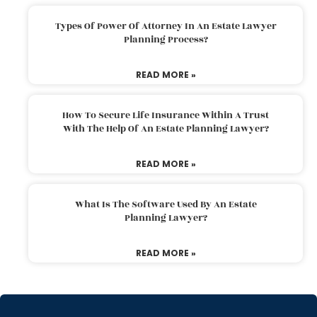
Types Of Power Of Attorney In An Estate Lawyer
Planning Process?
READ MORE »
How To Secure Life Insurance Within A Trust
With The Help Of An Estate Planning Lawyer?
READ MORE »
What Is The Software Used By An Estate
Planning Lawyer?
READ MORE »