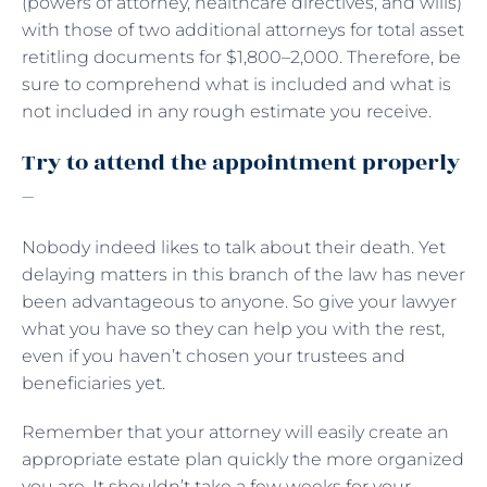
(powers of attorney, healthcare directives, and wills)
with those of two additional attorneys for total asset
retitling documents for $1,800–2,000. Therefore, be
sure to comprehend what is included and what is
not included in any rough estimate you receive.
Try to attend the appointment properly
–
Nobody indeed likes to talk about their death. Yet
delaying matters in this branch of the law has never
been advantageous to anyone. So give your lawyer
what you have so they can help you with the rest,
even if you haven’t chosen your trustees and
beneficiaries yet.
Remember that your attorney will easily create an
appropriate estate plan quickly the more organized
you are. It shouldn’t take a few weeks for your