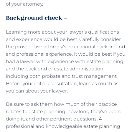
of your attorney.
Background check –
Learning more about your lawyer’s qualifications
and experience would be best. Carefully consider
the prospective attorney’s educational background
and professional experience. It would be best if you
had a lawyer with experience with estate planning
and the back end of estate administration,
including both probate and trust management.
Before your initial consultation, learn as much as
you can about your lawyer.
Be sure to ask them how much of their practice
relates to estate planning, how long they’ve been
doing it, and other pertinent questions. A
professional and knowledgeable
estate planning