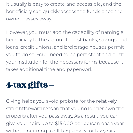
It usually is easy to create and accessible, and the
beneficiary can quickly access the funds once the
owner passes away.
However, you must add the capability of naming a
beneficiary to the account; most banks, savings and
loans, credit unions, and brokerage houses permit
you to do so. You’ll need to be persistent and push
your institution for the necessary forms because it
takes additional time and paperwork.
4-tax gifts –
Giving helps you avoid probate for the relatively
straightforward reason that you no longer own the
property after you pass away. As a result, you can
give your heirs up to $15,000 per person each year
without incurring a gift tax penalty for tax years