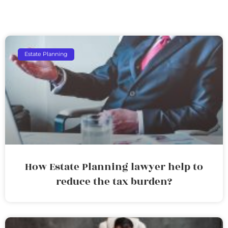
Estate Planning
How Estate Planning lawyer help to
reduce the tax burden?