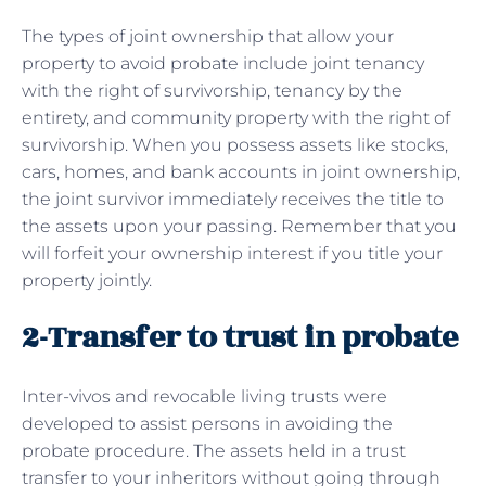
The types of joint ownership that allow your
property to avoid probate include joint tenancy
with the right of survivorship, tenancy by the
entirety, and community property with the right of
survivorship. When you possess assets like stocks,
cars, homes, and bank accounts in joint ownership,
the joint survivor immediately receives the title to
the assets upon your passing. Remember that you
will forfeit your ownership interest if you title your
property jointly.
2-Transfer to trust in probate
Inter-vivos and revocable living trusts were
developed to assist persons in avoiding the
probate procedure. The assets held in a trust
transfer to your inheritors without going through