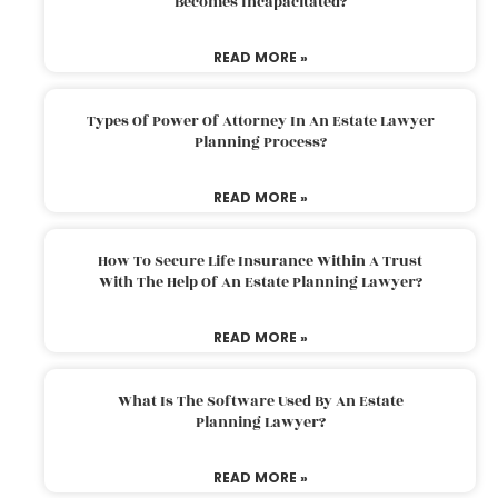
Becomes Incapacitated?
READ MORE »
Types Of Power Of Attorney In An Estate Lawyer
Planning Process?
READ MORE »
How To Secure Life Insurance Within A Trust
With The Help Of An Estate Planning Lawyer?
READ MORE »
What Is The Software Used By An Estate
Planning Lawyer?
READ MORE »