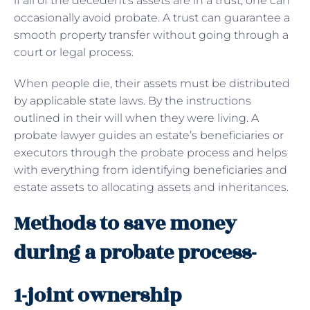
if all of the decedent’s assets are in a trust, one can
occasionally avoid probate. A trust can guarantee a
smooth property transfer without going through a
court or legal process.
When people die, their assets must be distributed
by applicable state laws. By the instructions
outlined in their will when they were living. A
probate lawyer guides an estate’s beneficiaries or
executors through the probate process and helps
with everything from identifying beneficiaries and
estate assets to allocating assets and inheritances.
Methods to save money
during a probate process-
1-joint ownership