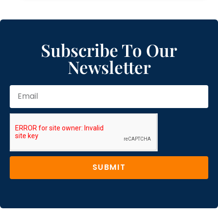
Subscribe To Our
Newsletter
SUBMIT