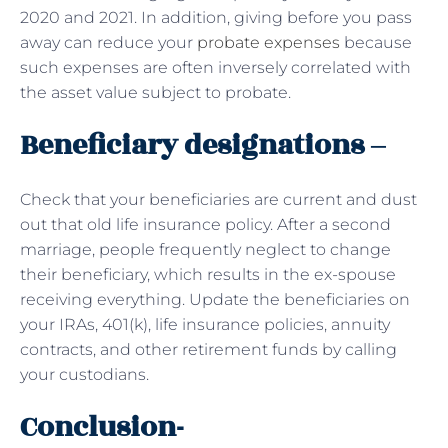
2020 and 2021. In addition, giving before you pass
away can reduce your
probate expenses
because
such expenses are often inversely correlated with
the asset value subject to probate.
Beneficiary designations –
Check that your beneficiaries are current and dust
out that old life insurance policy. After a second
marriage, people frequently neglect to change
their beneficiary, which results in the ex-spouse
receiving everything. Update the beneficiaries on
your IRAs, 401(k), life insurance policies, annuity
contracts, and other retirement funds by calling
your custodians.
Conclusion-