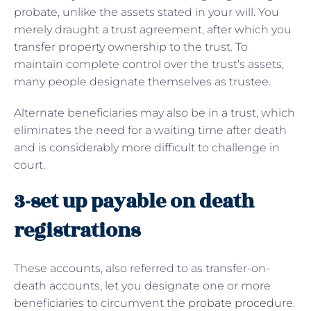
probate, unlike the assets stated in your will. You
merely draught a trust agreement, after which you
transfer property ownership to the trust. To
maintain complete control over the trust’s assets,
many people designate themselves as trustee.
Alternate beneficiaries may also be in a trust, which
eliminates the need for a waiting time after death
and is considerably more difficult to challenge in
court.
3-set up payable on death
registrations
These accounts, also referred to as transfer-on-
death accounts, let you designate one or more
beneficiaries to circumvent the
probate procedure
.