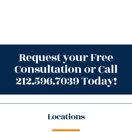
Request your Free
Consultation or Call
212.596.7039 Today!
Locations