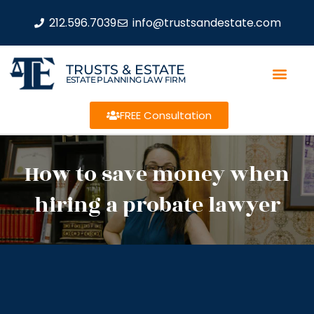
212.596.7039
info@trustsandestate.com
TRUSTS & ESTATE
ESTATE PLANNING LAW FIRM
FREE Consultation
How to save money when
hiring a probate lawyer