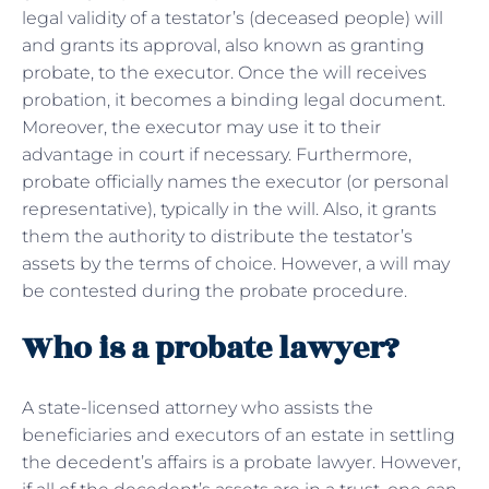
legal validity of a testator’s (deceased people) will
and grants its approval, also known as granting
probate, to the executor. Once the will receives
probation, it becomes a binding legal document.
Moreover, the executor may use it to their
advantage in court if necessary. Furthermore,
probate officially names the executor (or personal
representative), typically in the will. Also, it grants
them the authority to distribute the testator’s
assets by the terms of choice. However, a will may
be contested during the probate procedure.
Who is a probate lawyer?
A state-licensed attorney who assists the
beneficiaries and executors of an estate in settling
the decedent’s affairs is a probate lawyer. However,