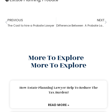
PREVIOUS
NEXT
The Cost to hire a Probate Lawyer
Difference Between A Probate Lawyer And A Criminal Lawyer
More To Explore
More To Explore
How Estate Planning Lawyer Help To Reduce The
Tax Burden?
READ MORE »