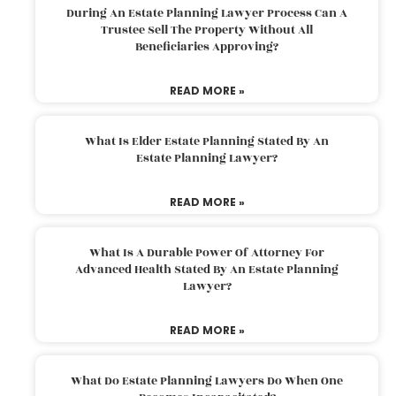
During An Estate Planning Lawyer Process Can A
Trustee Sell The Property Without All
Beneficiaries Approving?
READ MORE »
What Is Elder Estate Planning Stated By An
Estate Planning Lawyer?
READ MORE »
What Is A Durable Power Of Attorney For
Advanced Health Stated By An Estate Planning
Lawyer?
READ MORE »
What Do Estate Planning Lawyers Do When One