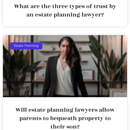
What are the three types of trust by
an estate planning lawyer?
Estate Planning
Will estate planning lawyers allow
parents to bequeath property to
their son?