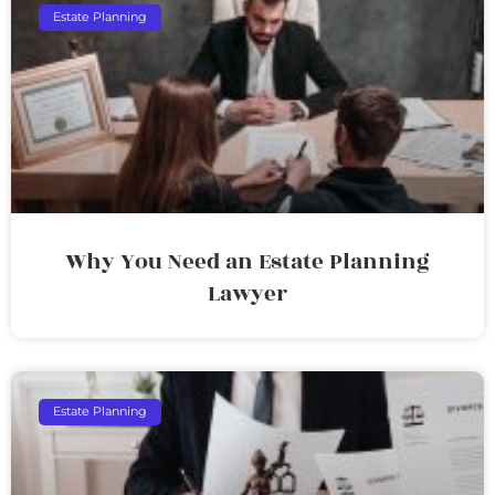
Estate Planning
Why You Need an Estate Planning
Lawyer
Estate Planning