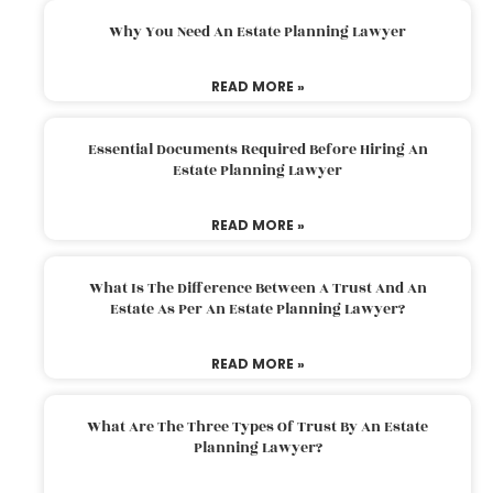
Why You Need An Estate Planning Lawyer
READ MORE »
Essential Documents Required Before Hiring An
Estate Planning Lawyer
READ MORE »
What Is The Difference Between A Trust And An
Estate As Per An Estate Planning Lawyer?
READ MORE »
What Are The Three Types Of Trust By An Estate
Planning Lawyer?