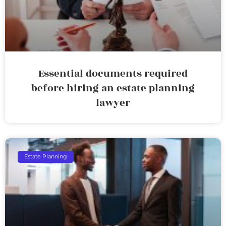
Essential documents required
before hiring an estate planning
lawyer
Estate Planning