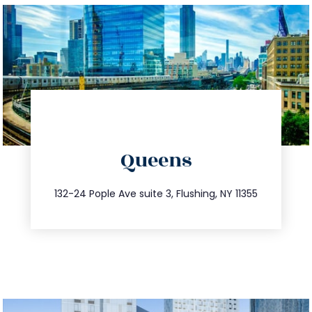
directions
Queens
info@trustsandestate.com
347.809.5539
132-24 Pople Ave suite 3, Flushing, NY 11355