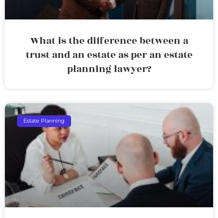
What is the difference between a
trust and an estate as per an estate
planning lawyer?
Estate Planning