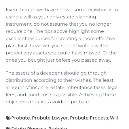
Even though we have shown some drawbacks to
using a will as your only estate planning
instrument, do not assume that you no longer
require one. The tips above highlight some
excellent resources for creating a more effective
plan. First, however, you should write a will to
protect any assets you could have missed. Or the
ones you bought just before you passed away.
The assets of a decedent should go through
distribution according to their wishes. The least
amount of income, estate, inheritance taxes, legal
fees, and court costs is possible. Achieving these
objectives requires
avoiding probate
.
Probate
,
Probate Lawyer
,
Probate Process
,
Will
Estate Planning
,
Probate