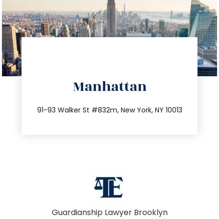
directions
Manhattan
info@trustsandestate.com
212.404.7681
91-93 Walker St #832m, New York, NY 10013
Guardianship Lawyer Brooklyn