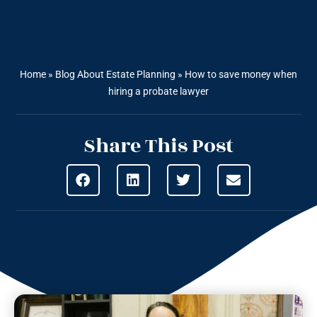
Home
»
Blog About Estate Planning
»
How to save money when
hiring a probate lawyer
Share This Post