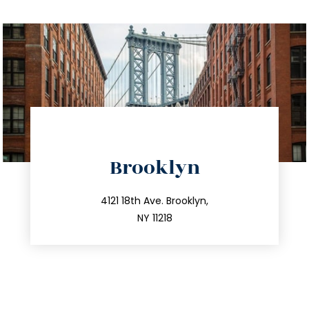
directions
Brooklyn
info@trustsandestate.com
212.596.7039
4121 18th Ave. Brooklyn,
NY 11218