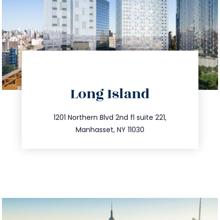
directions
Long Island
info@trustsandestate.com
516.693.9363
1201 Northern Blvd 2nd fl suite 221,
Manhasset, NY 11030