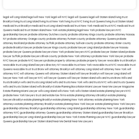
legal will Long Island
lega lwill New York
legal will NYC
legal will Queens
legal will Staten Island
living trust
Brooklyn
living trust Long Island
living trust New York
living trust NYC
living trust Queens
living trust Staten Island
medicaid trust Brooklyn
medicaid trust Long Island
medicaid trust New York
medicaid trust NYC
medicaid trust
Queens
medicaid trust Staten Island
New York estate planning legal
New York probate lawyers
NYC
guardianship lawyer
probate attorney Dutches county
probate attorney Kings county
probate attorney Nassau
NY
probate attorney Orange county
probate attorney Putnam county
probate attorney Queens
probate
attorney Rockland
probate attorney Suffolk
probate attorney Sullivan county
probate attorney Ulster county
probate Brooklyn lawyer
probate lawyer Kings county
probate lawyer Long Island
probate lawyer Nassau
probate lawyer Queens
probate lawyers New York
probate lawyers NYC
probate lawyer Staten Island
probate
lawyer Suffolk
probate lawyers Ullivan county
probate New York attorneys
probate New York lawyer
probate
NYC lawyer
probate NYC lawyers
probate property attorney
probate property lawyer
revocable trust Brooklyn
revocable trust Long Island
lawyers directory NY
revocable trust New York
revocable trust NYC
revocable trust
Queens
revocable trust
trust Bronx
will attorney Brooklyn
will attorney Long Island
will attorney New York
will
attorney NYC
will attorney Queens
will attorney Staten Island
will lawyer Brooklyn
will lawyer Long Island
will
lawyer New York
will lawyer NYC
will lawyer Queens
will lawyer Staten Island
wills and trusts Bronx
Wills and
trusts Brooklyn
wills and trusts Long Island
wills and trusts New York
wills and trusts NYC
wills and trusts Queens
wills and trusts Staten Island
wills Brooklyn
Estate Planning Boca Raton
Miami Lawyer Near Me
Lawyer Magazine
Estate Planning Miami Lawyer
wills Long Island
wills New York
wills Staten Island
estate planning lawyers NYC
probate New York lawyers
trust and estate law firms
estate planning attorneys Brooklyn
estate planning
lawyers Brooklyn
estate planning Brooklyn
estate planning New York attorney
estate planning New York
attorneys
estate planning attorney Brooklyn
estate planning New York lawyer
estate planning New York lawyers
guardianship attorney Brooklyn
guardianship attorney Long Island
guardianship attorney New York
guardianship
attorney NYC
guardianship attorney Queens
guardianship attorney Staten Island
guardianship lawyer Brooklyn
guardianship lawyer Long Island
guardianship lawyer New York
Estate Planning Lawyer NYC
guardianship lawyer
Queens
guardianship lawyer Staten Island
Near Me Dental
Near Me Lawyers