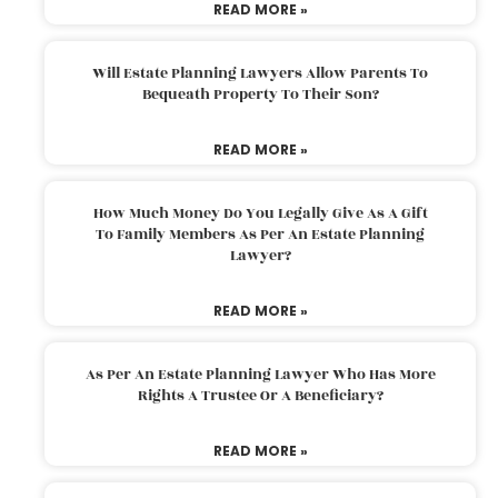
READ MORE »
Will Estate Planning Lawyers Allow Parents To
Bequeath Property To Their Son?
READ MORE »
How Much Money Do You Legally Give As A Gift
To Family Members As Per An Estate Planning
Lawyer?
READ MORE »
As Per An Estate Planning Lawyer Who Has More
Rights A Trustee Or A Beneficiary?
READ MORE »