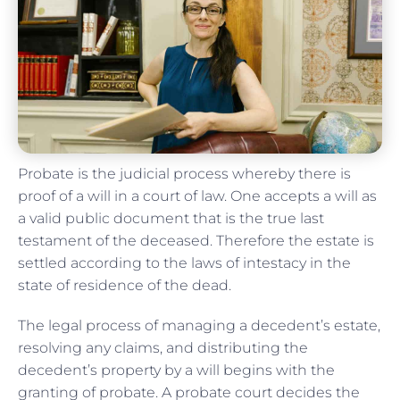
Probate is the judicial process whereby there is
proof of a will in a court of law. One accepts a will as
a valid public document that is the true last
testament of the deceased. Therefore the estate is
settled according to the laws of intestacy in the
state of residence of the dead.
The legal process of managing a decedent’s estate,
resolving any claims, and distributing the
decedent’s property by a will begins with the
granting of probate. A probate court decides the