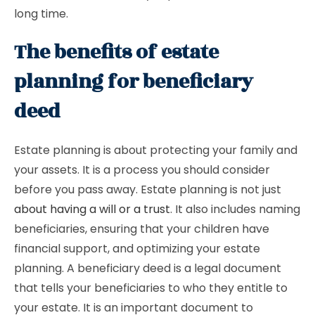
long time.
The benefits of estate
planning for beneficiary
deed
Estate planning is about protecting your family and
your assets. It is a process you should consider
before you pass away. Estate planning is not just
about having a will or a trust
. It also includes naming
beneficiaries, ensuring that your children have
financial support, and optimizing your estate
planning. A beneficiary deed is a legal document
that tells your beneficiaries to who they entitle to
your estate. It is an important document to