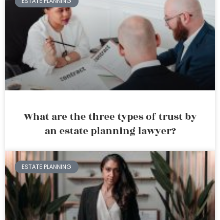
ESTATE PLANNING
What are the three types of trust by
an estate planning lawyer?
ESTATE PLANNING