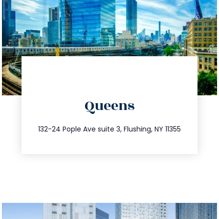
directions
Queens
info@trustsandestate.com
347.809.5539
132-24 Pople Ave suite 3, Flushing, NY 11355