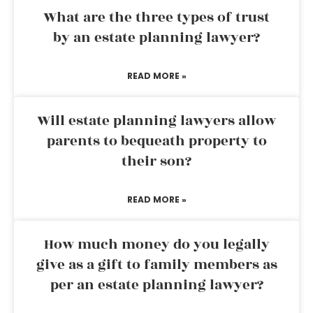
What are the three types of trust
by an estate planning lawyer?
READ MORE »
Will estate planning lawyers allow
parents to bequeath property to
their son?
READ MORE »
How much money do you legally
give as a gift to family members as
per an estate planning lawyer?