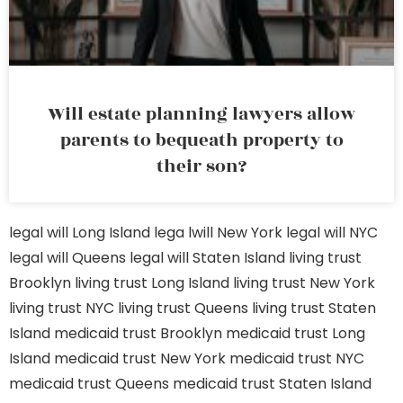
Will estate planning lawyers allow
parents to bequeath property to
their son?
legal will Long Island
lega lwill New York
legal will NYC
legal will Queens
legal will Staten Island
living trust
Brooklyn
living trust Long Island
living trust New York
living trust NYC
living trust Queens
living trust Staten
Island
medicaid trust Brooklyn
medicaid trust Long
Island
medicaid trust New York
medicaid trust NYC
medicaid trust Queens
medicaid trust Staten Island