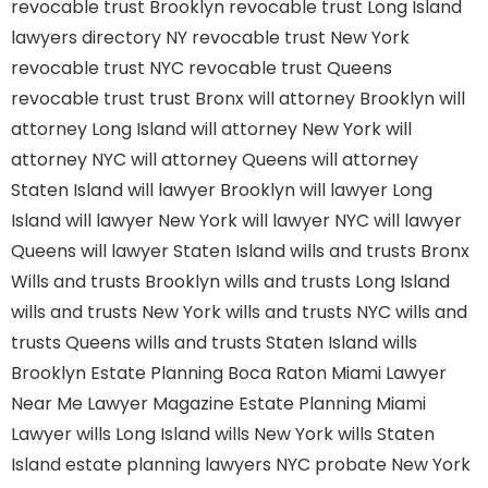
revocable trust Brooklyn
revocable trust Long Island
lawyers directory NY
revocable trust New York
revocable trust NYC
revocable trust Queens
revocable trust
trust Bronx
will attorney Brooklyn
will
attorney Long Island
will attorney New York
will
attorney NYC
will attorney Queens
will attorney
Staten Island
will lawyer Brooklyn
will lawyer Long
Island
will lawyer New York
will lawyer NYC
will lawyer
Queens
will lawyer Staten Island
wills and trusts Bronx
Wills and trusts Brooklyn
wills and trusts Long Island
wills and trusts New York
wills and trusts NYC
wills and
trusts Queens
wills and trusts Staten Island
wills
Brooklyn
Estate Planning Boca Raton
Miami Lawyer
Near Me
Lawyer Magazine
Estate Planning Miami
Lawyer
wills Long Island
wills New York
wills Staten
Island
estate planning lawyers NYC
probate New York