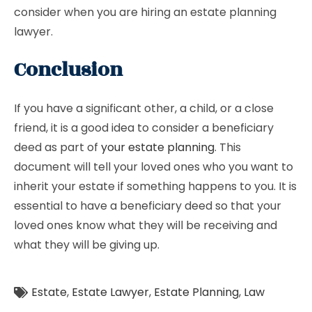
consider when you are hiring an estate planning
lawyer.
Conclusion
If you have a significant other, a child, or a close
friend, it is a good idea to consider a beneficiary
deed as part of
your estate planning
. This
document will tell your loved ones who you want to
inherit your estate if something happens to you. It is
essential to have a beneficiary deed so that your
loved ones know what they will be receiving and
what they will be giving up.
Estate
,
Estate Lawyer
,
Estate Planning
,
Law