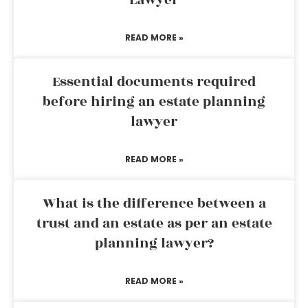
Lawyer
READ MORE »
Essential documents required
before hiring an estate planning
lawyer
READ MORE »
What is the difference between a
trust and an estate as per an estate
planning lawyer?
READ MORE »