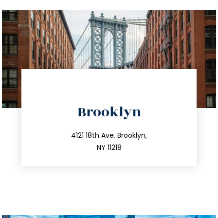
directions
Brooklyn
info@trustsandestate.com
212.596.7039
4121 18th Ave. Brooklyn,
NY 11218