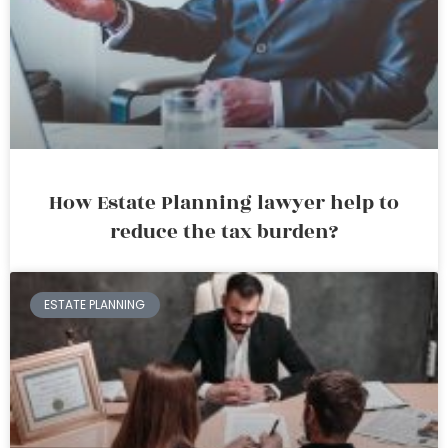
How Estate Planning lawyer help to
reduce the tax burden?
ESTATE PLANNING