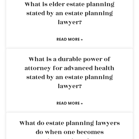
What is elder estate planning
stated by an estate planning
lawyer?
READ MORE »
What is a durable power of
attorney for advanced health
stated by an estate planning
lawyer?
READ MORE »
What do estate planning lawyers
do when one becomes