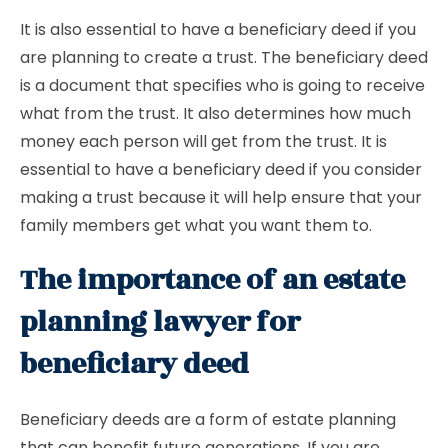
It is also essential to have a beneficiary deed if you
are planning to create a trust. The beneficiary deed
is a document that specifies who is going to receive
what from the trust. It also determines how much
money each person will get from the trust. It is
essential to have a beneficiary deed if you consider
making a trust because it will help ensure that your
family members get what you want them to.
The importance of an estate
planning lawyer for
beneficiary deed
Beneficiary deeds are a form of estate planning
that can benefit future generations. If you are