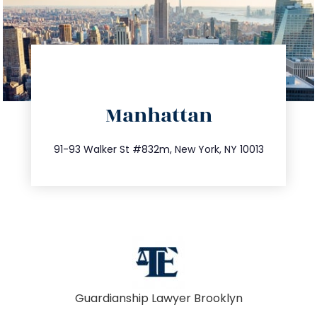
directions
Manhattan
info@trustsandestate.com
212.404.7681
91-93 Walker St #832m, New York, NY 10013
Guardianship Lawyer Brooklyn