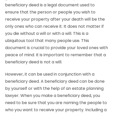
beneficiary deed is a legal document used to
ensure that the person or people you wish to
receive your property after your death will be the
only ones who can receive it. It does not matter if
you die without a will or with a will. This is a
ubiquitous tool that many people use. This
document is crucial to provide your loved ones with
peace of mind. It is important to remember that a
beneficiary deed is not a will.
However, it can be used in conjunction with a
beneficiary deed. A beneficiary deed can be done
by yourself or with the help of an estate planning
lawyer. When you make a beneficiary deed, you
need to be sure that you are naming the people to
who you want to receive your property. Including a