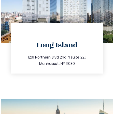
directions
Long Island
info@trustsandestate.com
516.693.9363
1201 Northern Blvd 2nd fl suite 221,
Manhasset, NY 11030