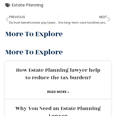
Estate Planning
PREVIOUS
NEXT
Do trust beneficiaries pay taxes? What role does an estate planning lawyer play here?
Are long-term care facilities provided by estate planning lawyers?
More To Explore
More To Explore
How Estate Planning lawyer help
to reduce the tax burden?
READ MORE »
Why You Need an Estate Planning