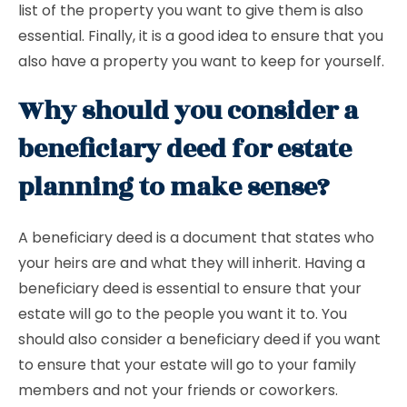
list of the property you want to give them is also
essential. Finally, it is a good idea to ensure that you
also have a property you want to keep for yourself.
Why should you consider a
beneficiary deed for estate
planning to make sense?
A beneficiary deed is a document that states who
your heirs are and what they will inherit. Having a
beneficiary deed is essential to ensure that your
estate will go to the people you want it to. You
should also consider a beneficiary deed if you want
to ensure that your estate will go to your family
members and not your friends or coworkers.