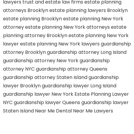
lawyers
trust and estate law firms
estate planning
attorneys Brooklyn
estate planning lawyers Brooklyn
estate planning Brooklyn
estate planning New York
attorney
estate planning New York attorneys
estate
planning attorney Brooklyn
estate planning New York
lawyer
estate planning New York lawyers
guardianship
attorney Brooklyn
guardianship attorney Long Island
guardianship attorney New York
guardianship
attorney NYC
guardianship attorney Queens
guardianship attorney Staten Island
guardianship
lawyer Brooklyn
guardianship lawyer Long Island
guardianship lawyer New York
Estate Planning Lawyer
NYC
guardianship lawyer Queens
guardianship lawyer
Staten Island
Near Me Dental
Near Me Lawyers