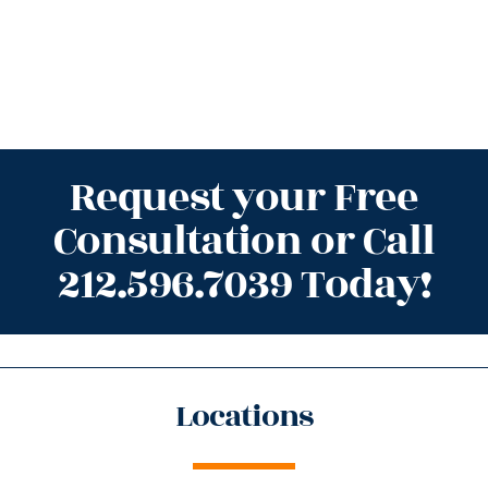
Request your Free
Consultation or Call
212.596.7039 Today!
Locations