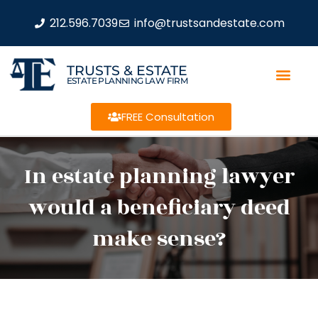
212.596.7039
info@trustsandestate.com
TRUSTS & ESTATE
ESTATE PLANNING LAW FIRM
FREE Consultation
In estate planning lawyer
would a beneficiary deed
make sense?