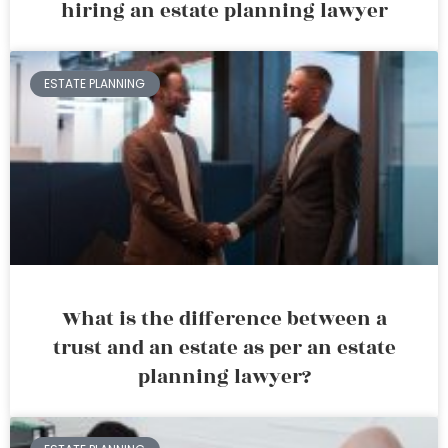
hiring an estate planning lawyer
ESTATE PLANNING
What is the difference between a
trust and an estate as per an estate
planning lawyer?