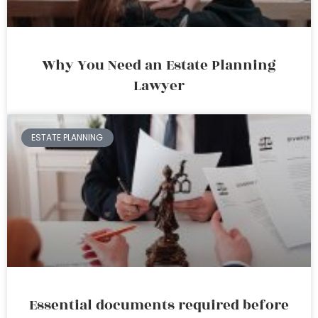
Why You Need an Estate Planning
Lawyer
ESTATE PLANNING
Essential documents required before