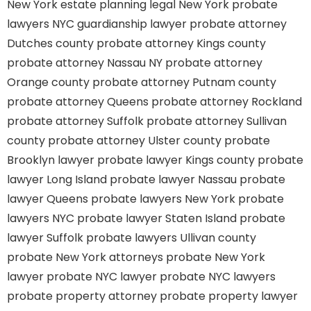
New York estate planning legal
New York probate
lawyers
NYC guardianship lawyer
probate attorney
Dutches county
probate attorney Kings county
probate attorney Nassau NY
probate attorney
Orange county
probate attorney Putnam county
probate attorney Queens
probate attorney Rockland
probate attorney Suffolk
probate attorney Sullivan
county
probate attorney Ulster county
probate
Brooklyn lawyer
probate lawyer Kings county
probate
lawyer Long Island
probate lawyer Nassau
probate
lawyer Queens
probate lawyers New York
probate
lawyers NYC
probate lawyer Staten Island
probate
lawyer Suffolk
probate lawyers Ullivan county
probate New York attorneys
probate New York
lawyer
probate NYC lawyer
probate NYC lawyers
probate property attorney
probate property lawyer