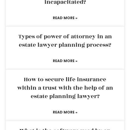
incapacitated?
READ MORE »
Types of power of attorney in an
estate lawyer planning process?
READ MORE »
How to secure life insurance
within a trust with the help of an
estate planning lawyer?
READ MORE »