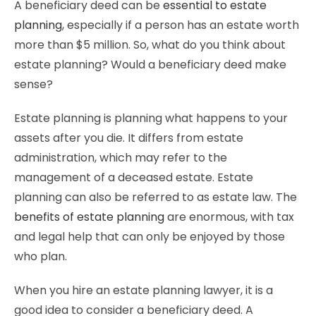
A beneficiary deed can be
essential to estate
planning
, especially if a person has an estate worth
more than $5 million. So, what do you think about
estate planning? Would a beneficiary deed make
sense?
Estate planning is planning what happens to your
assets after you die. It differs from estate
administration, which may refer to the
management of a deceased estate. Estate
planning can also be referred to as estate law. The
benefits of estate planning
are enormous, with tax
and legal help that can only be enjoyed by those
who plan.
When you hire an estate planning lawyer, it is a
good idea to consider a beneficiary deed. A