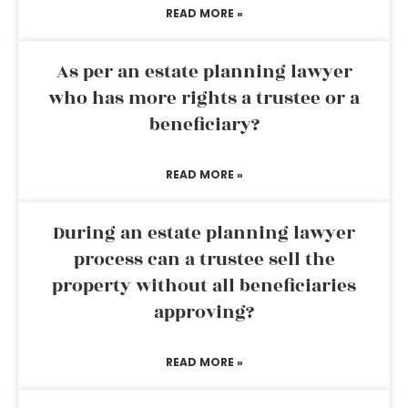
READ MORE »
As per an estate planning lawyer
who has more rights a trustee or a
beneficiary?
READ MORE »
During an estate planning lawyer
process can a trustee sell the
property without all beneficiaries
approving?
READ MORE »