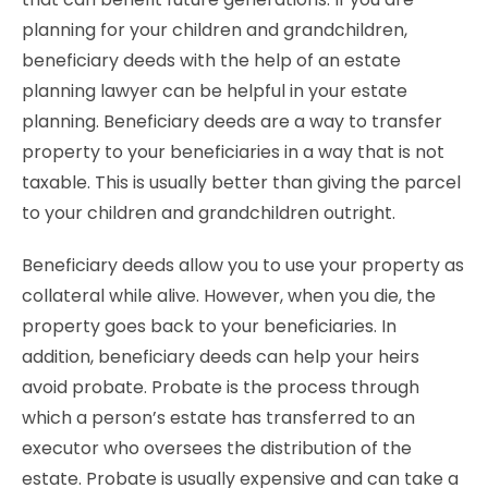
planning for your children and grandchildren,
beneficiary deeds with the help of an estate
planning lawyer can be helpful in your estate
planning. Beneficiary deeds are a way to transfer
property to your beneficiaries in a way that is not
taxable. This is usually better than giving the parcel
to your children and grandchildren outright.
Beneficiary deeds allow you to use your property as
collateral while alive. However, when you die, the
property goes back to your beneficiaries. In
addition, beneficiary deeds can help your heirs
avoid probate. Probate is the process through
which a person’s estate has transferred to an
executor who oversees the distribution of the
estate. Probate is usually expensive and can take a