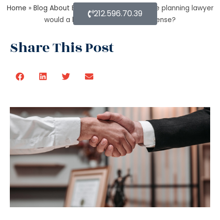
Home
»
Blog About Estate Planning
»
In estate planning lawyer
212.596.70.39
would a beneficiary deed make sense?
Share This Post