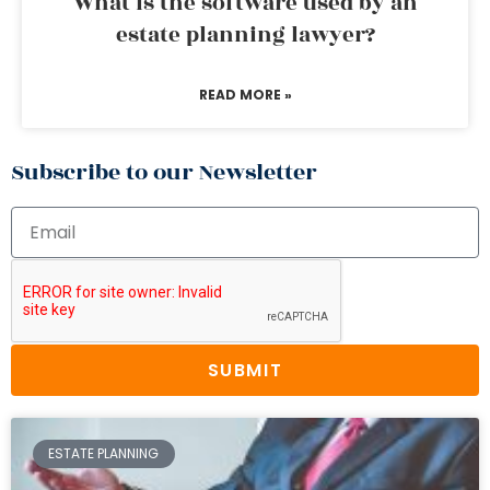
What is the software used by an
estate planning lawyer?
READ MORE »
Subscribe to our Newsletter
SUBMIT
ESTATE PLANNING