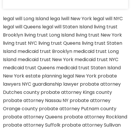
legal will Long Island
lega lwill New York
legal will NYC
legal will Queens
legal will Staten Island
living trust
Brooklyn
living trust Long Island
living trust New York
living trust NYC
living trust Queens
living trust Staten
Island
medicaid trust Brooklyn
medicaid trust Long
Island
medicaid trust New York
medicaid trust NYC
medicaid trust Queens
medicaid trust Staten Island
New York estate planning legal
New York probate
lawyers
NYC guardianship lawyer
probate attorney
Dutches county
probate attorney Kings county
probate attorney Nassau NY
probate attorney
Orange county
probate attorney Putnam county
probate attorney Queens
probate attorney Rockland
probate attorney Suffolk
probate attorney Sullivan