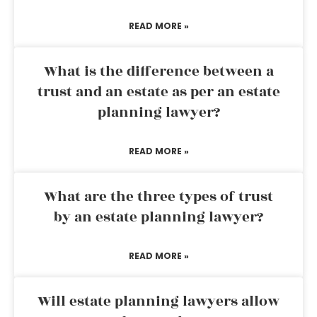
READ MORE »
What is the difference between a
trust and an estate as per an estate
planning lawyer?
READ MORE »
What are the three types of trust
by an estate planning lawyer?
READ MORE »
Will estate planning lawyers allow