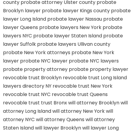
county
probate attorney Ulster county
probate
Brooklyn lawyer
probate lawyer Kings county
probate
lawyer Long Island
probate lawyer Nassau
probate
lawyer Queens
probate lawyers New York
probate
lawyers NYC
probate lawyer Staten Island
probate
lawyer Suffolk
probate lawyers Ullivan county
probate New York attorneys
probate New York
lawyer
probate NYC lawyer
probate NYC lawyers
probate property attorney
probate property lawyer
revocable trust Brooklyn
revocable trust Long Island
lawyers directory NY
revocable trust New York
revocable trust NYC
revocable trust Queens
revocable trust
trust Bronx
will attorney Brooklyn
will
attorney Long Island
will attorney New York
will
attorney NYC
will attorney Queens
will attorney
Staten Island
will lawyer Brooklyn
will lawyer Long