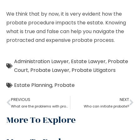
We think that by now, it is very evident how the
probate procedure impacts the estate. Knowing
what is true and false can help you navigate the
protracted and expensive probate process.
Administration Lawyer
,
Estate Lawyer
,
Probate
Court
,
Probate Lawyer
,
Probate Litigators
Estate Planning
,
Probate
PREVIOUS
NEXT
What are the problems with probate in the United States?
Who can initiate probate?
More To Explore