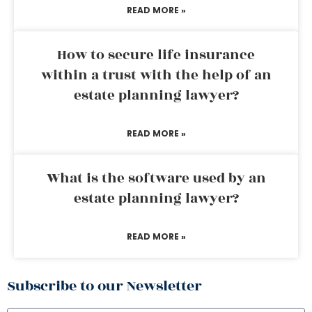
READ MORE »
How to secure life insurance
within a trust with the help of an
estate planning lawyer?
READ MORE »
What is the software used by an
estate planning lawyer?
READ MORE »
Subscribe to our Newsletter