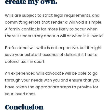
create my own.
Wills are subject to strict legal requirements, and
committing errors that render a Will void is simple.
A family conflict is far more likely to occur when
there is uncertainty about a will or when it is invalid.
Professional will
write is not expensive, but it might
save your estate thousands of dollars if it had to
defend itself in court.
An experienced wills advocate will be able to go
through your needs with you and ensure that you
have taken the appropriate steps to provide for
your loved ones.
Conclusion