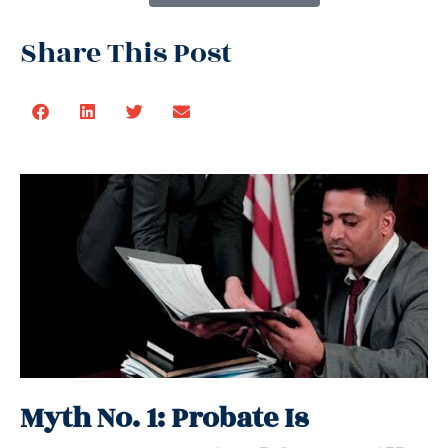
Share This Post
Myth No. 1: Probate Is