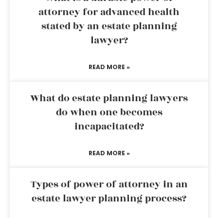
attorney for advanced health
stated by an estate planning
lawyer?
READ MORE »
What do estate planning lawyers
do when one becomes
incapacitated?
READ MORE »
Types of power of attorney in an
estate lawyer planning process?