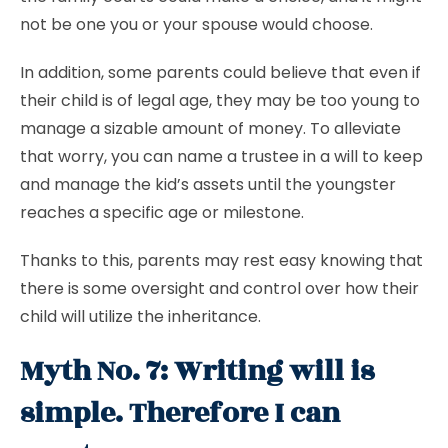
not be one you or your spouse would choose.
In addition, some parents could believe that even if
their child is of legal age, they may be too young to
manage a sizable amount of money. To alleviate
that worry, you can name a trustee in a will to keep
and manage the kid’s assets until the youngster
reaches a specific age or milestone.
Thanks to this, parents may rest easy knowing that
there is some oversight and control over how their
child will utilize the inheritance.
Myth No. 7: Writing will is
simple. Therefore I can