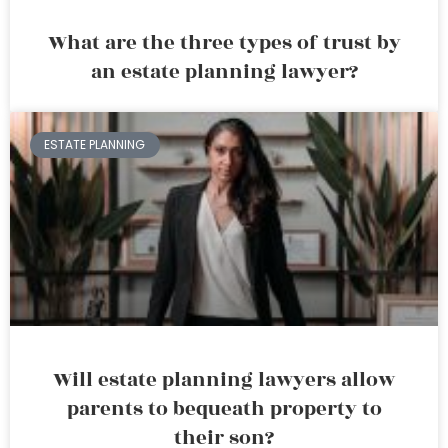
What are the three types of trust by
an estate planning lawyer?
ESTATE PLANNING
Will estate planning lawyers allow
parents to bequeath property to
their son?