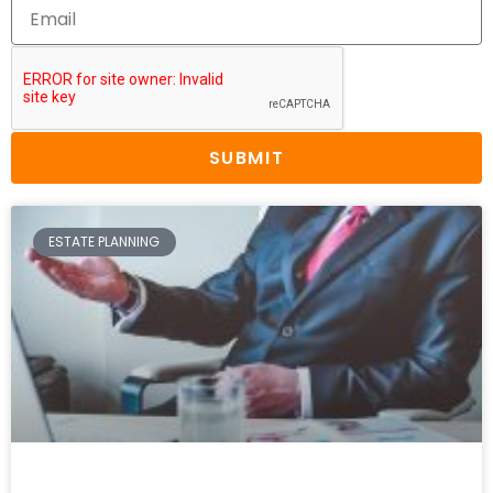
SUBMIT
ESTATE PLANNING