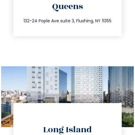
Queens
info@trustsandestate.com
347.809.5539
132-24 Pople Ave suite 3, Flushing, NY 11355
directions
Long Island
info@trustsandestate.com