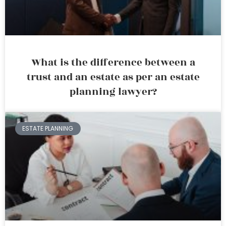
What is the difference between a
trust and an estate as per an estate
planning lawyer?
ESTATE PLANNING