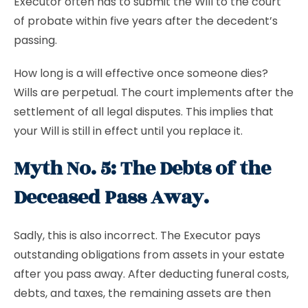
Executor often has to submit the Will to the court
of probate within five years after the decedent’s
passing.
How long is a will effective once someone dies?
Wills are perpetual. The court implements after the
settlement of all legal disputes. This implies that
your Will is still in effect until you replace it.
Myth No. 5: The Debts of the
Deceased Pass Away.
Sadly, this is also incorrect. The Executor pays
outstanding obligations from assets in your estate
after you pass away. After deducting funeral costs,
debts, and taxes, the remaining assets are then