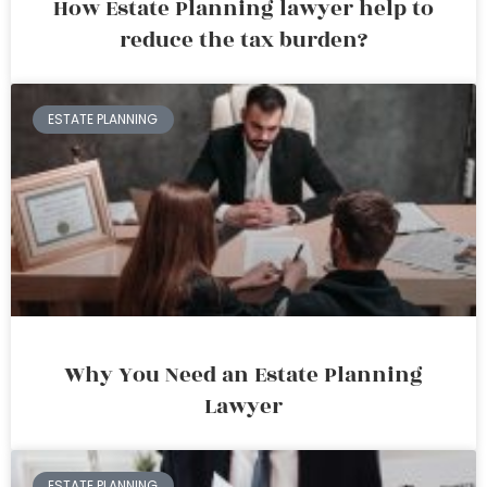
How Estate Planning lawyer help to
reduce the tax burden?
ESTATE PLANNING
Why You Need an Estate Planning
Lawyer
ESTATE PLANNING