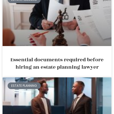
Essential documents required before
hiring an estate planning lawyer
ESTATE PLANNING