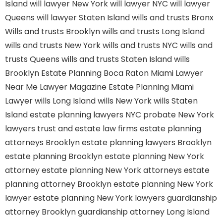
Island
will lawyer New York
will lawyer NYC
will lawyer
Queens
will lawyer Staten Island
wills and trusts Bronx
Wills and trusts Brooklyn
wills and trusts Long Island
wills and trusts New York
wills and trusts NYC
wills and
trusts Queens
wills and trusts Staten Island
wills
Brooklyn
Estate Planning Boca Raton
Miami Lawyer
Near Me
Lawyer Magazine
Estate Planning Miami
Lawyer
wills Long Island
wills New York
wills Staten
Island
estate planning lawyers NYC
probate New York
lawyers
trust and estate law firms
estate planning
attorneys Brooklyn
estate planning lawyers Brooklyn
estate planning Brooklyn
estate planning New York
attorney
estate planning New York attorneys
estate
planning attorney Brooklyn
estate planning New York
lawyer
estate planning New York lawyers
guardianship
attorney Brooklyn
guardianship attorney Long Island