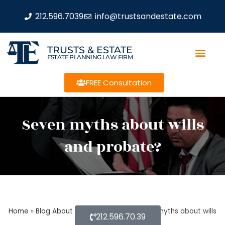
212.596.7039
info@trustsandestate.com
TRUSTS & ESTATE
ESTATE PLANNING LAW FIRM
FREE Consultation
Seven myths about wills
and probate?
Home
»
Blog About Estate Planning
»
Seven myths about wills
212.596.70.39
and probate?