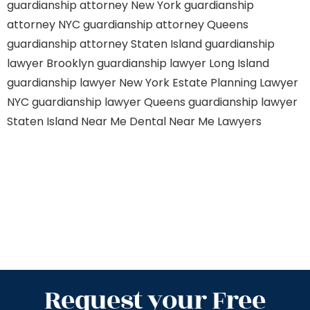
guardianship attorney New York
guardianship
attorney NYC
guardianship attorney Queens
guardianship attorney Staten Island
guardianship
lawyer Brooklyn
guardianship lawyer Long Island
guardianship lawyer New York
Estate Planning Lawyer
NYC
guardianship lawyer Queens
guardianship lawyer
Staten Island
Near Me Dental
Near Me Lawyers
Request your Free