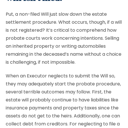
Put, a non-filed Will just slow down the estate
settlement procedure. What occurs, though, if a will
is not registered? It’s critical to comprehend how
probate courts work concerning intentions. Selling
an inherited property or writing automobiles
remaining in the deceased’s name without a choice
is challenging, if not impossible.
When an Executor neglects to submit the Will so,
they may adequately start the probate procedure,
several terrible outcomes may follow. First, the
estate will probably continue to have liabilities like
insurance payments and property taxes since the
assets do not get to the heirs. Additionally, one can
collect debt from creditors. For neglecting to file a