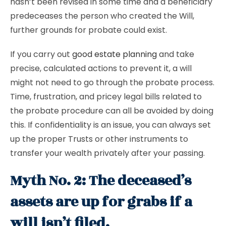
hasn’t been revised in some time and a beneficiary
predeceases the person who created the Will,
further grounds for probate could exist.
If you carry out
good estate planning
and take
precise, calculated actions to prevent it, a will
might not need to go through the probate process.
Time, frustration, and pricey legal bills related to
the probate procedure can all be avoided by doing
this. If confidentiality is an issue, you can always set
up the proper Trusts or other instruments to
transfer your wealth privately after your passing.
Myth No. 2: The deceased’s
assets are up for grabs if a
will isn’t filed.