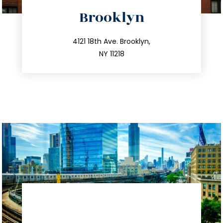
directions
Brooklyn
info@trustsandestate.com
212.596.7039
4121 18th Ave. Brooklyn,
NY 11218
directions