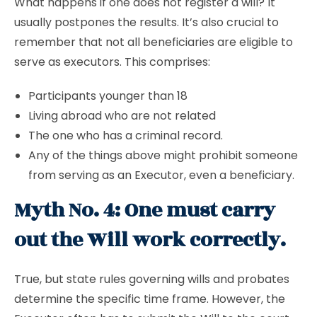
What happens if one does not register a will? It
usually postpones the results. It’s also crucial to
remember that not all beneficiaries are eligible to
serve as executors. This comprises:
Participants younger than 18
Living abroad who are not related
The one who has a criminal record.
Any of the things above might prohibit someone
from serving as an Executor, even a beneficiary.
Myth No. 4: One must carry
out the Will work correctly.
True, but state rules governing wills and probates
determine the specific time frame. However, the