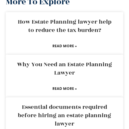
More To Explore
How Estate Planning lawyer help
to reduce the tax burden?
READ MORE »
Why You Need an Estate Planning
Lawyer
READ MORE »
Essential documents required
before hiring an estate planning
lawyer