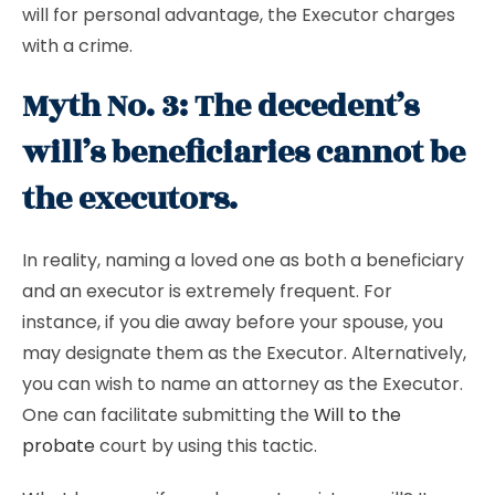
will for personal advantage, the Executor charges
with a crime.
Myth No. 3: The decedent’s
will’s beneficiaries cannot be
the executors.
In reality, naming a loved one as both a beneficiary
and an executor is extremely frequent. For
instance, if you die away before your spouse, you
may designate them as the Executor. Alternatively,
you can wish to name an attorney as the Executor.
One can facilitate submitting the
Will to the
probate
court by using this tactic.