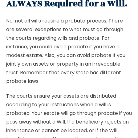
ALWAYS Required for a Will.
No, not all wills require a
probate process
. There
are several exceptions to what must go through
the courts regarding wills and probate. For
instance, you could avoid probate if you have a
modest estate. Also, you can avoid probate if you
jointly own assets or property in an irrevocable
trust. Remember that every state has different
probate laws.
The courts ensure your assets are distributed
according to your instructions when a will is
probated. Your estate will go through probate if you
pass away without a Will. If a beneficiary rejects an
inheritance or cannot be located, or if the Will