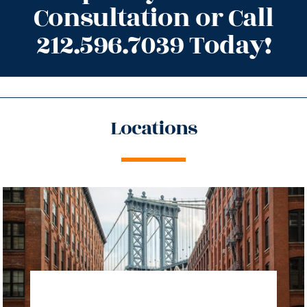
Consultation or Call
212.596.7039 Today!
Locations