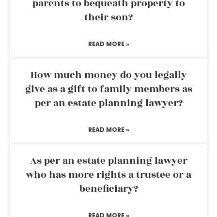
parents to bequeath property to
their son?
READ MORE »
How much money do you legally
give as a gift to family members as
per an estate planning lawyer?
READ MORE »
As per an estate planning lawyer
who has more rights a trustee or a
beneficiary?
READ MORE »