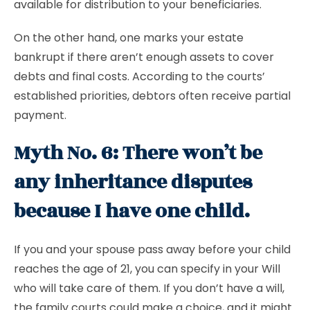
available for distribution to your beneficiaries.
On the other hand, one marks your estate
bankrupt if there aren’t enough assets to cover
debts and final costs. According to the courts’
established priorities, debtors often receive partial
payment.
Myth No. 6: There won’t be
any inheritance disputes
because I have one child.
If you and your spouse pass away before your child
reaches the age of 21, you can specify in your Will
who will take care of them. If you don’t have a will,
the family courts could make a choice, and it might