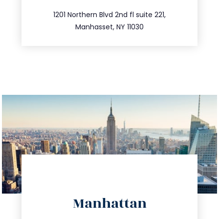
516.693.9363
1201 Northern Blvd 2nd fl suite 221,
Manhasset, NY 11030
directions
Manhattan
info@trustsandestate.com