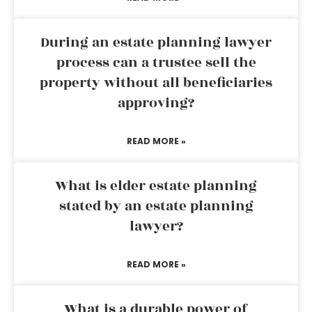
During an estate planning lawyer
process can a trustee sell the
property without all beneficiaries
approving?
READ MORE »
What is elder estate planning
stated by an estate planning
lawyer?
READ MORE »
What is a durable power of