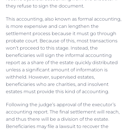
they refuse to sign the document.
This accounting, also known as formal accounting,
is more expensive and can lengthen the
settlement process because it must go through
probate court. Because of this, most transactions
won’t proceed to this stage. Instead, the
beneficiaries will sign the informal accounting
report as a share of the estate quickly distributed
unless a significant amount of information is
withheld. However, supervised estates,
beneficiaries who are charities, and insolvent
estates must provide this kind of accounting.
Following the judge’s approval of the executor’s
accounting report. The final settlement will reach,
and thus there will be a division of the estate.
Beneficiaries may file a lawsuit to recover the