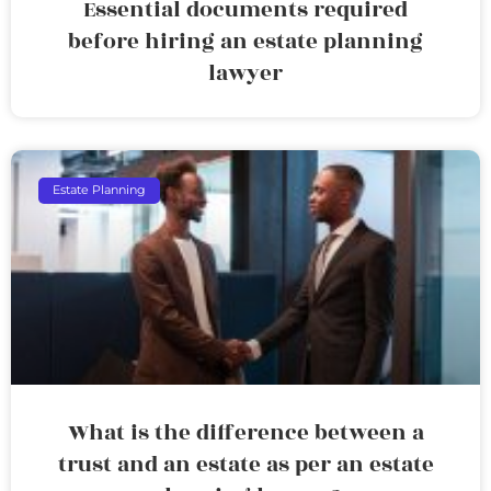
Essential documents required
before hiring an estate planning
lawyer
Estate Planning
What is the difference between a
trust and an estate as per an estate