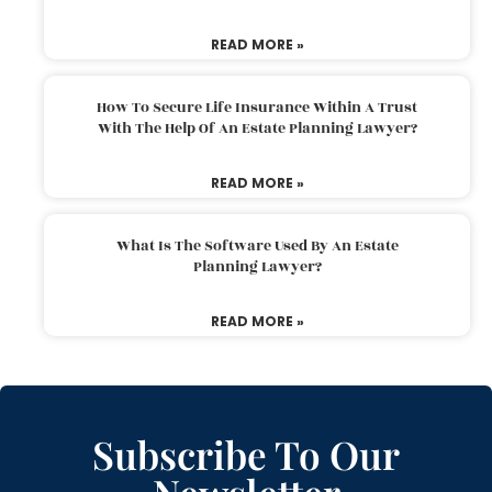
READ MORE »
How To Secure Life Insurance Within A Trust
With The Help Of An Estate Planning Lawyer?
READ MORE »
What Is The Software Used By An Estate
Planning Lawyer?
READ MORE »
Subscribe To Our