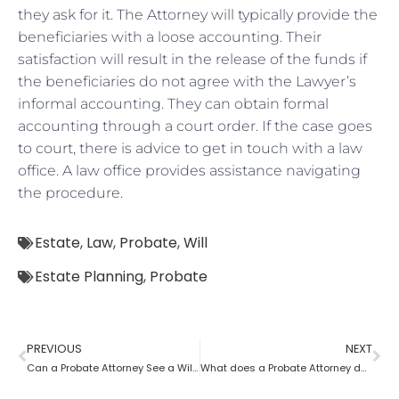
they ask for it. The Attorney will typically provide the
beneficiaries with a loose accounting. Their
satisfaction will result in the release of the funds if
the beneficiaries do not agree with the Lawyer’s
informal accounting. They can obtain formal
accounting through a court order. If the case goes
to court, there is advice to get in touch with a law
office. A law office provides assistance navigating
the procedure.
Estate
,
Law
,
Probate
,
Will
Estate Planning
,
Probate
PREVIOUS
NEXT
Can a Probate Attorney See a Will Before Death?
What does a Probate Attorney do and how to become one?