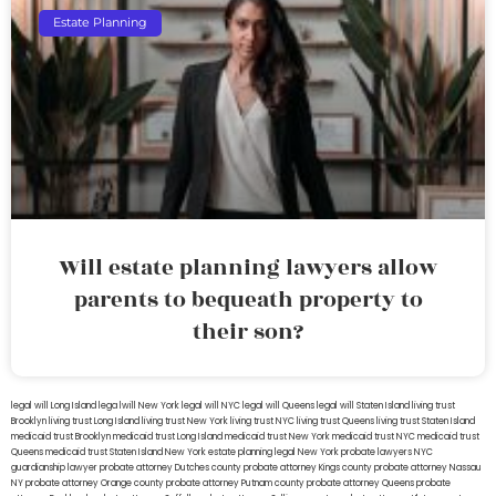
Estate Planning
Will estate planning lawyers allow
parents to bequeath property to
their son?
legal will Long Island
lega lwill New York
legal will NYC
legal will Queens
legal will Staten Island
living trust
Brooklyn
living trust Long Island
living trust New York
living trust NYC
living trust Queens
living trust Staten Island
medicaid trust Brooklyn
medicaid trust Long Island
medicaid trust New York
medicaid trust NYC
medicaid trust
Queens
medicaid trust Staten Island
New York estate planning legal
New York probate lawyers
NYC
guardianship lawyer
probate attorney Dutches county
probate attorney Kings county
probate attorney Nassau
NY
probate attorney Orange county
probate attorney Putnam county
probate attorney Queens
probate