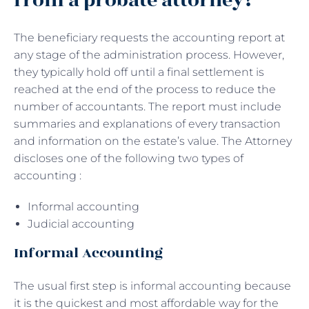
from a probate attorney?
The beneficiary requests the accounting report at
any stage of the administration process. However,
they typically hold off until a final settlement is
reached at the end of the process to reduce the
number of accountants. The report must include
summaries and explanations of every transaction
and information on the estate’s value. The Attorney
discloses one of the following two types of
accounting :
Informal accounting
Judicial accounting
Informal Accounting
The usual first step is informal accounting because
it is the quickest and most affordable way for the