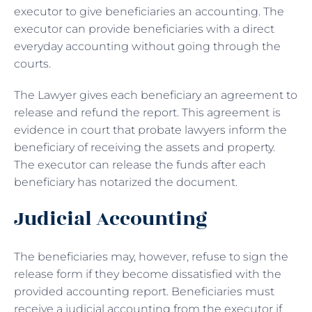
executor to give beneficiaries an accounting. The
executor can provide beneficiaries with a direct
everyday accounting without going through the
courts.
The Lawyer gives each beneficiary an agreement to
release and refund the report. This agreement is
evidence in court that probate lawyers inform the
beneficiary of receiving the assets and property.
The executor can release the funds after each
beneficiary has notarized the document.
Judicial Accounting
The beneficiaries may, however, refuse to sign the
release form if they become dissatisfied with the
provided accounting report. Beneficiaries must
receive a judicial accounting from the executor if