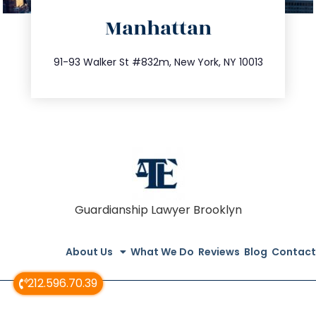
Manhattan
info@trustsandestate.com
212.404.7681
91-93 Walker St #832m, New York, NY 10013
Guardianship Lawyer Brooklyn
About Us
What We Do
Reviews
Blog
Contact
212.596.70.39