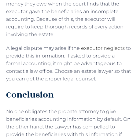
money they owe when the court finds that the
executor gave the beneficiaries an incomplete
accounting. Because of this, the executor will
require to keep thorough records of every action
involving the estate.
A legal dispute may arise if the
executor neglects
to
provide this information. If asked to provide a
formal accounting, it might be advantageous to
contact a law office. Choose an estate lawyer so that
you can get the proper legal counsel.
Conclusion
No one obligates the probate attorney to give
beneficiaries accounting information by default. On
the other hand, the Lawyer has compelled to
provide the beneficiaries with this information if