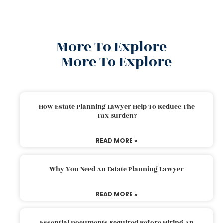
More To Explore
More To Explore
How Estate Planning Lawyer Help To Reduce The
Tax Burden?
READ MORE »
Why You Need An Estate Planning Lawyer
READ MORE »
Essential Documents Required Before Hiring An