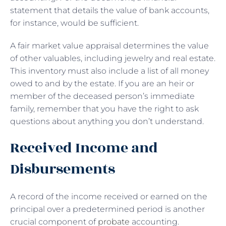
statement that details the value of bank accounts,
for instance, would be sufficient.
A fair market value appraisal determines the value
of other valuables, including jewelry and real estate.
This inventory must also include a list of all money
owed to and by the estate. If you are an heir or
member of the deceased person’s immediate
family, remember that you have the right to ask
questions about anything you don’t understand.
Received Income and
Disbursements
A record of the income received or earned on the
principal over a predetermined period is another
crucial component of
probate
accounting.