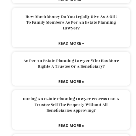
How Much Money Do You Legally Give As A Gift
To Family Members As Per An Estate Planning
Lawyer?
READ MORE »
As Per An Estate Planning Lawyer Who Has More
Rights A Trustee Or A Beneficiary?
READ MORE »
During An Estate Planning Lawyer Process Can A
Trustee Sell The Property Without All
Beneficiaries Approving?
READ MORE »