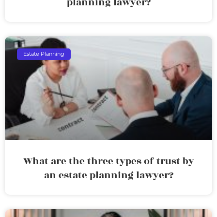
planning lawyer?
Estate Planning
What are the three types of trust by
an estate planning lawyer?