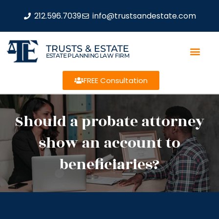
212.596.7039
info@trustsandestate.com
TRUSTS & ESTATE
ESTATE PLANNING LAW FIRM
FREE Consultation
Should a probate attorney
show an account to
beneficiaries?