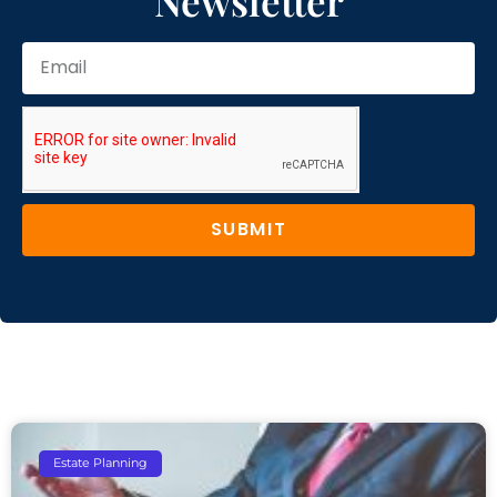
Newsletter
SUBMIT
Estate Planning