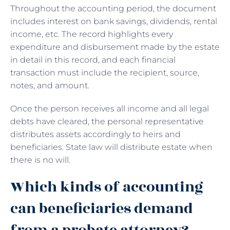
Throughout the accounting period, the document
includes interest on bank savings, dividends, rental
income, etc. The record highlights every
expenditure and disbursement made by the estate
in detail in this record, and each financial
transaction must include the recipient, source,
notes, and amount.
Once the person receives all income and all legal
debts have cleared, the personal representative
distributes assets accordingly to heirs and
beneficiaries. State law will distribute estate when
there is no will.
Which kinds of accounting
can beneficiaries demand