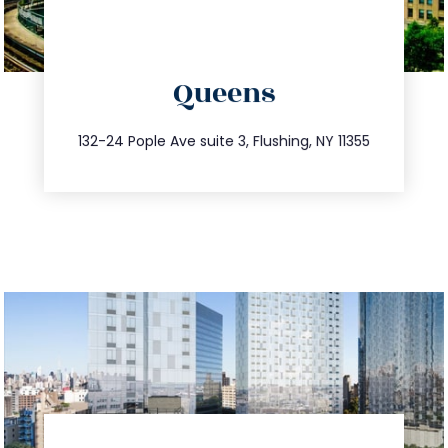
directions
Queens
info@trustsandestate.com
347.809.5539
132-24 Pople Ave suite 3, Flushing, NY 11355