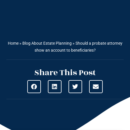
Home
»
Blog About Estate Planning
»
Should a probate attorney
show an account to beneficiaries?
Share This Post