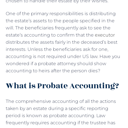
chosen to handle their estate by their wishes.
One of the primary responsibilities is distributing
the estate’s assets to the people specified in the
will. The beneficiaries frequently ask to see the
estate’s accounting to confirm that the
executor
distributes the assets fairly in the deceased’s best
interests. Unless the beneficiaries ask for one,
accounting is not required under US law. Have you
wondered if a probate attorney should show
accounting to heirs after the person dies?
What is Probate Accounting?
The comprehensive accounting of all the actions
taken by an estate during a specific reporting
period is known as probate accounting. Law
frequently requires accounting if the trustee has