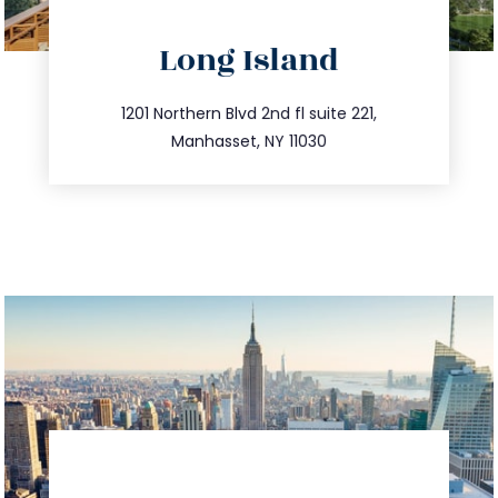
directions
Long Island
info@trustsandestate.com
516.693.9363
1201 Northern Blvd 2nd fl suite 221,
Manhasset, NY 11030
directions