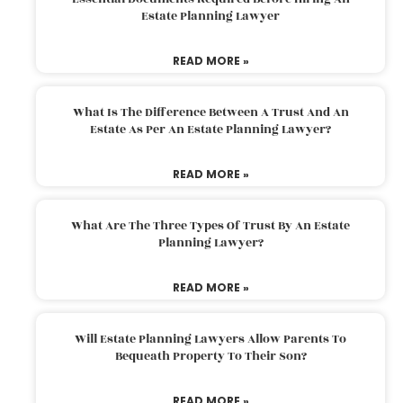
Estate Planning Lawyer
READ MORE »
What Is The Difference Between A Trust And An
Estate As Per An Estate Planning Lawyer?
READ MORE »
What Are The Three Types Of Trust By An Estate
Planning Lawyer?
READ MORE »
Will Estate Planning Lawyers Allow Parents To
Bequeath Property To Their Son?
READ MORE »