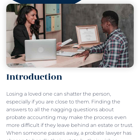
Introduction
Losing a loved one can shatter the person,
especially if you are close to them. Finding the
answers to all the nagging questions about
probate accounting may make the process even
more difficult if they leave behind an estate or trust.
When someone passes away, a probate lawyer has