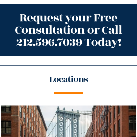
Request your Free
Consultation or Call
212.596.7039 Today!
Locations