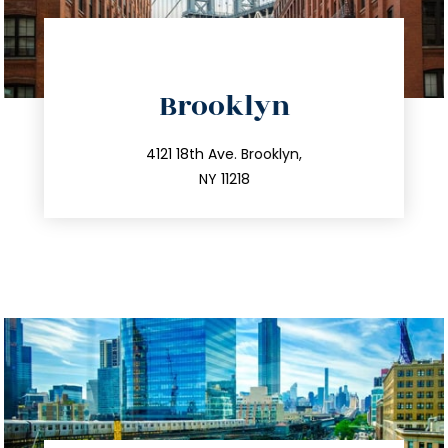
directions
Brooklyn
info@trustsandestate.com
212.596.7039
4121 18th Ave. Brooklyn,
NY 11218