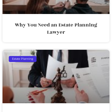
Why You Need an Estate Planning
Lawyer
Estate Planning