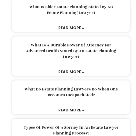
What Is Elder Estate Planning Stated By An
Estate Planning Lawyer?
READ MORE »
What Is A Durable Power Of Attorney For
Advanced Health Stated By An Estate Planning
Lawyer?
READ MORE »
What Do Estate Planning Lawyers Do When One
Becomes Incapacitated?
READ MORE »
Types Of Power Of Attorney In An Estate Lawyer
Planning Process?