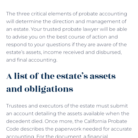
The three critical elements of probate accounting
will determine the direction and management of
an estate. Your trusted probate lawyer will be able
to advise you on the best course of action and
respond to your questions if they are aware of the
estate’s assets, income received and disbursed,
and final accounting.
A list of the estate’s assets
and obligations
Trustees and executors of the estate must submit
an account detailing the assets available when the
decedent died. Once more, the California Probate
Code describes the paperwork needed for accurate
accounting. For the document, a financial