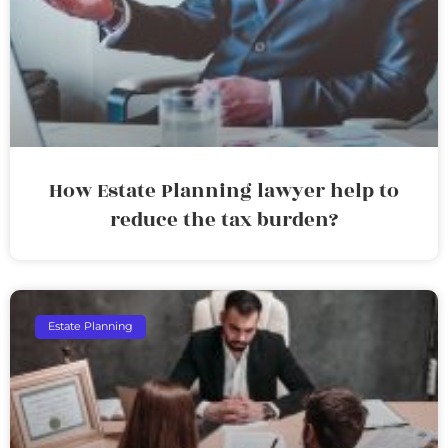
How Estate Planning lawyer help to
reduce the tax burden?
Estate Planning