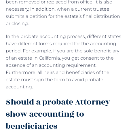
been removed or replaced from office. It is also
necessary, in addition, when a current trustee
submits a petition for the estate’s final distribution
or closing.
In the probate accounting process, different states
have different forms required for the accounting
period. For example, if you are the sole beneficiary
of an estate in California, you get consent to the
absence of an accounting requirement.
Furthermore, all heirs and beneficiaries of the
estate must sign the form to avoid probate
accounting.
Should a probate Attorney
show accounting to
beneficiaries