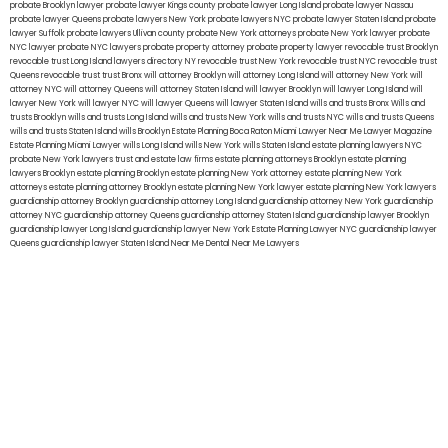
probate Brooklyn lawyer
probate lawyer Kings county
probate lawyer Long Island
probate lawyer Nassau
probate lawyer Queens
probate lawyers New York
probate lawyers NYC
probate lawyer Staten Island
probate
lawyer Suffolk
probate lawyers Ullivan county
probate New York attorneys
probate New York lawyer
probate
NYC lawyer
probate NYC lawyers
probate property attorney
probate property lawyer
revocable trust Brooklyn
revocable trust Long Island
lawyers directory NY
revocable trust New York
revocable trust NYC
revocable trust
Queens
revocable trust
trust Bronx
will attorney Brooklyn
will attorney Long Island
will attorney New York
will
attorney NYC
will attorney Queens
will attorney Staten Island
will lawyer Brooklyn
will lawyer Long Island
will
lawyer New York
will lawyer NYC
will lawyer Queens
will lawyer Staten Island
wills and trusts Bronx
Wills and
trusts Brooklyn
wills and trusts Long Island
wills and trusts New York
wills and trusts NYC
wills and trusts Queens
wills and trusts Staten Island
wills Brooklyn
Estate Planning Boca Raton
Miami Lawyer Near Me
Lawyer Magazine
Estate Planning Miami Lawyer
wills Long Island
wills New York
wills Staten Island
estate planning lawyers NYC
probate New York lawyers
trust and estate law firms
estate planning attorneys Brooklyn
estate planning
lawyers Brooklyn
estate planning Brooklyn
estate planning New York attorney
estate planning New York
attorneys
estate planning attorney Brooklyn
estate planning New York lawyer
estate planning New York lawyers
guardianship attorney Brooklyn
guardianship attorney Long Island
guardianship attorney New York
guardianship
attorney NYC
guardianship attorney Queens
guardianship attorney Staten Island
guardianship lawyer Brooklyn
guardianship lawyer Long Island
guardianship lawyer New York
Estate Planning Lawyer NYC
guardianship lawyer
Queens
guardianship lawyer Staten Island
Near Me Dental
Near Me Lawyers