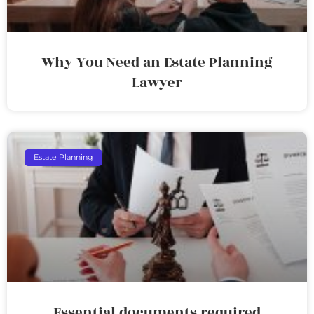
Why You Need an Estate Planning
Lawyer
Estate Planning
Essential documents required