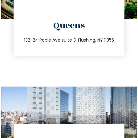
directions
Queens
info@trustsandestate.com
347.809.5539
132-24 Pople Ave suite 3, Flushing, NY 11355