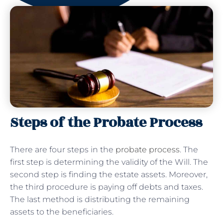
Steps of the Probate Process
There are four steps in the
probate process
. The
first step is determining the validity of the Will. The
second step is finding the estate assets. Moreover,
the third procedure is paying off debts and taxes.
The last method is distributing the remaining
assets to the beneficiaries.