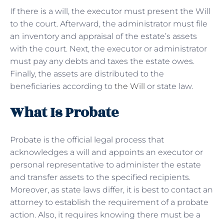
If there is a will, the executor must present the Will
to the court. Afterward, the administrator must file
an inventory and appraisal of the estate’s assets
with the court. Next, the executor or administrator
must pay any debts and taxes the estate owes.
Finally, the assets are distributed to the
beneficiaries according to
the Will
or state law.
What Is Probate
Probate is the official legal process that
acknowledges a will and appoints an executor or
personal representative to administer the estate
and transfer assets to the specified recipients.
Moreover, as state laws differ, it is best to contact an
attorney to establish the requirement of a probate
action. Also, it requires knowing there must be a