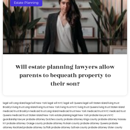
Estate Planning
Will estate planning lawyers allow
parents to bequeath property to
their son?
legal will Long Island
lega lwill New York
legal will NYC
legal will Queens
legal will Staten Island
living trust
Brooklyn
living trust Long Island
living trust New York
living trust NYC
living trust Queens
living trust Staten Island
medicaid trust Brooklyn
medicaid trust Long Island
medicaid trust New York
medicaid trust NYC
medicaid trust
Queens
medicaid trust Staten Island
New York estate planning legal
New York probate lawyers
NYC
guardianship lawyer
probate attorney Dutches county
probate attorney Kings county
probate attorney Nassau
NY
probate attorney Orange county
probate attorney Putnam county
probate attorney Queens
probate
attorney Rockland
probate attorney Suffolk
probate attorney Sullivan county
probate attorney Ulster county