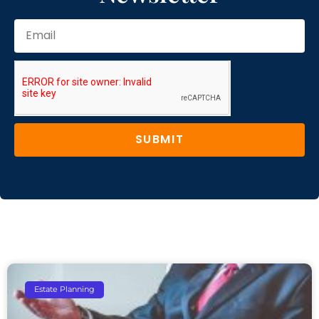
SUBMIT
Estate Planning