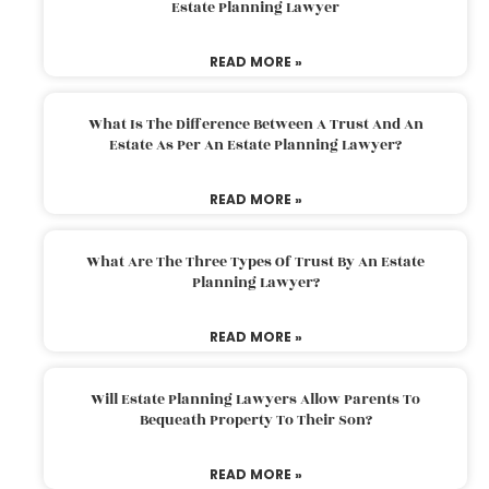
Estate Planning Lawyer
READ MORE »
What Is The Difference Between A Trust And An
Estate As Per An Estate Planning Lawyer?
READ MORE »
What Are The Three Types Of Trust By An Estate
Planning Lawyer?
READ MORE »
Will Estate Planning Lawyers Allow Parents To
Bequeath Property To Their Son?
READ MORE »