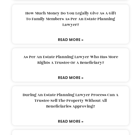
How Much Money Do You Legally Give As A Gift
To Family Members As Per An Estate Planning
Lawyer?
READ MORE »
As Per An Estate Planning Lawyer Who Has More
Rights A Trustee Or A Beneficiary?
READ MORE »
During An Estate Planning Lawyer Process Can A
Trustee Sell The Property Without All
Beneficiaries Approving?
READ MORE »