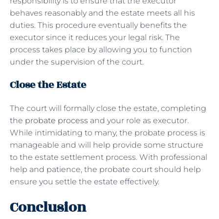
responsibility is to ensure that the executor
behaves reasonably and the estate meets all his
duties. This procedure eventually benefits the
executor since it reduces your legal risk. The
process takes place by allowing you to function
under the supervision of the court.
Close the Estate
The court will formally close the estate, completing
the
probate process
and your role as executor.
While intimidating to many, the probate process is
manageable and will help provide some structure
to the estate settlement process. With professional
help and patience, the probate court should help
ensure you settle the estate effectively.
Conclusion