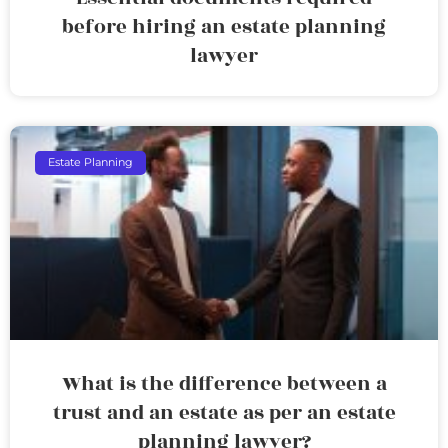
before hiring an estate planning
lawyer
Estate Planning
What is the difference between a
trust and an estate as per an estate
planning lawyer?