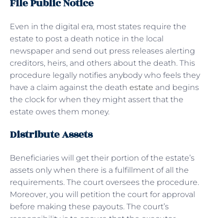
File Public Notice
Even in the digital era, most states require the
estate to post a death notice in the local
newspaper and send out press releases alerting
creditors, heirs, and others about the death. This
procedure legally notifies anybody who feels they
have a claim against the death
estate
and begins
the clock for when they might assert that the
estate owes them money.
Distribute Assets
Beneficiaries will get their portion of the estate’s
assets only when there is a fulfillment of all the
requirements. The court oversees the procedure.
Moreover, you will petition the court for approval
before making these payouts. The court’s