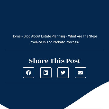
Home
»
Blog About Estate Planning
»
What Are The Steps
Involved In The Probate Process?
Share This Post