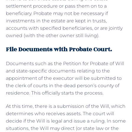
settlement procedure or pass them on to a
beneficiary. Probate may not be necessary if
investments in the estate are kept in trusts,
accounts with specified beneficiaries, or are jointly
owned (with the other owner still living).
File Documents with Probate Court.
Documents such as the Petition for Probate of Will
and state-specific documents relating to the
appointment of the executor will be submitted to
the clerk of courts in the dead person’s county of
residence. This officially starts the process.
At this time, there is a submission of the Will, which
determines who receives assets. The court will
decide if the Will is legal and issue a ruling. In some
situations, the Will may direct (or state law or the