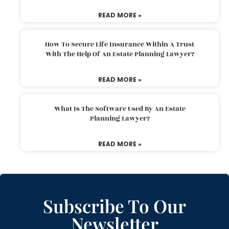
READ MORE »
How To Secure Life Insurance Within A Trust
With The Help Of An Estate Planning Lawyer?
READ MORE »
What Is The Software Used By An Estate
Planning Lawyer?
READ MORE »
Subscribe To Our
Newsletter