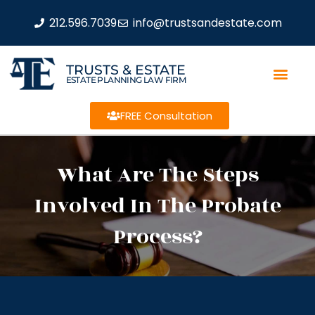
212.596.7039
info@trustsandestate.com
TRUSTS & ESTATE
ESTATE PLANNING LAW FIRM
FREE Consultation
What Are The Steps
Involved In The Probate
Process?