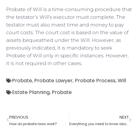
Probate of Will is a time-consuming procedure that
the testator’s Will’s executor must complete. The
testator must also invest time and money to pay
court costs. The court cost is based on the value of
assets bequeathed under the Will. However, as
previously indicated, it is mandatory to seek
Probate of Will only in specific instances. However,
it is not required in other cases.
Probate
,
Probate Lawyer
,
Probate Process
,
Will
Estate Planning
,
Probate
PREVIOUS
NEXT
How do probate laws work?
Everything you need to know about probate