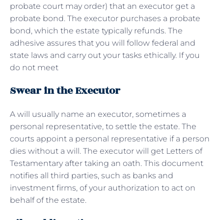
probate court may order) that an executor get a
probate bond. The executor purchases a probate
bond, which the estate typically refunds. The
adhesive assures that you will follow federal and
state laws and carry out your tasks ethically. If you
do not meet
Swear in the Executor
A will usually name an executor, sometimes a
personal representative, to settle the estate. The
courts appoint a personal representative if a person
dies without a will. The executor will get Letters of
Testamentary after taking an oath. This document
notifies all third parties, such as banks and
investment firms, of your authorization to act on
behalf of the estate.