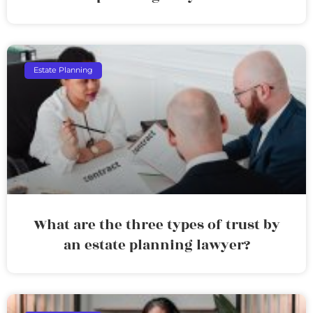
Estate Planning
What are the three types of trust by
an estate planning lawyer?