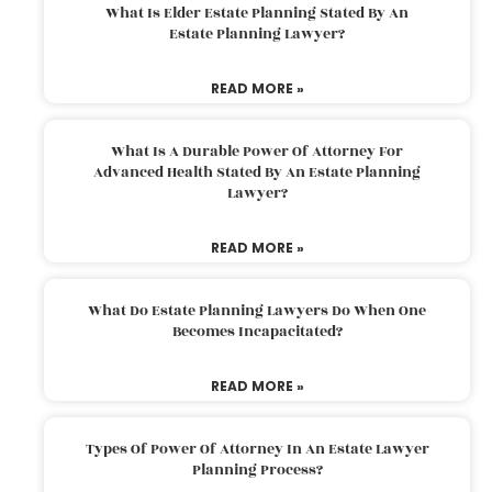
What Is Elder Estate Planning Stated By An
Estate Planning Lawyer?
READ MORE »
What Is A Durable Power Of Attorney For
Advanced Health Stated By An Estate Planning
Lawyer?
READ MORE »
What Do Estate Planning Lawyers Do When One
Becomes Incapacitated?
READ MORE »
Types Of Power Of Attorney In An Estate Lawyer
Planning Process?