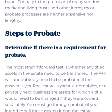
bond. Contrary to the promises of many vendors
marketing living trusts and other items, most
probate processes are neither expensive nor
lengthy.
Steps to Probate
Determine if there is a requirement for
probate.
The most straightforward test is whether any titled
assets in the estate need to be transferred. The Will
will undoubtedly need to be probated if the
answer is yes. Real estate, a yacht, automobiles, or a
privately held business are assets for which a title
would need to be changed if they were owned
separately. You must go through probate if you
intend to sell those assets during the estate