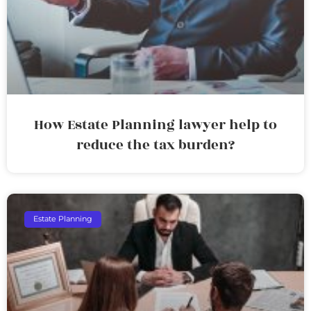
How Estate Planning lawyer help to
reduce the tax burden?
Estate Planning