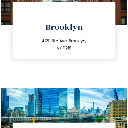
directions
Brooklyn
info@trustsandestate.com
212.596.7039
4121 18th Ave. Brooklyn,
NY 11218