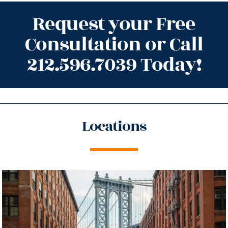
Request your Free
Consultation or Call
212.596.7039 Today!
Locations