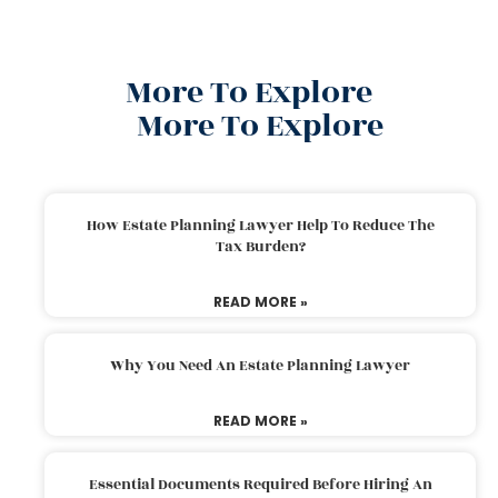
More To Explore
More To Explore
How Estate Planning Lawyer Help To Reduce The
Tax Burden?
READ MORE »
Why You Need An Estate Planning Lawyer
READ MORE »
Essential Documents Required Before Hiring An