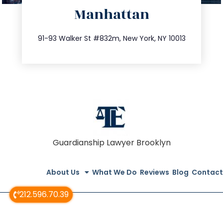
Manhattan
info@trustsandestate.com
212.404.7681
91-93 Walker St #832m, New York, NY 10013
Guardianship Lawyer Brooklyn
About Us
What We Do
Reviews
Blog
Contact
212.596.70.39
© All Rights Reserved 2020