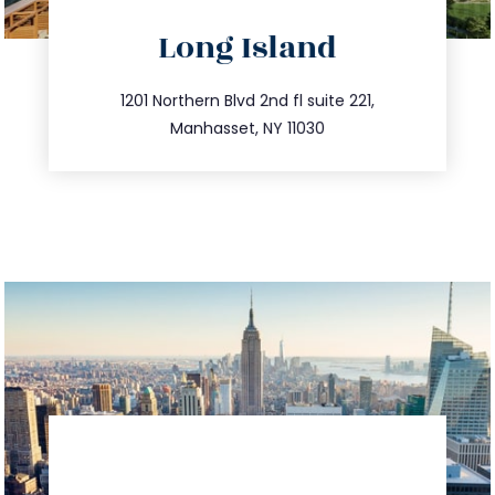
directions
Long Island
info@trustsandestate.com
516.693.9363
1201 Northern Blvd 2nd fl suite 221,
Manhasset, NY 11030
directions