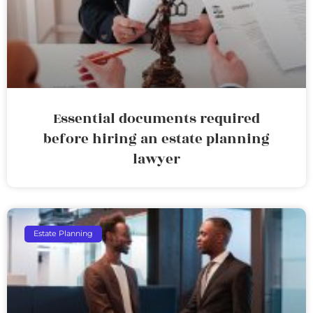
Essential documents required
before hiring an estate planning
lawyer
Estate Planning