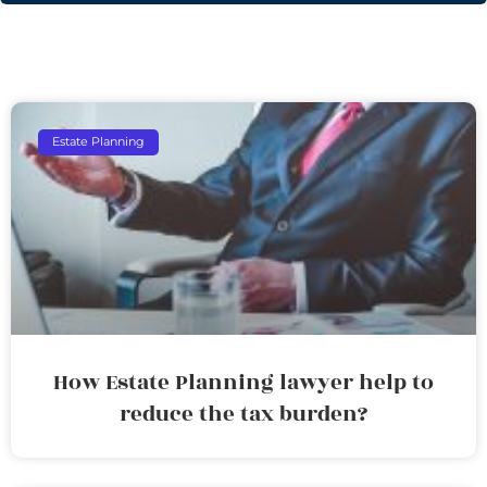
Estate Planning
How Estate Planning lawyer help to
reduce the tax burden?