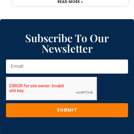
READ MORE »
Subscribe To Our
Newsletter
SUBMIT