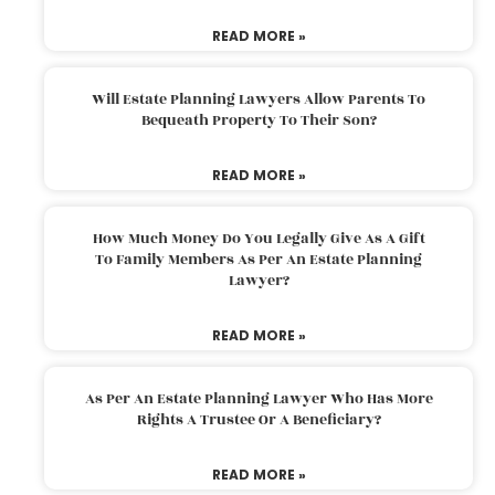
READ MORE »
Will Estate Planning Lawyers Allow Parents To
Bequeath Property To Their Son?
READ MORE »
How Much Money Do You Legally Give As A Gift
To Family Members As Per An Estate Planning
Lawyer?
READ MORE »
As Per An Estate Planning Lawyer Who Has More
Rights A Trustee Or A Beneficiary?
READ MORE »