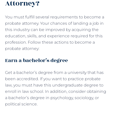
Attorney?
You must fulfill several requirements to become a
probate attorney. Your chances of landing a job in
this industry can be improved by acquiring the
education, skills, and experience required for this
profession. Follow these actions to become a
probate attorney:
Earn a bachelor’s degree
Get a bachelor’s degree from a university that has
been accredited. If you want to practice probate
law, you must have this undergraduate degree to
enroll in law school. In addition, consider obtaining
a bachelor’s degree in psychology, sociology, or
political science.