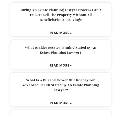
During An Estate Planning Lawyer Process Can A
Trustee Sell The Property Without All
Beneficiaries Approving?
READ MORE »
What Is Elder Estate Planning Stated By An
Estate Planning Lawyer?
READ MORE »
What Is A Durable Power Of Attorney For
Advanced Health Stated By An Estate Planning
Lawyer?
READ MORE »