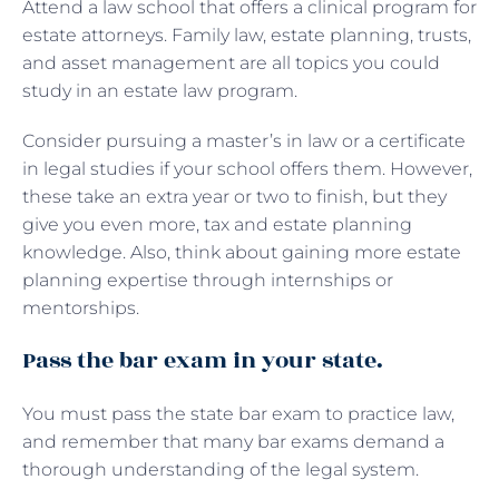
Attend a law school that offers a clinical program for
estate attorneys. Family law, estate planning, trusts,
and asset management are all topics you could
study in an estate law program.
Consider pursuing a master’s in law or a certificate
in legal studies if your school offers them. However,
these take an extra year or two to finish, but they
give you even more, tax and estate planning
knowledge. Also, think about gaining more estate
planning expertise through internships or
mentorships.
Pass the bar exam in your state.
You must pass the state bar exam to practice law,
and remember that many bar exams demand a
thorough understanding of the legal system.