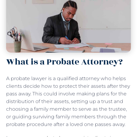
What is a Probate Attorney?
A probate lawyer is a qualified attorney who helps
clients decide how to protect their assets after they
pass away. This could involve making plans for the
distribution of their assets, setting up a trust and
choosing a family member to serve as the trustee,
or guiding surviving family members through the
probate procedure after a loved one passes away.