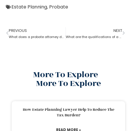
Estate Planning
,
Probate
PREVIOUS
NEXT
What does a probate attorney do when there’s no trust involved?
What are the qualifications of a Probate Attorney?
More To Explore
More To Explore
How Estate Planning Lawyer Help To Reduce The
Tax Burden?
READ MORE »