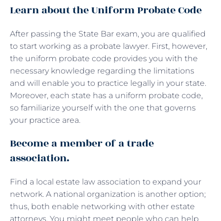
Learn about the Uniform Probate Code
After passing the State Bar exam, you are qualified
to start working as a probate lawyer. First, however,
the uniform probate code provides you with the
necessary knowledge regarding the limitations
and will enable you to practice legally in your state.
Moreover, each state has a uniform probate code,
so familiarize yourself with the one that governs
your practice area.
Become a member of a trade
association.
Find a local estate law association to expand your
network. A national organization is another option;
thus, both enable networking with other estate
attorneys. You might meet people who can help