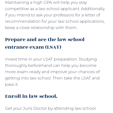
Maintaining a high GPA will help you stay
competitive as a law school applicant. Additionally,
if you intend to ask your professors for a letter of
recommendation for your law school applications,
keep a close relationship with them.
Prepare and ace the law school
entrance exam (LSAT)
Invest time in your LSAT preparation. Studying
thoroughly beforehand can help you become
more exam-ready and improve your chances of
getting into law school. Then take the LSAT and
pass it.
Enroll in law school.
Get your Juris Doctor by attending law school.