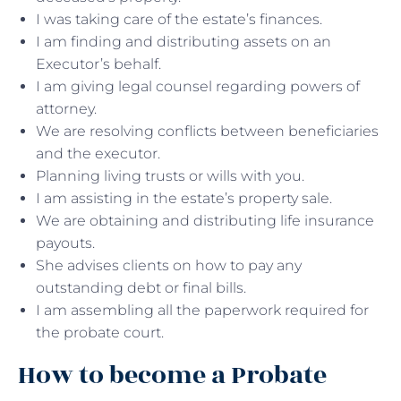
I was taking care of the estate’s finances.
I am finding and distributing assets on an
Executor’s behalf.
I am giving legal counsel regarding powers of
attorney.
We are resolving conflicts between beneficiaries
and the executor.
Planning living trusts or wills with you.
I am assisting in the estate’s property sale.
We are obtaining and distributing life insurance
payouts.
She advises clients on how to pay any
outstanding debt or final bills.
I am assembling all the paperwork required for
the probate court.
How to become a Probate