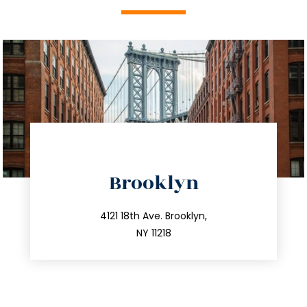
directions
Brooklyn
info@trustsandestate.com
212.596.7039
4121 18th Ave. Brooklyn,
NY 11218