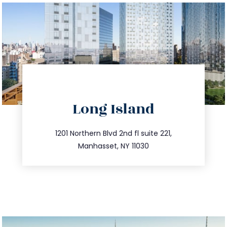
directions
Long Island
info@trustsandestate.com
516.693.9363
1201 Northern Blvd 2nd fl suite 221,
Manhasset, NY 11030