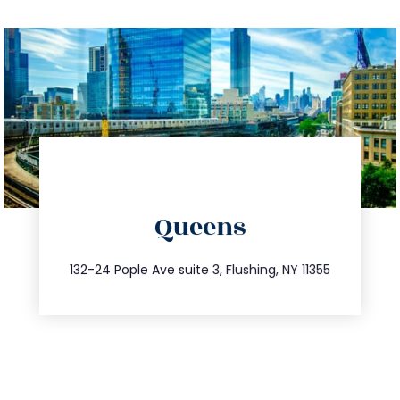
directions
Queens
info@trustsandestate.com
347.809.5539
132-24 Pople Ave suite 3, Flushing, NY 11355