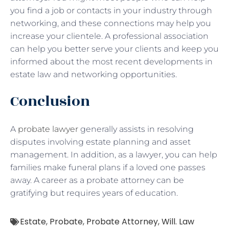
you find a job or contacts in your industry through
networking, and these connections may help you
increase your clientele. A professional association
can help you better serve your clients and keep you
informed about the most recent developments in
estate law and networking opportunities.
Conclusion
A
probate lawyer
generally assists in resolving
disputes involving estate planning and asset
management. In addition, as a lawyer, you can help
families make funeral plans if a loved one passes
away. A career as a probate attorney can be
gratifying but requires years of education.
Estate
,
Probate
,
Probate Attorney
,
Will. Law