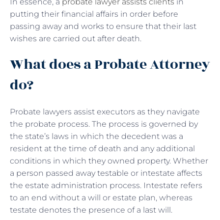
In essence, a
probate lawyer assists clients
in
putting their financial affairs in order before
passing away and works to ensure that their last
wishes are carried out after death.
What does a Probate Attorney
do?
Probate lawyers assist executors as they navigate
the probate process. The process is governed by
the state’s laws in which the decedent was a
resident at the time of death and any additional
conditions in which they owned property. Whether
a person passed away testable or intestate affects
the estate administration process. Intestate refers
to an end without a will or estate plan, whereas
testate denotes the presence of a last will.