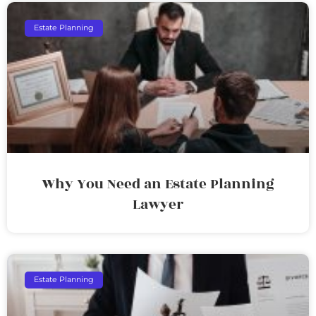
Estate Planning
Why You Need an Estate Planning
Lawyer
Estate Planning