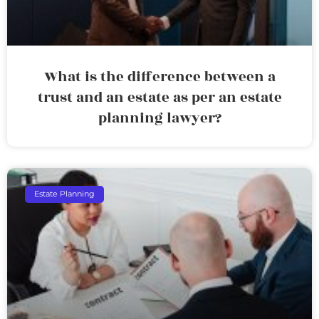
What is the difference between a
trust and an estate as per an estate
planning lawyer?
Estate Planning