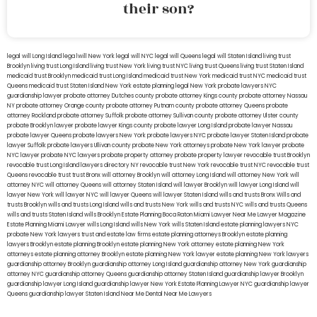
their son?
legal will Long Island
lega lwill New York
legal will NYC
legal will Queens
legal will Staten Island
living trust
Brooklyn
living trust Long Island
living trust New York
living trust NYC
living trust Queens
living trust Staten Island
medicaid trust Brooklyn
medicaid trust Long Island
medicaid trust New York
medicaid trust NYC
medicaid trust
Queens
medicaid trust Staten Island
New York estate planning legal
New York probate lawyers
NYC
guardianship lawyer
probate attorney Dutches county
probate attorney Kings county
probate attorney Nassau
NY
probate attorney Orange county
probate attorney Putnam county
probate attorney Queens
probate
attorney Rockland
probate attorney Suffolk
probate attorney Sullivan county
probate attorney Ulster county
probate Brooklyn lawyer
probate lawyer Kings county
probate lawyer Long Island
probate lawyer Nassau
probate lawyer Queens
probate lawyers New York
probate lawyers NYC
probate lawyer Staten Island
probate
lawyer Suffolk
probate lawyers Ullivan county
probate New York attorneys
probate New York lawyer
probate
NYC lawyer
probate NYC lawyers
probate property attorney
probate property lawyer
revocable trust Brooklyn
revocable trust Long Island
lawyers directory NY
revocable trust New York
revocable trust NYC
revocable trust
Queens
revocable trust
trust Bronx
will attorney Brooklyn
will attorney Long Island
will attorney New York
will
attorney NYC
will attorney Queens
will attorney Staten Island
will lawyer Brooklyn
will lawyer Long Island
will
lawyer New York
will lawyer NYC
will lawyer Queens
will lawyer Staten Island
wills and trusts Bronx
Wills and
trusts Brooklyn
wills and trusts Long Island
wills and trusts New York
wills and trusts NYC
wills and trusts Queens
wills and trusts Staten Island
wills Brooklyn
Estate Planning Boca Raton
Miami Lawyer Near Me
Lawyer Magazine
Estate Planning Miami Lawyer
wills Long Island
wills New York
wills Staten Island
estate planning lawyers NYC
probate New York lawyers
trust and estate law firms
estate planning attorneys Brooklyn
estate planning
lawyers Brooklyn
estate planning Brooklyn
estate planning New York attorney
estate planning New York
attorneys
estate planning attorney Brooklyn
estate planning New York lawyer
estate planning New York lawyers
guardianship attorney Brooklyn
guardianship attorney Long Island
guardianship attorney New York
guardianship
attorney NYC
guardianship attorney Queens
guardianship attorney Staten Island
guardianship lawyer Brooklyn
guardianship lawyer Long Island
guardianship lawyer New York
Estate Planning Lawyer NYC
guardianship lawyer
Queens
guardianship lawyer Staten Island
Near Me Dental
Near Me Lawyers