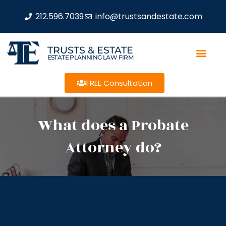
212.596.7039
info@trustsandestate.com
TRUSTS & ESTATE
ESTATE PLANNING LAW FIRM
FREE Consultation
What does a Probate
Attorney do?