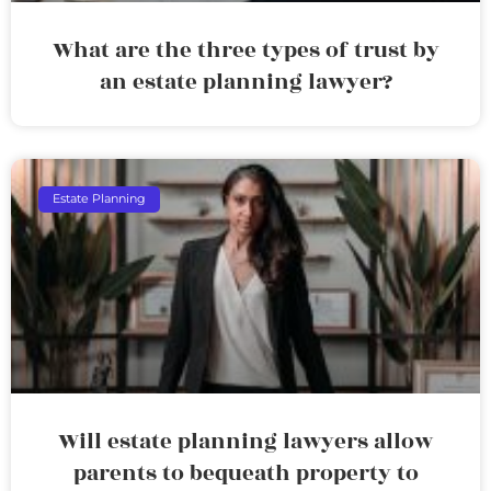
What are the three types of trust by
an estate planning lawyer?
Estate Planning
Will estate planning lawyers allow
parents to bequeath property to