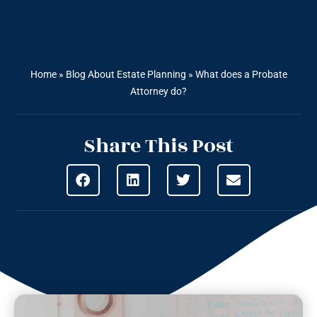
Home
»
Blog About Estate Planning
»
What does a Probate
Attorney do?
Share This Post