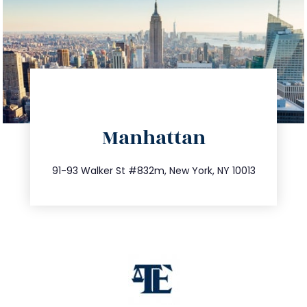
directions
Manhattan
info@trustsandestate.com
212.404.7681
91-93 Walker St #832m, New York, NY 10013