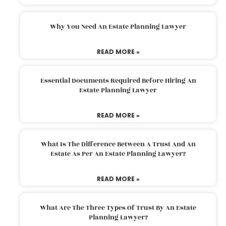
Why You Need An Estate Planning Lawyer
READ MORE »
Essential Documents Required Before Hiring An
Estate Planning Lawyer
READ MORE »
What Is The Difference Between A Trust And An
Estate As Per An Estate Planning Lawyer?
READ MORE »
What Are The Three Types Of Trust By An Estate
Planning Lawyer?