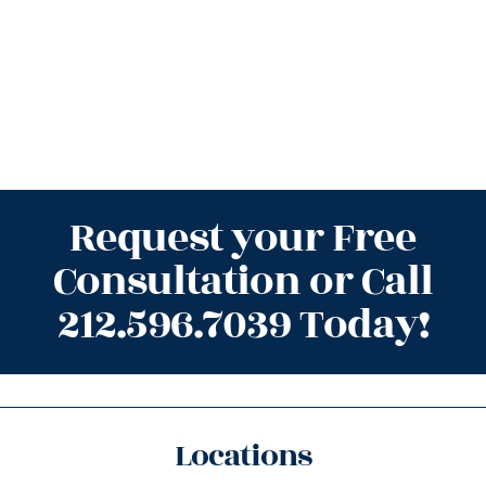
Request your Free
Consultation or Call
212.596.7039 Today!
Locations