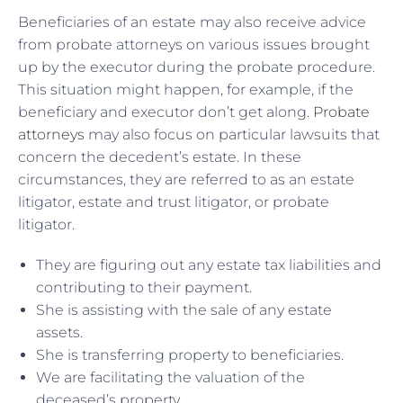
Beneficiaries of an estate may also receive advice
from probate attorneys on various issues brought
up by the executor during the probate procedure.
This situation might happen, for example, if the
beneficiary and executor don’t get along.
Probate
attorneys
may also focus on particular lawsuits that
concern the decedent’s estate. In these
circumstances, they are referred to as an estate
litigator, estate and trust litigator, or probate
litigator.
They are figuring out any estate tax liabilities and
contributing to their payment.
She is assisting with the sale of any estate
assets.
She is transferring property to beneficiaries.
We are facilitating the valuation of the
deceased’s property.