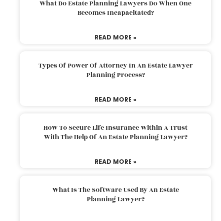
What Do Estate Planning Lawyers Do When One
Becomes Incapacitated?
READ MORE »
Types Of Power Of Attorney In An Estate Lawyer
Planning Process?
READ MORE »
How To Secure Life Insurance Within A Trust
With The Help Of An Estate Planning Lawyer?
READ MORE »
What Is The Software Used By An Estate
Planning Lawyer?