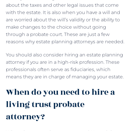
about the taxes and other legal issues that come
with the estate. It is also when you have a will and
are worried about the will’s validity or the ability to
make changes to the choice without going
through a probate court. These are just a few
reasons why estate planning attorneys are needed.
You should also consider hiring an estate planning
attorney if you are in a high-risk profession. These
professionals often serve as fiduciaries, which
means they are in charge of managing your estate.
When do you need to hire a
living trust probate
attorney?