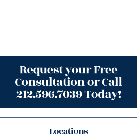
Request your Free
Consultation or Call
212.596.7039 Today!
Locations