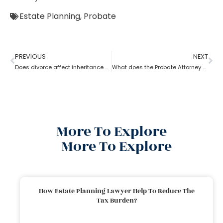
Estate Planning
,
Probate
PREVIOUS
NEXT
Does divorce affect inheritance happen without a probate attorney?
What does the Probate Attorney do after Will discovers the Probate?
More To Explore
More To Explore
How Estate Planning Lawyer Help To Reduce The
Tax Burden?