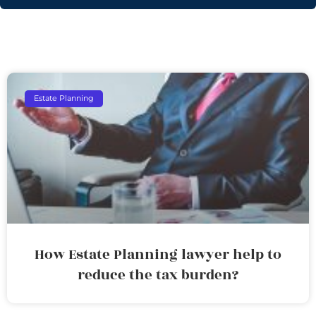
Estate Planning
How Estate Planning lawyer help to
reduce the tax burden?