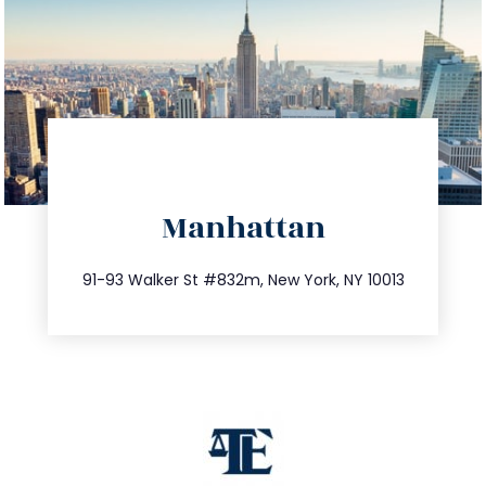
directions
Manhattan
info@trustsandestate.com
212.404.7681
91-93 Walker St #832m, New York, NY 10013