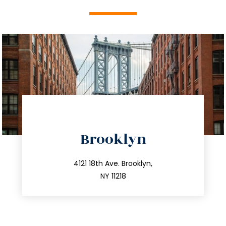
directions
Brooklyn
info@trustsandestate.com
212.596.7039
4121 18th Ave. Brooklyn,
NY 11218