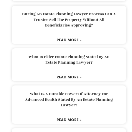
During An Estate Planning Lawyer Process Can A
Trustee Sell The Property Without All
Beneficiaries Approving?
READ MORE »
What Is Elder Estate Planning Stated By An
Estate Planning Lawyer?
READ MORE »
What Is A Durable Power Of Attorney For
Advanced Health Stated By An Estate Planning
Lawyer?
READ MORE »