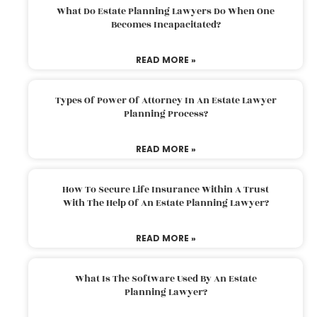
What Do Estate Planning Lawyers Do When One
Becomes Incapacitated?
READ MORE »
Types Of Power Of Attorney In An Estate Lawyer
Planning Process?
READ MORE »
How To Secure Life Insurance Within A Trust
With The Help Of An Estate Planning Lawyer?
READ MORE »
What Is The Software Used By An Estate
Planning Lawyer?