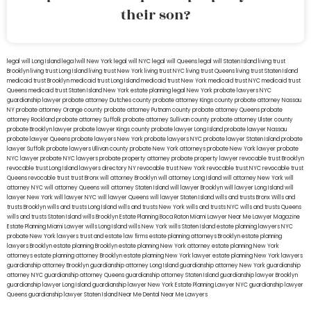
their son?
legal will Long Island
lega lwill New York
legal will NYC
legal will Queens
legal will Staten Island
living trust
Brooklyn
living trust Long Island
living trust New York
living trust NYC
living trust Queens
living trust Staten Island
medicaid trust Brooklyn
medicaid trust Long Island
medicaid trust New York
medicaid trust NYC
medicaid trust
Queens
medicaid trust Staten Island
New York estate planning legal
New York probate lawyers
NYC
guardianship lawyer
probate attorney Dutches county
probate attorney Kings county
probate attorney Nassau
NY
probate attorney Orange county
probate attorney Putnam county
probate attorney Queens
probate
attorney Rockland
probate attorney Suffolk
probate attorney Sullivan county
probate attorney Ulster county
probate Brooklyn lawyer
probate lawyer Kings county
probate lawyer Long Island
probate lawyer Nassau
probate lawyer Queens
probate lawyers New York
probate lawyers NYC
probate lawyer Staten Island
probate
lawyer Suffolk
probate lawyers Ullivan county
probate New York attorneys
probate New York lawyer
probate
NYC lawyer
probate NYC lawyers
probate property attorney
probate property lawyer
revocable trust Brooklyn
revocable trust Long Island
lawyers directory NY
revocable trust New York
revocable trust NYC
revocable trust
Queens
revocable trust
trust Bronx
will attorney Brooklyn
will attorney Long Island
will attorney New York
will
attorney NYC
will attorney Queens
will attorney Staten Island
will lawyer Brooklyn
will lawyer Long Island
will
lawyer New York
will lawyer NYC
will lawyer Queens
will lawyer Staten Island
wills and trusts Bronx
Wills and
trusts Brooklyn
wills and trusts Long Island
wills and trusts New York
wills and trusts NYC
wills and trusts Queens
wills and trusts Staten Island
wills Brooklyn
Estate Planning Boca Raton
Miami Lawyer Near Me
Lawyer Magazine
Estate Planning Miami Lawyer
wills Long Island
wills New York
wills Staten Island
estate planning lawyers NYC
probate New York lawyers
trust and estate law firms
estate planning attorneys Brooklyn
estate planning
lawyers Brooklyn
estate planning Brooklyn
estate planning New York attorney
estate planning New York
attorneys
estate planning attorney Brooklyn
estate planning New York lawyer
estate planning New York lawyers
guardianship attorney Brooklyn
guardianship attorney Long Island
guardianship attorney New York
guardianship
attorney NYC
guardianship attorney Queens
guardianship attorney Staten Island
guardianship lawyer Brooklyn
guardianship lawyer Long Island
guardianship lawyer New York
Estate Planning Lawyer NYC
guardianship lawyer
Queens
guardianship lawyer Staten Island
Near Me Dental
Near Me Lawyers