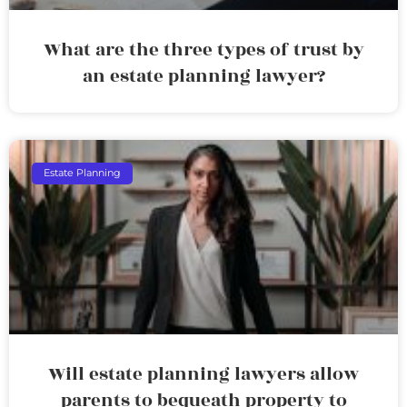
What are the three types of trust by
an estate planning lawyer?
Estate Planning
Will estate planning lawyers allow
parents to bequeath property to