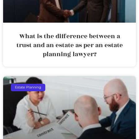
What is the difference between a
trust and an estate as per an estate
planning lawyer?
Estate Planning