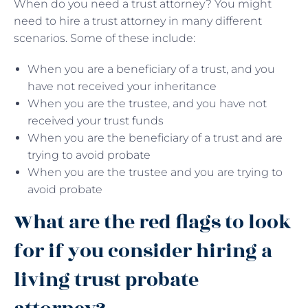
When do you need a trust attorney? You might
need to hire a trust attorney in many different
scenarios. Some of these include:
When you are a beneficiary of a trust, and you
have not received your inheritance
When you are the trustee, and you have not
received your trust funds
When you are the beneficiary of a trust and are
trying to avoid probate
When you are the trustee and you are trying to
avoid probate
What are the red flags to look
for if you consider hiring a
living trust probate