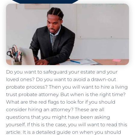
Do you want to safeguard your estate and your
loved ones? Do you want to avoid a drawn-out
probate process? Then you will want to hire a living
trust probate attorney. But when is the right time?
What are the red flags to look for if you should
consider hiring an attorney? These are all
questions that you might have been asking
yourself. If this is the case, you will want to read this
article. It is a detailed guide on when you should