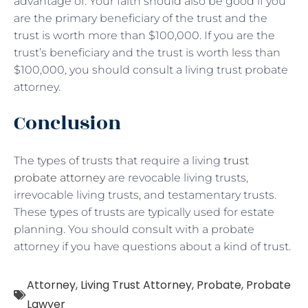
advantage of. Your faith should also be good if you
are the primary beneficiary of the trust and the
trust is worth more than $100,000. If you are the
trust’s beneficiary and the trust is worth less than
$100,000, you should consult a living trust probate
attorney.
Conclusion
The types of trusts that require a living
trust
probate attorney
are revocable living trusts,
irrevocable living trusts, and testamentary trusts.
These types of trusts are typically used for estate
planning. You should consult with a probate
attorney if you have questions about a kind of trust.
Attorney
,
Living Trust Attorney
,
Probate
,
Probate
Lawyer