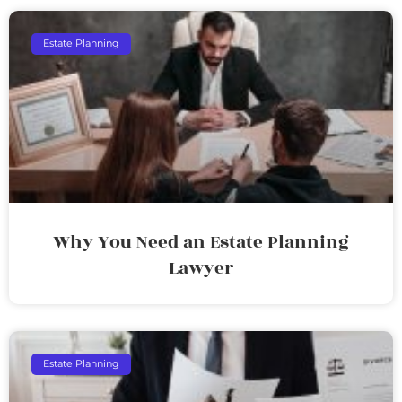
Estate Planning
Why You Need an Estate Planning
Lawyer
Estate Planning