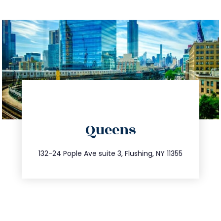
directions
Queens
info@trustsandestate.com
347.809.5539
132-24 Pople Ave suite 3, Flushing, NY 11355