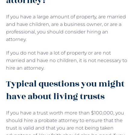
attorney?
If you have a large amount of property, are married
and have children, are a business owner, or are a
professional, you should consider hiring an
attorney.
If you do not have a lot of property or are not
married and have no children, it is not necessary to
hire an attorney.
Typical questions you might
have about living trusts
If you have a trust worth more than $100,000, you
should hire a probate attorney to ensure that the
trust is valid and that you are not being taken