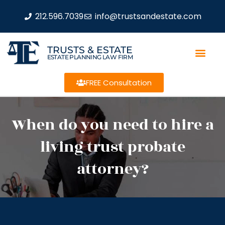
212.596.7039
info@trustsandestate.com
TRUSTS & ESTATE
ESTATE PLANNING LAW FIRM
FREE Consultation
When do you need to hire a
living trust probate
attorney?