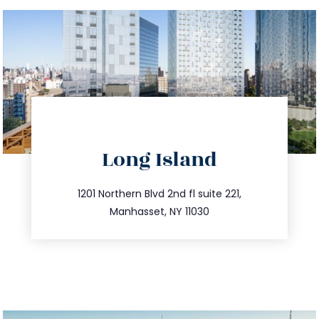
directions
Long Island
info@trustsandestate.com
516.693.9363
1201 Northern Blvd 2nd fl suite 221,
Manhasset, NY 11030