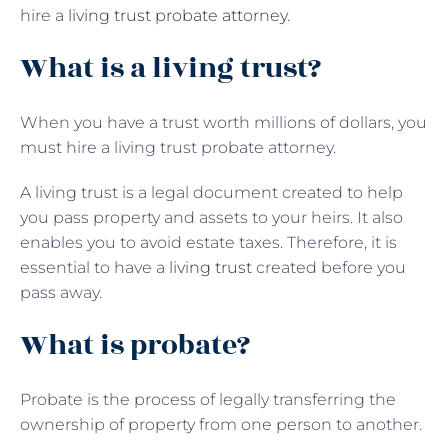
hire a
living trust probate attorney
.
What is a living trust?
When you have a trust worth millions of dollars, you
must hire a living trust probate attorney.
A living trust is a legal document created to help
you pass property and assets to your heirs. It also
enables you to avoid estate taxes. Therefore, it is
essential to have a
living trust
created before you
pass away.
What is probate?
Probate is the process of legally transferring the
ownership of property from one person to another.