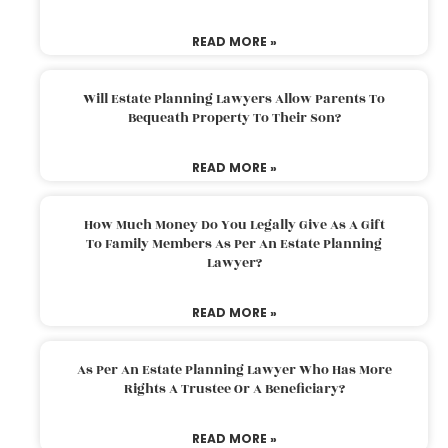
READ MORE »
Will Estate Planning Lawyers Allow Parents To
Bequeath Property To Their Son?
READ MORE »
How Much Money Do You Legally Give As A Gift
To Family Members As Per An Estate Planning
Lawyer?
READ MORE »
As Per An Estate Planning Lawyer Who Has More
Rights A Trustee Or A Beneficiary?
READ MORE »