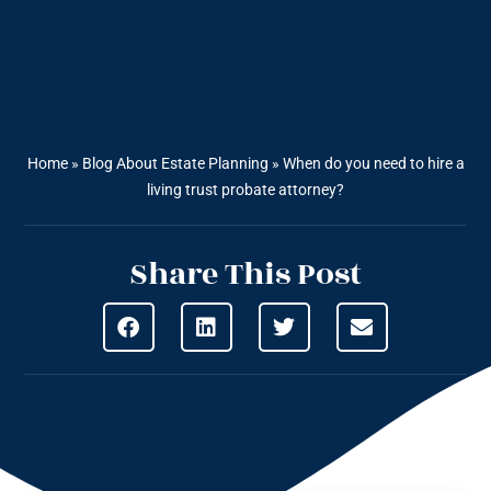
Home
»
Blog About Estate Planning
»
When do you need to hire a
living trust probate attorney?
Share This Post