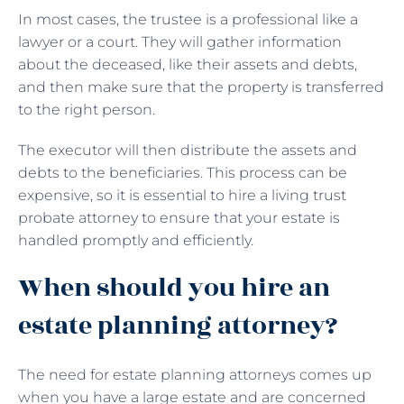
In most cases, the trustee is a professional like a
lawyer or a court. They will gather information
about the deceased, like their assets and debts,
and then make sure that the property is transferred
to the right person.
The executor will then distribute the assets and
debts to the beneficiaries. This process can be
expensive, so it is essential to hire a living trust
probate attorney to ensure that your estate is
handled promptly and efficiently.
When should you hire an
estate planning attorney?
The need for estate planning attorneys comes up
when you have a large estate and are concerned