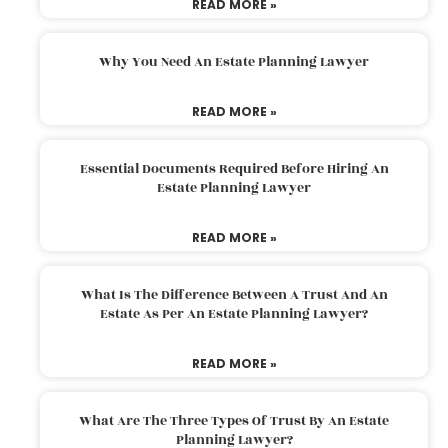
READ MORE »
Why You Need An Estate Planning Lawyer
READ MORE »
Essential Documents Required Before Hiring An
Estate Planning Lawyer
READ MORE »
What Is The Difference Between A Trust And An
Estate As Per An Estate Planning Lawyer?
READ MORE »
What Are The Three Types Of Trust By An Estate
Planning Lawyer?