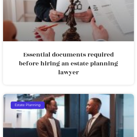
Essential documents required
before hiring an estate planning
lawyer
Estate Planning