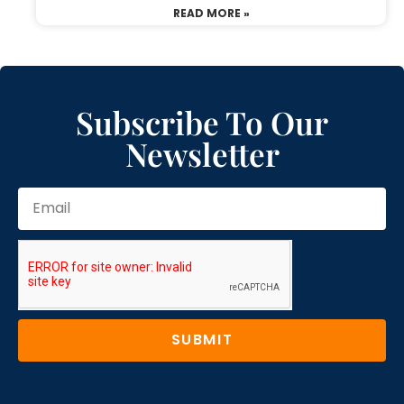
READ MORE »
Subscribe To Our
Newsletter
SUBMIT