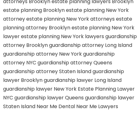
attorneys Brooklyn
estate planning lawyers Brooklyn
estate planning Brooklyn
estate planning New York
attorney
estate planning New York attorneys
estate
planning attorney Brooklyn
estate planning New York
lawyer
estate planning New York lawyers
guardianship
attorney Brooklyn
guardianship attorney Long Island
guardianship attorney New York
guardianship
attorney NYC
guardianship attorney Queens
guardianship attorney Staten Island
guardianship
lawyer Brooklyn
guardianship lawyer Long Island
guardianship lawyer New York
Estate Planning Lawyer
NYC
guardianship lawyer Queens
guardianship lawyer
Staten Island
Near Me Dental
Near Me Lawyers