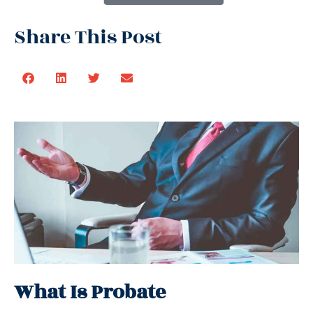
Share This Post
What Is Probate