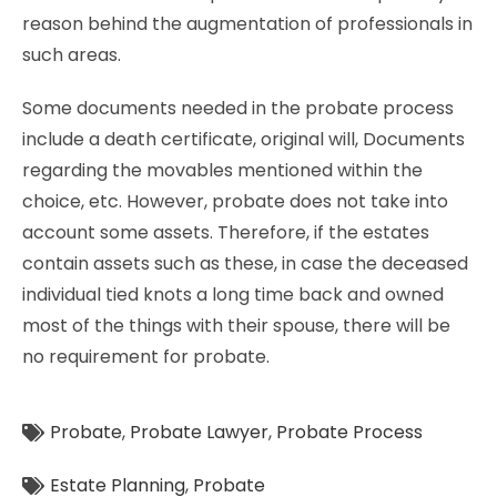
reason behind the augmentation of professionals in
such areas.
Some documents needed in the probate process
include a death certificate, original will, Documents
regarding the movables mentioned within the
choice, etc. However, probate does not take into
account some assets. Therefore, if the estates
contain assets such as these, in case the deceased
individual tied knots a long time back and owned
most of the things with their spouse, there will be
no requirement for probate.
Probate
,
Probate Lawyer
,
Probate Process
Estate Planning
,
Probate