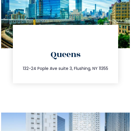
directions
Queens
info@trustsandestate.com
347.809.5539
132-24 Pople Ave suite 3, Flushing, NY 11355