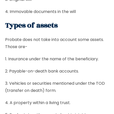
4. Immovable documents in the will
Types of assets
Probate does not take into account some assets.
Those are-
1. Insurance under the name of the beneficiary.
2. Payable-on-death bank accounts.
3. Vehicles or securities mentioned under the TOD
(transfer on death) form.
4. A property within a living trust.