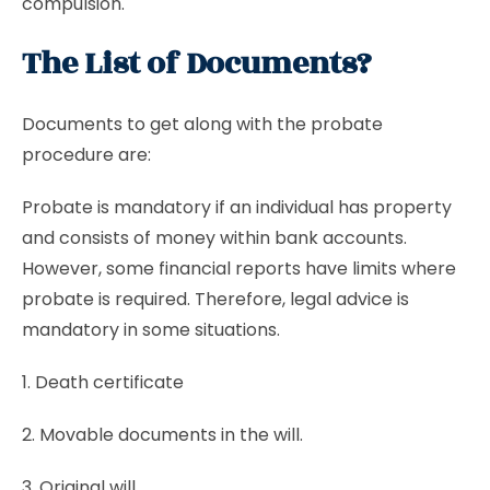
compulsion.
The List of Documents?
Documents to get along with the probate
procedure are:
Probate is mandatory if an individual has property
and consists of money within bank accounts.
However, some financial reports have limits where
probate is required. Therefore, legal advice is
mandatory in some situations.
1. Death certificate
2. Movable documents in the will.
3. Original will