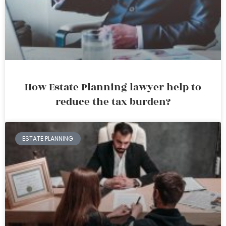
How Estate Planning lawyer help to
reduce the tax burden?
ESTATE PLANNING