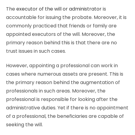
The
executor of the will or administrator
is
accountable for issuing the probate. Moreover, it is
commonly practiced that friends or family are
appointed executors of the will. Moreover, the
primary reason behind this is that there are no
trust issues in such cases.
However, appointing a professional can work in
cases where numerous assets are present. This is
the primary reason behind the augmentation of
professionals in such areas. Moreover, the
professional is responsible for looking after the
administrative duties. Yet if there is no appointment
of a professional, the beneficiaries are capable of
seeking the will.