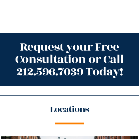
Request your Free
Consultation or Call
212.596.7039 Today!
Locations