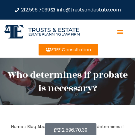
212.596.7039
info@trustsandestate.com
TRUSTS & ESTATE
ESTATE PLANNING LAW FIRM
FREE Consultation
Who determines if probate
is necessary?
Home
»
Blog About Estate Planning
»
Who determines if
212.596.70.39
probate is necessary?