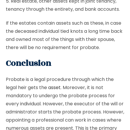
5. Real estate, other assets kept in joint tenancy,
tenancy through the entirety, and bank accounts.
If the estates contain assets such as these, in case
the deceased individual tied knots a long time back
and owned most of the things with their spouse,
there will be no requirement for probate.
Conclusion
Probate is a legal procedure through which the
legal heir gets the
asset
. Moreover, it is not
mandatory to undergo the probate process for
every individual. However, the executor of the will or
administrator starts the probate process. However,
appointing a professional can work in cases where
numerous assets are present. This is the primary