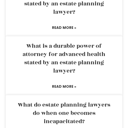
stated by an estate planning
lawyer?
READ MORE »
What is a durable power of
attorney for advanced health
stated by an estate planning
lawyer?
READ MORE »
What do estate planning lawyers
do when one becomes
incapacitated?