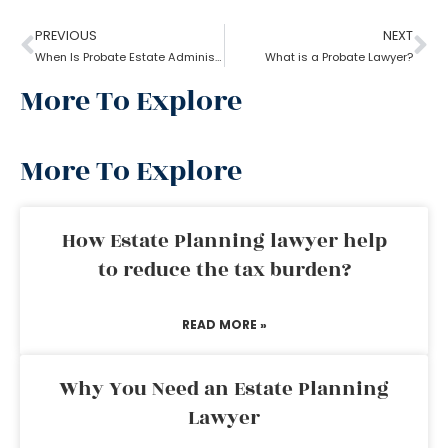
PREVIOUS
NEXT
When Is Probate Estate Administration not necessary?
What is a Probate Lawyer?
More To Explore
More To Explore
How Estate Planning lawyer help
to reduce the tax burden?
READ MORE »
Why You Need an Estate Planning
Lawyer