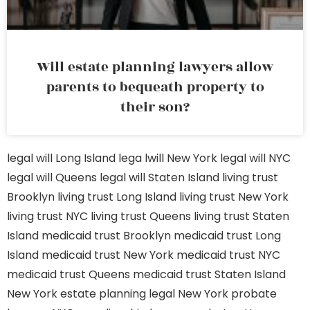
Will estate planning lawyers allow
parents to bequeath property to
their son?
legal will Long Island
lega lwill New York
legal will NYC
legal will Queens
legal will Staten Island
living trust
Brooklyn
living trust Long Island
living trust New York
living trust NYC
living trust Queens
living trust Staten
Island
medicaid trust Brooklyn
medicaid trust Long
Island
medicaid trust New York
medicaid trust NYC
medicaid trust Queens
medicaid trust Staten Island
New York estate planning legal
New York probate