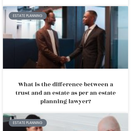
ESTATE PLANNING
What is the difference between a
trust and an estate as per an estate
planning lawyer?
ESTATE PLANNING