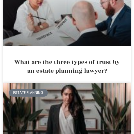
What are the three types of trust by
an estate planning lawyer?
ESTATE PLANNING