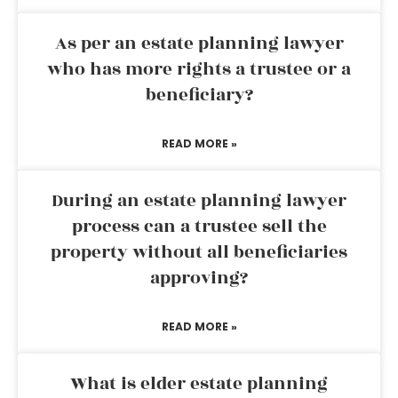
As per an estate planning lawyer
who has more rights a trustee or a
beneficiary?
READ MORE »
During an estate planning lawyer
process can a trustee sell the
property without all beneficiaries
approving?
READ MORE »
What is elder estate planning