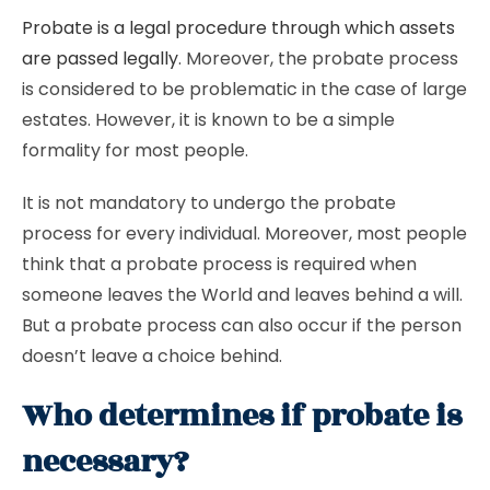
Probate is a legal procedure through which assets
are passed legally
. Moreover, the probate process
is considered to be problematic in the case of large
estates. However, it is known to be a simple
formality for most people.
It is not mandatory to undergo the probate
process for every individual. Moreover, most people
think that a probate process is required when
someone leaves the World and leaves behind a will.
But a probate process can also occur if the person
doesn’t leave a choice behind.
Who determines if probate is
necessary?