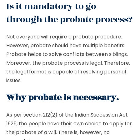
Is it mandatory to go
through the probate process?
Not everyone will require a probate procedure.
However, probate should have multiple benefits.
Probate helps to solve conflicts between siblings.
Moreover, the probate process is legal. Therefore,
the legal format is capable of resolving personal
issues.
Why probate is necessary.
As per section 212(2) of the Indian Succession Act
1925, the people have their own choice to apply for
the probate of a will. There is, however, no