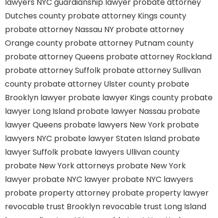
lawyers
NYC guardianship lawyer
probate attorney
Dutches county
probate attorney Kings county
probate attorney Nassau NY
probate attorney
Orange county
probate attorney Putnam county
probate attorney Queens
probate attorney Rockland
probate attorney Suffolk
probate attorney Sullivan
county
probate attorney Ulster county
probate
Brooklyn lawyer
probate lawyer Kings county
probate
lawyer Long Island
probate lawyer Nassau
probate
lawyer Queens
probate lawyers New York
probate
lawyers NYC
probate lawyer Staten Island
probate
lawyer Suffolk
probate lawyers Ullivan county
probate New York attorneys
probate New York
lawyer
probate NYC lawyer
probate NYC lawyers
probate property attorney
probate property lawyer
revocable trust Brooklyn
revocable trust Long Island