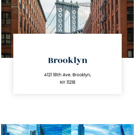
directions
Brooklyn
info@trustsandestate.com
212.596.7039
4121 18th Ave. Brooklyn,
NY 11218