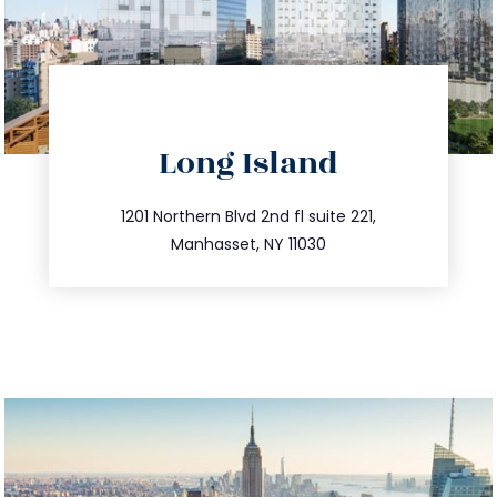
directions
Long Island
info@trustsandestate.com
516.693.9363
1201 Northern Blvd 2nd fl suite 221,
Manhasset, NY 11030