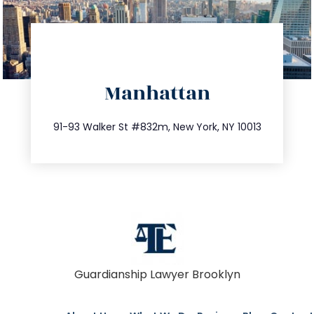
directions
Manhattan
info@trustsandestate.com
212.404.7681
91-93 Walker St #832m, New York, NY 10013
Guardianship Lawyer Brooklyn