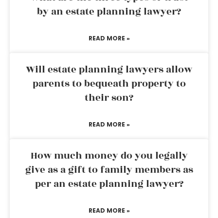
by an estate planning lawyer?
READ MORE »
Will estate planning lawyers allow
parents to bequeath property to
their son?
READ MORE »
How much money do you legally
give as a gift to family members as
per an estate planning lawyer?
READ MORE »