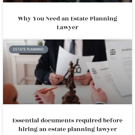
Why You Need an Estate Planning
Lawyer
ESTATE PLANNING
Essential documents required before
hiring an estate planning lawyer