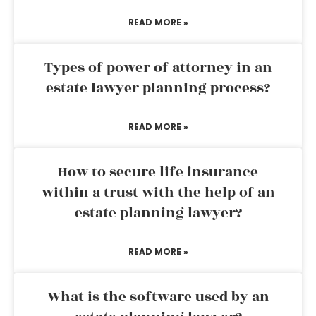
READ MORE »
Types of power of attorney in an
estate lawyer planning process?
READ MORE »
How to secure life insurance
within a trust with the help of an
estate planning lawyer?
READ MORE »
What is the software used by an