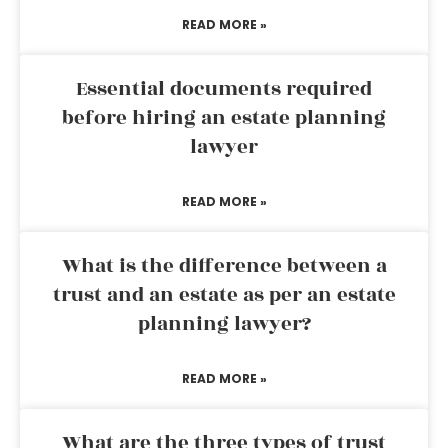
READ MORE »
Essential documents required
before hiring an estate planning
lawyer
READ MORE »
What is the difference between a
trust and an estate as per an estate
planning lawyer?
READ MORE »
What are the three types of trust