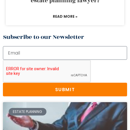
estate planning lawyer?
READ MORE »
Subscribe to our Newsletter
SUBMIT
ESTATE PLANNING