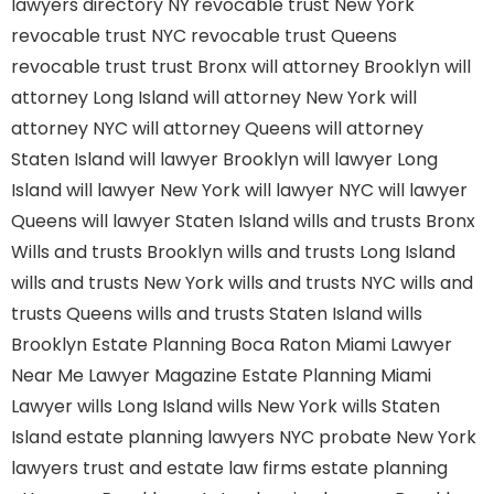
lawyers directory NY
revocable trust New York
revocable trust NYC
revocable trust Queens
revocable trust
trust Bronx
will attorney Brooklyn
will
attorney Long Island
will attorney New York
will
attorney NYC
will attorney Queens
will attorney
Staten Island
will lawyer Brooklyn
will lawyer Long
Island
will lawyer New York
will lawyer NYC
will lawyer
Queens
will lawyer Staten Island
wills and trusts Bronx
Wills and trusts Brooklyn
wills and trusts Long Island
wills and trusts New York
wills and trusts NYC
wills and
trusts Queens
wills and trusts Staten Island
wills
Brooklyn
Estate Planning Boca Raton
Miami Lawyer
Near Me
Lawyer Magazine
Estate Planning Miami
Lawyer
wills Long Island
wills New York
wills Staten
Island
estate planning lawyers NYC
probate New York
lawyers
trust and estate law firms
estate planning