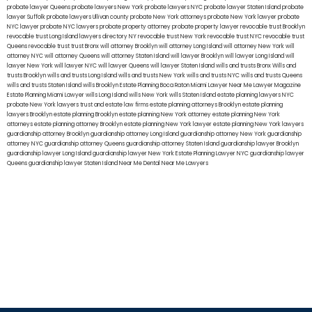
probate lawyer Queens
probate lawyers New York
probate lawyers NYC
probate lawyer Staten Island
probate
lawyer Suffolk
probate lawyers Ullivan county
probate New York attorneys
probate New York lawyer
probate
NYC lawyer
probate NYC lawyers
probate property attorney
probate property lawyer
revocable trust Brooklyn
revocable trust Long Island
lawyers directory NY
revocable trust New York
revocable trust NYC
revocable trust
Queens
revocable trust
trust Bronx
will attorney Brooklyn
will attorney Long Island
will attorney New York
will
attorney NYC
will attorney Queens
will attorney Staten Island
will lawyer Brooklyn
will lawyer Long Island
will
lawyer New York
will lawyer NYC
will lawyer Queens
will lawyer Staten Island
wills and trusts Bronx
Wills and
trusts Brooklyn
wills and trusts Long Island
wills and trusts New York
wills and trusts NYC
wills and trusts Queens
wills and trusts Staten Island
wills Brooklyn
Estate Planning Boca Raton
Miami Lawyer Near Me
Lawyer Magazine
Estate Planning Miami Lawyer
wills Long Island
wills New York
wills Staten Island
estate planning lawyers NYC
probate New York lawyers
trust and estate law firms
estate planning attorneys Brooklyn
estate planning
lawyers Brooklyn
estate planning Brooklyn
estate planning New York attorney
estate planning New York
attorneys
estate planning attorney Brooklyn
estate planning New York lawyer
estate planning New York lawyers
guardianship attorney Brooklyn
guardianship attorney Long Island
guardianship attorney New York
guardianship
attorney NYC
guardianship attorney Queens
guardianship attorney Staten Island
guardianship lawyer Brooklyn
guardianship lawyer Long Island
guardianship lawyer New York
Estate Planning Lawyer NYC
guardianship lawyer
Queens
guardianship lawyer Staten Island
Near Me Dental
Near Me Lawyers