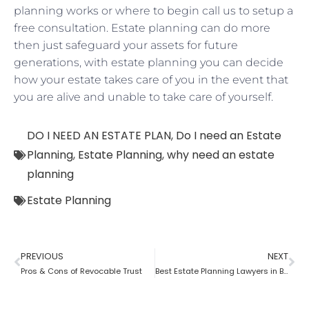
planning works or where to begin call us to setup a
free consultation. Estate planning can do more
then just safeguard your assets for future
generations, with estate planning you can decide
how your estate takes care of you in the event that
you are alive and unable to take care of yourself.
DO I NEED AN ESTATE PLAN
,
Do I need an Estate
Planning
,
Estate Planning
,
why need an estate
planning
Estate Planning
PREVIOUS
NEXT
Pros & Cons of Revocable Trust
Best Estate Planning Lawyers in Brooklyn: Why it is important?