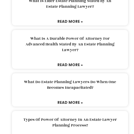
What Is Elder Estate Planning Stated By An
Estate Planning Lawyer?
READ MORE »
What Is A Durable Power Of Attorney For
Advanced Health Stated By An Estate Planning
Lawyer?
READ MORE »
What Do Estate Planning Lawyers Do When One
Becomes Incapacitated?
READ MORE »
Types Of Power Of Attorney In An Estate Lawyer
Planning Process?