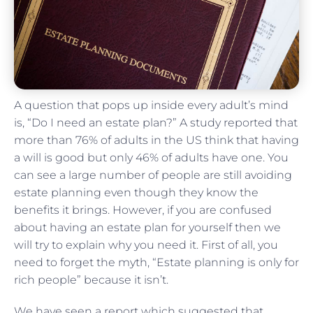
A question that pops up inside every adult’s mind
is, “Do I need an estate plan?” A study reported that
more than 76% of adults in the US think that having
a will is good but only 46% of adults have one. You
can see a large number of people are still avoiding
estate planning even though they know the
benefits it brings. However, if you are confused
about having an estate plan for yourself then we
will try to explain why you need it. First of all, you
need to forget the myth, “Estate planning is only for
rich people” because it isn’t.
We have seen a report which suggested that