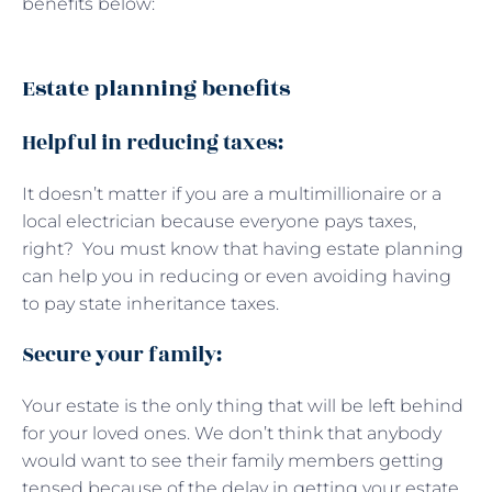
benefits below:
Estate planning benefits
Helpful in reducing taxes:
It doesn’t matter if you are a multimillionaire or a
local electrician because everyone pays taxes,
right? You must know that having estate planning
can help you in reducing or even avoiding having
to pay state inheritance taxes.
Secure your family:
Your estate is the only thing that will be left behind
for your loved ones. We don’t think that anybody
would want to see their family members getting
tensed because of the delay in getting your estate