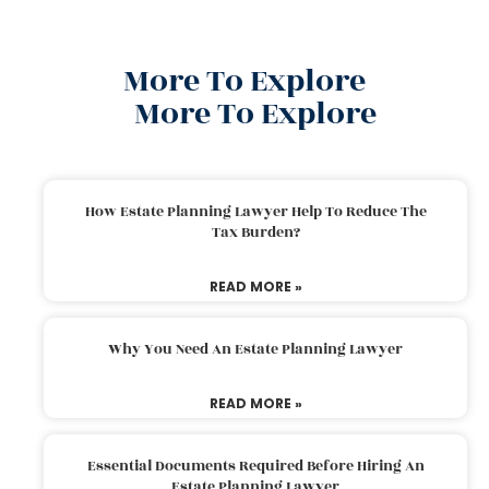
More To Explore
More To Explore
How Estate Planning Lawyer Help To Reduce The
Tax Burden?
READ MORE »
Why You Need An Estate Planning Lawyer
READ MORE »
Essential Documents Required Before Hiring An
Estate Planning Lawyer