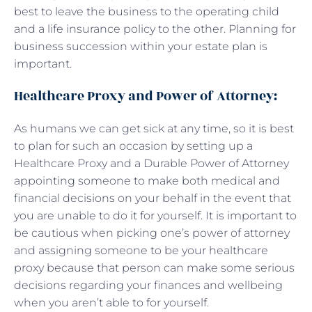
best to leave the business to the operating child
and a life insurance policy to the other. Planning for
business succession within your estate plan is
important.
Healthcare Proxy and Power of Attorney:
As humans we can get sick at any time, so it is best
to plan for such an occasion by setting up a
Healthcare Proxy and a Durable Power of Attorney
appointing someone to make both medical and
financial decisions on your behalf in the event that
you are unable to do it for yourself. It is important to
be cautious when picking one’s power of attorney
and assigning someone to be your healthcare
proxy because that person can make some serious
decisions regarding your finances and wellbeing
when you aren’t able to for yourself.