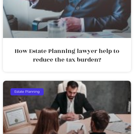
How Estate Planning lawyer help to
reduce the tax burden?
Estate Planning