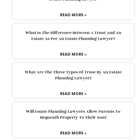
READ MORE »
What Is The Difference Between A Trust And An
Estate As Per An Estate Planning Lawyer?
READ MORE »
What Are The Three Types Of Trust By An Estate
Planning Lawyer?
READ MORE »
Will Estate Planning Lawyers Allow Parents To
Bequeath Property To Their Son?
READ MORE »