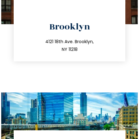
directions
Brooklyn
info@trustsandestate.com
212.596.7039
4121 18th Ave. Brooklyn,
NY 11218