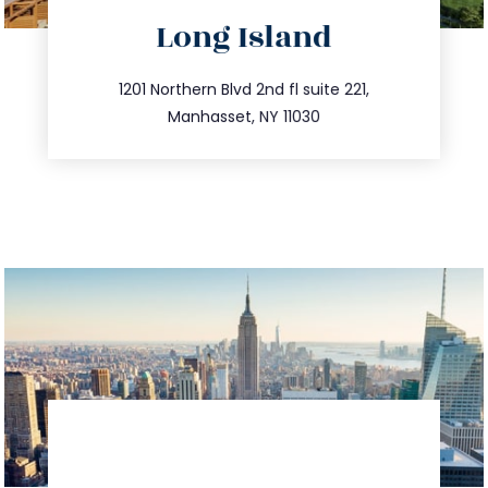
directions
Long Island
info@trustsandestate.com
516.693.9363
1201 Northern Blvd 2nd fl suite 221,
Manhasset, NY 11030
directions