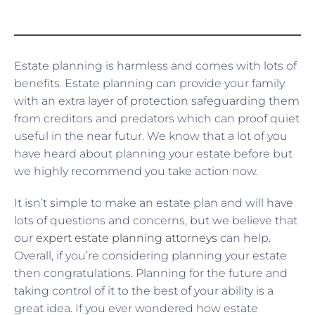
Estate planning is harmless and comes with lots of
benefits. Estate planning can provide your family
with an extra layer of protection safeguarding them
from creditors and predators which can proof quiet
useful in the near futur. We know that a lot of you
have heard about planning your estate before but
we highly recommend you take action now.
It isn’t simple to make an estate plan and will have
lots of questions and concerns, but we believe that
our
expert estate planning attorneys
can help.
Overall, if you’re considering planning your estate
then congratulations. Planning for the future and
taking control of it to the best of your ability is a
great idea. If you ever wondered how estate