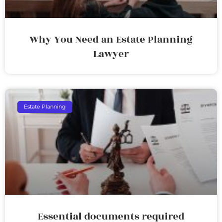
Why You Need an Estate Planning
Lawyer
Estate Planning
Essential documents required