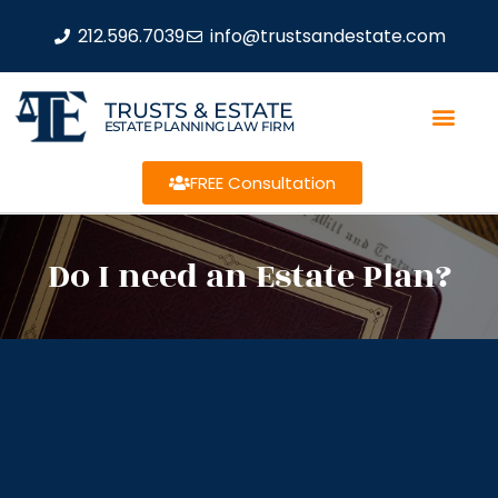
212.596.7039
info@trustsandestate.com
TRUSTS & ESTATE
ESTATE PLANNING LAW FIRM
FREE Consultation
Do I need an Estate Plan?