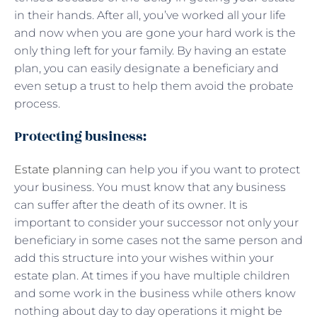
in their hands. After all, you’ve worked all your life
and now when you are gone your hard work is the
only thing left for your family. By having an estate
plan, you can easily designate a beneficiary and
even setup a trust to help them avoid the probate
process.
Protecting business:
Estate planning
can help you if you want to protect
your business. You must know that any business
can suffer after the death of its owner. It is
important to consider your successor not only your
beneficiary in some cases not the same person and
add this structure into your wishes within your
estate plan. At times if you have multiple children
and some work in the business while others know
nothing about day to day operations it might be