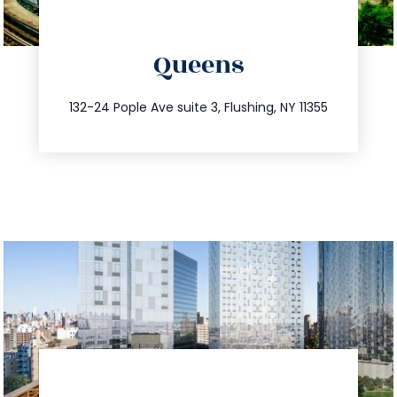
directions
Queens
info@trustsandestate.com
347.809.5539
132-24 Pople Ave suite 3, Flushing, NY 11355