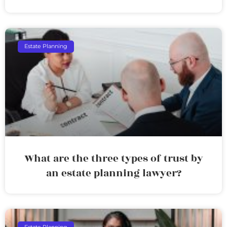
Estate Planning
What are the three types of trust by
an estate planning lawyer?