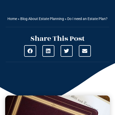
Home
»
Blog About Estate Planning
»
Do I need an Estate Plan?
Share This Post