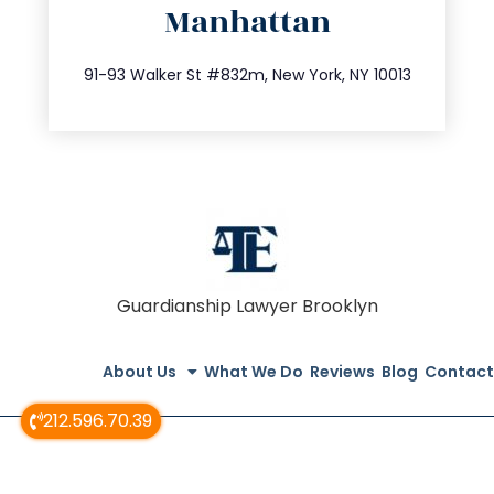
Manhattan
info@trustsandestate.com
212.404.7681
91-93 Walker St #832m, New York, NY 10013
Guardianship Lawyer Brooklyn
About Us
What We Do
Reviews
Blog
Contact
212.596.70.39
© All Rights Reserved 2020