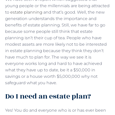
young people or the millennials are being attracted
to
estate planning
and that’s good. Well, the new
generation understands the importance and
benefits of estate planning. Still, we have far to go
because some people still think that estate
planning isn’t their cup of tea. People who have
modest assets are more likely not to be interested
in estate planning because they think they don’t
have much to plan for. The way we see it is
everyone works long and hard to have achieved
what they have up to date, be it a $50,000 in
savings or a house worth $5,000,000 why not
safeguard what you have.
Do I need an estate plan?
Yes! You do and everyone who is or has ever been