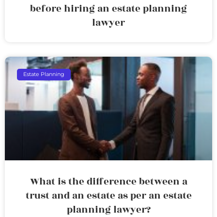
before hiring an estate planning
lawyer
Estate Planning
What is the difference between a
trust and an estate as per an estate
planning lawyer?