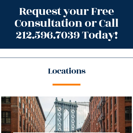
Request your Free
Consultation or Call
212.596.7039 Today!
Locations