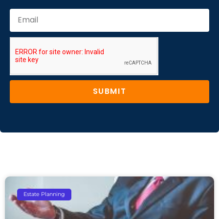
SUBMIT
Estate Planning