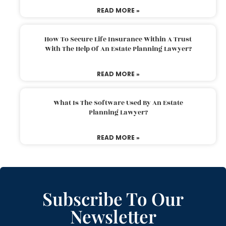
READ MORE »
How To Secure Life Insurance Within A Trust
With The Help Of An Estate Planning Lawyer?
READ MORE »
What Is The Software Used By An Estate
Planning Lawyer?
READ MORE »
Subscribe To Our
Newsletter