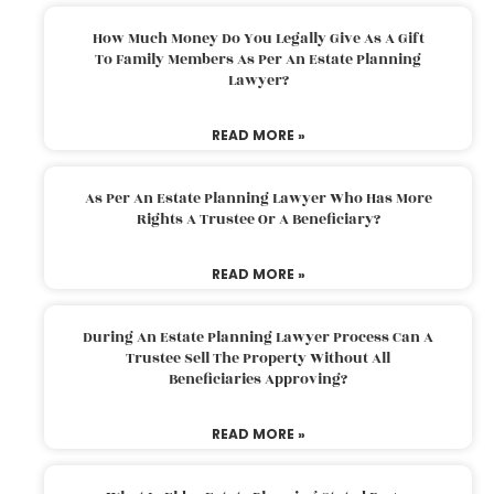
How Much Money Do You Legally Give As A Gift
To Family Members As Per An Estate Planning
Lawyer?
READ MORE »
As Per An Estate Planning Lawyer Who Has More
Rights A Trustee Or A Beneficiary?
READ MORE »
During An Estate Planning Lawyer Process Can A
Trustee Sell The Property Without All
Beneficiaries Approving?
READ MORE »