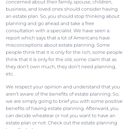
concerned about their family, spouse, children,
business, and loved ones should consider having
an estate plan. So, you should stop thinking about
planning and go ahead and take a free
consultation with a specialist. We have seen a
report which says that a lot of Americans have
misconceptions about estate planning. Some
people think that it is only for the rich, some people
think that it is only for the old, some claim that as
they don’t own much, they don’t need planning,
etc.
We respect your opinion and understand that you
aren’t aware of the benefits of estate planning. So,
we are simply going to brief you with some positive
benefits of having estate planning. Afterward, you
can decide wheatear or not you want to have an
estate plan or not. Check out the estate planning