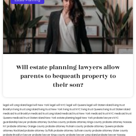
Estate Planning
Will estate planning lawyers allow
parents to bequeath property to
their son?
legal will Long Island
lega lwill New York
legal will NYC
legal will Queens
legal will Staten Island
living trust
Brooklyn
living trust Long Island
living trust New York
living trust NYC
living trust Queens
living trust Staten Island
medicaid trust Brooklyn
medicaid trust Long Island
medicaid trust New York
medicaid trust NYC
medicaid trust
Queens
medicaid trust Staten Island
New York estate planning legal
New York probate lawyers
NYC
guardianship lawyer
probate attorney Dutches county
probate attorney Kings county
probate attorney Nassau
NY
probate attorney Orange county
probate attorney Putnam county
probate attorney Queens
probate
attorney Rockland
probate attorney Suffolk
probate attorney Sullivan county
probate attorney Ulster county
probate Brooklyn lawyer
probate lawyer Kings county
probate lawyer Long Island
probate lawyer Nassau