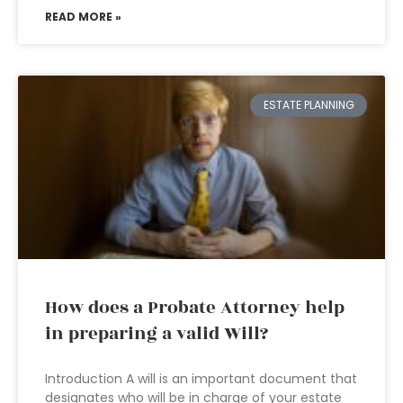
READ MORE »
ESTATE PLANNING
How does a Probate Attorney help
in preparing a valid Will?
Introduction A will is an important document that
designates who will be in charge of your estate