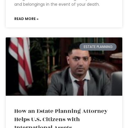
and belongings in the event of your death.
READ MORE »
ESTATE PLANNING
How an Estate Planning Attorney
Helps U.S. Citizens with
International Assets