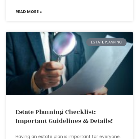
READ MORE »
ESTATE PLANNING
Estate Planning Checklist:
Important Guidelines & Details!
Having an estate plan is important for everyone.