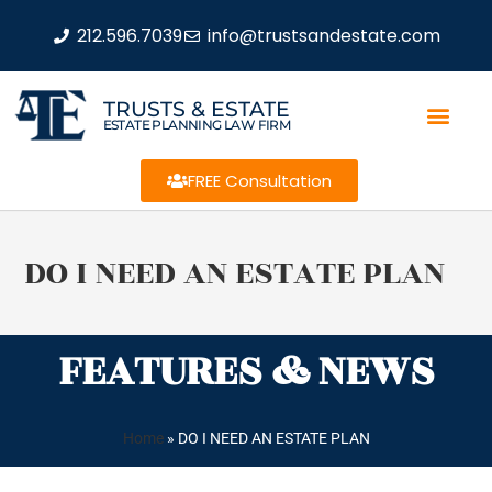
212.596.7039
info@trustsandestate.com
TRUSTS & ESTATE
ESTATE PLANNING LAW FIRM
FREE Consultation
DO I NEED AN ESTATE PLAN
FEATURES & NEWS
Home
»
DO I NEED AN ESTATE PLAN