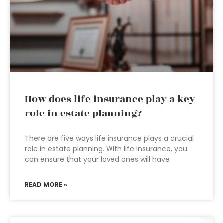
How does life insurance play a key
role in estate planning?
There are five ways life insurance plays a crucial
role in estate planning. With life insurance, you
can ensure that your loved ones will have
READ MORE »