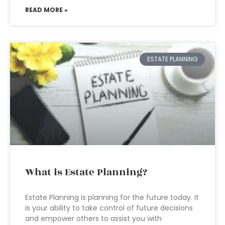
READ MORE »
ESTATE PLANNING
What is Estate Planning?
Estate Planning is planning for the future today. It
is your ability to take control of future decisions
and empower others to assist you with