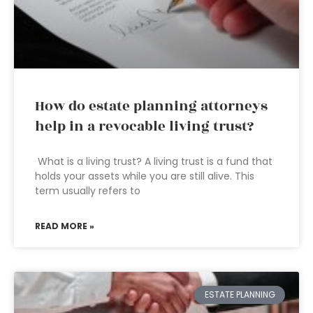
How do estate planning attorneys
help in a revocable living trust?
What is a living trust? A living trust is a fund that
holds your assets while you are still alive. This
term usually refers to
READ MORE »
ESTATE PLANNING