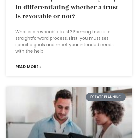
in differentiating whether a trust
is revocable or not?
What is a revocable trust? Forming trust is a
straightforward process. First, you must set
specific goals and meet your intended needs
with the help
READ MORE »
ESTATE PLANNING