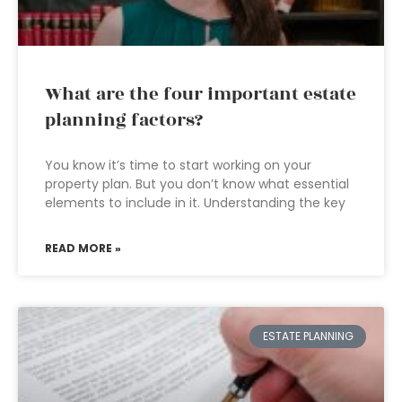
What are the four important estate
planning factors?
You know it’s time to start working on your
property plan. But you don’t know what essential
elements to include in it. Understanding the key
READ MORE »
ESTATE PLANNING