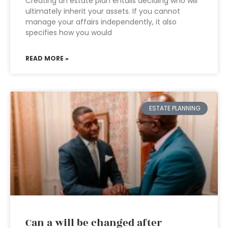
Creating an estate plan entails deciding who will
ultimately inherit your assets. If you cannot
manage your affairs independently, it also
specifies how you would
READ MORE »
ESTATE PLANNING
Can a will be changed after