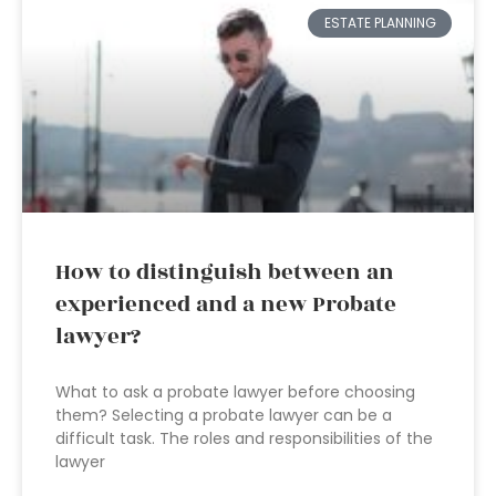
ESTATE PLANNING
How to distinguish between an
experienced and a new Probate
lawyer?
What to ask a probate lawyer before choosing
them? Selecting a probate lawyer can be a
difficult task. The roles and responsibilities of the
lawyer