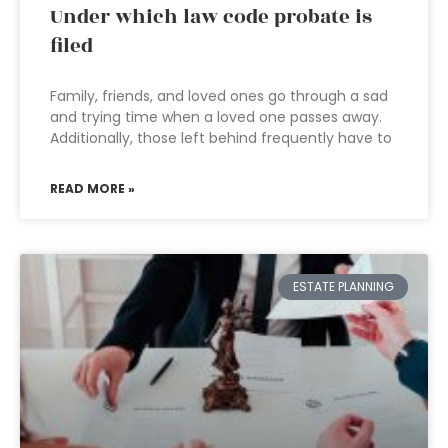
Under which law code probate is
filed
Family, friends, and loved ones go through a sad
and trying time when a loved one passes away.
Additionally, those left behind frequently have to
READ MORE »
ESTATE PLANNING