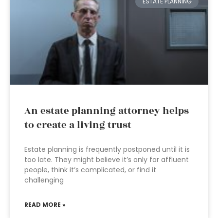
ESTATE PLANNING
An estate planning attorney helps
to create a living trust
Estate planning is frequently postponed until it is
too late. They might believe it’s only for affluent
people, think it’s complicated, or find it
challenging
READ MORE »