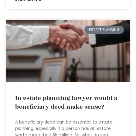
ESTATE PLANNING
In estate planning lawyer would a
beneficiary deed make sense?
A beneficiary deed can be essential to estate
planning, especially if a person has an estate
worth more than $5 million. So, what do you