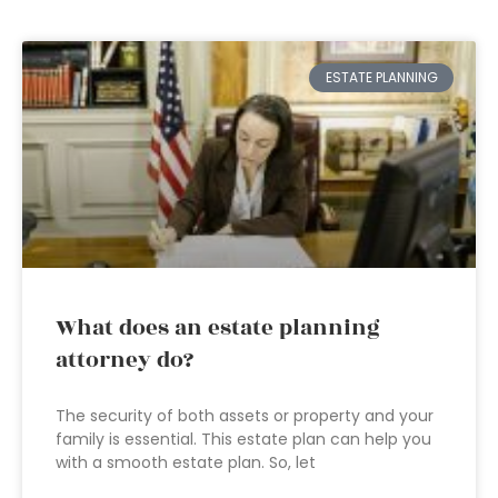
ESTATE PLANNING
What does an estate planning
attorney do?
The security of both assets or property and your
family is essential. This estate plan can help you
with a smooth estate plan. So, let