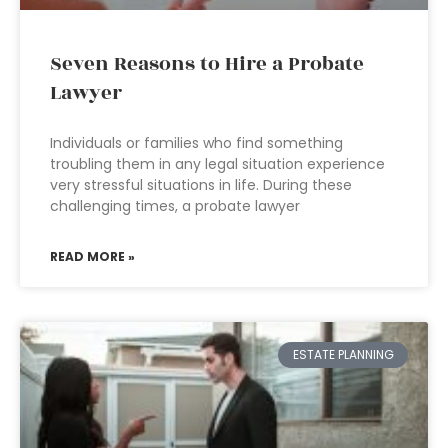
Seven Reasons to Hire a Probate
Lawyer
Individuals or families who find something
troubling them in any legal situation experience
very stressful situations in life. During these
challenging times, a probate lawyer
READ MORE »
ESTATE PLANNING