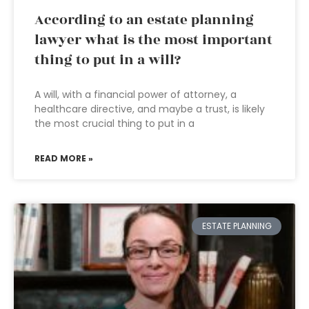
According to an estate planning
lawyer what is the most important
thing to put in a will?
A will, with a financial power of attorney, a
healthcare directive, and maybe a trust, is likely
the most crucial thing to put in a
READ MORE »
ESTATE PLANNING