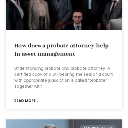
How does a probate attorney help
in asset management
Understanding probate and probate attorney A
certified copy of a will bearing the seal of a court
with appropriate jurisdiction is called “probate.”
Together with
READ MORE »