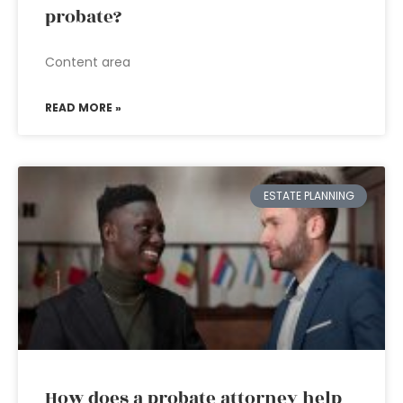
probate?
Content area
READ MORE »
ESTATE PLANNING
How does a probate attorney help