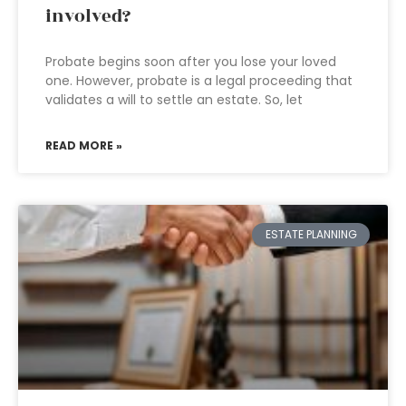
involved?
Probate begins soon after you lose your loved
one. However, probate is a legal proceeding that
validates a will to settle an estate. So, let
READ MORE »
ESTATE PLANNING