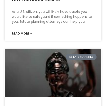
As a U.S. citizen, you will likely have assets you
would like to safeguard if something happens to
you. Estate planning attorneys can help you
READ MORE »
ESTATE PLANNING