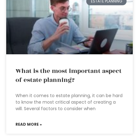
ESTATE PLANNING
What is the most important aspect
of estate planning?
When it comes to estate planning, it can be hard
to know the most critical aspect of creating a
will. Several factors to consider when
READ MORE »