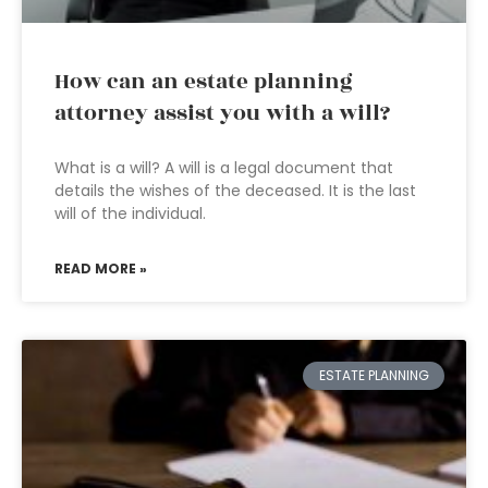
How can an estate planning
attorney assist you with a will?
What is a will? A will is a legal document that
details the wishes of the deceased. It is the last
will of the individual.
READ MORE »
ESTATE PLANNING