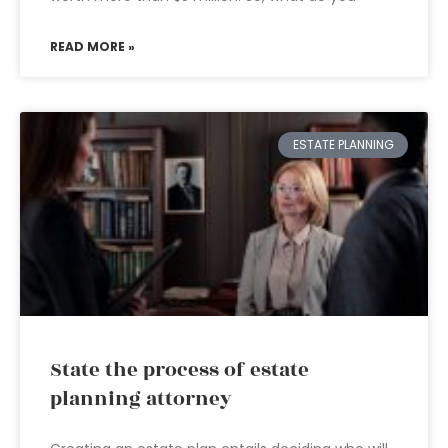
READ MORE »
ESTATE PLANNING
State the process of estate
planning attorney