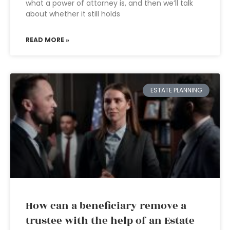
what a power of attorney is, and then we’ll talk
about whether it still holds
READ MORE »
ESTATE PLANNING
How can a beneficiary remove a
trustee with the help of an Estate