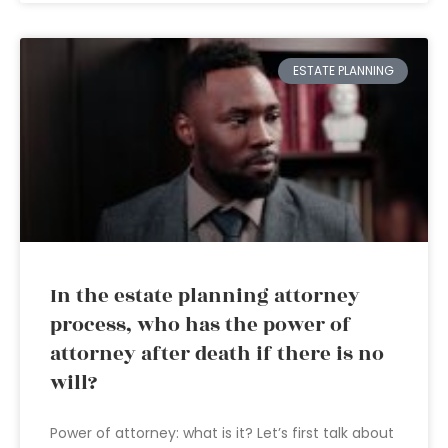
ESTATE PLANNING
In the estate planning attorney
process, who has the power of
attorney after death if there is no
will?
Power of attorney: what is it? Let’s first talk about