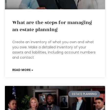
What are the steps for managing
an estate planning
Create an inventory of what you own and what
you owe. Make a detailed inventory of your
assets and liabilities, including account numbers
and contact
READ MORE »
ESTATE PLANNING