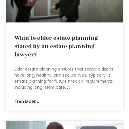
What is elder estate planning
stated by an estate planning
lawyer?
Elder estate planning ensures that senior citizens
have long, healthy, and secure lives. Typically, it
entails planning for future medical requirements,
including long-term care. A
READ MORE »