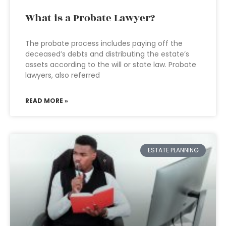
What is a Probate Lawyer?
The probate process includes paying off the
deceased’s debts and distributing the estate’s
assets according to the will or state law. Probate
lawyers, also referred
READ MORE »
ESTATE PLANNING