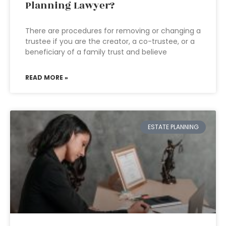
Planning Lawyer?
There are procedures for removing or changing a
trustee if you are the creator, a co-trustee, or a
beneficiary of a family trust and believe
READ MORE »
ESTATE PLANNING