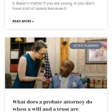
It doesn’t matter if you are young, or you don’t
have a lot of assets because it
READ MORE »
ESTATE PLANNING
What does a probate attorney do
when a will and a trust are