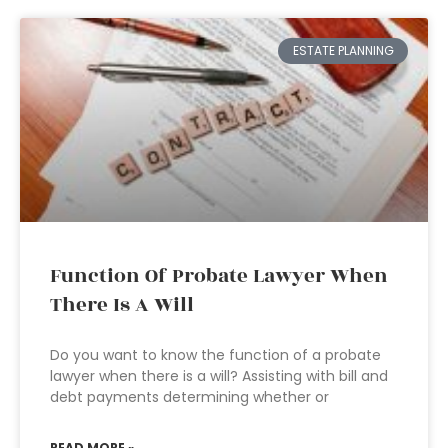
ESTATE PLANNING
Function Of Probate Lawyer When
There Is A Will
Do you want to know the function of a probate
lawyer when there is a will? Assisting with bill and
debt payments determining whether or
READ MORE »