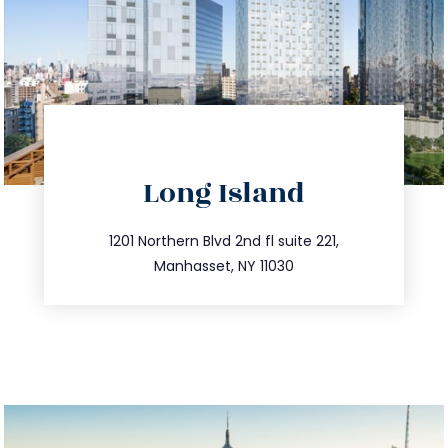
directions
Long Island
info@trustsandestate.com
516.693.9363
1201 Northern Blvd 2nd fl suite 221,
Manhasset, NY 11030