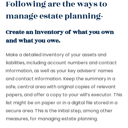
Following are the ways to
manage estate planning-
Create an inventory of what you own
and what you owe.
Make a detailed inventory of your assets and
liabilities, including account numbers and contact
information, as well as your key advisers’ names
and contact information. Keep the summary in a
safe, central area with original copies of relevant
papers, and offer a copy to your will’s executor. This
list might be on paper or in a digital file stored in a
secure area. This is the initial step, among other
measures, for managing estate planning.