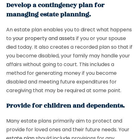
Develop a contingency plan for
managing estate planning.
An estate plan enables you to direct what happens
to
your property and assets
if you or your spouse
died today. It also creates a recorded plan so that if
you become disabled, your family may handle your
affairs without going to court. This includes a
method for generating money if you become
disabled and meeting future expenditures for
caregiving that may be required at some point.
Provide for children and dependents.
Many estate plans primarily aim to protect and
provide for loved ones and their future needs. Your
estate plan
should include provisions for any