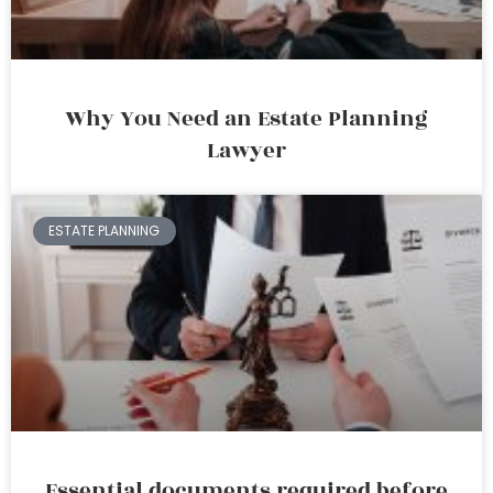
Why You Need an Estate Planning
Lawyer
ESTATE PLANNING
Essential documents required before