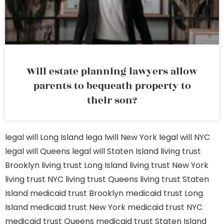
Will estate planning lawyers allow
parents to bequeath property to
their son?
legal will Long Island
lega lwill New York
legal will NYC
legal will Queens
legal will Staten Island
living trust
Brooklyn
living trust Long Island
living trust New York
living trust NYC
living trust Queens
living trust Staten
Island
medicaid trust Brooklyn
medicaid trust Long
Island
medicaid trust New York
medicaid trust NYC
medicaid trust Queens
medicaid trust Staten Island