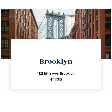
directions
Brooklyn
info@trustsandestate.com
212.596.7039
4121 18th Ave. Brooklyn,
NY 11218