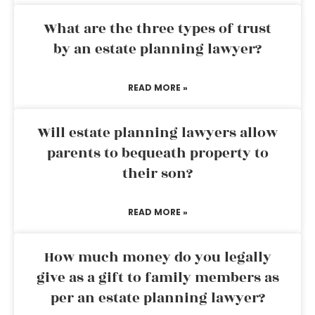
What are the three types of trust
by an estate planning lawyer?
READ MORE »
Will estate planning lawyers allow
parents to bequeath property to
their son?
READ MORE »
How much money do you legally
give as a gift to family members as
per an estate planning lawyer?