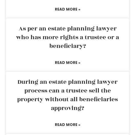
READ MORE »
As per an estate planning lawyer
who has more rights a trustee or a
beneficiary?
READ MORE »
During an estate planning lawyer
process can a trustee sell the
property without all beneficiaries
approving?
READ MORE »