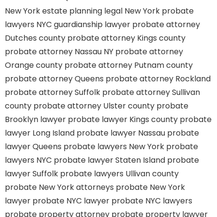
New York estate planning legal
New York probate
lawyers
NYC guardianship lawyer
probate attorney
Dutches county
probate attorney Kings county
probate attorney Nassau NY
probate attorney
Orange county
probate attorney Putnam county
probate attorney Queens
probate attorney Rockland
probate attorney Suffolk
probate attorney Sullivan
county
probate attorney Ulster county
probate
Brooklyn lawyer
probate lawyer Kings county
probate
lawyer Long Island
probate lawyer Nassau
probate
lawyer Queens
probate lawyers New York
probate
lawyers NYC
probate lawyer Staten Island
probate
lawyer Suffolk
probate lawyers Ullivan county
probate New York attorneys
probate New York
lawyer
probate NYC lawyer
probate NYC lawyers
probate property attorney
probate property lawyer