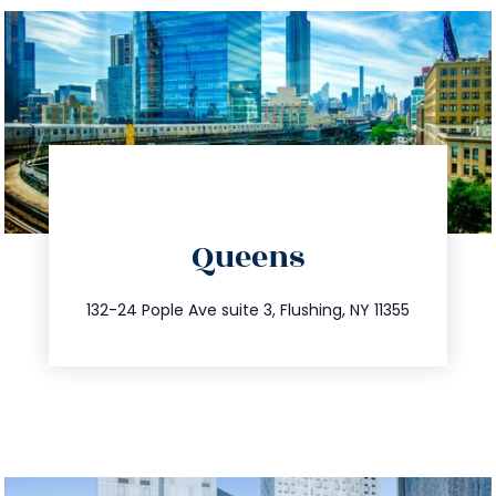
directions
Queens
info@trustsandestate.com
347.809.5539
132-24 Pople Ave suite 3, Flushing, NY 11355