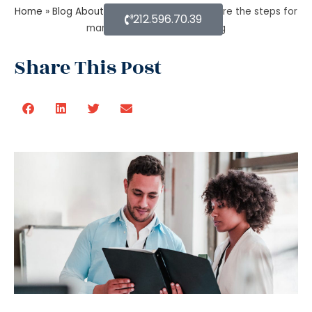
Home
»
Blog About Estate Planning
»
What are the steps for
212.596.70.39
managing an estate planning
Share This Post