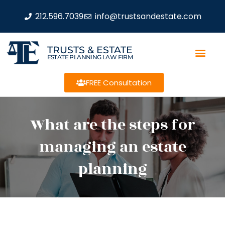
212.596.7039
info@trustsandestate.com
TRUSTS & ESTATE
ESTATE PLANNING LAW FIRM
FREE Consultation
What are the steps for
managing an estate
planning