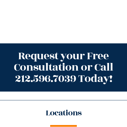
Request your Free
Consultation or Call
212.596.7039 Today!
Locations