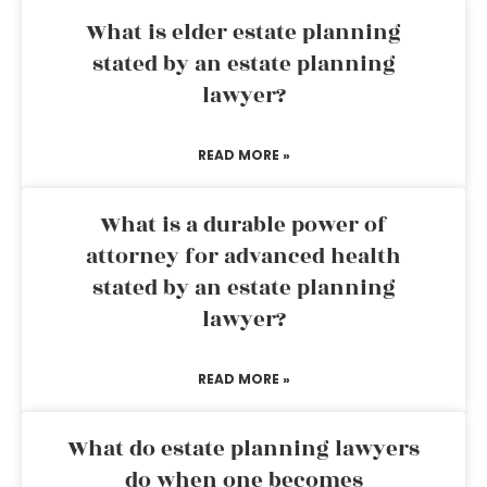
What is elder estate planning
stated by an estate planning
lawyer?
READ MORE »
What is a durable power of
attorney for advanced health
stated by an estate planning
lawyer?
READ MORE »
What do estate planning lawyers
do when one becomes