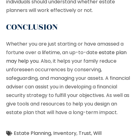
individuals should understand whether estate
planners will work effectively or not.
CONCLUSION
Whether you are just starting or have amassed a
fortune over a lifetime, an up-to-date
estate plan
may help you
. Also, it helps your family reduce
unforeseen occurrences by conserving,
safeguarding, and managing your assets. A financial
adviser can assist you in developing a financial
security strategy to fulfill your objectives. As well as
give tools and resources to help you design an
estate plan that will have a long-term impact.
Estate Planning
,
Inventory
,
Trust
,
Will