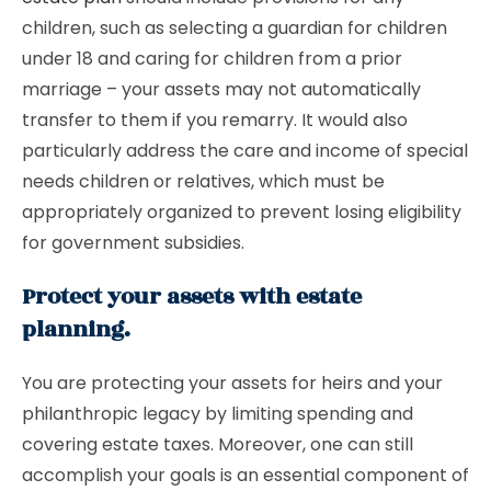
children, such as selecting a guardian for children
under 18 and caring for children from a prior
marriage – your assets may not automatically
transfer to them if you remarry. It would also
particularly address the care and income of special
needs children or relatives, which must be
appropriately organized to prevent losing eligibility
for government subsidies.
Protect your assets with estate
planning.
You are protecting your assets for heirs and your
philanthropic legacy by limiting spending and
covering estate taxes. Moreover, one can still
accomplish your goals is an essential component of