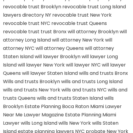
revocable trust Brooklyn
revocable trust Long Island
lawyers directory NY
revocable trust New York
revocable trust NYC
revocable trust Queens
revocable trust
trust Bronx
will attorney Brooklyn
will
attorney Long Island
will attorney New York
will
attorney NYC
will attorney Queens
will attorney
Staten Island
will lawyer Brooklyn
will lawyer Long
Island
will lawyer New York
will lawyer NYC
will lawyer
Queens
will lawyer Staten Island
wills and trusts Bronx
Wills and trusts Brooklyn
wills and trusts Long Island
wills and trusts New York
wills and trusts NYC
wills and
trusts Queens
wills and trusts Staten Island
wills
Brooklyn
Estate Planning Boca Raton
Miami Lawyer
Near Me
Lawyer Magazine
Estate Planning Miami
Lawyer
wills Long Island
wills New York
wills Staten
Island
estate planning lawyers NYC
probate New York