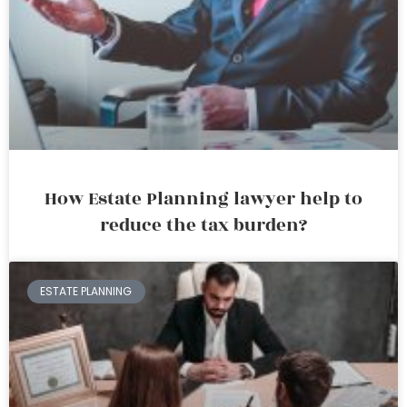
How Estate Planning lawyer help to
reduce the tax burden?
ESTATE PLANNING