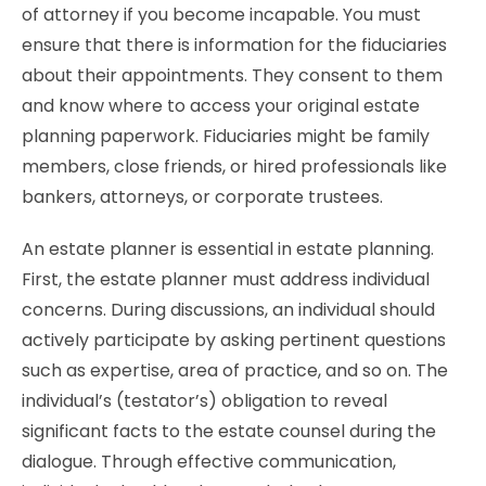
of attorney if you become incapable. You must
ensure that there is information for the fiduciaries
about their appointments. They consent to them
and know where to access your original estate
planning paperwork. Fiduciaries might be family
members, close friends, or hired professionals like
bankers, attorneys, or corporate trustees.
An estate planner is essential in estate planning.
First, the estate planner must address individual
concerns. During discussions, an individual should
actively participate by asking pertinent questions
such as expertise, area of practice, and so on. The
individual’s (testator’s) obligation to reveal
significant facts to the estate counsel during the
dialogue. Through effective communication,