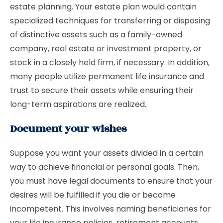
estate planning. Your estate plan would contain
specialized techniques for transferring or disposing
of distinctive assets such as a family-owned
company, real estate or investment property, or
stock in a closely held firm, if necessary. In addition,
many people utilize permanent life insurance and
trust to secure their assets while ensuring their
long-term aspirations are realized.
Document your wishes
Suppose you want your assets divided in a certain
way to achieve financial or personal goals. Then,
you must have legal documents to ensure that your
desires will be fulfilled if you die or become
incompetent. This involves naming beneficiaries for
your life insurance policies, retirement accounts,