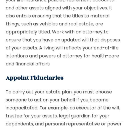
and other assets aligned with your objectives. It
also entails ensuring that the titles to material
things, such as vehicles and real estate, are
appropriately titled. Work with an attorney to
ensure that you have an updated will that disposes
of your assets. A living will reflects your end-of-life
intentions and powers of attorney for health-care
and financial affairs.
Appoint Fiduciaries
To carry out your estate plan, you must choose
someone to act on your behalf if you become
incapacitated. For example, as executor of the will,
trustee for your assets, legal guardian for your
dependents, and personal representative or power