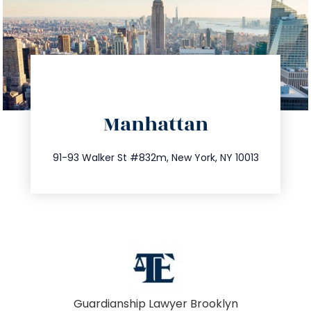
directions
Manhattan
info@trustsandestate.com
212.404.7681
91-93 Walker St #832m, New York, NY 10013
Guardianship Lawyer Brooklyn