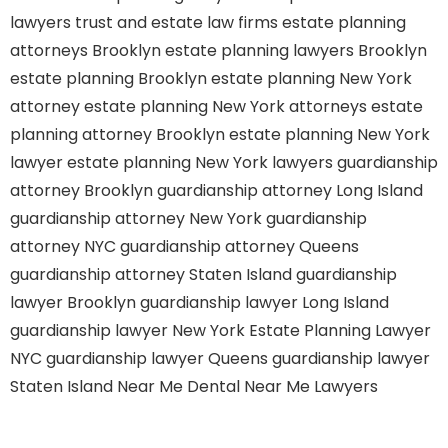
lawyers
trust and estate law firms
estate planning
attorneys Brooklyn
estate planning lawyers Brooklyn
estate planning Brooklyn
estate planning New York
attorney
estate planning New York attorneys
estate
planning attorney Brooklyn
estate planning New York
lawyer
estate planning New York lawyers
guardianship
attorney Brooklyn
guardianship attorney Long Island
guardianship attorney New York
guardianship
attorney NYC
guardianship attorney Queens
guardianship attorney Staten Island
guardianship
lawyer Brooklyn
guardianship lawyer Long Island
guardianship lawyer New York
Estate Planning Lawyer
NYC
guardianship lawyer Queens
guardianship lawyer
Staten Island
Near Me Dental
Near Me Lawyers