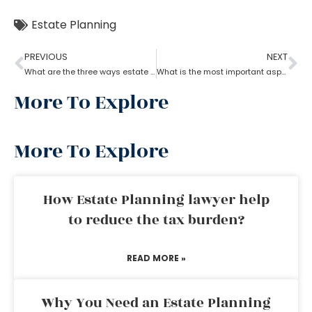
Estate Planning
PREVIOUS
NEXT
What are the three ways estate planning can benefit a person
What is the most important aspect of estate planning?
More To Explore
More To Explore
How Estate Planning lawyer help
to reduce the tax burden?
READ MORE »
Why You Need an Estate Planning