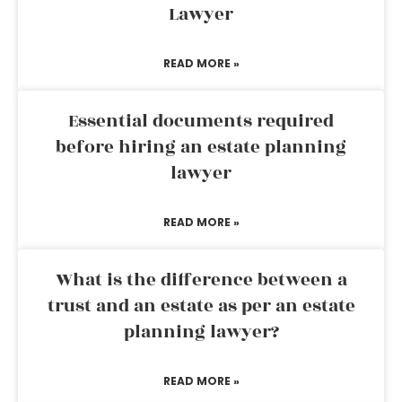
Lawyer
READ MORE »
Essential documents required
before hiring an estate planning
lawyer
READ MORE »
What is the difference between a
trust and an estate as per an estate
planning lawyer?
READ MORE »