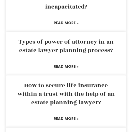
incapacitated?
READ MORE »
Types of power of attorney in an
estate lawyer planning process?
READ MORE »
How to secure life insurance
within a trust with the help of an
estate planning lawyer?
READ MORE »