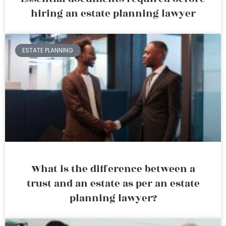
hiring an estate planning lawyer
ESTATE PLANNING
What is the difference between a
trust and an estate as per an estate
planning lawyer?