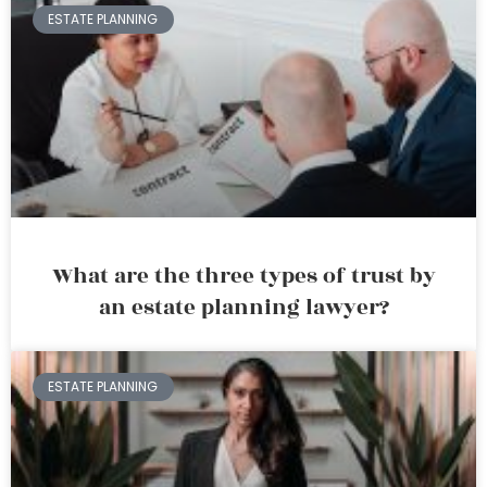
ESTATE PLANNING
What are the three types of trust by
an estate planning lawyer?
ESTATE PLANNING