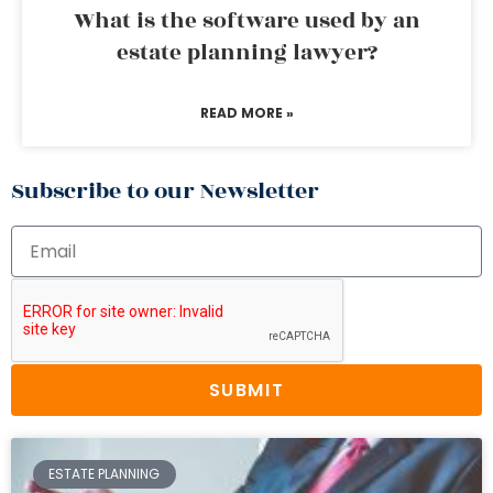
What is the software used by an
estate planning lawyer?
READ MORE »
Subscribe to our Newsletter
SUBMIT
ESTATE PLANNING