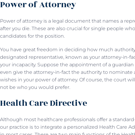
Power of Attorney
Power of attorney is a legal document that names a repr
after you die. These are also crucial for single people w
candidates for the position.
You have great freedom in deciding how much authority 
designated representative, known as your attorney-in-fact,
your incapacity. Suppose the appointment of a guardian 
even give the attorney-in-fact the authority to nominate 
wishes in your power of attorney. Of course, the court 
not be who you would prefer.
Health Care Directive
Although most healthcare professionals offer a standard-
our practice is to integrate a personalized Health Care
in most cases. There are two main functions of the Health