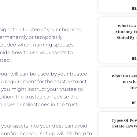
RE
What Is A
ignate a trustee of your choice to
Attorney F
permanently or temporarily
Stated By 
included when naming spouses.
ecide how to use your assets to
RE
ated.
 your will can be used by your trustee
What Do Est
 a requirement for the trustee to act
Do Whe
Inc
, you might instruct your trustee to
dition, the trustee can advise the
RE
 ages or milestones in the trust
Types Of Pow
 your assets into your trust can avoid
Estate Lawy
confidence you set up will still help to