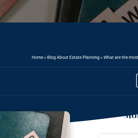
Home
»
Blog About Estate Planning
»
What are the mos
Mor