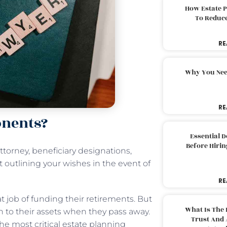
How Estate 
To Reduc
RE
Why You Nee
RE
onents?
Essential 
Before Hirin
ttorney, beneficiary designations,
t outlining your wishes in the event of
RE
t job of funding their retirements. But
What Is The 
 to their assets when they pass away.
Trust And 
the most critical estate planning