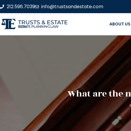
212.596.7039
info@trustsandestate.com
TRUSTS & ESTATE
ABOUT US
ESTATE PLANNING LAW FIRM
What are the 