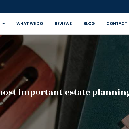
WHAT WE DO
REVIEWS
BLOG
CONTACT
most important estate planni