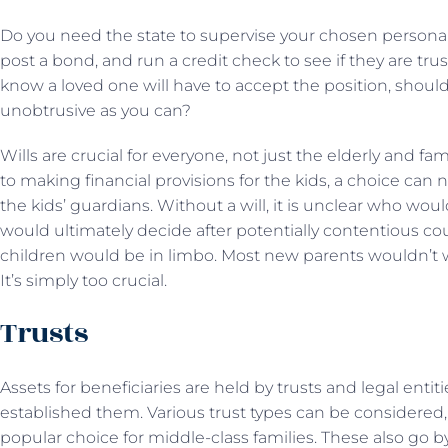
Do you need the state to supervise your chosen persona
post a bond, and run a credit check to see if they are tr
know a loved one will have to accept the position, shoul
unobtrusive as you can?
Wills are crucial for everyone, not just the elderly and fa
to making financial provisions for the kids, a choice can 
the kids’ guardians. Without a will, it is unclear who wo
would ultimately decide after potentially contentious c
children would be in limbo. Most new parents wouldn’t w
It’s simply too crucial.
Trusts
Assets for beneficiaries are held by trusts and legal ent
established them. Various trust types can be considered,
popular choice for middle-class families. These also go by