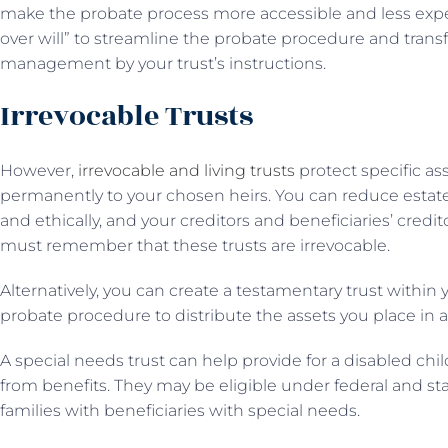
make the probate process more accessible and less expe
over will” to streamline the probate procedure and transfe
management by your trust’s instructions.
Irrevocable Trusts
However,
irrevocable and living trusts
protect specific as
permanently to your chosen heirs. You can reduce estate 
and ethically, and your creditors and beneficiaries’ credit
must remember that these trusts are irrevocable.
Alternatively, you can create a testamentary trust within
probate procedure to distribute the assets you place in 
A special needs trust can help provide for a disabled chi
from benefits. They may be eligible under federal and sta
families with beneficiaries with special needs.