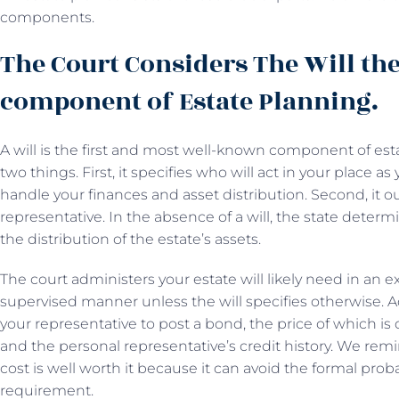
components.
The Court Considers The Will the
component of Estate Planning.
A will is the first and most well-known component of es
two things. First, it specifies who will act in your place 
handle your finances and asset distribution. Second, it o
representative. In the absence of a will, the state deter
the distribution of the estate’s assets.
The court administers your estate will likely need in an 
supervised manner unless the will specifies otherwise. Ad
your representative to post a bond, the price of which is
and the personal representative’s credit history. We remind
cost is well worth it because it can avoid the formal pro
requirement.