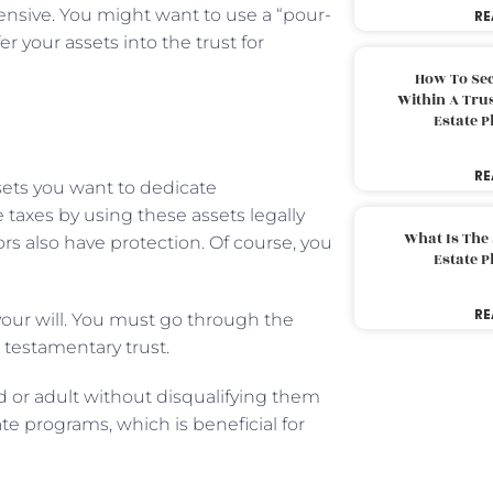
nsive. You might want to use a “pour-
RE
r your assets into the trust for
How To Sec
Within A Trus
Estate 
RE
sets you want to dedicate
taxes by using these assets legally
What Is The
ors also have protection. Of course, you
Estate 
RE
 your will. You must go through the
a testamentary trust.
ld or adult without disqualifying them
te programs, which is beneficial for