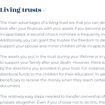
Living trusts –
The main advantages of a
living trust
are that you can des
look after your finances with your assets if you become 
incapacitated. A second-choice nominee is frequently 
Additionally, you can grant the trustee the freedom to d
support your spouse and minor children while incapacit
The assets you put in the trust during your lifetime or in
to support your family after your death. However, there is
by the directions you provided in your trust. For instance
distribute funds to the children for their education. In ad
beneficiary to receive the money when they reach certain
document.
The relatively easy steps needed to transfer ownership of
probate altogether. Even if you choose not to do this, the 