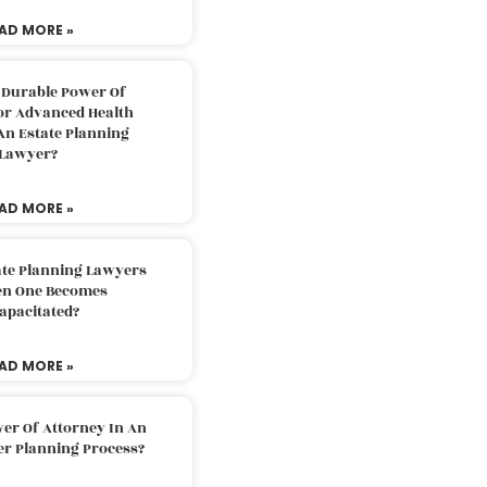
AD MORE »
 Durable Power Of
or Advanced Health
An Estate Planning
Lawyer?
AD MORE »
ate Planning Lawyers
n One Becomes
apacitated?
AD MORE »
er Of Attorney In An
er Planning Process?