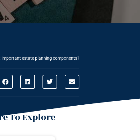
t important estate planning components?
e To Explore