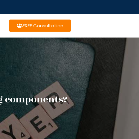
FREE Consultation
ng components?