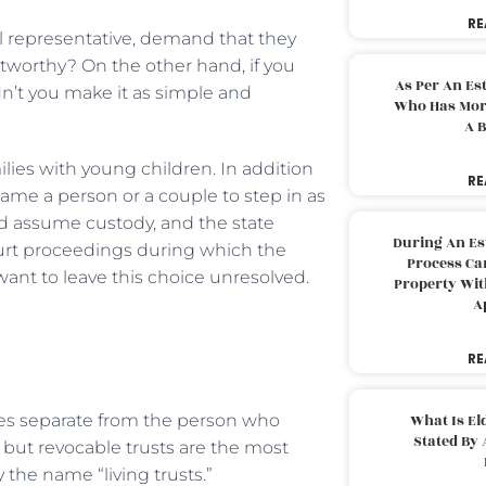
RE
l representative, demand that they
ustworthy? On the other hand, if you
As Per An Es
dn’t you make it as simple and
Who Has More
A B
milies with young children. In addition
RE
name a person or a couple to step in as
uld assume custody, and the state
During An Es
ourt proceedings during which the
Process Can
ant to leave this choice unresolved.
Property With
A
RE
ities separate from the person who
What Is El
Stated By 
 but revocable trusts are the most
 the name “living trusts.”