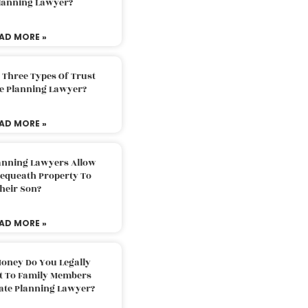
Planning Lawyer?
AD MORE »
 Three Types Of Trust
te Planning Lawyer?
AD MORE »
lanning Lawyers Allow
Bequeath Property To
heir Son?
AD MORE »
oney Do You Legally
ft To Family Members
tate Planning Lawyer?