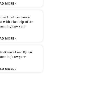
AD MORE »
ure Life Insurance
t With The Help Of An
Planning Lawyer?
AD MORE »
 Software Used By An
Planning Lawyer?
AD MORE »