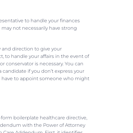
esentative to handle your finances
ho may not necessarily have strong
and direction to give your
 to handle your affairs in the event of
or conservator is necessary. You can
a candidate if you don’t express your
will have to appoint someone who might
form boilerplate healthcare directive,
 Addendum with the Power of Attorney
 Care Addendum. First, it identifies