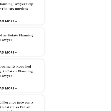
Planning Lawyer Help
e The Tax Burden?
AD MORE »
d An Estate Planning
Lawyer
AD MORE »
Documents Required
g An Estate Planning
Lawyer
AD MORE »
Difference Between A
An Estate As Per An