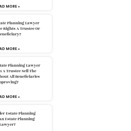
AD MORE »
tate Planning Lawyer
 Rights A Trustee Or
eneficiary?
AD MORE »
tate Planning Lawyer
 A Trustee Sell The
out All Beneficiaries
pproving?
AD MORE »
der Estate Planning
An Estate Planning
Lawyer?