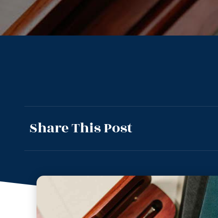
Share This Post