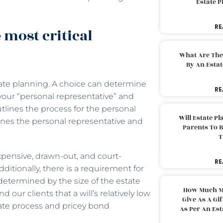
Estate 
RE
 most critical
What Are The
By An Esta
tate planning. A choice can determine
RE
as your “personal representative” and
utlines the process for the personal
Will Estate P
mines the personal representative and
Parents To 
T
expensive, drawn-out, and court-
RE
ditionally, there is a requirement for
 determined by the size of the estate
How Much M
 our clients that a will’s relatively low
Give As A Gi
bate process and pricey bond
As Per An Es