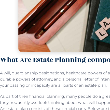
What Are Estate Planning comp
A will, guardianship designations, healthcare powers of a
durable powers of attorney, and a personal letter of inten
your passing or incapacity are all parts of an estate plan.
As part of their financial planning, many people do a grea
they frequently overlook thinking about what will happen
An estate plan consists of these crucial parts. Below are 