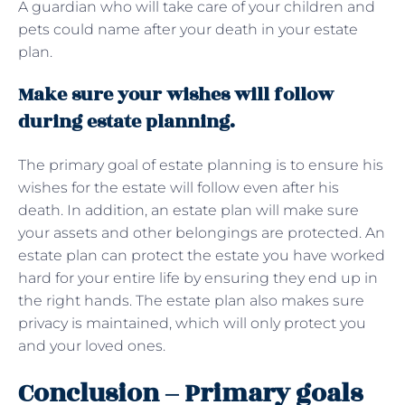
A guardian who will take care of your children and
pets could name after your death in your estate
plan.
Make sure your wishes will follow
during estate planning.
The primary goal of estate planning is to ensure his
wishes for the estate will follow even after his
death. In addition, an estate plan will make sure
your assets and other belongings are protected. An
estate plan can protect the estate you have worked
hard for your entire life by ensuring they end up in
the right hands. The estate plan also makes sure
privacy is maintained, which will only protect you
and your loved ones.
Conclusion – Primary goals