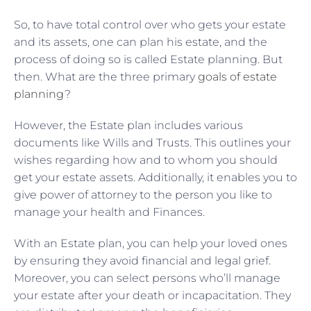
So, to have total control over who gets your estate
and its assets, one can plan his estate, and the
process of doing so is called Estate planning. But
then. What are the three primary
goals of estate
planning
?
However, the Estate plan includes various
documents like Wills and Trusts. This outlines your
wishes regarding how and to whom you should
get your estate assets. Additionally, it enables you to
give power of attorney to the person you like to
manage your health and Finances.
With an Estate plan, you can help your loved ones
by ensuring they avoid financial and legal grief.
Moreover, you can select persons who’ll manage
your estate after your death or incapacitation. They