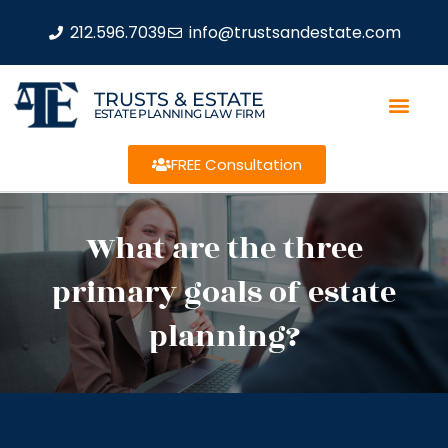
212.596.7039
info@trustsandestate.com
TRUSTS & ESTATE
ESTATE PLANNING LAW FIRM
FREE Consultation
What are the three
primary goals of estate
planning?