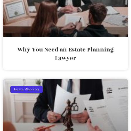
Why You Need an Estate Planning
Lawyer
Estate Planning