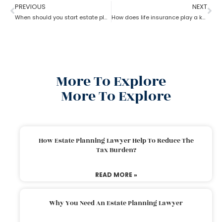
PREVIOUS
NEXT
When should you start estate planning?
How does life insurance play a key role in estate planning?
More To Explore
More To Explore
How Estate Planning Lawyer Help To Reduce The
Tax Burden?
READ MORE »
Why You Need An Estate Planning Lawyer