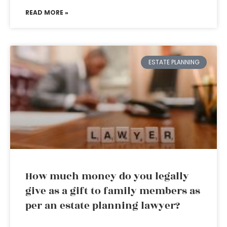
READ MORE »
ESTATE PLANNING
How much money do you legally
give as a gift to family members as
per an estate planning lawyer?