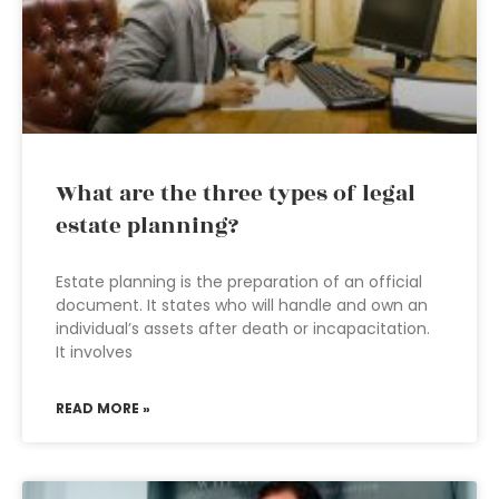
What are the three types of legal
estate planning?
Estate planning is the preparation of an official
document. It states who will handle and own an
individual’s assets after death or incapacitation.
It involves
READ MORE »