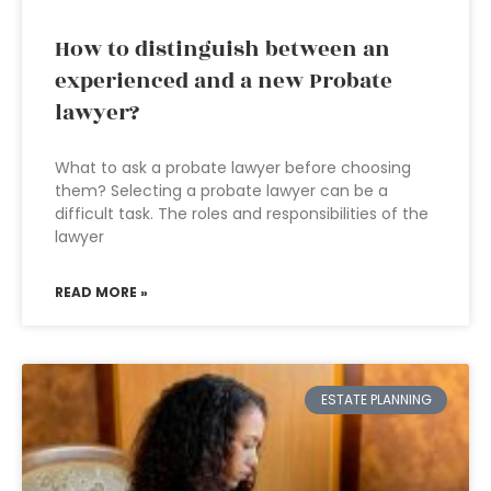
How to distinguish between an
experienced and a new Probate
lawyer?
What to ask a probate lawyer before choosing
them? Selecting a probate lawyer can be a
difficult task. The roles and responsibilities of the
lawyer
READ MORE »
ESTATE PLANNING