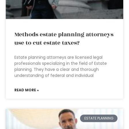
Methods estate planning attorneys
use to cut estate taxes?
Estate planning attorneys are licensed legal
professionals specializing in the field of Estate
planning. They have a clear and thorough
understanding of federal and individual
READ MORE »
ESTATE PLANNING