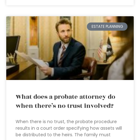
ESTATE PLANNING
What does a probate attorney do
when there’s no trust involved?
When there is no trust, the probate procedure
results in a court order specifying how assets will
be distributed to the heirs. The family must