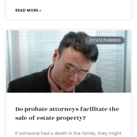
READ MORE »
ESTATE PLANNING
Do probate attorneys facilitate the
sale of estate property?
If someone had a death in the family, they might