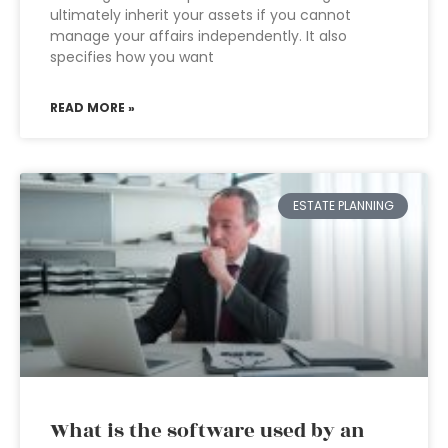
ultimately inherit your assets if you cannot
manage your affairs independently. It also
specifies how you want
READ MORE »
ESTATE PLANNING
What is the software used by an