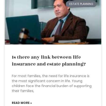
ESTATE PLANNING
Is there any link between life
insurance and estate planning?
For most families, the need for life insurance is
the most significant concern in life. Young
children face the financial burden of supporting
their families,
READ MORE »