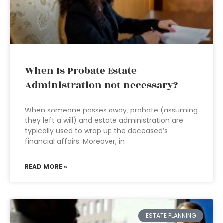
When Is Probate Estate
Administration not necessary?
When someone passes away, probate (assuming
they left a will) and estate administration are
typically used to wrap up the deceased’s
financial affairs. Moreover, in
READ MORE »
ESTATE PLANNING