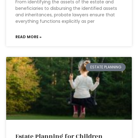
From identifying the assets of the estate and
beneficiaries to disbursing the identified assets
and inheritances, probate lawyers ensure that
everything functions explicitly as per
READ MORE »
ESTATE PLANNING
Estate Planning for Children