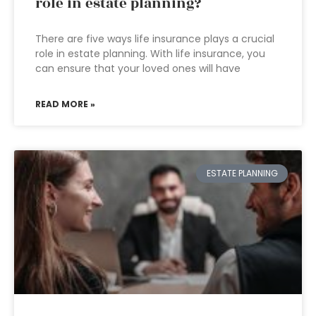
role in estate planning?
There are five ways life insurance plays a crucial
role in estate planning. With life insurance, you
can ensure that your loved ones will have
READ MORE »
ESTATE PLANNING