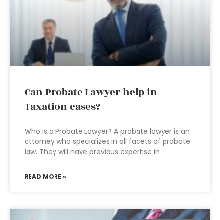
Can Probate Lawyer help in
Taxation cases?
Who is a Probate Lawyer? A probate lawyer is an
attorney who specializes in all facets of probate
law. They will have previous expertise in
READ MORE »