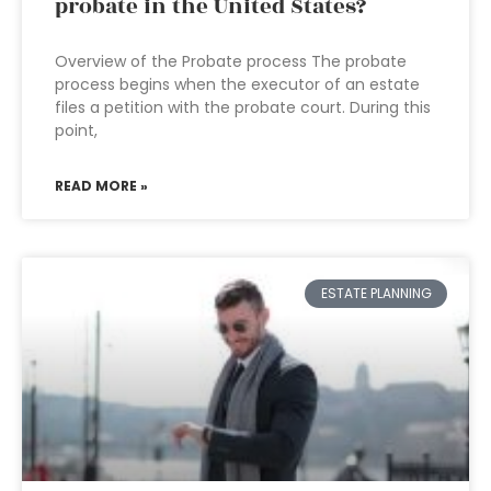
probate in the United States?
Overview of the Probate process The probate
process begins when the executor of an estate
files a petition with the probate court. During this
point,
READ MORE »
ESTATE PLANNING