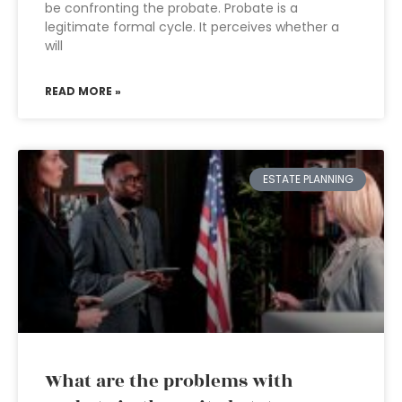
be confronting the probate. Probate is a
legitimate formal cycle. It perceives whether a
will
READ MORE »
ESTATE PLANNING
What are the problems with