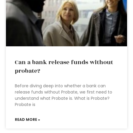
Can a bank release funds without
probate?
Before diving deep into whether a bank can
release funds without Probate, we first need to
understand what Probate is. What is Probate?
Probate is
READ MORE »