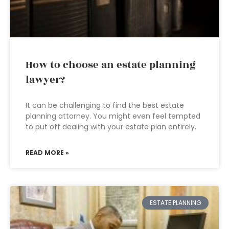
How to choose an estate planning
lawyer?
It can be challenging to find the best estate
planning attorney. You might even feel tempted
to put off dealing with your estate plan entirely.
READ MORE »
ESTATE PLANNING