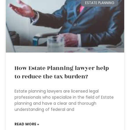
ESTATE PLANNING
How Estate Planning lawyer help
to reduce the tax burden?
Estate planning lawyers are licensed legal
professionals who specialize in the field of Estate
planning and have a clear and thorough
understanding of federal and
READ MORE »