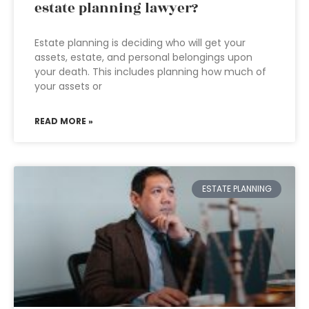
estate planning lawyer?
Estate planning is deciding who will get your
assets, estate, and personal belongings upon
your death. This includes planning how much of
your assets or
READ MORE »
ESTATE PLANNING