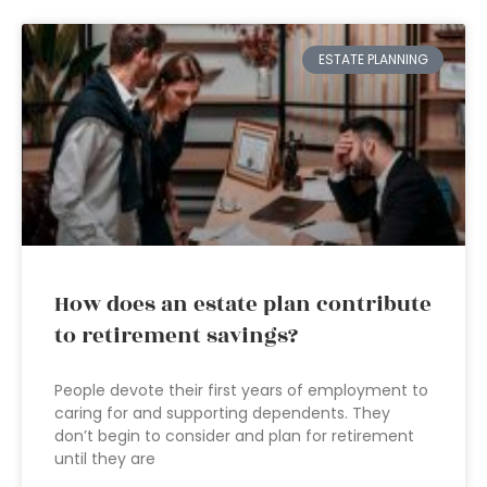
ESTATE PLANNING
How does an estate plan contribute
to retirement savings?
People devote their first years of employment to
caring for and supporting dependents. They
don’t begin to consider and plan for retirement
until they are