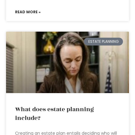
READ MORE »
ESTATE PLANNING
What does estate planning
include?
Creating an estate plan entails deciding who will