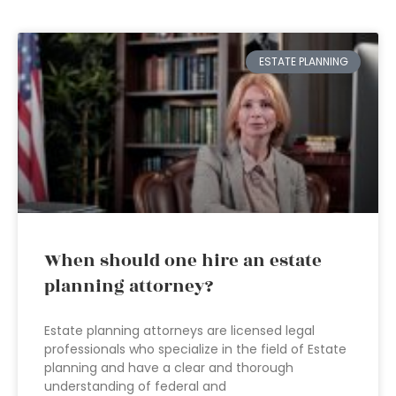
ESTATE PLANNING
When should one hire an estate
planning attorney?
Estate planning attorneys are licensed legal
professionals who specialize in the field of Estate
planning and have a clear and thorough
understanding of federal and