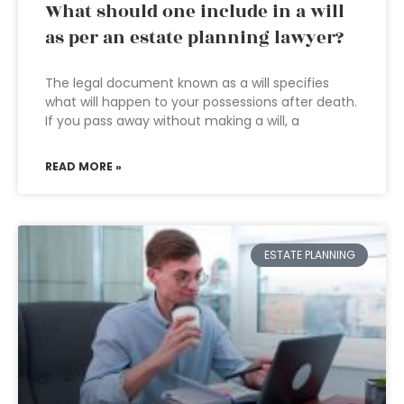
What should one include in a will
as per an estate planning lawyer?
The legal document known as a will specifies
what will happen to your possessions after death.
If you pass away without making a will, a
READ MORE »
ESTATE PLANNING