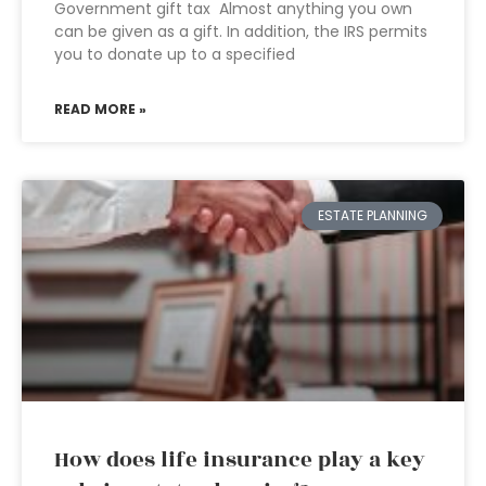
Government gift tax Almost anything you own
can be given as a gift. In addition, the IRS permits
you to donate up to a specified
READ MORE »
ESTATE PLANNING
How does life insurance play a key