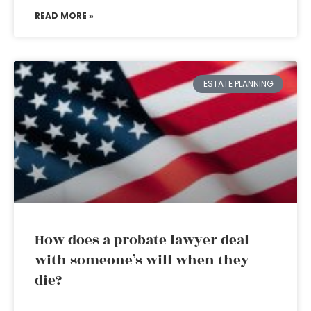
READ MORE »
ESTATE PLANNING
How does a probate lawyer deal
with someone’s will when they
die?