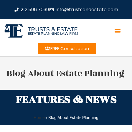
212.596.7039
info@trustsandestate.com
TRUSTS & ESTATE
ESTATE PLANNING LAW FIRM
FREE Consultation
Blog About Estate Planning
FEATURES & NEWS
Home
»
Blog About Estate Planning