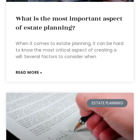
What is the most important aspect
of estate planning?
When it comes to estate planning, it can be hard
to know the most critical aspect of creating a
will. Several factors to consider when
READ MORE »
ESTATE PLANNING