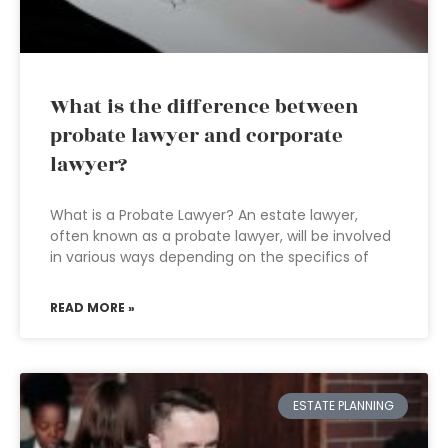
What is the difference between
probate lawyer and corporate
lawyer?
What is a Probate Lawyer? An estate lawyer,
often known as a probate lawyer, will be involved
in various ways depending on the specifics of
READ MORE »
ESTATE PLANNING