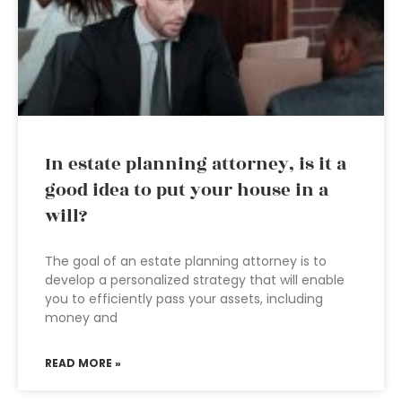
In estate planning attorney, is it a
good idea to put your house in a
will?
The goal of an estate planning attorney is to
develop a personalized strategy that will enable
you to efficiently pass your assets, including
money and
READ MORE »