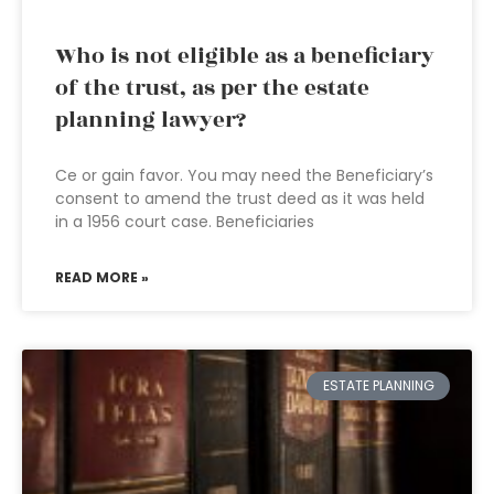
Who is not eligible as a beneficiary
of the trust, as per the estate
planning lawyer?
Ce or gain favor. You may need the Beneficiary’s
consent to amend the trust deed as it was held
in a 1956 court case. Beneficiaries
READ MORE »
ESTATE PLANNING