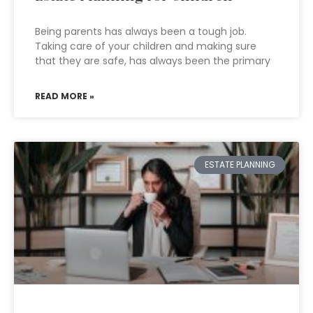
Being parents has always been a tough job.
Taking care of your children and making sure
that they are safe, has always been the primary
READ MORE »
ESTATE PLANNING