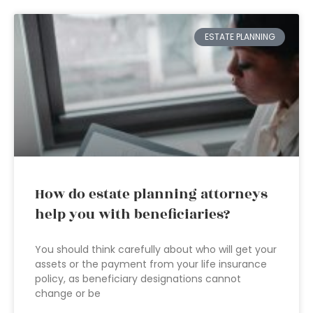
ESTATE PLANNING
How do estate planning attorneys
help you with beneficiaries?
You should think carefully about who will get your
assets or the payment from your life insurance
policy, as beneficiary designations cannot
change or be