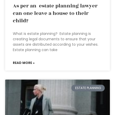
As per an estate planning lawyer
can one leave a house to their
child?
What is estate planning? Estate planning is
creating legal documents to ensure that your
assets are distributed according to your wishes.
Estate planning can take
READ MORE »
ESTATE PLANNING