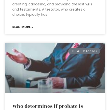
creating, canceling, and providing the last wills
and testaments. A testator, who creates a
choice, typically has
READ MORE »
ESTATE PLANNING
Who determines if probate is