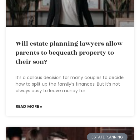
Will estate planning lawyers allow
parents to bequeath property to
their son?
It’s a callous decision for many couples to decide
how to split up the family’s finances. But it’s not
always easy to leave money for
READ MORE »
ESTATE PLANNING