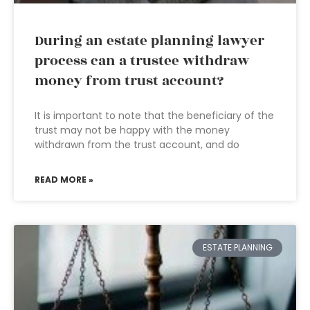
During an estate planning lawyer
process can a trustee withdraw
money from trust account?
It is important to note that the beneficiary of the
trust may not be happy with the money
withdrawn from the trust account, and do
READ MORE »
ESTATE PLANNING