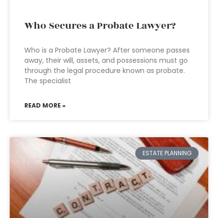
Who Secures a Probate Lawyer?
Who is a Probate Lawyer? After someone passes
away, their will, assets, and possessions must go
through the legal procedure known as probate.
The specialist
READ MORE »
ESTATE PLANNING