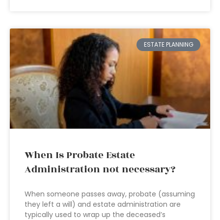
ESTATE PLANNING
When Is Probate Estate
Administration not necessary?
When someone passes away, probate (assuming
they left a will) and estate administration are
typically used to wrap up the deceased’s