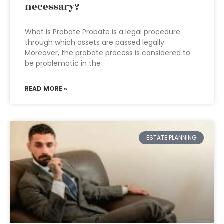
necessary?
What Is Probate Probate is a legal procedure
through which assets are passed legally.
Moreover, the probate process is considered to
be problematic in the
READ MORE »
ESTATE PLANNING