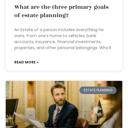
What are the three primary goals
of estate planning?
An Estate of a person includes everything he
owns. From one’s home to vehicles, bank
accounts, insurance, financial investments,
properties, and other personal belongings. Who’ll
READ MORE »
ESTATE PLANNING