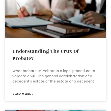
Understanding The Crux Of
Probate?
What probate is: Probate is a legal procedure to
validate a will. The general administration of a
decedent’s estate or the estate of a decedent
READ MORE »