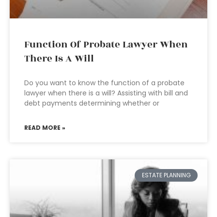
Function Of Probate Lawyer When
There Is A Will
Do you want to know the function of a probate
lawyer when there is a will? Assisting with bill and
debt payments determining whether or
READ MORE »
ESTATE PLANNING