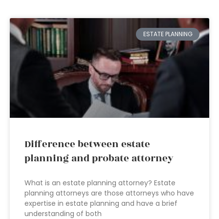
ESTATE PLANNING
Difference between estate
planning and probate attorney
What is an estate planning attorney? Estate
planning attorneys are those attorneys who have
expertise in estate planning and have a brief
understanding of both