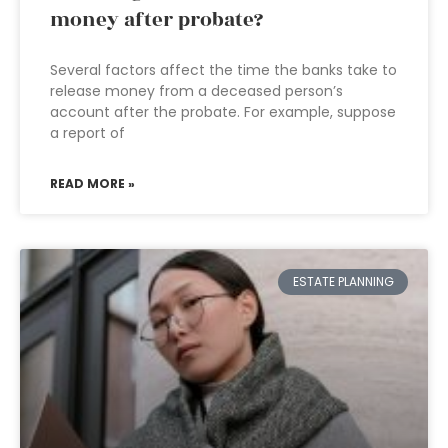
money after probate?
Several factors affect the time the banks take to
release money from a deceased person’s
account after the probate. For example, suppose
a report of
READ MORE »
ESTATE PLANNING