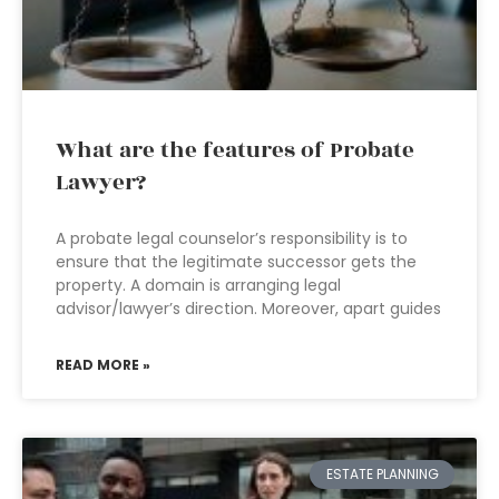
What are the features of Probate
Lawyer?
A probate legal counselor’s responsibility is to
ensure that the legitimate successor gets the
property. A domain is arranging legal
advisor/lawyer’s direction. Moreover, apart guides
READ MORE »
ESTATE PLANNING