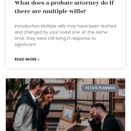
What does a probate attorney do if
there are multiple wills?
Introduction Multiple wills may have been drafted
and changed by your loved one. At the same
time, they were still living in response to
significant
READ MORE »
ESTATE PLANNING