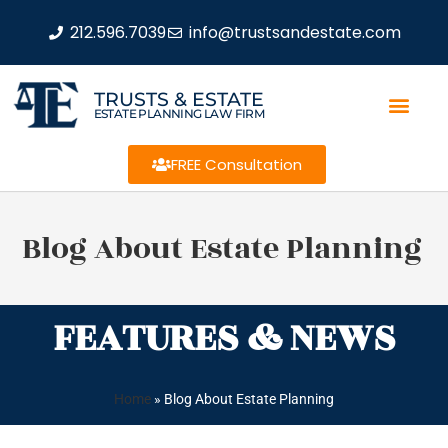
212.596.7039
info@trustsandestate.com
TRUSTS & ESTATE
ESTATE PLANNING LAW FIRM
FREE Consultation
Blog About Estate Planning
FEATURES & NEWS
Home
»
Blog About Estate Planning