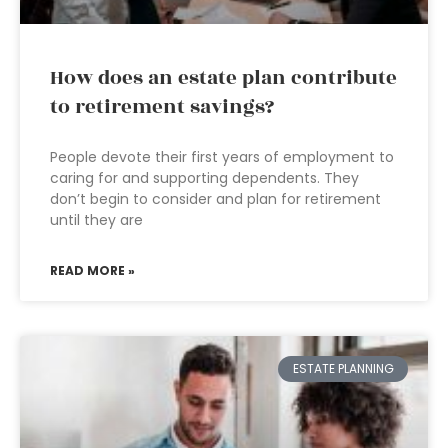
How does an estate plan contribute
to retirement savings?
People devote their first years of employment to
caring for and supporting dependents. They
don’t begin to consider and plan for retirement
until they are
READ MORE »
ESTATE PLANNING