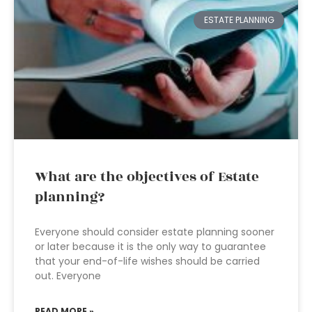
ESTATE PLANNING
What are the objectives of Estate
planning?
Everyone should consider estate planning sooner
or later because it is the only way to guarantee
that your end-of-life wishes should be carried
out. Everyone
READ MORE »