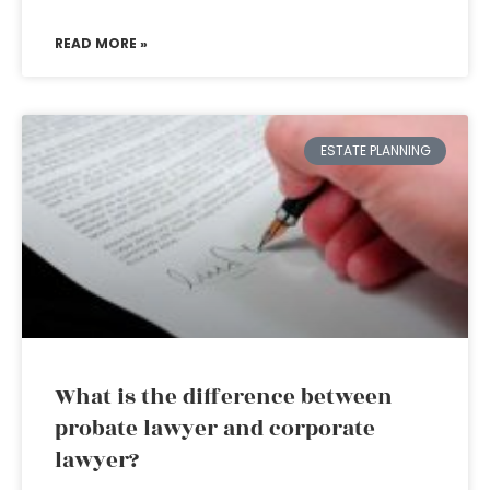
READ MORE »
ESTATE PLANNING
What is the difference between
probate lawyer and corporate
lawyer?