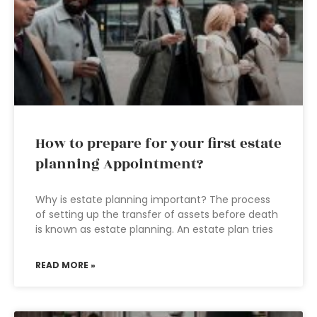
How to prepare for your first estate
planning Appointment?
Why is estate planning important? The process
of setting up the transfer of assets before death
is known as estate planning. An estate plan tries
READ MORE »