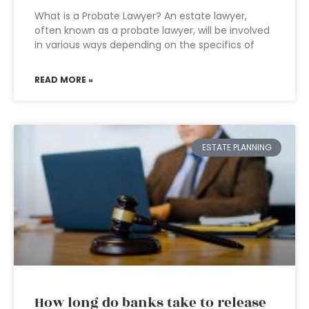
What is a Probate Lawyer? An estate lawyer,
often known as a probate lawyer, will be involved
in various ways depending on the specifics of
READ MORE »
ESTATE PLANNING
How long do banks take to release