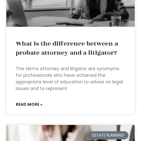
What is the difference between a
probate attorney and a litigator?
The terms attorney and litigator are synonyms
for professionals who have achieved the
appropriate level of education to advise on legal
issues and to represent
READ MORE »
ESTATE PLANNING