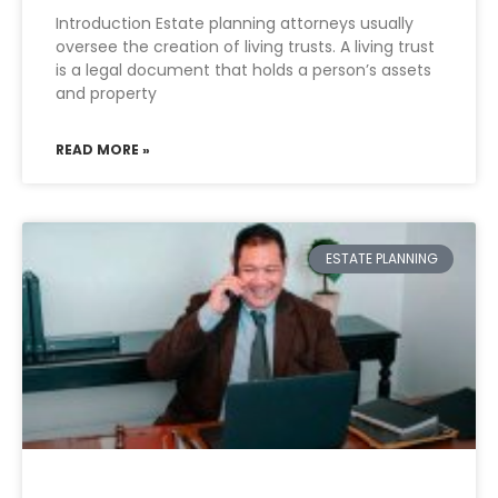
Introduction Estate planning attorneys usually
oversee the creation of living trusts. A living trust
is a legal document that holds a person’s assets
and property
READ MORE »
ESTATE PLANNING