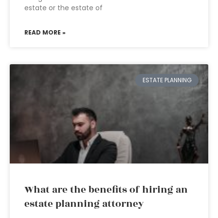
estate or the estate of
READ MORE »
ESTATE PLANNING
What are the benefits of hiring an
estate planning attorney