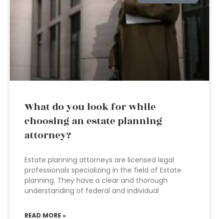
What do you look for while
choosing an estate planning
attorney?
Estate planning attorneys are licensed legal
professionals specializing in the field of Estate
planning. They have a clear and thorough
understanding of federal and individual
READ MORE »