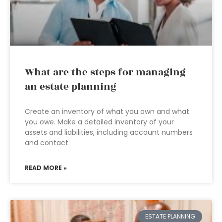
What are the steps for managing
an estate planning
Create an inventory of what you own and what
you owe. Make a detailed inventory of your
assets and liabilities, including account numbers
and contact
READ MORE »
ESTATE PLANNING