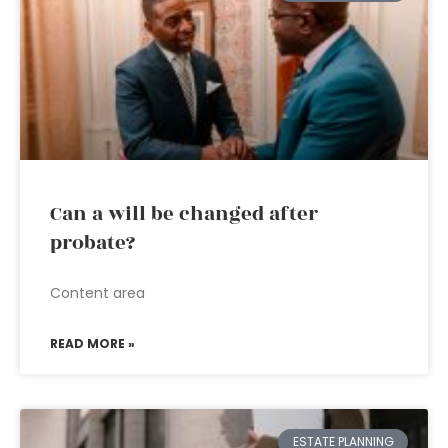
Can a will be changed after
probate?
Content area
READ MORE »
ESTATE PLANNING