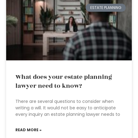
ESTATE PLANNING
What does your estate planning
lawyer need to know?
There are several questions to consider when
writing a will. It would not be easy to anticipate
every inquiry an estate planning lawyer needs to
READ MORE »