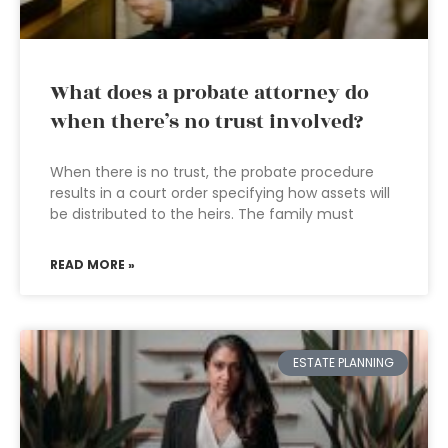
What does a probate attorney do
when there’s no trust involved?
When there is no trust, the probate procedure
results in a court order specifying how assets will
be distributed to the heirs. The family must
READ MORE »
ESTATE PLANNING