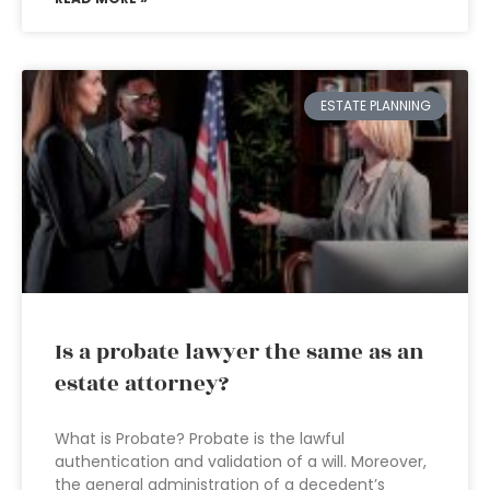
ESTATE PLANNING
Is a probate lawyer the same as an
estate attorney?
What is Probate? Probate is the lawful
authentication and validation of a will. Moreover,
the general administration of a decedent’s