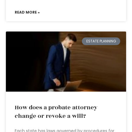
READ MORE »
ESTATE PLANNING
How does a probate attorney
change or revoke a will?
Each state has laws governed by procedures for