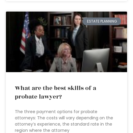
ESTATE PLANNING
What are the best skills of a
probate lawyer?
The three payment options for probate
attorneys: The costs will vary depending on the
attorney’s experience, the standard rate in the
region where the attorney