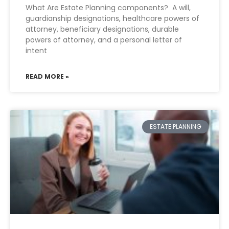
What Are Estate Planning components? A will,
guardianship designations, healthcare powers of
attorney, beneficiary designations, durable
powers of attorney, and a personal letter of
intent
READ MORE »
ESTATE PLANNING