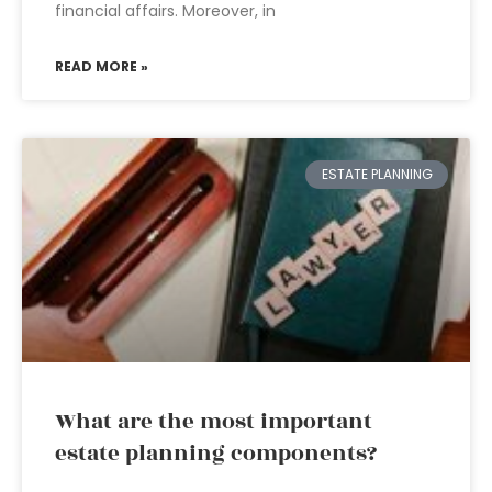
financial affairs. Moreover, in
READ MORE »
ESTATE PLANNING
What are the most important
estate planning components?